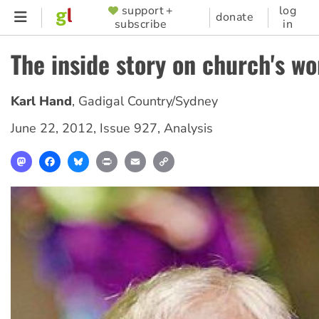
Skip
support +
log
SUPPORTER
donate
subscribe
in
to
MENU
main
The inside story on church's wo
content
Karl Hand
,
Gadigal Country/Sydney
June 22, 2012
,
Issue 927
,
Analysis
Mastodon
Facebook
Bluesky
Print
Email
Copy
Link