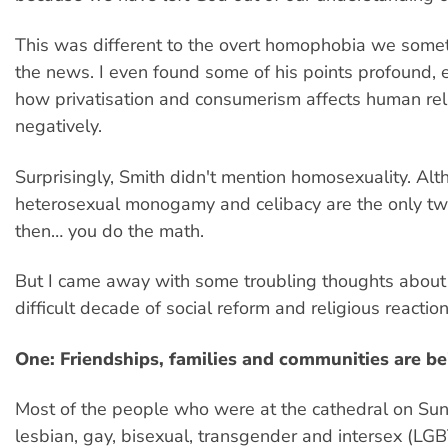
This was different to the overt homophobia we some
the news. I even found some of his points profound, 
how privatisation and consumerism affects human rel
negatively.
Surprisingly, Smith didn't mention homosexuality. Alt
heterosexual monogamy and celibacy are the only tw
then… you do the math.
But I came away with some troubling thoughts about
difficult decade of social reform and religious reactio
One: Friendships, families and communities are 
Most of the people who were at the cathedral on Sun
lesbian, gay, bisexual, transgender and intersex (LGB