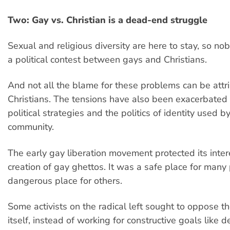
Two: Gay vs. Christian is a dead-end struggle
Sexual and religious diversity are here to stay, so nob
a political contest between gays and Christians.
And not all the blame for these problems can be attr
Christians. The tensions have also been exacerbated
political strategies and the politics of identity used 
community.
The early gay liberation movement protected its inter
creation of gay ghettos. It was a safe place for many
dangerous place for others.
Some activists on the radical left sought to oppose th
itself, instead of working for constructive goals like d