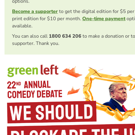
options.
Become a supporter
to get the digital edition for $5 pe
print edition for $10 per month.
One-time payment
opti
available.
You can also call
1800 634 206
to make a donation or t
supporter. Thank you.