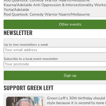
Rod Quantock: Comedy Warrior
Naarm/Melbourne
Kaurna/Adelaide Anti Oppression & Intersectionality Work
Yerta/Adelaide
Rod Quantock: Comedy Warrior
Naarm/Melbourne
Other events
NEWSLETTER
Up to two newsletters a week
Email
Subscribe to a local event newsletter
Postcode
SUPPORT GREEN LEFT
Green Left
's 30th birthday should
style because it is second to none 