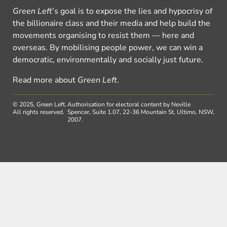
Green Left
’s goal is to expose the lies and hypocrisy of
the billionaire class and their media and help build the
movements organising to resist them — here and
overseas. By mobilising people power, we can win a
democratic, environmentally and socially just future.
Read more about
Green Left
.
© 2025, Green Left.
Authorisation for electoral content by Neville
All rights reserved.
Spencer, Suite 1.07, 22-36 Mountain St, Ultimo, NSW,
2007.