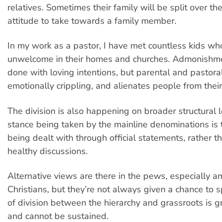
relatives. Sometimes their family will be split over th
attitude to take towards a family member.
In my work as a pastor, I have met countless kids who
unwelcome in their homes and churches. Admonishmen
done with loving intentions, but parental and pastora
emotionally crippling, and alienates people from thei
The division is also happening on broader structural 
stance being taken by the mainline denominations is
being dealt with through official statements, rather t
healthy discussions.
Alternative views are there in the pews, especially
Christians, but they’re not always given a chance to s
of division between the hierarchy and grassroots is g
and cannot be sustained.