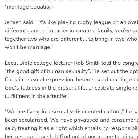
“marriage equality”.
Jensen said: "It's like playing rugby league on an oval
different game ... In order to create a family, you've g
together two who are different ... to bring in two wh
won't be marriage."
Local Bible college lecturer Rob Smith told the cong
“the good gift of human sexuality”. He set out the opt
Christian sexual expression: heterosexual marriage t
God's fullness in the present life, or celibate singlene
fulfillment in the afterlife.
"We are living in a sexually disoriented culture," he s
been secularised. We have privatised and consumeri
said, treating it as a right which entails no responsibili
because we have left God out of our understanding o