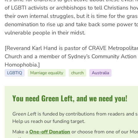
of LGBTI activists or archbishops to tell Christians h
their own internal struggles, but it is time for the gra
denomination to rise up and take back some power to
vulnerable people in their midst.
[Reverand Karl Hand is pastor of CRAVE Metropolit
Church and a member of Sydney’s Community Action
Homophobia.]
LGBTIQ
Marriage equality
church
Australia
You need Green Left, and we need you!
Green Left
is funded by contributions from readers and 
Help us reach our funding target.
Make a
One-off Donation
or choose from one of our Mo