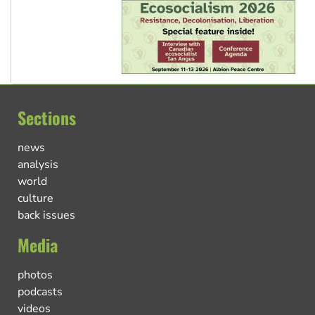
Sections
news
analysis
world
culture
back issues
Media
photos
podcasts
videos