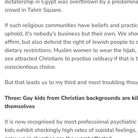
dictatorship in Egypt was overthrown by a predomin
crowd in Tahrir Square.
If such religious communities have beliefs and practi
uphold, it's nobody's business but their own. We sho
affirm, but also defend the right of Jewish people to
dietary restrictions, Muslim women to wear the hijab,
sex attracted Christians to practise celibacy if that is t
conscientious choice.
But that leads us to my third and most troubling thou
Three: Gay kids from Christian backgrounds are kil
themselves
It is now recognised by most professional psychiatric
kids exhibit shockingly high rates of suicidal feeling