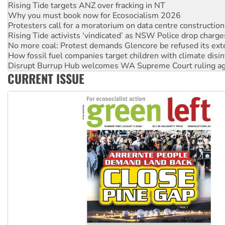
Why you must book now for Ecosocialism 2026
Protesters call for a moratorium on data centre construction
Rising Tide activists ‘vindicated’ as NSW Police drop charge
No more coal: Protest demands Glencore be refused its ext
How fossil fuel companies target children with climate disi
Disrupt Burrup Hub welcomes WA Supreme Court ruling a
Peru: Far-right Fujimori sworn in as president, amid protest
Abby Martin: Speaking truth to power
CURRENT ISSUE
‘Cockroach’ movement ready to reclaim India’s democracy