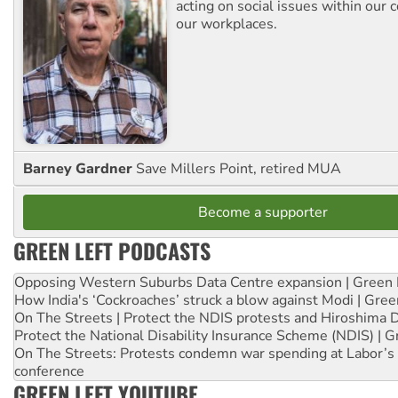
acting on social issues within our
our workplaces.
Barney Gardner
Save Millers Point, retired MUA
Become a supporter
GREEN LEFT PODCASTS
Opposing Western Suburbs Data Centre expansion | Green 
How India's ‘Cockroaches’ struck a blow against Modi | Gre
On The Streets | Protect the NDIS protests and Hiroshima 
Protect the National Disability Insurance Scheme (NDIS) | G
On The Streets: Protests condemn war spending at Labor’s 
conference
GREEN LEFT YOUTUBE