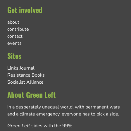
Get involved
about
contribute
contact
events
Sites
Links Journal
Resistance Books
Socialist Alliance
About Green Left
In a desperately unequal world, with permanent wars
and a climate emergency, everyone has to pick a side.
Green Left
sides with the 99%.