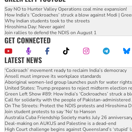
Say NO to Hunter Valley Operations coal mine expansion!
How India's ‘Cockroaches’ struck a blow against Modi | Gre
Why Indian students took to the streets
Hiroshima Day: Never again!
Join rallies to defend the NDIS on August 1
GET CONNECTED
LATEST NEWS
Ansell must improve its workplace standards
Aboriginal women-led group launches push for water rights
United States: Trump prepares to reject midterm election r
Green Left Show #89: How India’s ‘Cockroaches’ struck a b
Call for solidarity with the people of Pakistan-administer
On The Streets: Protect the NDIS protests and Hiroshima D
Join student protests to say ‘No’ to Hanson
Australia Cuba Friendship Society marks July 26 anniversar
Deal-making on AUKUS and Palestine is a dead-end
High Court challenge begins against Queensland’s ‘stupid’ 
Rising Tide targets ANZ over fracking in NT