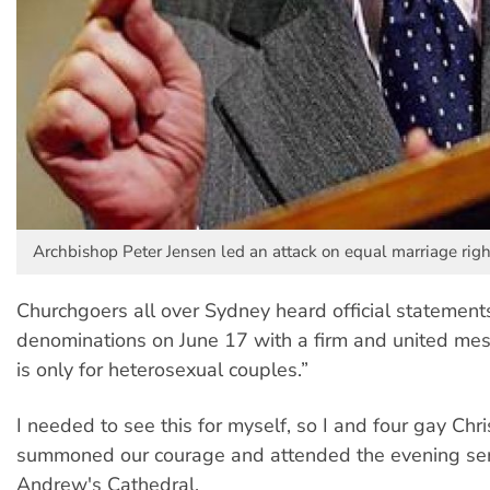
Archbishop Peter Jensen led an attack on equal marriage righ
Churchgoers all over Sydney heard official statements
denominations on June 17 with a firm and united me
is only for heterosexual couples.”
I needed to see this for myself, so I and four gay Chri
summoned our courage and attended the evening ser
Andrew's Cathedral.