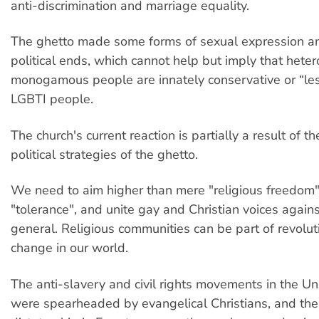
anti-discrimination and marriage equality.
The ghetto made some forms of sexual expression and
political ends, which cannot help but imply that hete
monogamous people are innately conservative or “le
LGBTI people.
The church's current reaction is partially a result of 
political strategies of the ghetto.
We need to aim higher than mere "religious freedom
"tolerance", and unite gay and Christian voices again
general. Religious communities can be part of revolut
change in our world.
The anti-slavery and civil rights movements in the Un
were spearheaded by evangelical Christians, and th