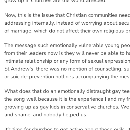
grow up in churches are the worst affected.
Now, this is the issue that Christian communities nee
addressing internally, instead of worrying about secu
of marriage, which do not affect their own religious pr
The message such emotionally vulnerable young peo
from their leaders now is they will never be able to ha
intimate relationship or any form of sexual expression “
St Andrew's, there was no mention of counselling, s
or suicide-prevention hotlines accompanying the mes
What does that do an emotionally distraught gay te
the song well because it is the experience I and my f
growing up as gay kids in conservative churches. We l
and shame, and nobody helped us.
It’s time for churches to get active about these evils. It