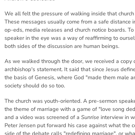
We all felt the pressure of walking inside that church
These messages usually come from a safe distance in
op-eds, media releases and church notice boards. To 
speaker in the eye was a way of reaffirming to oursel
both sides of the discussion are human beings.
As we walked through the door, we received a copy o
archbishop's statement. It said that since Jesus defi
the basis of Genesis, where God "made them male a
society should do so too.
The church was youth-oriented. A pre-sermon speake
the theme of marriage with a game of "love song dedic
and a video was screened of a
Sunrise
interview in 
Peter Jensen put forward his case against what the c
side of the debate calls "redefining marriage", or wha