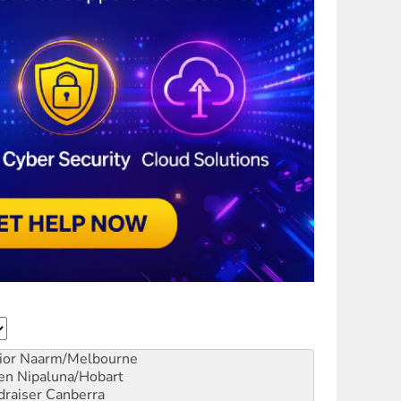
ior
Naarm/Melbourne
en
Nipaluna/Hobart
draiser
Canberra