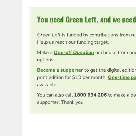
You need Green Left, and we need
Green Left
is funded by contributions from r
Help us reach our funding target.
Make a
One-off Donation
or choose from on
options.
Become a supporter
to get the digital editi
print edition for $10 per month.
One-time p
available.
You can also call
1800 634 206
to make a do
supporter. Thank you.