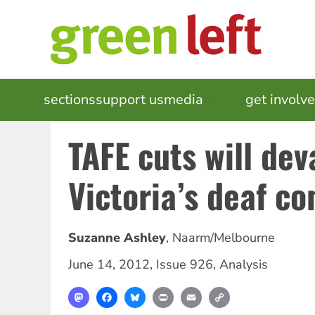
Skip
to
main
content
MAIN
sections
support us
media
events
get involv
NAVIGATION
TAFE cuts will dev
Victoria’s deaf c
Suzanne Ashley
,
Naarm/Melbourne
June 14, 2012
,
Issue 926
,
Analysis
Mastodon
Facebook
Bluesky
Print
Email
Copy
Link