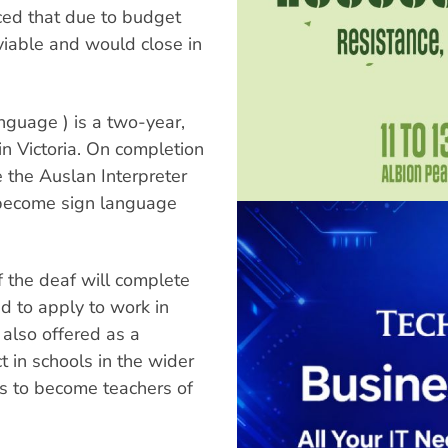
ced that due to budget
viable and would close in
nguage ) is a two-year,
in Victoria. On completion
e the Auslan Interpreter
 become sign language
 the deaf will complete
d to apply to work in
s also offered as a
 in schools in the wider
s to become teachers of
.