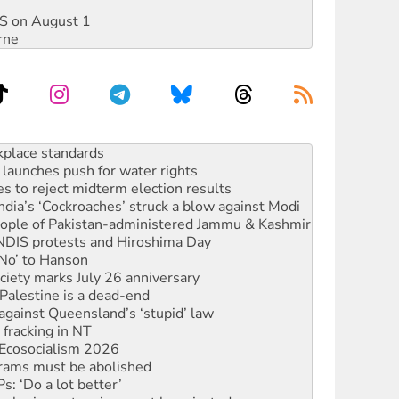
DIS on August 1
rne
launches push for water rights
s to reject midterm election results
ia’s ‘Cockroaches’ struck a blow against Modi
 people of Pakistan-administered Jammu & Kashmir
 NDIS protests and Hiroshima Day
‘No’ to Hanson
ciety marks July 26 anniversary
alestine is a dead-end
against Queensland’s ‘stupid’ law
 fracking in NT
Ecosocialism 2026
rams must be abolished
: ‘Do a lot better’
oal mine extension must be rejected
rget children with climate disinformation