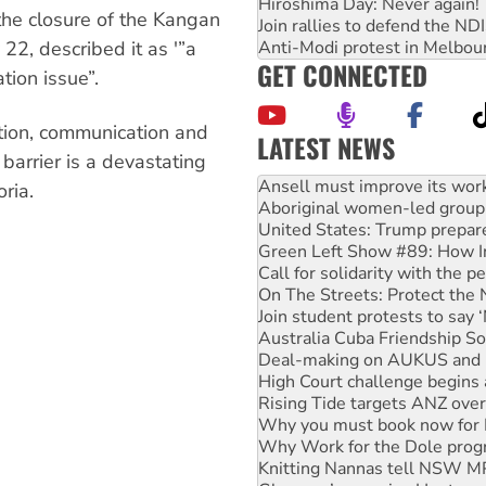
Hiroshima Day: Never again!
he closure of the Kangan
Join rallies to defend the N
Anti-Modi protest in Melbou
22, described it as '”a
GET CONNECTED
ion issue”.
tion, communication and
LATEST NEWS
 barrier is a devastating
Aboriginal women-led group 
United States: Trump prepare
oria.
Green Left Show #89: How Ind
Call for solidarity with the
On The Streets: Protect the
Join student protests to say 
Australia Cuba Friendship So
Deal-making on AUKUS and P
High Court challenge begins 
Rising Tide targets ANZ over
Why you must book now for 
Why Work for the Dole prog
Knitting Nannas tell NSW MPs
Glencore’s massive Hunter c
How fossil fuel companies ta