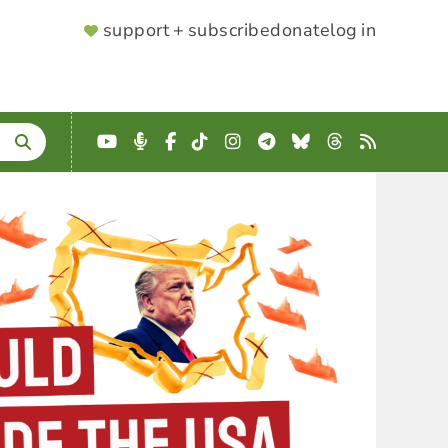
SUPPORTER
support + subscribe
donate
log in
MENU
YouTube
Podcast
Facebook
TikTok
Instagram
Telegram
Bluesky
Threads
RSS