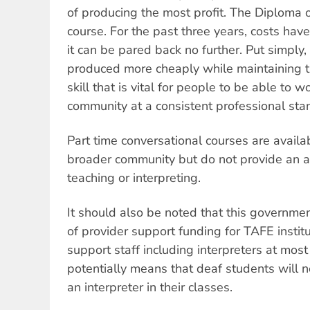
of producing the most profit. The Diploma 
course. For the past three years, costs hav
it can be pared back no further. Put simply
produced more cheaply while maintaining t
skill that is vital for people to be able to 
community at a consistent professional sta
Part time conversational courses are avail
broader community but do not provide an a
teaching or interpreting.
It should also be noted that this governme
of provider support funding for TAFE instit
support staff including interpreters at most
potentially means that deaf students will 
an interpreter in their classes.