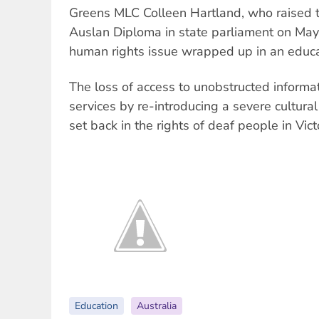
Greens MLC Colleen Hartland, who raised t
Auslan Diploma in state parliament on May 
human rights issue wrapped up in an educat
The loss of access to unobstructed informa
services by re-introducing a severe cultural
set back in the rights of deaf people in Vict
Education
Australia