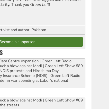
idarity. Thank you
Green Left
!
ctivist and author, Pakistan.
Become a supporter
S
ta Centre expansion | Green Left Radio
ruck a blow against Modi | Green Left Show #89
e NDIS protests and Hiroshima Day
ity Insurance Scheme (NDIS) | Green Left Radio
ndemn war spending at Labor’s national
ruck a blow against Modi | Green Left Show #89
the streets