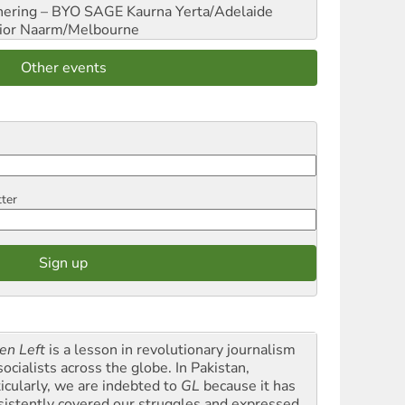
hering – BYO SAGE
Kaurna Yerta/Adelaide
ior
Naarm/Melbourne
Other events
tter
en Left
is a lesson in revolutionary journalism
socialists across the globe. In Pakistan,
ticularly, we are indebted to
GL
because it has
sistently covered our struggles and expressed