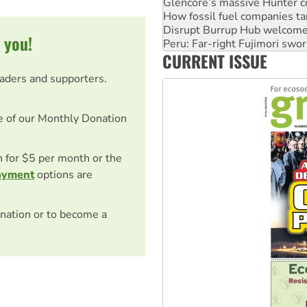
Disrupt Burrup Hub welcome
Peru: Far-right Fujimori swor
Abby Martin: Speaking truth
 you!
‘Cockroach’ movement ready 
CURRENT ISSUE
Ansell must improve its wor
eaders and supporters.
e of our Monthly Donation
on for $5 per month or the
ayment
options are
nation or to become a