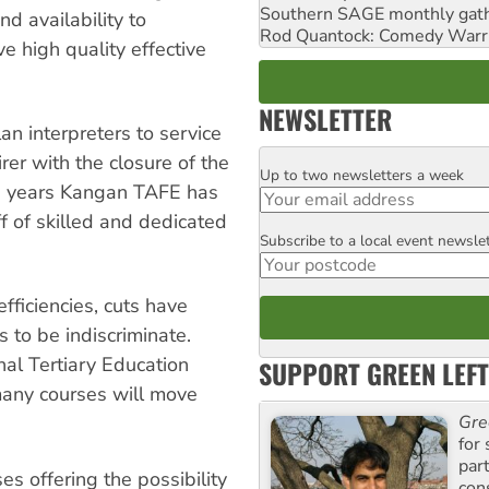
Southern SAGE monthly gat
d availability to
Rod Quantock: Comedy Warr
e high quality effective
NEWSLETTER
lan interpreters to service
er with the closure of the
Up to two newsletters a week
Email
0 years Kangan TAFE has
f of skilled and dedicated
Subscribe to a local event newsle
Postcode
efficiencies, cuts have
to be indiscriminate.
nal Tertiary Education
SUPPORT GREEN LEFT
 many courses will move
Gre
for 
par
es offering the possibility
con