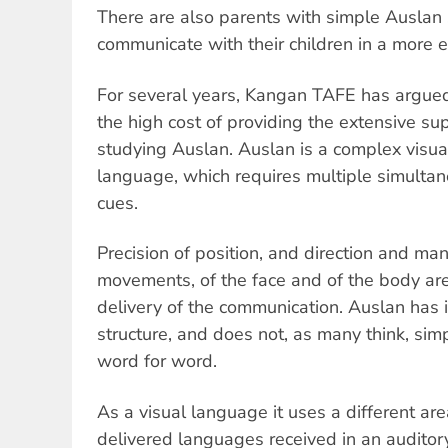
There are also parents with simple Auslan 
communicate with their children in a more e
For several years, Kangan TAFE has argued
the high cost of providing the extensive su
studying Auslan. Auslan is a complex visual
language, which requires multiple simult
cues.
Precision of position, and direction and ma
movements, of the face and of the body are a
delivery of the communication. Auslan has
structure, and does not, as many think, sim
word for word.
As a visual language it uses a different ar
delivered languages received in an audito