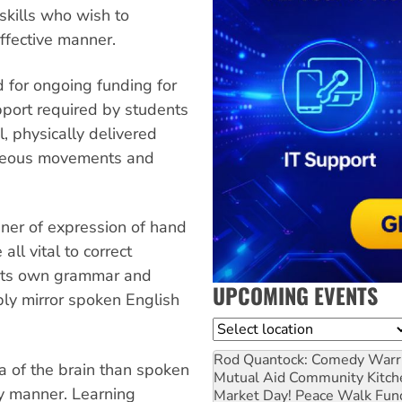
skills who wish to
ffective manner.
 for ongoing funding for
pport required by students
, physically delivered
aneous movements and
nner of expression of hand
ll vital to correct
 its own grammar and
UPCOMING EVENTS
ply mirror spoken English
Location
Rod Quantock: Comedy Warr
ea of the brain than spoken
Mutual Aid Community Kitch
ry manner. Learning
Market Day! Peace Walk Fun