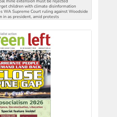
s WA Supreme Court ruling against Woodside
n in as president, amid protests
 to power
to reclaim India’s democracy
kplace standards