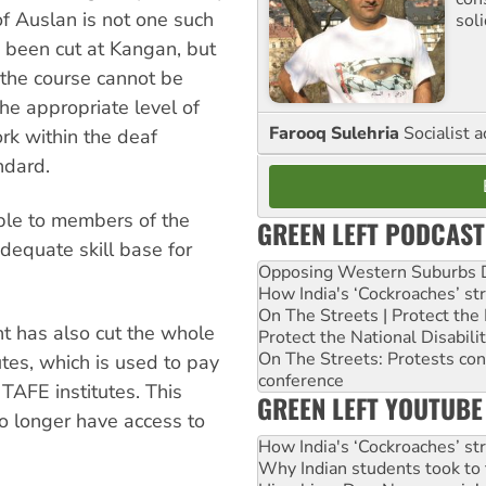
of Auslan is not one such
sol
e been cut at Kangan, but
, the course cannot be
he appropriate level of
Farooq Sulehria
Socialist a
work within the deaf
ndard.
able to members of the
GREEN LEFT PODCAST
dequate skill base for
Opposing Western Suburbs Da
How India's ‘Cockroaches’ st
On The Streets | Protect th
nt has also cut the whole
Protect the National Disabil
On The Streets: Protests co
utes, which is used to pay
conference
 TAFE institutes. This
GREEN LEFT YOUTUBE
no longer have access to
How India's ‘Cockroaches’ st
Why Indian students took to 