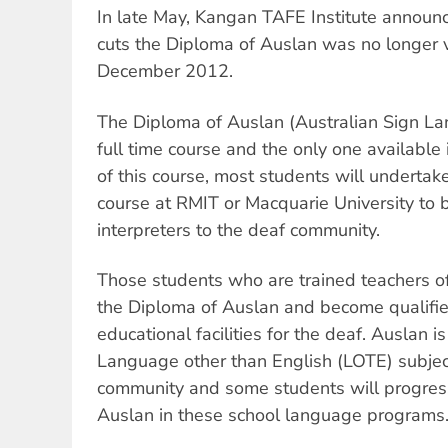
In late May, Kangan TAFE Institute announ
cuts the Diploma of Auslan was no longer 
December 2012.
The Diploma of Auslan (Australian Sign La
full time course and the only one available 
of this course, most students will undertak
course at RMIT or Macquarie University to
interpreters to the deaf community.
Those students who are trained teachers of
the Diploma of Auslan and become qualifie
educational facilities for the deaf. Auslan i
Language other than English (LOTE) subject
community and some students will progres
Auslan in these school language programs