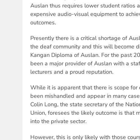
Auslan thus requires lower student ratios an
expensive audio-visual equipment to achiev
outcomes.
Presently there is a critical shortage of Aus
the deaf community and this will become dir
Kangan Diploma of Auslan. For the past 2
been a major provider of Auslan with a staf
lecturers and a proud reputation.
While it is apparent that there is scope for 
been mishandled and appear in many cases 
Colin Long, the state secretary of the Natio
Union, foresees the likely outcome is that
into the private sector.
However, this is only likely with those cours