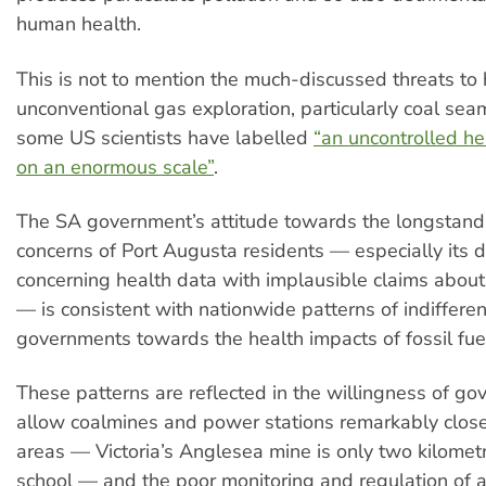
human health.
This is not to mention the much-discussed threats to
unconventional gas exploration, particularly coal sea
some US scientists have labelled
“an uncontrolled h
on an enormous scale”
.
The SA government’s attitude towards the longstand
concerns of Port Augusta residents — especially its d
concerning health data with implausible claims abou
— is consistent with nationwide patterns of indiffere
governments towards the health impacts of fossil fue
These patterns are reflected in the willingness of go
allow coalmines and power stations remarkably close 
areas — Victoria’s Anglesea mine is only two kilomet
school — and the poor monitoring and regulation of ai