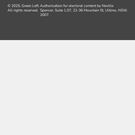
© 2025, Green Left.
Authorisation for electoral content by Neville
All rights reserved.
Spencer, Suite 1.07, 22-36 Mountain St, Ultimo, NSW,
2007.