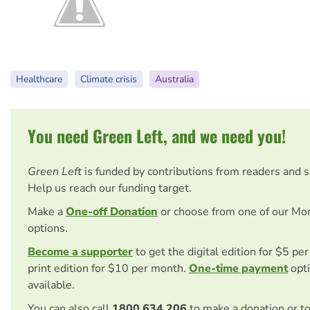
Healthcare
Climate crisis
Australia
You need Green Left, and we need you!
Green Left
is funded by contributions from readers and 
Help us reach our funding target.
Make a
One-off Donation
or choose from one of our Mo
options.
Become a supporter
to get the digital edition for $5 pe
print edition for $10 per month.
One-time payment
opti
available.
You can also call
1800 634 206
to make a donation or t