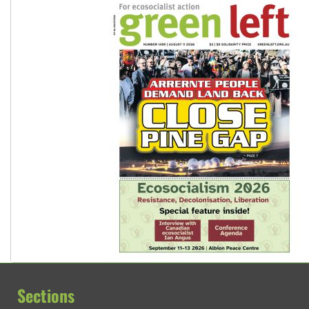
Sections