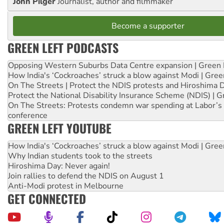
John Pilger
Journalist, author and filmmaker
Become a supporter
GREEN LEFT PODCASTS
Opposing Western Suburbs Data Centre expansion | Green 
How India's ‘Cockroaches’ struck a blow against Modi | Gre
On The Streets | Protect the NDIS protests and Hiroshima 
Protect the National Disability Insurance Scheme (NDIS) | G
On The Streets: Protests condemn war spending at Labor’s 
conference
GREEN LEFT YOUTUBE
How India's ‘Cockroaches’ struck a blow against Modi | Gre
Why Indian students took to the streets
Hiroshima Day: Never again!
Join rallies to defend the NDIS on August 1
Anti-Modi protest in Melbourne
GET CONNECTED