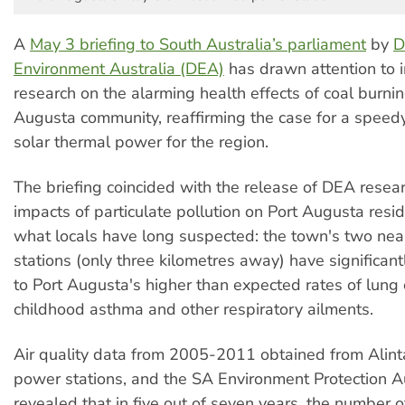
A
May 3 briefing to South Australia’s parliament
by
D
Environment Australia (DEA)
has drawn attention to 
research on the alarming health effects of coal burnin
Augusta community, reaffirming the case for a speedy 
solar thermal power for the region.
The briefing coincided with the release of DEA resear
impacts of particulate pollution on Port Augusta resi
what locals have long suspected: the town's two ne
stations (only three kilometres away) have significant
to Port Augusta's higher than expected rates of lung 
childhood asthma and other respiratory ailments.
Air quality data from 2005-2011 obtained from Alint
power stations, and the SA Environment Protection Au
revealed that in five out of seven years, the number 