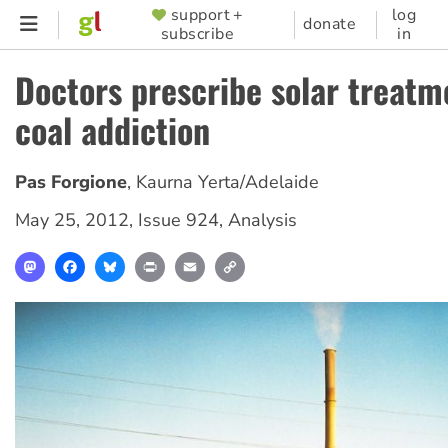
Skip
support +
log
SUPPORTER
donate
subscribe
in
to
MENU
main
Doctors prescribe solar treatm
content
coal addiction
Pas Forgione
,
Kaurna Yerta/Adelaide
May 25, 2012
,
Issue 924
,
Analysis
Mastodon
Facebook
Bluesky
Print
Email
Copy
Link