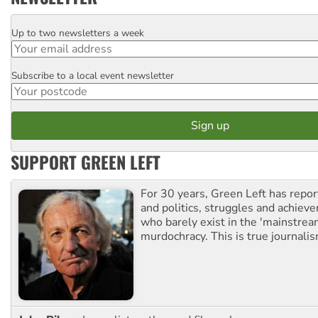
Up to two newsletters a week
Email
Subscribe to a local event newsletter
Postcode
SUPPORT GREEN LEFT
For 30 years, Green Left has repor
and politics, struggles and achiev
who barely exist in the 'mainstream
murdochracy. This is true journalis