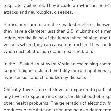
respiratory ailments. They include arrhythmias, non-fa
attacks and neurological diseases.
Particularly harmful are the smallest particles, know
they have a diameter less than 2.5 millionths of a me
lodge into the lining of the lungs when inhaled, and 
vessels where they can cause obstruction. They can l
when such obstruction occurs near the brain.
In the US, studies of West Virginian coalmining comm
suggest higher risk and mortality for cardiopulmonar
hypertension and chronic kidney disease.
Critically, there is no safe level of exposure to particu
any level of exposure increases the likelihood of resp
other health problems. The generation of electricity 
produces particulate pollution and so also detrimental