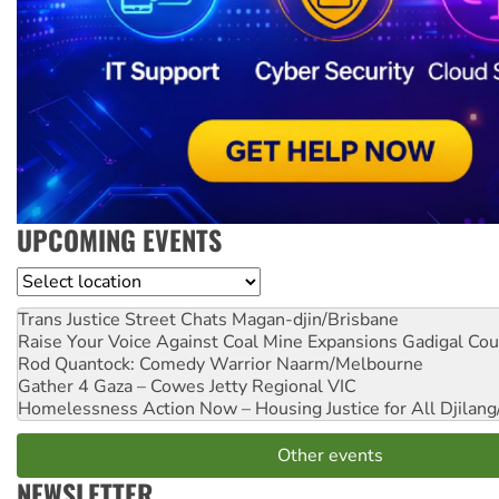
UPCOMING EVENTS
Location
Trans Justice Street Chats
Magan-djin/Brisbane
Raise Your Voice Against Coal Mine Expansions
Gadigal Cou
Rod Quantock: Comedy Warrior
Naarm/Melbourne
Gather 4 Gaza – Cowes Jetty
Regional VIC
Homelessness Action Now – Housing Justice for All
Djilang
Other events
NEWSLETTER