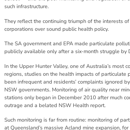
such infrastructure.
They reflect the continuing triumph of the interests of 
corporations over sound public health policy.
The SA government and EPA made particulate pollut
publicly available only after a six-month struggle by
In the Upper Hunter Valley, one of Australia’s most 
regions, studies on the health impacts of particulate 
been infrequent and residents’ complaints ignored by
NSW governments. Monitoring of air quality near mi
stations only began in December 2010 after much c
outrage and a belated NSW Health report.
Such monitoring is far from routine: monitoring of part
at Queensland’s massive Acland mine expansion, for e