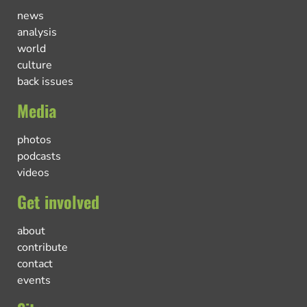
news
analysis
world
culture
back issues
Media
photos
podcasts
videos
Get involved
about
contribute
contact
events