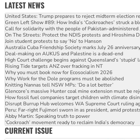
LATEST NEWS
Aboriginal women-led group launches push for water rights
United States: Trump prepares to reject midterm election r
Green Left Show #89: How India’s ‘Cockroaches’ struck a b
Call for solidarity with the people of Pakistan-administer
On The Streets: Protect the NDIS protests and Hiroshima D
Join student protests to say ‘No’ to Hanson
Australia Cuba Friendship Society marks July 26 anniversar
Deal-making on AUKUS and Palestine is a dead-end
High Court challenge begins against Queensland’s ‘stupid’ 
Rising Tide targets ANZ over fracking in NT
Why you must book now for Ecosocialism 2026
Why Work for the Dole programs must be abolished
Knitting Nannas tell NSW MPs: ‘Do a lot better’
Glencore’s massive Hunter coal mine extension must be re
How fossil fuel companies target children with climate disi
Disrupt Burrup Hub welcomes WA Supreme Court ruling a
Peru: Far-right Fujimori sworn in as president, amid protest
Abby Martin: Speaking truth to power
‘Cockroach’ movement ready to reclaim India’s democracy
CURRENT ISSUE
Ansell must improve its workplace standards