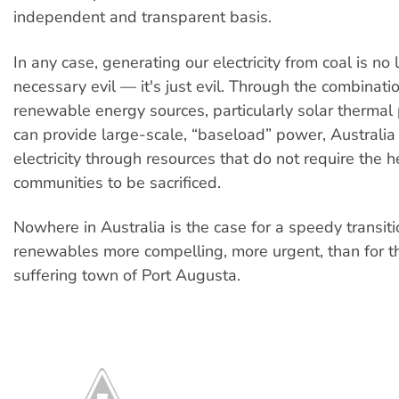
independent and transparent basis.
In any case, generating our electricity from coal is no
necessary evil — it's just evil. Through the combinati
renewable energy sources, particularly solar thermal
can provide large-scale, “baseload” power, Australi
electricity through resources that do not require the h
communities to be sacrificed.
Nowhere in Australia is the case for a speedy transiti
renewables more compelling, more urgent, than for t
suffering town of Port Augusta.