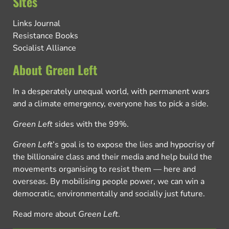
Sites
Links Journal
Resistance Books
Socialist Alliance
About Green Left
In a desperately unequal world, with permanent wars
and a climate emergency, everyone has to pick a side.
Green Left
sides with the 99%.
Green Left
’s goal is to expose the lies and hypocrisy of
the billionaire class and their media and help build the
movements organising to resist them — here and
overseas. By mobilising people power, we can win a
democratic, environmentally and socially just future.
Read more about
Green Left
.