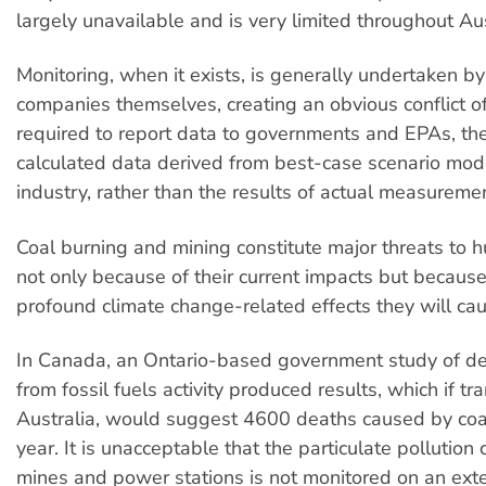
largely unavailable and is very limited throughout Aus
Monitoring, when it exists, is generally undertaken by
companies themselves, creating an obvious conflict of
required to report data to governments and EPAs, th
calculated data derived from best-case scenario mode
industry, rather than the results of actual measureme
Coal burning and mining constitute major threats to 
not only because of their current impacts but because
profound climate change-related effects they will cau
In Canada, an Ontario-based government study of de
from fossil fuels activity produced results, which if tr
Australia, would suggest 4600 deaths caused by coa
year. It is unacceptable that the particulate pollution
mines and power stations is not monitored on an exte