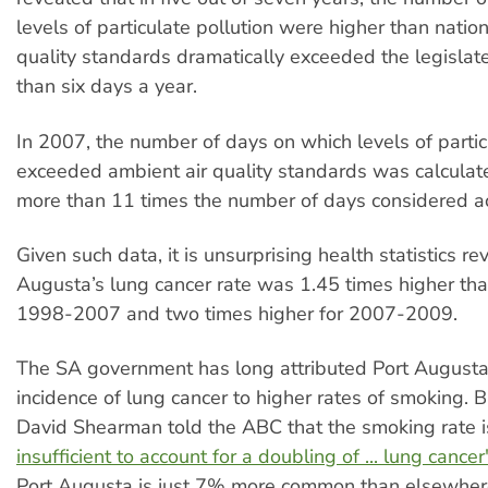
levels of particulate pollution were higher than natio
quality standards dramatically exceeded the legislate
than six days a year.
In 2007, the number of days on which levels of partic
exceeded ambient air quality standards was calcula
more than 11 times the number of days considered a
Given such data, it is unsurprising health statistics re
Augusta’s lung cancer rate was 1.45 times higher th
1998-2007 and two times higher for 2007-2009.
The SA government has long attributed Port Augusta
incidence of lung cancer to higher rates of smoking. 
David Shearman told the ABC that the smoking rate 
insufficient to account for a doubling of ... lung cancer
Port Augusta is just 7% more common than elsewhere 