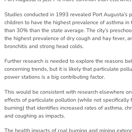
Studies conducted in 1993 revealed Port Augusta’s 
children to have the highest prevalence of asthma in 
than 30% than the state average. The city’s preschoo
the highest prevalence of dry cough and hay fever, an
bronchitis and strong head colds.
Further research is needed to explore the reasons be
concerning trends, but it is likely that particulate poll
power stations is a big contributing factor.
This would be consistent with research elsewhere on
effects of particulate pollution (while not specifically
burning) that identifies increased rates of asthma, chr
and coughing as impacts.
The health impacts of coal burning and mining exte