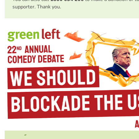
supporter. Thank you.