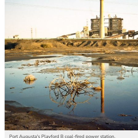
Port Augusta's Playford B coal-fired power station.