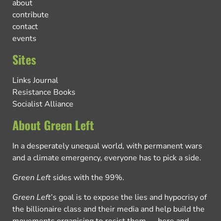
about
contribute
contact
events
Sites
Links Journal
Resistance Books
Socialist Alliance
About Green Left
In a desperately unequal world, with permanent wars
and a climate emergency, everyone has to pick a side.
Green Left
sides with the 99%.
Green Left
’s goal is to expose the lies and hypocrisy of
the billionaire class and their media and help build the
movements organising to resist them — here and