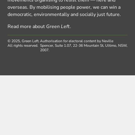
overseas. By mobilising people power, we can win a
democratic, environmentally and socially just future.
Read more about
Green Left
.
© 2025, Green Left.
Authorisation for electoral content by Neville
All rights reserved.
Spencer, Suite 1.07, 22-36 Mountain St, Ultimo, NSW,
2007.