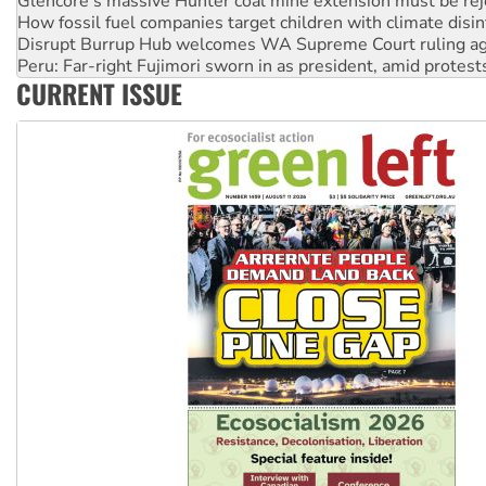
Disrupt Burrup Hub welcomes WA Supreme Court ruling a
Peru: Far-right Fujimori sworn in as president, amid protest
Abby Martin: Speaking truth to power
‘Cockroach’ movement ready to reclaim India’s democracy
CURRENT ISSUE
Ansell must improve its workplace standards