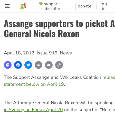
Skip
support +
log
SUPPORTER
donate
subscribe
in
to
MENU
main
Assange supporters to picket A
content
General Nicola Roxon
April 18, 2012
,
Issue 919
,
News
Mastodon
Facebook
Bluesky
Print
Email
Copy
Link
The Support Assange and WikiLeaks Coalition
relea
statement below on April 19
.
The Attorney-General Nicola Roxon will be speaking
in Sydney on Friday April 20
on the subject of “Rule 