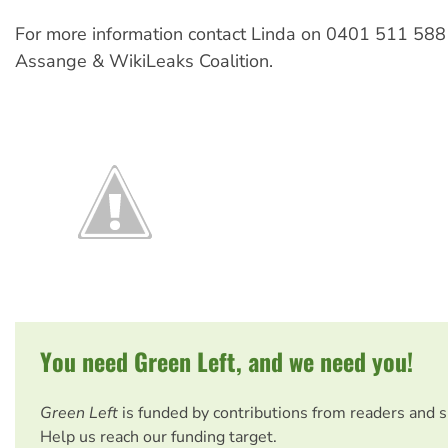
For more information contact Linda on 0401 511 588
Assange & WikiLeaks Coalition.
You need Green Left, and we need you!
Green Left
is funded by contributions from readers and 
Help us reach our funding target.