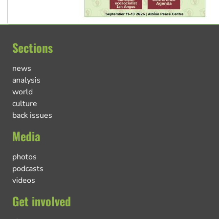
Sections
news
analysis
world
culture
back issues
Media
photos
podcasts
videos
Get involved