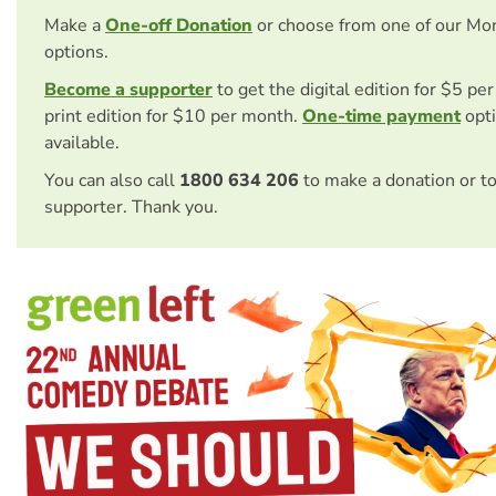
Make a
One-off Donation
or choose from one of our Mo
options.
Become a supporter
to get the digital edition for $5 pe
print edition for $10 per month.
One-time payment
opti
available.
You can also call
1800 634 206
to make a donation or t
supporter. Thank you.