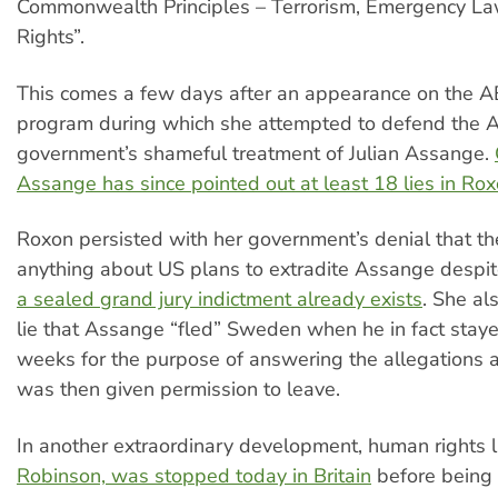
Commonwealth Principles – Terrorism, Emergency 
Rights”.
This comes a few days after an appearance on the 
program during which she attempted to defend the A
government’s shameful treatment of Julian Assange.
Assange has since pointed out at least 18 lies in Ro
Roxon persisted with her government’s denial that t
anything about US plans to extradite Assange despi
a sealed grand jury indictment already exists
. She al
lie that Assange “fled” Sweden when he in fact staye
weeks for the purpose of answering the allegations 
was then given permission to leave.
In another extraordinary development, human rights 
Robinson, was stopped today in Britain
before being 