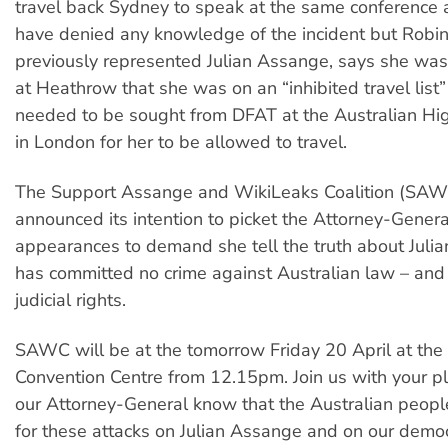
travel back Sydney to speak at the same conference
have denied any knowledge of the incident but Robi
previously represented Julian Assange, says she was 
at Heathrow that she was on an “inhibited travel list
needed to be sought from DFAT at the Australian H
in London for her to be allowed to travel.
The Support Assange and WikiLeaks Coalition (SAW
announced its intention to picket the Attorney-General
appearances to demand she tell the truth about Juli
has committed no crime against Australian law – and
judicial rights.
SAWC will be at the tomorrow Friday 20 April at th
Convention Centre from 12.15pm. Join us with your pl
our Attorney-General know that the Australian peopl
for these attacks on Julian Assange and on our democ