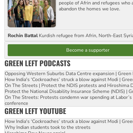
people of Afrin and refugees who a
abandon the homes we love.
Rochin Battal
Kurdish refugee from Afrin, North-East Syri
Become a supporter
GREEN LEFT PODCASTS
Opposing Western Suburbs Data Centre expansion | Green 
How India's ‘Cockroaches’ struck a blow against Modi | Gre
On The Streets | Protect the NDIS protests and Hiroshima 
Protect the National Disability Insurance Scheme (NDIS) | G
On The Streets: Protests condemn war spending at Labor’s 
conference
GREEN LEFT YOUTUBE
How India's ‘Cockroaches’ struck a blow against Modi | Gre
Why Indian students took to the streets