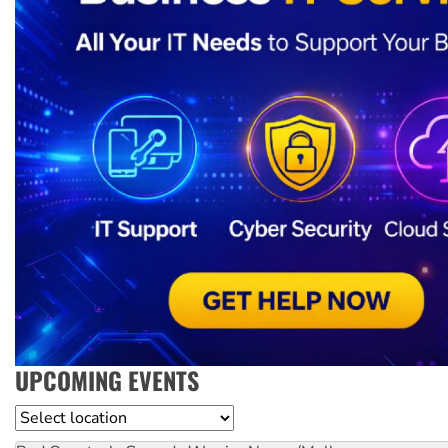
UPCOMING EVENTS
Location