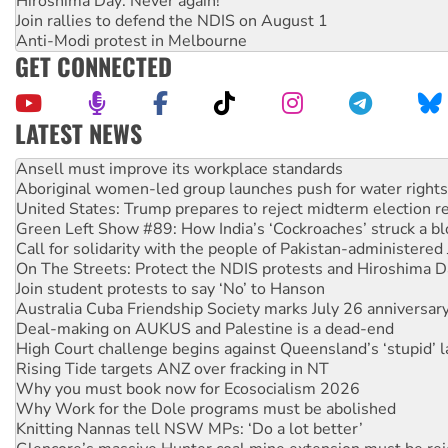
Hiroshima Day: Never again!
Join rallies to defend the NDIS on August 1
Anti-Modi protest in Melbourne
GET CONNECTED
LATEST NEWS
Aboriginal women-led group launches push for water rights
United States: Trump prepares to reject midterm election r
Green Left Show #89: How India’s ‘Cockroaches’ struck a b
Call for solidarity with the people of Pakistan-administer
On The Streets: Protect the NDIS protests and Hiroshima D
Join student protests to say ‘No’ to Hanson
Australia Cuba Friendship Society marks July 26 anniversar
Deal-making on AUKUS and Palestine is a dead-end
High Court challenge begins against Queensland’s ‘stupid’ 
Rising Tide targets ANZ over fracking in NT
Why you must book now for Ecosocialism 2026
Why Work for the Dole programs must be abolished
Knitting Nannas tell NSW MPs: ‘Do a lot better’
Glencore’s massive Hunter coal mine extension must be re
How fossil fuel companies target children with climate disi