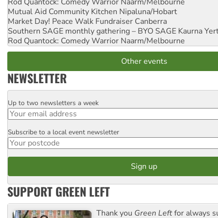
Rod Quantock: Comedy Warrior
Naarm/Melbourne
Mutual Aid Community Kitchen
Nipaluna/Hobart
Market Day! Peace Walk Fundraiser
Canberra
Southern SAGE monthly gathering – BYO SAGE
Kaurna Yer
Rod Quantock: Comedy Warrior
Naarm/Melbourne
Other events
NEWSLETTER
Up to two newsletters a week
Email
Subscribe to a local event newsletter
Postcode
SUPPORT GREEN LEFT
Thank you
Green Left
for always s