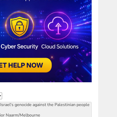
Israel's genocide against the Palestinian people
ior
Naarm/Melbourne