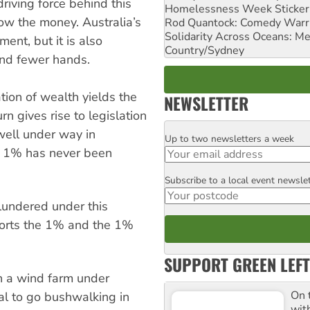
driving force behind this
Homelessness Week Stickeri
low the money. Australia’s
Rod Quantock: Comedy Warr
Solidarity Across Oceans: Me
ent, but it is also
Country/Sydney
and fewer hands.
tion of wealth yields the
NEWSLETTER
rn gives rise to legislation
 well under way in
Up to two newsletters a week
Email
's 1% has never been
Subscribe to a local event newsle
Postcode
lundered under this
ports the 1% and the 1%
SUPPORT GREEN LEFT
an a wind farm under
On 
gal to go bushwalking in
wit