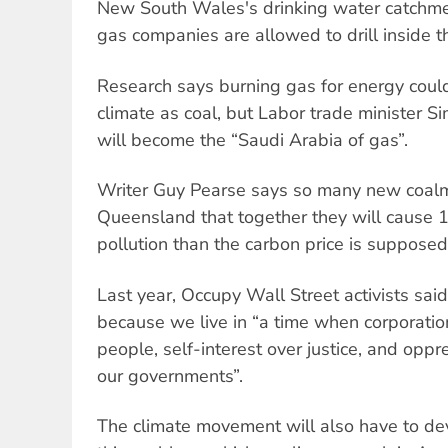
New South Wales's drinking water catchme
gas companies are allowed to drill inside t
Research says burning gas for energy could
climate as coal, but Labor trade minister S
will become the “Saudi Arabia of gas”.
Writer Guy Pearse says so many new coalm
Queensland that together they will cause 
pollution than the carbon price is supposed 
Last year, Occupy Wall Street activists sai
because we live in “a time when corporation
people, self-interest over justice, and oppr
our governments”.
The climate movement will also have to de