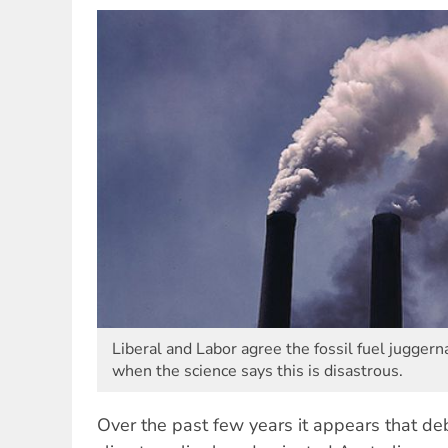
Liberal and Labor agree the fossil fuel juggern
when the science says this is disastrous.
Over the past few years it appears that de