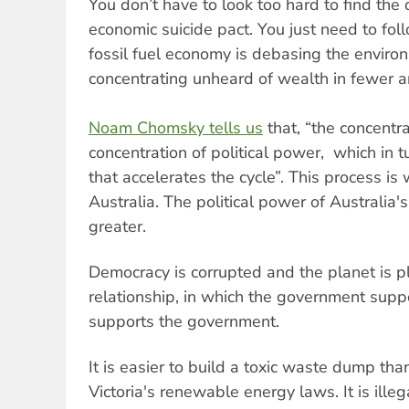
You don’t have to look too hard to find the 
economic suicide pact. You just need to fol
fossil fuel economy is debasing the environm
concentrating unheard of wealth in fewer 
Noam Chomsky tells us
that, “the concentra
concentration of political power, which in tu
that accelerates the cycle”. This process is
Australia. The political power of Australia
greater.
Democracy is corrupted and the planet is p
relationship, in which the government sup
supports the government.
It is easier to build a toxic waste dump th
Victoria's renewable energy laws. It is ille