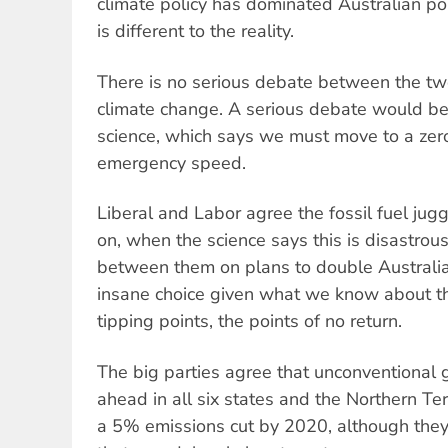
climate policy has dominated Australian pol
is different to the reality.
There is no serious debate between the tw
climate change. A serious debate would be
science, which says we must move to a ze
emergency speed.
Liberal and Labor agree the fossil fuel jug
on, when the science says this is disastrou
between them on plans to double Australia
insane choice given what we know about th
tipping points, the points of no return.
The big parties agree that unconventional 
ahead in all six states and the Northern Te
a 5% emissions cut by 2020, although they