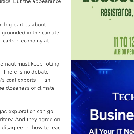
itics. But the appearance
o big parties about
 grounded in the climate
ro carbon economy at
gernaut must keep rolling
s. There is no debate
's coal exports — an
e closeness of climate
gas exploration can go
rritory. And they agree on
 disagree on how to reach