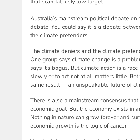
that scandalously low target.
Australia’s mainstream political debate on 
debate. You could say it is a debate betwe
the climate pretenders.
The climate deniers and the climate pretend
One group says climate change is a problem t
says it’s bogus. But climate action is a race
slowly or to act not at all matters little. Bo
same result -- an unspeakable future of cl
There is also a mainstream consensus that 
economic goal. But the economy exists in a
Nothing in nature can grow forever and surv
economic growth is the logic of cancer.