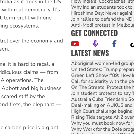
How India's ‘Cockroaches’ st
ralia as it does in the US.
Why Indian students took to 
 with real democracy. It's
Hiroshima Day: Never again!
-term profit with one
Join rallies to defend the N
Anti-Modi protest in Melbou
iving ecosystems.
GET CONNECTED
ntrol over the economy and
sen.
LATEST NEWS
United States: Trump prepare
Green Left Show #89: How Ind
 it is hard to recall a
Call for solidarity with the
ridiculous claims — from
On The Streets: Protect the
IA operations. The
Join student protests to say 
Australia Cuba Friendship So
y Abbott and big business
Deal-making on AUKUS and P
 scared stiff by the
High Court challenge begins 
nd frets, the elephant —
Rising Tide targets ANZ over
Why you must book now for 
Why Work for the Dole prog
Knitting Nannas tell NSW MPs
e carbon price is a giant
Glencore’s massive Hunter c