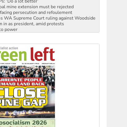
facing persecution and refoulement
s WA Supreme Court ruling against Woodside
n in as president, amid protests
 to power
to reclaim India’s democracy
kplace standards
launches push for water rights