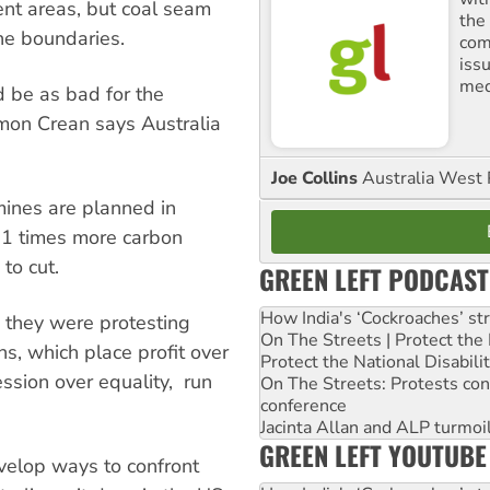
nt areas, but coal seam
the
he boundaries.
comm
iss
med
 be as bad for the
imon Crean says Australia
Joe Collins
Australia West 
ines are planned in
11 times more carbon
to cut.
GREEN LEFT PODCAST
How India's ‘Cockroaches’ st
d they were protesting
On The Streets | Protect th
s, which place profit over
Protect the National Disabil
ession over equality, run
On The Streets: Protests co
conference
Jacinta Allan and ALP turmoil
GREEN LEFT YOUTUBE
velop ways to confront