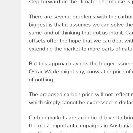
step forward on the climate. The mouse is 
There are several problems with the carbon
biggest is that it assumes we can solve the 
same kind of thinking that got us into it. 
offsets offer the hope that we can deal wi
extending the market to more parts of natu
But this approach avoids the bigger issue
Oscar Wilde might say, knows the price of 
of nothing.
The proposed carbon price will not reflect r
which simply cannot be expressed in dollar
Carbon markets are an indirect lever to br
the most important campaigns in Australia 