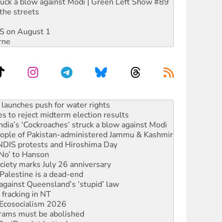
ruck a blow against Modi | Green Left Show #89
the streets
DIS on August 1
rne
s to reject midterm election results
ia’s ‘Cockroaches’ struck a blow against Modi
 people of Pakistan-administered Jammu & Kashmir
 NDIS protests and Hiroshima Day
‘No’ to Hanson
ciety marks July 26 anniversary
alestine is a dead-end
against Queensland’s ‘stupid’ law
 fracking in NT
Ecosocialism 2026
rams must be abolished
: ‘Do a lot better’
oal mine extension must be rejected