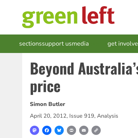
Skip
to
main
content
MAIN
sections
support us
media
events
get involv
NAVIGATION
Beyond Australia’
price
Simon Butler
April 20, 2012
,
Issue 919
,
Analysis
Mastodon
Facebook
Bluesky
Print
Email
Copy
Link