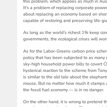
this problem, which applies as much in Aust
It's a problem of replacing corporate power
about replacing an economy based on short
capable of restoring and preserving life-g
As long as the world’s richest 1% keep co
governments, the ecological crises will wor
As for the Labor-Greens carbon price scheme,
policy that has been subjected to as many 
sky-high household power bills to covert C
hysterical reaction to the scheme from Ton
is similar to the old tale about the elephant
mouse. But no matter how much it stamps a
the fossil fuel economy — is in no danger.
On the other hand, it is wrong to pretend th