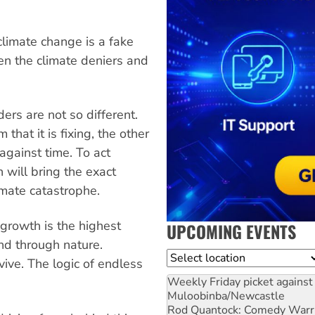
climate change is a fake
en the climate deniers and
ers are not so different.
hat it is fixing, the other
 against time. To act
th will bring the exact
imate catastrophe.
growth is the highest
UPCOMING EVENTS
nd through nature.
Location
ive. The logic of endless
Weekly Friday picket against 
Muloobinba/Newcastle
Rod Quantock: Comedy Warr