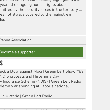
 years the ongoing human rights abuses
itted by the security forces in the territory ...
ues not always covered by the mainstream
ia.
Papua Association
Become a supporter
S
ruck a blow against Modi | Green Left Show #89
e NDIS protests and Hiroshima Day
ity Insurance Scheme (NDIS) | Green Left Radio
ndemn war spending at Labor’s national
 in Victoria | Green Left Radio