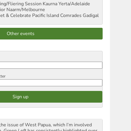
ng/Fliering Session
Kaurna Yerta/Adelaide
ior
Naarm/Melbourne
et & Celebrate Pacific Island Comrades
Gadigal
Other events
tter
the issue of West Papua, which I’m involved
h,
Green Left
has consistently highlighted over