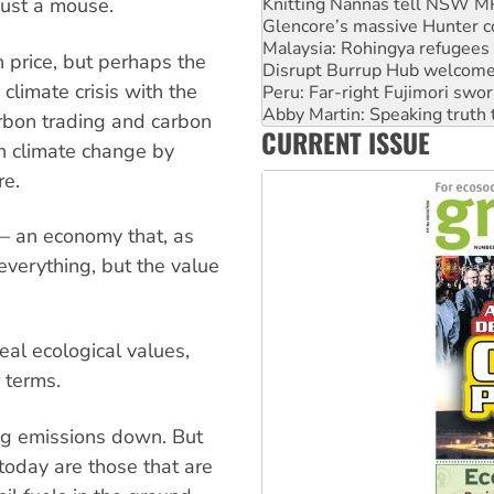
Malaysia: Rohingya refugees 
just a mouse.
Disrupt Burrup Hub welcome
Peru: Far-right Fujimori swor
 price, but perhaps the
Abby Martin: Speaking truth
climate crisis with the
‘Cockroach’ movement ready 
Ansell must improve its wor
Carbon trading and carbon
CURRENT ISSUE
Aboriginal women-led group 
th climate change by
re.
 — an economy that, as
everything, but the value
eal ecological values,
 terms.
ing emissions down. But
today are those that are