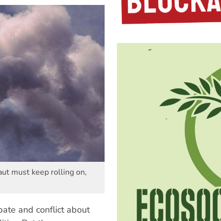
aut must keep rolling on,
bate and conflict about