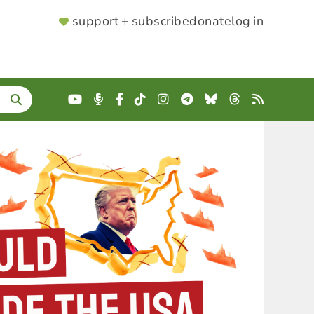
SUPPORTER
support + subscribe
donate
log in
MENU
YouTube
Podcast
Facebook
TikTok
Instagram
Telegram
Bluesky
Threads
RSS