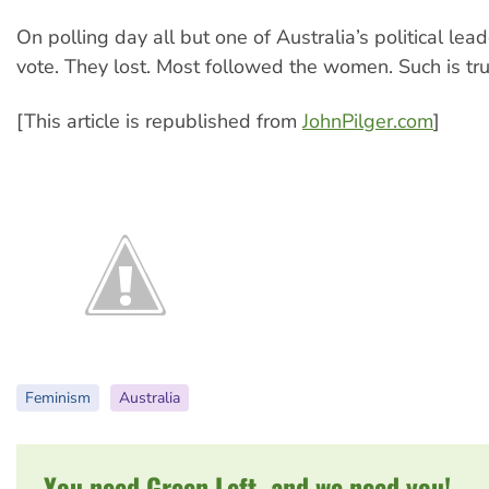
On polling day all but one of Australia’s political le
vote. They lost. Most followed the women. Such is tr
[This article is republished from
JohnPilger.com
]
Feminism
Australia
You need Green Left, and we need you!