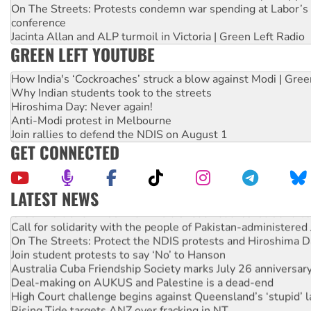
On The Streets: Protests condemn war spending at Labor’s 
conference
Jacinta Allan and ALP turmoil in Victoria | Green Left Radio
GREEN LEFT YOUTUBE
How India's ‘Cockroaches’ struck a blow against Modi | Gre
Why Indian students took to the streets
Hiroshima Day: Never again!
Anti-Modi protest in Melbourne
Join rallies to defend the NDIS on August 1
GET CONNECTED
LATEST NEWS
Green Left Show #89: How India’s ‘Cockroaches’ struck a b
Call for solidarity with the people of Pakistan-administer
On The Streets: Protect the NDIS protests and Hiroshima D
Join student protests to say ‘No’ to Hanson
Australia Cuba Friendship Society marks July 26 anniversar
Deal-making on AUKUS and Palestine is a dead-end
High Court challenge begins against Queensland’s ‘stupid’ 
Rising Tide targets ANZ over fracking in NT