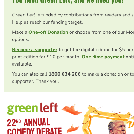
Green Left
is funded by contributions from readers and 
Help us reach our funding target.
Make a
One-off Donation
or choose from one of our Mo
options.
Become a supporter
to get the digital edition for $5 pe
print edition for $10 per month.
One-time payment
opti
available.
You can also call
1800 634 206
to make a donation or t
supporter. Thank you.