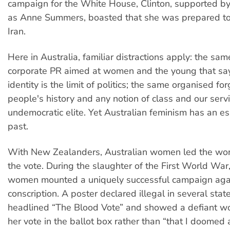
campaign for the White House, Clinton, supported by
as Anne Summers, boasted that she was prepared to 
Iran.
Here in Australia, familiar distractions apply: the sam
corporate PR aimed at women and the young that sa
identity is the limit of politics; the same organised for
people's history and any notion of class and our serv
undemocratic elite. Yet Australian feminism has an es
past.
With New Zealanders, Australian women led the wor
the vote. During the slaughter of the First World War
women mounted a uniquely successful campaign agai
conscription. A poster declared illegal in several sta
headlined “The Blood Vote” and showed a defiant w
her vote in the ballot box rather than “that I doomed 