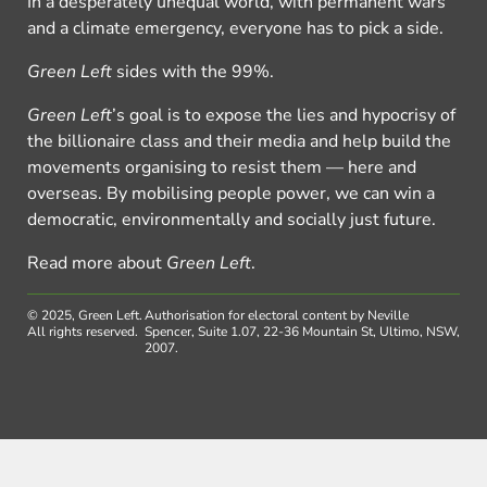
In a desperately unequal world, with permanent wars
and a climate emergency, everyone has to pick a side.
Green Left
sides with the 99%.
Green Left
’s goal is to expose the lies and hypocrisy of
the billionaire class and their media and help build the
movements organising to resist them — here and
overseas. By mobilising people power, we can win a
democratic, environmentally and socially just future.
Read more about
Green Left
.
© 2025, Green Left.
Authorisation for electoral content by Neville
All rights reserved.
Spencer, Suite 1.07, 22-36 Mountain St, Ultimo, NSW,
2007.