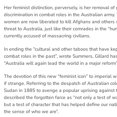
Her feminist distinction, perversely, is her removal of
discrimination in combat roles in the Australian army.
women are now liberated to kill Afghans and others 
threat to Australia, just like their comrades in the “hun
currently accused of massacring civilians.
In ending the “cultural and other taboos that have 
combat roles in the past”, wrote Summers, Gillard ha
“Australia will again lead the world in a major reform”
The devotion of this new “feminist icon” to imperial w
if strange. Referring to the despatch of Australian col
Sudan in 1885 to avenge a popular uprising against t
described the forgotten farce as “not only a test of 
but a test of character that has helped define our nat
the sense of who we are”.