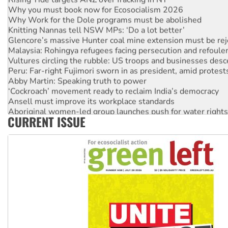
Why you must book now for Ecosocialism 2026
Why Work for the Dole programs must be abolished
Knitting Nannas tell NSW MPs: ‘Do a lot better’
Glencore’s massive Hunter coal mine extension must be re
Malaysia: Rohingya refugees facing persecution and refoul
Vultures circling the rubble: US troops and businesses des
Peru: Far-right Fujimori sworn in as president, amid protest
Abby Martin: Speaking truth to power
‘Cockroach’ movement ready to reclaim India’s democracy
Ansell must improve its workplace standards
Aboriginal women-led group launches push for water rights
CURRENT ISSUE
United States: Trump prepares to reject midterm election r