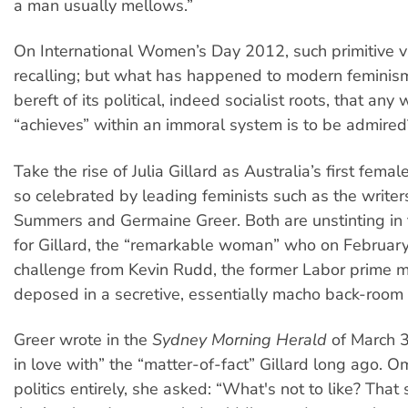
a man usually mellows.”
On International Women’s Day 2012, such primitive 
recalling; but what has happened to modern feminism
bereft of its political, indeed socialist roots, that a
“achieves” within an immoral system is to be admired
Take the rise of Julia Gillard as Australia’s first femal
so celebrated by leading feminists such as the write
Summers and Germaine Greer. Both are unstinting in 
for Gillard, the “remarkable woman” who on February
challenge from Kevin Rudd, the former Labor prime m
deposed in a secretive, essentially macho back-room
Greer wrote in the
Sydney Morning Herald
of March 3 
in love with” the “matter-of-fact” Gillard long ago. Om
politics entirely, she asked: “What's not to like? Tha