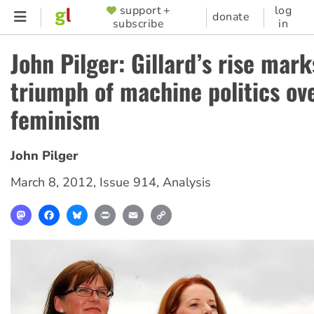
Skip
support +
log
SUPPORTER
donate
subscribe
in
to
MENU
main
John Pilger: Gillard’s rise mark
content
triumph of machine politics ov
feminism
John Pilger
March 8, 2012
,
Issue 914
,
Analysis
Mastodon
Facebook
Bluesky
Print
Email
Copy
Link