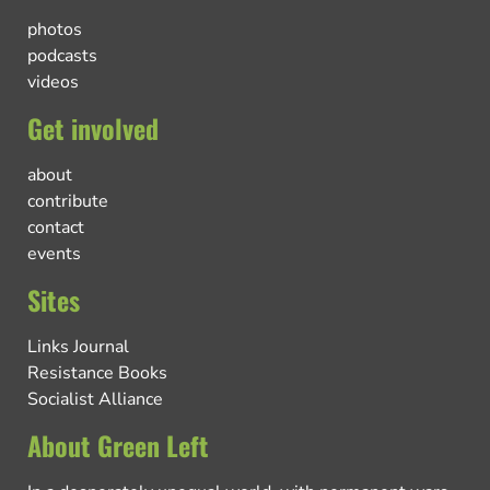
photos
podcasts
videos
Get involved
about
contribute
contact
events
Sites
Links Journal
Resistance Books
Socialist Alliance
About Green Left