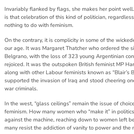
Invariably flanked by flags, she makes her point well
is that celebration of this kind of politician, regardle
nothing to do with feminism.
On the contrary, it is complicity in some of the wicked
our age. It was Margaret Thatcher who ordered the si
Belgrano, with the loss of 323 young Argentinian con
rejoiced. It was the outspoken British feminist MP Ha
along with other Labour feminists known as “Blair’s 
supported the invasion of Iraq and stood cheering one 
war criminals.
In the west, “glass ceilings” remain the issue of choic
feminism. How many women who “make it” in politics
against the machine, reaching down to women left 
many resist the addiction of vanity to power and the