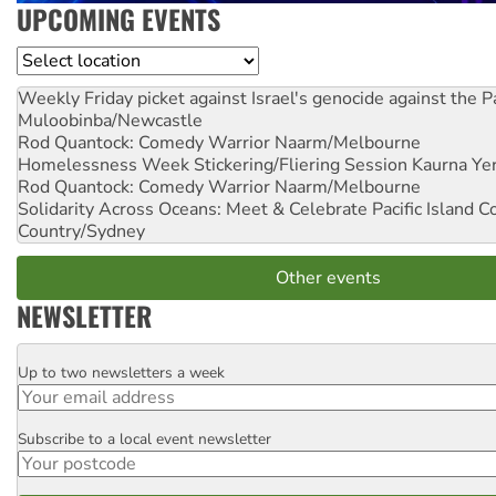
UPCOMING EVENTS
Location
Weekly Friday picket against Israel's genocide against the P
Muloobinba/Newcastle
Rod Quantock: Comedy Warrior
Naarm/Melbourne
Homelessness Week Stickering/Fliering Session
Kaurna Yer
Rod Quantock: Comedy Warrior
Naarm/Melbourne
Solidarity Across Oceans: Meet & Celebrate Pacific Island 
Country/Sydney
Other events
NEWSLETTER
Up to two newsletters a week
Email
Subscribe to a local event newsletter
Postcode