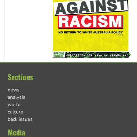
Sections
news
analysis
world
culture
back issues
Media