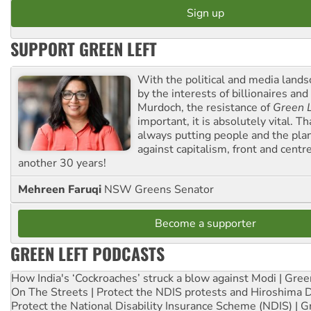
SUPPORT GREEN LEFT
With the political and media land
by the interests of billionaires an
Murdoch, the resistance of
Green L
important, it is absolutely vital. T
always putting people and the plan
against capitalism, front and centr
another 30 years!
Mehreen Faruqi
NSW Greens Senator
Become a supporter
GREEN LEFT PODCASTS
How India's ‘Cockroaches’ struck a blow against Modi | Gre
On The Streets | Protect the NDIS protests and Hiroshima 
Protect the National Disability Insurance Scheme (NDIS) | G