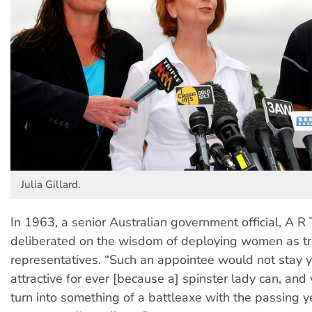
Julia Gillard.
In 1963, a senior Australian government official, A R
deliberated on the wisdom of deploying women as t
representatives. “Such an appointee would not stay
attractive for ever [because a] spinster lady can, and
turn into something of a battleaxe with the passing 