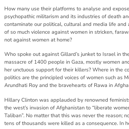
How many use their platforms to analyse and expose
psychopathic militarism and its industries of death an
contaminate our political, cultural and media life and
of so much violence against women in stricken, farawa
not against women at home?
Who spoke out against Gillard’s junket to Israel in th
massacre of 1400 people in Gaza, mostly women and
her unctuous support for their killers? Where in the c
politics are the principled voices of women such as 
Arundhati Roy and the bravehearts of Rawa in Afgha
Hillary Clinton was applauded by renowned feminist
the west’s invasion of Afghanistan to “liberate wome
Taliban”. No matter that this was never the reason; n
tens of thousands were killed as a consequence. In 