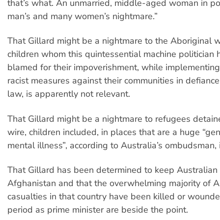
that’s what. An unmarried, middle-aged woman in 
man’s and many women’s nightmare.”
That Gillard might be a nightmare to the Aborigina
children whom this quintessential machine politician
blamed for their impoverishment, while implementing
racist measures against their communities in defiance 
law, is apparently not relevant.
That Gillard might be a nightmare to refugees detain
wire, children included, in places that are a huge “gen
mental illness”, according to Australia’s ombudsman, i
That Gillard has been determined to keep Australian 
Afghanistan and that the overwhelming majority of A
casualties in that country have been killed or wound
period as prime minister are beside the point.