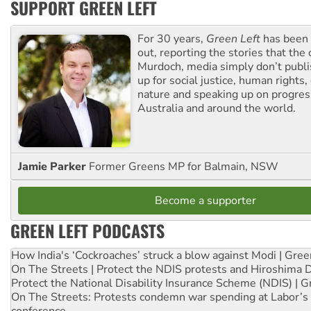
SUPPORT GREEN LEFT
For 30 years,
Green Left
has been 
out, reporting the stories that the 
Murdoch, media simply don’t publi
up for social justice, human rights
nature and speaking up on progress
Australia and around the world.
Jamie Parker
Former Greens MP for Balmain, NSW
Become a supporter
GREEN LEFT PODCASTS
How India's ‘Cockroaches’ struck a blow against Modi | Gre
On The Streets | Protect the NDIS protests and Hiroshima 
Protect the National Disability Insurance Scheme (NDIS) | G
On The Streets: Protests condemn war spending at Labor’s 
conference