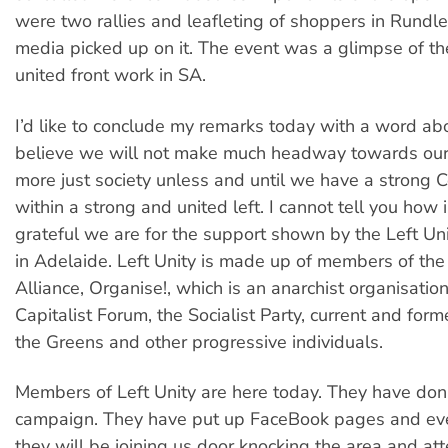
were two rallies and leafleting of shoppers in Rundle
media picked up on it. The event was a glimpse of the
united front work in SA.
I’d like to conclude my remarks today with a word about
believe we will not make much headway towards our
more just society unless and until we have a strong
within a strong and united left. I cannot tell you ho
grateful we are for the support shown by the Left Uni
in Adelaide. Left Unity is made up of members of the 
Alliance, Organise!, which is an anarchist organisation
Capitalist Forum, the Socialist Party, current and fo
the Greens and other progressive individuals.
Members of Left Unity are here today. They have don
campaign. They have put up FaceBook pages and ev
they will be joining us door knocking the area and at