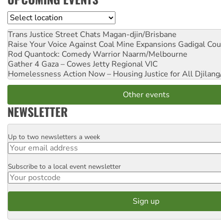
Location
Trans Justice Street Chats
Magan-djin/Brisbane
Raise Your Voice Against Coal Mine Expansions
Gadigal Cou
Rod Quantock: Comedy Warrior
Naarm/Melbourne
Gather 4 Gaza – Cowes Jetty
Regional VIC
Homelessness Action Now – Housing Justice for All
Djilang
Other events
NEWSLETTER
Up to two newsletters a week
Email
Subscribe to a local event newsletter
Postcode