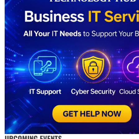
UPCOMING EVENTS