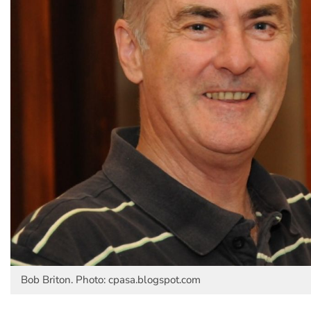
Bob Briton. Photo: cpasa.blogspot.com