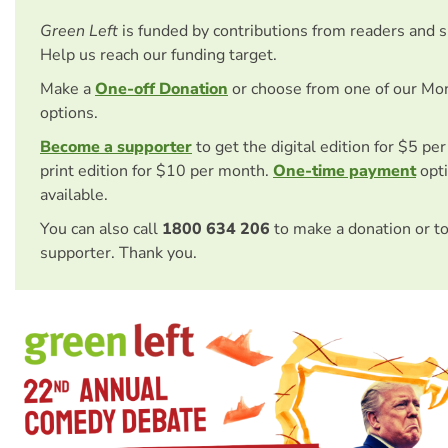
Green Left
is funded by contributions from readers and 
Help us reach our funding target.
Make a
One-off Donation
or choose from one of our Mo
options.
Become a supporter
to get the digital edition for $5 pe
print edition for $10 per month.
One-time payment
opti
available.
You can also call
1800 634 206
to make a donation or t
supporter. Thank you.