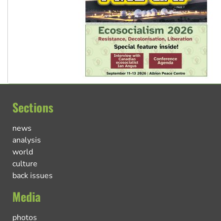
Sections
news
analysis
world
culture
back issues
Media
photos