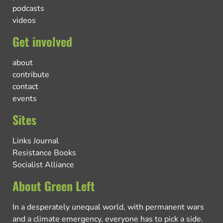
podcasts
videos
Get involved
about
contribute
contact
events
Sites
Links Journal
Resistance Books
Socialist Alliance
About Green Left
In a desperately unequal world, with permanent wars
and a climate emergency, everyone has to pick a side.