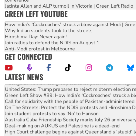
Jacinta Allan and ALP turmoil in Victoria | Green Left Radio
GREEN LEFT YOUTUBE
How India's ‘Cockroaches’ struck a blow against Modi | Gre
Why Indian students took to the streets
Hiroshima Day: Never again!
Join rallies to defend the NDIS on August 1
Anti-Modi protest in Melbourne
GET CONNECTED
LATEST NEWS
Aboriginal women-led group launches push for water rights
United States: Trump prepares to reject midterm election r
Green Left Show #89: How India’s ‘Cockroaches’ struck a b
Call for solidarity with the people of Pakistan-administer
On The Streets: Protect the NDIS protests and Hiroshima D
Join student protests to say ‘No’ to Hanson
Australia Cuba Friendship Society marks July 26 anniversar
Deal-making on AUKUS and Palestine is a dead-end
High Court challenge begins against Queensland’s ‘stupid’ 