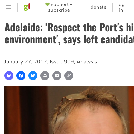
Skip
support +
log
SUPPORTER
donate
subscribe
in
to
MENU
main
Adelaide: 'Respect the Port's h
content
environment', says left candida
January 27, 2012
,
Issue 909
,
Analysis
Mastodon
Facebook
Bluesky
Print
Email
Copy
Link