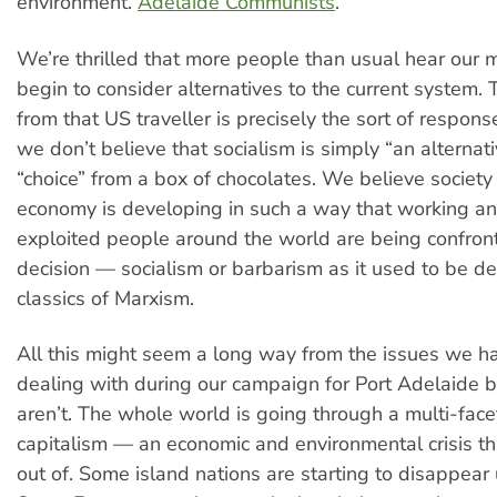
environment.
Adelaide Communists
.
We’re thrilled that more people than usual hear our
begin to consider alternatives to the current system.
from that US traveller is precisely the sort of respon
we don’t believe that socialism is simply “an alternat
“choice” from a box of chocolates. We believe societ
economy is developing in such a way that working an
exploited people around the world are being confron
decision — socialism or barbarism as it used to be de
classics of Marxism.
All this might seem a long way from the issues we 
dealing with during our campaign for Port Adelaide bu
aren’t. The whole world is going through a multi-facet
capitalism — an economic and environmental crisis tha
out of. Some island nations are starting to disappear