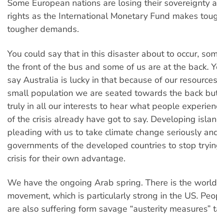
Some European nations are losing their sovereignty 
rights as the International Monetary Fund makes tou
tougher demands.
You could say that in this disaster about to occur, som
the front of the bus and some of us are at the back. 
say Australia is lucky in that because of our resources
small population we are seated towards the back but 
truly in all our interests to hear what people experien
of the crisis already have got to say. Developing isla
pleading with us to take climate change seriously and
governments of the developed countries to stop tryin
crisis for their own advantage.
We have the ongoing Arab spring. There is the wor
movement, which is particularly strong in the US. Peo
are also suffering form savage “austerity measures” 