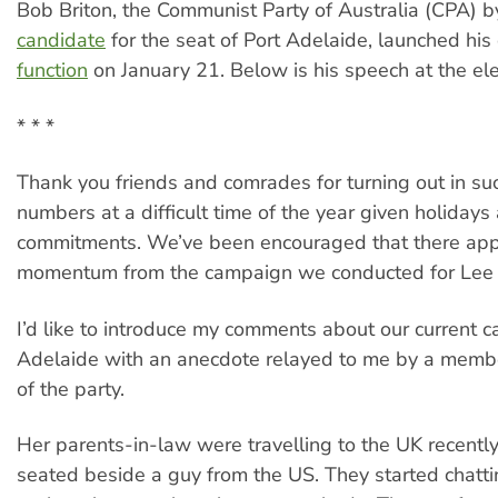
Bob Briton, the Communist Party of Australia (CPA) b
candidate
for the seat of Port Adelaide, launched hi
function
on January 21. Below is his speech at the ele
* * *
Thank you friends and comrades for turning out in s
numbers at a difficult time of the year given holidays
commitments. We’ve been encouraged that there app
momentum from the campaign we conducted for Lee 
I’d like to introduce my comments about our current c
Adelaide with an anecdote relayed to me by a memb
of the party.
Her parents-in-law were travelling to the UK recentl
seated beside a guy from the US. They started chatt