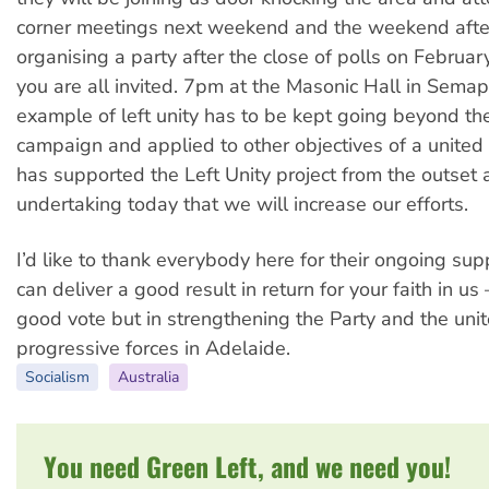
corner meetings next weekend and the weekend afte
organising a party after the close of polls on Februar
you are all invited. 7pm at the Masonic Hall in Semap
example of left unity has to be kept going beyond the
campaign and applied to other objectives of a united
has supported the Left Unity project from the outset
undertaking today that we will increase our efforts.
I’d like to thank everybody here for their ongoing sup
can deliver a good result in return for your faith in us
good vote but in strengthening the Party and the unit
progressive forces in Adelaide.
Socialism
Australia
You need Green Left, and we need you!