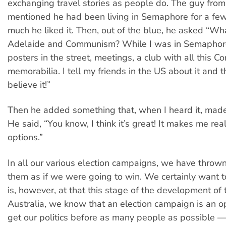
exchanging travel stories as people do. The guy fro
mentioned he had been living in Semaphore for a fe
much he liked it. Then, out of the blue, he asked “Wha
Adelaide and Communism? While I was in Semaphor
posters in the street, meetings, a club with all this 
memorabilia. I tell my friends in the US about it and t
believe it!”
Then he added something that, when I heard it, made
He said, “You know, I think it’s great! It makes me real
options.”
In all our various election campaigns, we have thrown
them as if we were going to win. We certainly want t
is, however, at that this stage of the development of 
Australia, we know that an election campaign is an o
get our politics before as many people as possible —