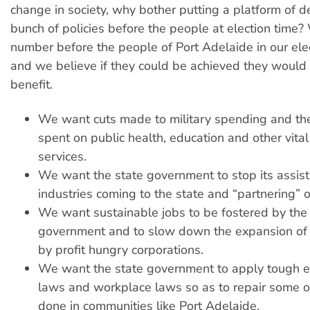
change in society, why bother putting a platform of 
bunch of policies before the people at election time
number before the people of Port Adelaide in our ele
and we believe if they could be achieved they would 
benefit.
We want cuts made to military spending and th
spent on public health, education and other vita
services.
We want the state government to stop its assist
industries coming to the state and “partnering” o
We want sustainable jobs to be fostered by the
government and to slow down the expansion of
by profit hungry corporations.
We want the state government to apply tough 
laws and workplace laws so as to repair some 
done in communities like Port Adelaide.