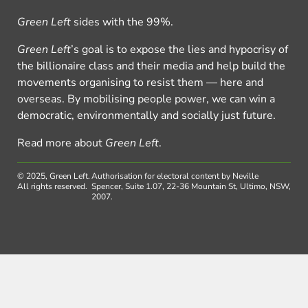
Green Left
sides with the 99%.
Green Left
’s goal is to expose the lies and hypocrisy of
the billionaire class and their media and help build the
movements organising to resist them — here and
overseas. By mobilising people power, we can win a
democratic, environmentally and socially just future.
Read more about
Green Left
.
© 2025, Green Left.
Authorisation for electoral content by Neville
All rights reserved.
Spencer, Suite 1.07, 22-36 Mountain St, Ultimo, NSW,
2007.