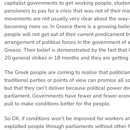
capitalist governments to get working people, stude
pensioners to pay for a crisis that was not of their m
movements are not usually very clear about the way 
becoming more so. In Greece there is a growing belief
people will not get out of their current predicament 
arrangement of political forces in the government of a
Greece. Their belief is demonstrated by the fact that
20 general strikes in 18 months and they are getting 
The Greek people are coming to realise that politicia
traditional parties or points of view can promise all so
but that they can’t deliver because political power do
parliament. Governments have fewer and fewer econo
pull to make conditions better for the people.
So OK, if conditions won’t be improved for workers a
exploited people through parliaments without other