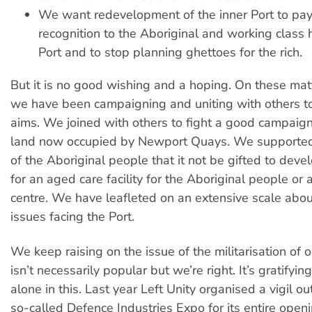
We want redevelopment of the inner Port to pa
recognition to the Aboriginal and working class 
Port and to stop planning ghettoes for the rich.
But it is no good wishing and a hoping. On these mat
we have been campaigning and uniting with others to
aims. We joined with others to fight a good campaig
land now occupied by Newport Quays. We supporte
of the Aboriginal people that it not be gifted to dev
for an aged care facility for the Aboriginal people or 
centre. We have leafleted on an extensive scale abou
issues facing the Port.
We keep raising on the issue of the militarisation of o
isn’t necessarily popular but we’re right. It’s gratifyin
alone in this. Last year Left Unity organised a vigil ou
so-called Defence Industries Expo for its entire open