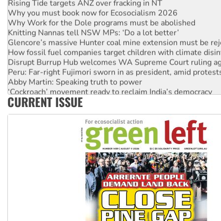
Rising Tide targets ANZ over fracking in NT
Why you must book now for Ecosocialism 2026
Why Work for the Dole programs must be abolished
Knitting Nannas tell NSW MPs: ‘Do a lot better’
Glencore’s massive Hunter coal mine extension must be re
How fossil fuel companies target children with climate disi
Disrupt Burrup Hub welcomes WA Supreme Court ruling a
Peru: Far-right Fujimori sworn in as president, amid protest
Abby Martin: Speaking truth to power
‘Cockroach’ movement ready to reclaim India’s democracy
CURRENT ISSUE
Ansell must improve its workplace standards