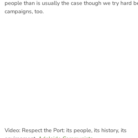
people than is usually the case though we try hard 
campaigns, too.
Video: Respect the Port: its people, its history, its