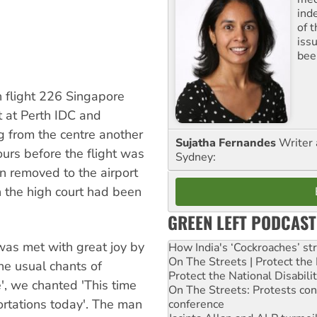
ind
of 
iss
been
 flight 226 Singapore
t at Perth IDC and
g from the centre another
Sujatha Fernandes
Writer 
rs before the flight was
Sydney:
n removed to the airport
n the high court had been
GREEN LEFT PODCAST
was met with great joy by
How India's ‘Cockroaches’ st
On The Streets | Protect th
he usual chants of
Protect the National Disabil
, we chanted 'This time
On The Streets: Protests co
ortations today'. The man
conference