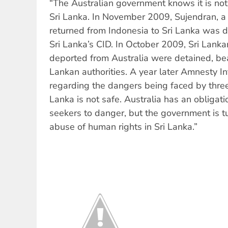
“The Australian government knows it is not
Sri Lanka. In November 2009, Sujendran, 
returned from Indonesia to Sri Lanka was d
Sri Lanka’s CID. In October 2009, Sri Lank
deported from Australia were detained, bea
Lankan authorities. A year later Amnesty I
regarding the dangers being faced by three 
Lanka is not safe. Australia has an obligati
seekers to danger, but the government is tu
abuse of human rights in Sri Lanka.”