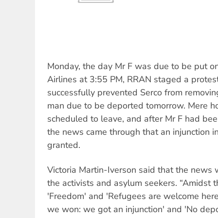
Monday, the day Mr F was due to be put on
Airlines at 3:55 PM, RRAN staged a protes
successfully prevented Serco from removin
man due to be deported tomorrow. Mere hou
scheduled to leave, and after Mr F had bee
the news came through that an injunction i
granted.
Victoria Martin-Iverson said that the news 
the activists and asylum seekers. “Amidst t
'Freedom' and 'Refugees are welcome here'
we won: we got an injunction' and 'No dep