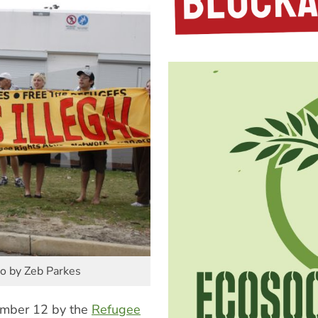
to by Zeb Parkes
ember 12 by the
Refugee