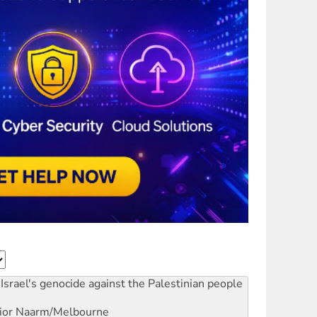
Israel's genocide against the Palestinian people
ior
Naarm/Melbourne