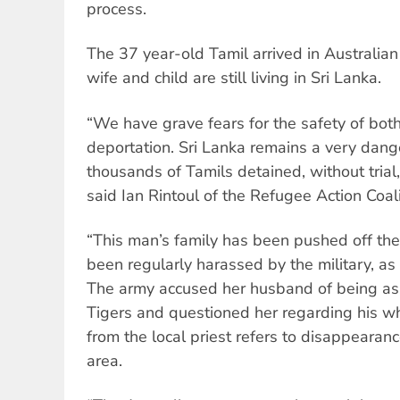
process.
The 37 year-old Tamil arrived in Australia
wife and child are still living in Sri Lanka.
“We have grave fears for the safety of bot
deportation. Sri Lanka remains a very dang
thousands of Tamils detained, without trial
said Ian Rintoul of the Refugee Action Coali
“This man’s family has been pushed off the
been regularly harassed by the military, a
The army accused her husband of being ass
Tigers and questioned her regarding his w
from the local priest refers to disappearan
area.