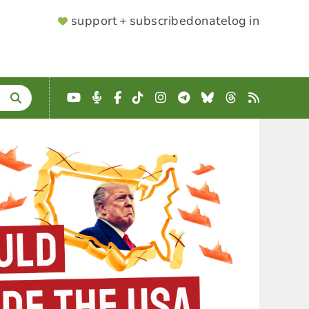
SUPPORTER
support + subscribe
donate
log in
MENU
YouTube
Podcast
Facebook
TikTok
Instagram
Telegram
Bluesky
Threads
RSS