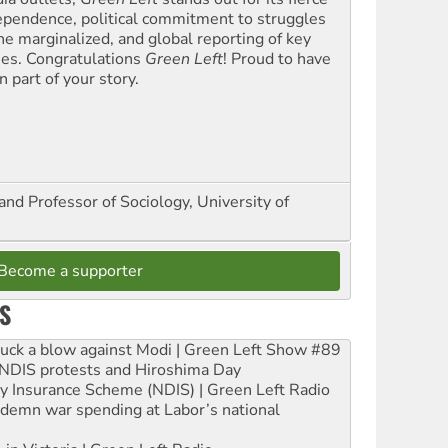
ependence, political commitment to struggles
the marginalized, and global reporting of key
ues. Congratulations
Green Left
! Proud to have
 part of your story.
and Professor of Sociology, University of
Become a supporter
S
ruck a blow against Modi | Green Left Show #89
e NDIS protests and Hiroshima Day
ity Insurance Scheme (NDIS) | Green Left Radio
ndemn war spending at Labor’s national