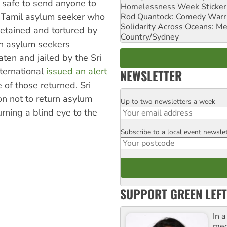
 safe to send anyone to
Homelessness Week Stickeri
a Tamil asylum seeker who
Rod Quantock: Comedy Warr
Solidarity Across Oceans: Me
etained and tortured by
Country/Sydney
an asylum seekers
ten and jailed by the Sri
nternational
issued an alert
NEWSLETTER
of those returned. Sri
on not to return asylum
Up to two newsletters a week
Email
rning a blind eye to the
Subscribe to a local event newsle
Postcode
SUPPORT GREEN LEFT
In 
med