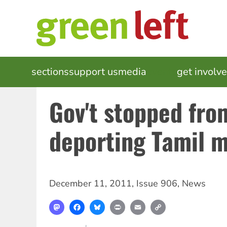
Skip
to
main
content
MAIN
sections
support us
media
events
get involv
NAVIGATION
Gov't stopped fro
deporting Tamil 
December 11, 2011
,
Issue 906
,
News
Mastodon
Facebook
Bluesky
Print
Email
Copy
Link