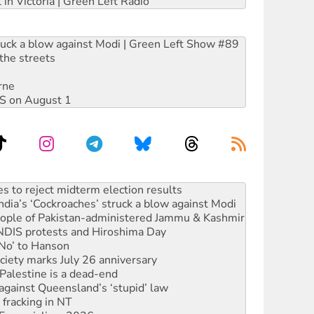
 in Victoria | Green Left Radio
ruck a blow against Modi | Green Left Show #89
the streets
rne
DIS on August 1
ia’s ‘Cockroaches’ struck a blow against Modi
 people of Pakistan-administered Jammu & Kashmir
 NDIS protests and Hiroshima Day
‘No’ to Hanson
ciety marks July 26 anniversary
alestine is a dead-end
against Queensland’s ‘stupid’ law
 fracking in NT
Ecosocialism 2026
rams must be abolished