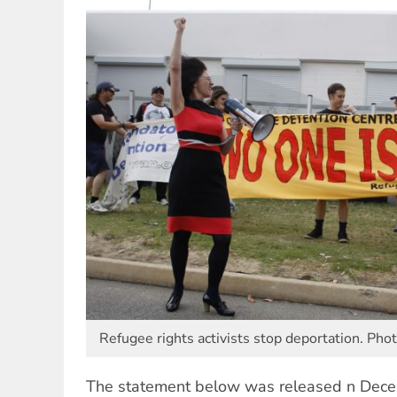
Refugee rights activists stop deportation. Pho
The statement below was released n Dec