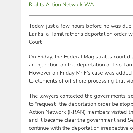
Rights Action Network WA
.
Today, just a few hours before he was due t
Lanka, a Tamil father's deportation order 
Court.
On Friday, the Federal Magistrates court di
an injunction on the deportation of two Tam
However on Friday Mr F's case was added 
to elements of off shore processing that vio
The lawyers contacted the governments’ sol
to "request" the deportation order be stop
Action Network (RRAN) members visited th
and it became clear the government and Se
continue with the deportation irrespective o