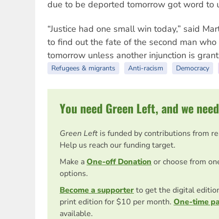
due to be deported tomorrow got word to us,
“Justice had one small win today,” said Ma
to find out the fate of the second man who
tomorrow unless another injunction is grant
Refugees & migrants
Anti-racism
Democracy
You need Green Left, and we need
Green Left
is funded by contributions from r
Help us reach our funding target.
Make a
One-off Donation
or choose from on
options.
Become a supporter
to get the digital editi
print edition for $10 per month.
One-time p
available.