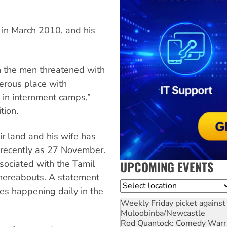
n in March 2010, and his
h the men threatened with
erous place with
, in internment camps,”
tion.
ir land and his wife has
s recently as 27 November.
UPCOMING EVENTS
ociated with the Tamil
hereabouts. A statement
Location
ces happening daily in the
Weekly Friday picket against 
Muloobinba/Newcastle
Rod Quantock: Comedy Warr