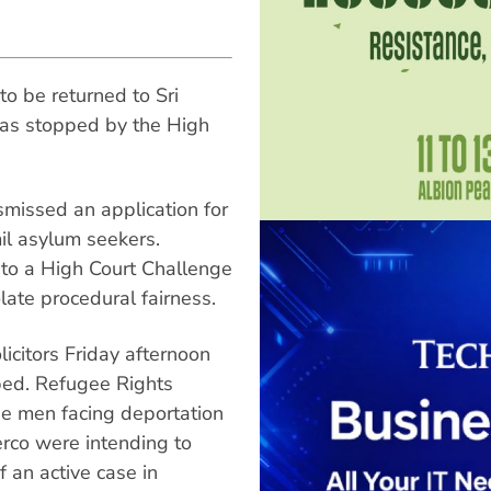
o be returned to Sri
was stopped by the High
smissed an application for
il asylum seekers.
to a High Court Challenge
late procedural fairness.
icitors Friday afternoon
ped. Refugee Rights
e men facing deportation
rco were intending to
f an active case in