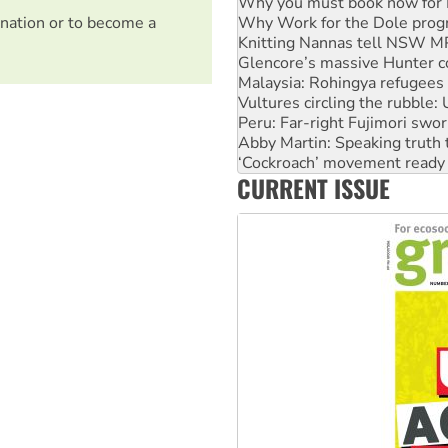
Knitting Nannas tell NSW MPs
Glencore’s massive Hunter c
nation or to become a
Malaysia: Rohingya refugees 
Vultures circling the rubble
Peru: Far-right Fujimori swor
Abby Martin: Speaking truth
‘Cockroach’ movement ready 
Ansell must improve its wor
Aboriginal women-led group 
CURRENT ISSUE
United States: Trump prepare