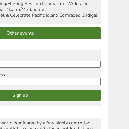
ng/Fliering Session
Kaurna Yerta/Adelaide
ior
Naarm/Melbourne
et & Celebrate Pacific Island Comrades
Gadigal
Other events
tter
a world dominated by a few highly controlled
ia outlets,
Green Left
stands out for its fierce