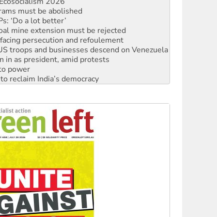
: ‘Do a lot better’
oal mine extension must be rejected
facing persecution and refoulement
: US troops and businesses descend on Venezuela
n in as president, amid protests
 to power
to reclaim India’s democracy
kplace standards
launches push for water rights
s to reject midterm election results