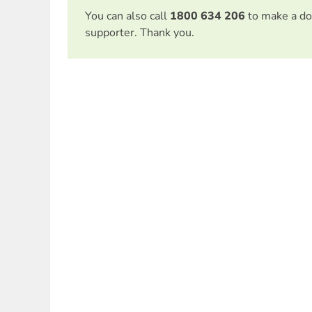
You can also call
1800 634 206
to make a do
supporter. Thank you.