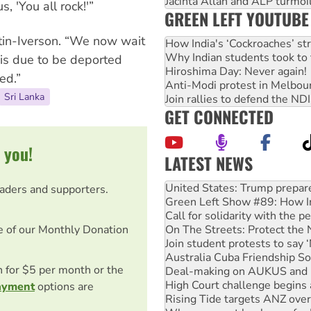
Jacinta Allan and ALP turmoil
 'You all rock!'”
GREEN LEFT YOUTUBE
rtin-Iverson. “We now wait
How India's ‘Cockroaches’ st
Why Indian students took to 
 is due to be deported
Hiroshima Day: Never again!
ed.”
Anti-Modi protest in Melbou
Sri Lanka
Join rallies to defend the N
GET CONNECTED
 you!
LATEST NEWS
Green Left Show #89: How Ind
Call for solidarity with the
eaders and supporters.
On The Streets: Protect the
Join student protests to say 
Australia Cuba Friendship So
e of our Monthly Donation
Deal-making on AUKUS and P
High Court challenge begins 
on for $5 per month or the
Rising Tide targets ANZ over
Why you must book now for 
ayment
options are
Why Work for the Dole prog