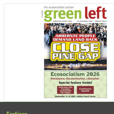
Sections