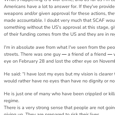
Americans have a lot to answer for. If they've provid
weapons and/or given approval for these actions, th
made accountable. I doubt very much that SCAF wou
something without the US's approval at this stage, g
of their funding comes from the US and they are in re
I'm in absolute awe from what I've seen from the peo
streets. There was one guy ― a friend of a friend ― 
eye on February 28 and lost the other eye on Novem
He said: “I have lost my eyes but my vision is clearer 
would rather have no eyes than have no dignity or no
He is just one of many who have been crippled or kil
regime.
There is a very strong sense that people are not goi
giving up. They are prepared to risk their lives.