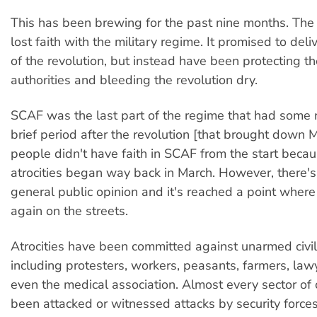
This has been brewing for the past nine months. The
lost faith with the military regime. It promised to de
of the revolution, but instead have been protecting t
authorities and bleeding the revolution dry.
SCAF was the last part of the regime that had some r
brief period after the revolution [that brought down
people didn't have faith in SCAF from the start becau
atrocities began way back in March. However, there's 
general public opinion and it's reached a point wher
again on the streets.
Atrocities have been committed against unarmed civi
including protesters, workers, peasants, farmers, law
even the medical association. Almost every sector of c
been attacked or witnessed attacks by security forces