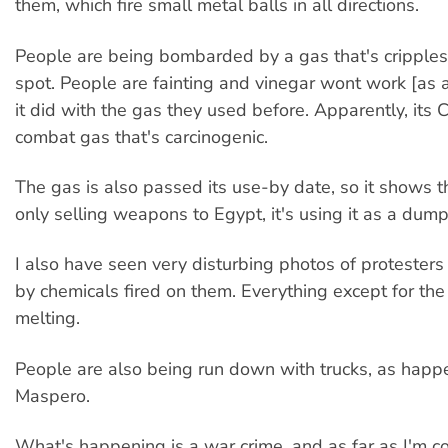
them, which fire small metal balls in all directions.
People are being bombarded by a gas that's cripple
spot. People are fainting and vinegar wont work [as 
it did with the gas they used before. Apparently, its
combat gas that's carcinogenic.
The gas is also passed its use-by date, so it shows t
only selling weapons to Egypt, it's using it as a dum
I also have seen very disturbing photos of protester
by chemicals fired on them. Everything except for the
melting.
People are also being run down with trucks, as happ
Maspero.
What's happening is a war crime, and as far as I'm c