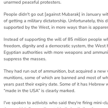
unarmed peaceful protesters.
People didn't go out [against Mubarak] in January wit
of getting a military dictatorship. Unfortunately, this d
supported by the West, in more ways than is apparen
Instead of supporting the will of 85 million people w
freedom, dignity and a democratic system, the West
Egyptian authorities with more weapons and ammunit
suppress the masses.
They had run out of ammunition, but acquired a new v
munitions, some of which are banned and most of wh
years past their expiry date. Some of it has Hebrew wr
“made in the USA” is clearly marked.
I've spoken to activists who said they're firing mini-c