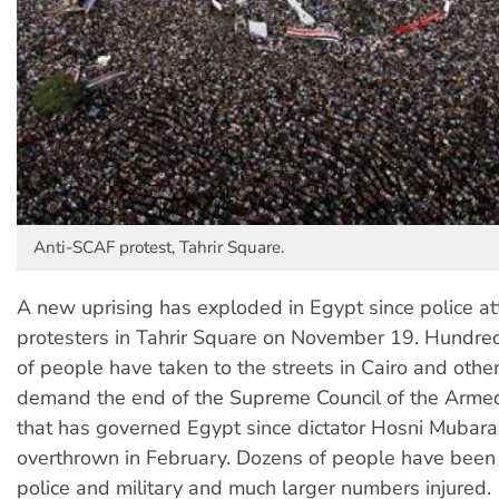
Anti-SCAF protest, Tahrir Square.
A new uprising has exploded in Egypt since police a
protesters in Tahrir Square on November 19. Hundre
of people have taken to the streets in Cairo and other 
demand the end of the Supreme Council of the Arme
that has governed Egypt since dictator Hosni Mubar
overthrown in February. Dozens of people have been 
police and military and much larger numbers injured.