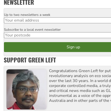
NEWSLETTER
Up to two newsletters a week
Email
Subscribe to a local event newsletter
Postcode
SUPPORT GREEN LEFT
Congratulations
Green Left
for put
revolutionary analysis on eco socia
over the last 30 years. In a world
corporate controlled media, a trul
and critical news media such as GL
instrumental as a voice of the op
Australia and in other parts of the