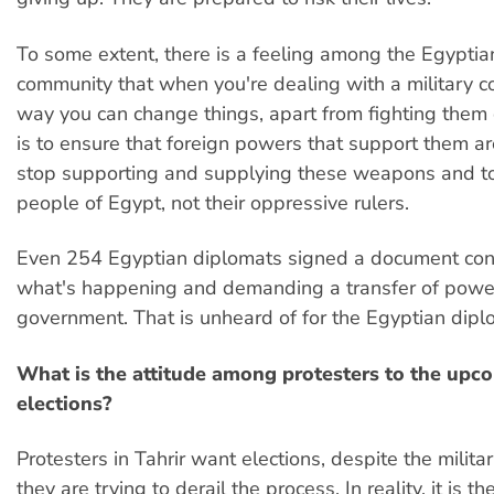
To some extent, there is a feeling among the Egyptia
community that when you're dealing with a military co
way you can change things, apart from fighting them
is to ensure that foreign powers that support them ar
stop supporting and supplying these weapons and to
people of Egypt, not their oppressive rulers.
Even 254 Egyptian diplomats signed a document co
what's happening and demanding a transfer of power 
government. That is unheard of for the Egyptian diplom
What is the attitude among protesters to the upc
elections?
Protesters in Tahrir want elections, despite the militar
they are trying to derail the process. In reality, it is the