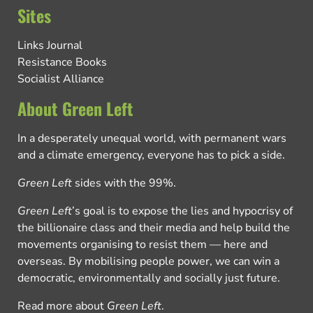
Sites
Links Journal
Resistance Books
Socialist Alliance
About Green Left
In a desperately unequal world, with permanent wars
and a climate emergency, everyone has to pick a side.
Green Left
sides with the 99%.
Green Left
’s goal is to expose the lies and hypocrisy of
the billionaire class and their media and help build the
movements organising to resist them — here and
overseas. By mobilising people power, we can win a
democratic, environmentally and socially just future.
Read more about
Green Left
.