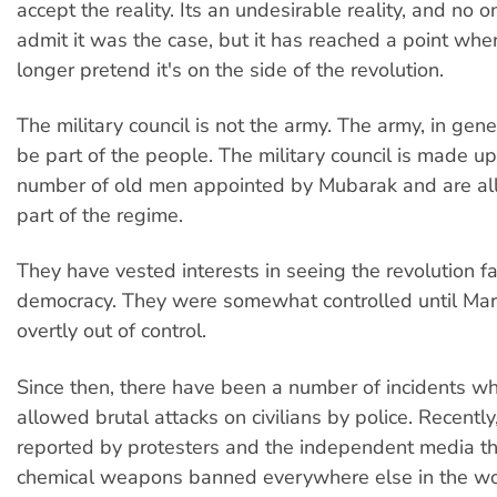
accept the reality. Its an undesirable reality, and no 
admit it was the case, but it has reached a point wher
longer pretend it's on the side of the revolution.
The military council is not the army. The army, in gener
be part of the people. The military council is made up
number of old men appointed by Mubarak and are all i
part of the regime.
They have vested interests in seeing the revolution fai
democracy. They were somewhat controlled until Marc
overtly out of control.
Since then, there have been a number of incidents w
allowed brutal attacks on civilians by police. Recently
reported by protesters and the independent media t
chemical weapons banned everywhere else in the wo