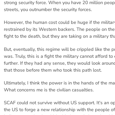
strong security force. When you have 20 million peop
streets, you outnumber the security forces.
However, the human cost could be huge if the militar
restrained by its Western backers. The people on the
fight to the death, but they are taking on a military t
But, eventually, this regime will be crippled like the 
was. Truly, this is a fight the military cannot afford t
further. If they had any sense, they would look arou
that those before them who took this path lost.
Ultimately, I think the power is in the hands of the m
What concerns me is the civilian casualties.
SCAF could not survive without US support. It's an op
the US to forge a new relationship with the people o