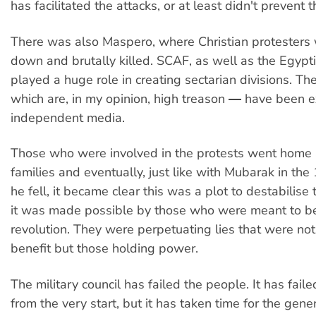
has facilitated the attacks, or at least didn't prevent 
There was also Maspero, where Christian protester
down and brutally killed. SCAF, as well as the Egypt
played a huge role in creating sectarian divisions. T
which are, in my opinion, high treason ― have been 
independent media.
Those who were involved in the protests went home a
families and eventually, just like with Mubarak in the
he fell, it became clear this was a plot to destabilise
it was made possible by those who were meant to be
revolution. They were perpetuating lies that were not
benefit but those holding power.
The military council has failed the people. It has faile
from the very start, but it has taken time for the gener