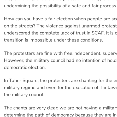
undermining the possibility of a safe and fair process
How can you have a fair election when people are sc
on the streets? The violence against unarmed protest
underscored the complete lack of trust in SCAF. It is 
transition is impossible under these conditions.
The protesters are fine with free,independent, superv
However, the military council had no intention of holdi
democratic election.
In Tahrir Square, the protesters are chanting for the e
military regime and even for the execution of Tantawi
the military council.
The chants are very clear: we are not having a militar
determine the path of democracy because they are in