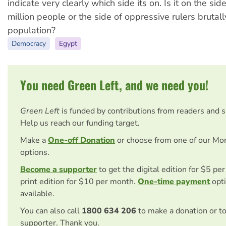
indicate very clearly which side its on. Is it on the sid
million people or the side of oppressive rulers brutal
population?
Democracy
Egypt
You need Green Left, and we need you!
Green Left
is funded by contributions from readers and 
Help us reach our funding target.
Make a
One-off Donation
or choose from one of our Mo
options.
Become a supporter
to get the digital edition for $5 pe
print edition for $10 per month.
One-time payment
opti
available.
You can also call
1800 634 206
to make a donation or t
supporter. Thank you.