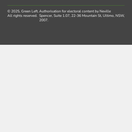
© 2025, Green Left.
Authorisation for electoral content by Neville
All rights reserved.
Spencer, Suite 1.07, 22-36 Mountain St, Ultimo, NSW,
2007.