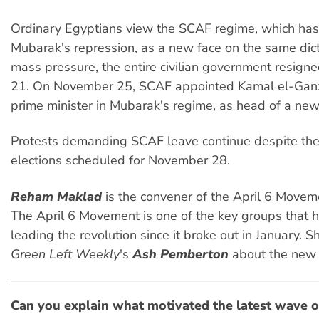
Ordinary Egyptians view the SCAF regime, which has
Mubarak's repression, as a new face on the same dic
mass pressure, the entire civilian government resig
21. On November 25, SCAF appointed Kamal el-Ganzo
prime minister in Mubarak's regime, as head of a ne
Protests demanding SCAF leave continue despite the
elections scheduled for November 28.
Reham Maklad
is the convener of the April 6 Moveme
The April 6 Movement is one of the key groups that 
leading the revolution since it broke out in January. 
Green Left Weekly
's
Ash Pemberton
about the new 
Can you explain what motivated the latest wave o