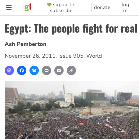
Skip
support +
log
SUPPORTER
donate
subscribe
in
to
MENU
main
Egypt: The people fight for rea
content
Ash Pemberton
November 26, 2011
,
Issue 905
,
World
Mastodon
Facebook
Bluesky
Print
Email
Copy
Link