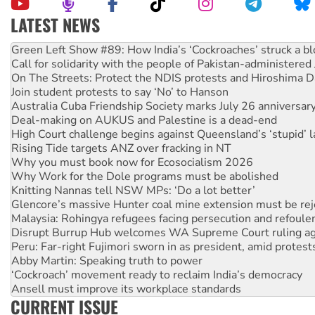
LATEST NEWS
Call for solidarity with the people of Pakistan-administer
On The Streets: Protect the NDIS protests and Hiroshima D
Join student protests to say ‘No’ to Hanson
Australia Cuba Friendship Society marks July 26 anniversar
Deal-making on AUKUS and Palestine is a dead-end
High Court challenge begins against Queensland’s ‘stupid’ 
Rising Tide targets ANZ over fracking in NT
Why you must book now for Ecosocialism 2026
Why Work for the Dole programs must be abolished
Knitting Nannas tell NSW MPs: ‘Do a lot better’
Glencore’s massive Hunter coal mine extension must be re
Malaysia: Rohingya refugees facing persecution and refoul
Disrupt Burrup Hub welcomes WA Supreme Court ruling a
Peru: Far-right Fujimori sworn in as president, amid protest
Abby Martin: Speaking truth to power
‘Cockroach’ movement ready to reclaim India’s democracy
Ansell must improve its workplace standards
Aboriginal women-led group launches push for water rights
United States: Trump prepares to reject midterm election r
CURRENT ISSUE
Green Left Show #89: How India’s ‘Cockroaches’ struck a b