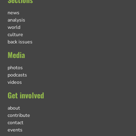
news
analysis
world
culture
back issues
Media
photos
podcasts
videos
Get involved
about
contribute
contact
events