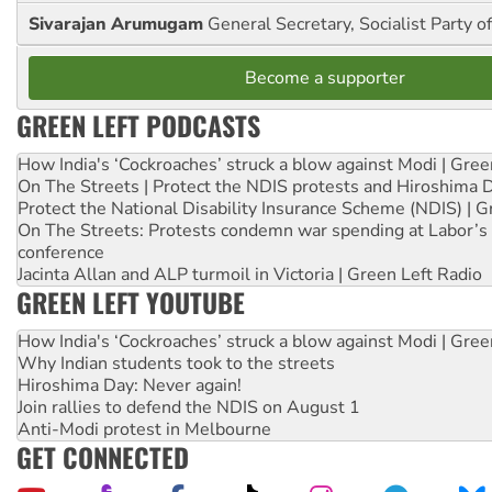
Sivarajan Arumugam
General Secretary, Socialist Party o
Become a supporter
GREEN LEFT PODCASTS
How India's ‘Cockroaches’ struck a blow against Modi | Gre
On The Streets | Protect the NDIS protests and Hiroshima 
Protect the National Disability Insurance Scheme (NDIS) | G
On The Streets: Protests condemn war spending at Labor’s 
conference
Jacinta Allan and ALP turmoil in Victoria | Green Left Radio
GREEN LEFT YOUTUBE
How India's ‘Cockroaches’ struck a blow against Modi | Gre
Why Indian students took to the streets
Hiroshima Day: Never again!
Join rallies to defend the NDIS on August 1
Anti-Modi protest in Melbourne
GET CONNECTED