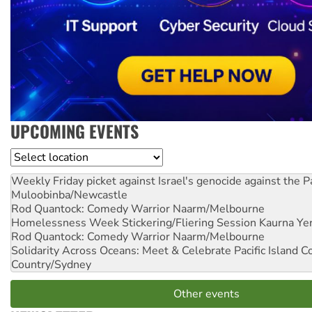
UPCOMING EVENTS
Location
Weekly Friday picket against Israel's genocide against the P
Muloobinba/Newcastle
Rod Quantock: Comedy Warrior
Naarm/Melbourne
Homelessness Week Stickering/Fliering Session
Kaurna Yer
Rod Quantock: Comedy Warrior
Naarm/Melbourne
Solidarity Across Oceans: Meet & Celebrate Pacific Island 
Country/Sydney
Other events