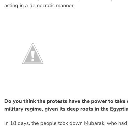
acting in a democratic manner.
Do you think the protests have the power to take
military regime, given its deep roots in the Egypti
In 18 days, the people took down Mubarak, who had a