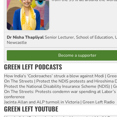
Dr Nisha Thapliyal
Senior Lecturer, School of Education, U
Newcastle
Become a supporter
GREEN LEFT PODCASTS
How India's ‘Cockroaches’ struck a blow against Modi | Gre
On The Streets | Protect the NDIS protests and Hiroshima 
Protect the National Disability Insurance Scheme (NDIS) | G
On The Streets: Protests condemn war spending at Labor’s 
conference
Jacinta Allan and ALP turmoil in Victoria | Green Left Radio
GREEN LEFT YOUTUBE