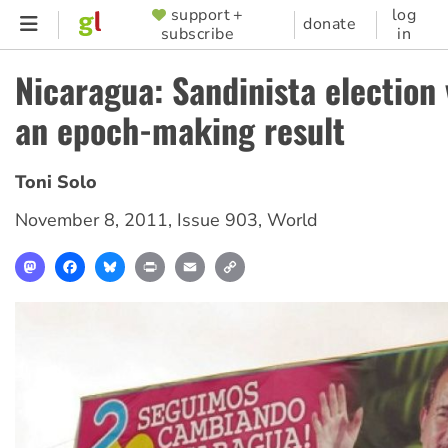
Skip
support +
log
SUPPORTER
donate
subscribe
in
to
MENU
main
Nicaragua: Sandinista election 
content
an epoch-making result
Toni Solo
November 8, 2011
,
Issue 903
,
World
Mastodon
Facebook
Bluesky
Print
Email
Copy
Link