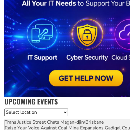
UPCOMING EVENTS
Location
Trans Justice Street Chats
Magan-djin/Brisbane
Raise Your Voice Against Coal Mine Expansions
Gadigal Cou