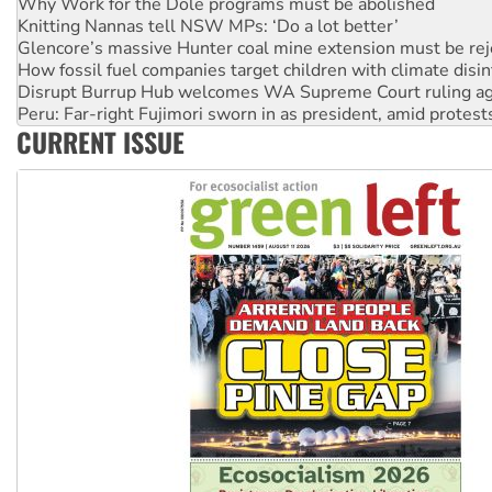
Glencore’s massive Hunter coal mine extension must be re
How fossil fuel companies target children with climate disi
Disrupt Burrup Hub welcomes WA Supreme Court ruling a
Peru: Far-right Fujimori sworn in as president, amid protest
Abby Martin: Speaking truth to power
‘Cockroach’ movement ready to reclaim India’s democracy
CURRENT ISSUE
Ansell must improve its workplace standards