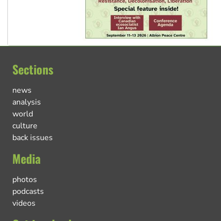
Sections
news
analysis
world
culture
back issues
Media
photos
podcasts
videos