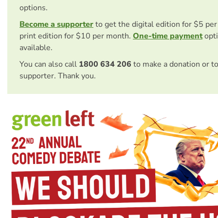
options.
Become a supporter
to get the digital edition for $5 pe
print edition for $10 per month.
One-time payment
opti
available.
You can also call
1800 634 206
to make a donation or t
supporter. Thank you.