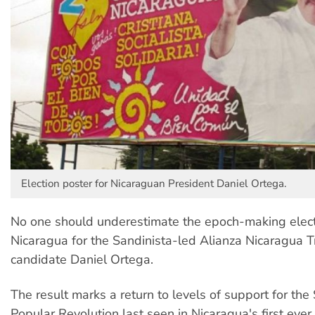
Election poster for Nicaraguan President Daniel Ortega.
No one should underestimate the epoch-making electi
Nicaragua for the Sandinista-led Alianza Nicaragua Tr
candidate Daniel Ortega.
The result marks a return to levels of support for the
Popular Revolution last seen in Nicaragua's first ever