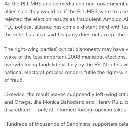
As the PLI-MRS and its media and non-government o
allies said they would do if the PLI-MRS were to lose
rejected the election results as fraudulent. Arnoldo
PLC political alliance has come a distant third with l
the vote, has also said his party does not accept the r
The right-wing parties’ cynical dishonesty may have 
wake of the less important 2008 municipal elections.
overwhelming landslide victory by the FSLN in this vi
national electoral process renders futile the right-win
of fraud.
Likewise, the result leaves supposedly left-wing crit
and Ortega, like Monica Baltodano and Henry Ruiz, c
discredited — only ill-informed foreign opinion takes 
Hundreds of thousands of Sandinista supporters cele