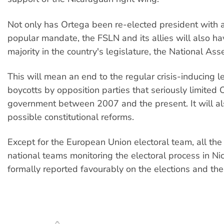
Not only has Ortega been re-elected president with 
popular mandate, the FSLN and its allies will also ha
majority in the country's legislature, the National Ass
This will mean an end to the regular crisis-inducing le
boycotts by opposition parties that seriously limited 
government between 2007 and the present. It will al
possible constitutional reforms.
Except for the European Union electoral team, all the
national teams monitoring the electoral process in N
formally reported favourably on the elections and the