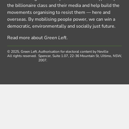
the billionaire class and their media and help build the
movements organising to resist them — here and
overseas. By mobilising people power, we can win a
democratic, environmentally and socially just future.
Read more about
Green Left
.
© 2025, Green Left.
Authorisation for electoral content by Neville
All rights reserved.
Spencer, Suite 1.07, 22-36 Mountain St, Ultimo, NSW,
2007.