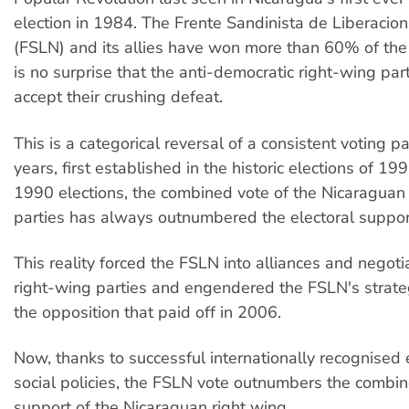
election in 1984. The Frente Sandinista de Liberacio
(FSLN) and its allies have won more than 60% of the n
is no surprise that the anti-democratic right-wing par
accept their crushing defeat.
This is a categorical reversal of a consistent voting p
years, first established in the historic elections of 19
1990 elections, the combined vote of the Nicaraguan
parties has always outnumbered the electoral suppor
This reality forced the FSLN into alliances and negoti
right-wing parties and engendered the FSLN's strateg
the opposition that paid off in 2006.
Now, thanks to successful internationally recognised
social policies, the FSLN vote outnumbers the combin
support of the Nicaraguan right wing.