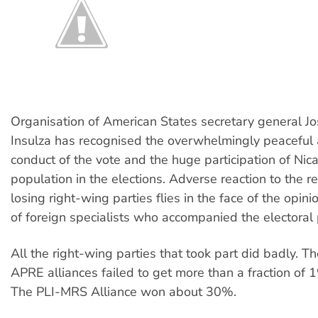
Organisation of American States secretary general J
Insulza has recognised the overwhelmingly peaceful 
conduct of the vote and the huge participation of Nic
population in the elections. Adverse reaction to the r
losing right-wing parties flies in the face of the opin
of foreign specialists who accompanied the electoral 
All the right-wing parties that took part did badly. T
APRE alliances failed to get more than a fraction of 1
The PLI-MRS Alliance won about 30%.