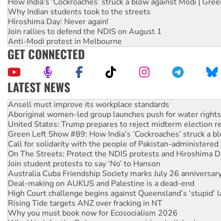
How India's ‘Cockroaches’ struck a blow against Modi | Gre
Why Indian students took to the streets
Hiroshima Day: Never again!
Join rallies to defend the NDIS on August 1
Anti-Modi protest in Melbourne
GET CONNECTED
LATEST NEWS
Aboriginal women-led group launches push for water rights
United States: Trump prepares to reject midterm election r
Green Left Show #89: How India’s ‘Cockroaches’ struck a b
Call for solidarity with the people of Pakistan-administer
On The Streets: Protect the NDIS protests and Hiroshima D
Join student protests to say ‘No’ to Hanson
Australia Cuba Friendship Society marks July 26 anniversar
Deal-making on AUKUS and Palestine is a dead-end
High Court challenge begins against Queensland’s ‘stupid’ 
Rising Tide targets ANZ over fracking in NT
Why you must book now for Ecosocialism 2026
Why Work for the Dole programs must be abolished
Knitting Nannas tell NSW MPs: ‘Do a lot better’