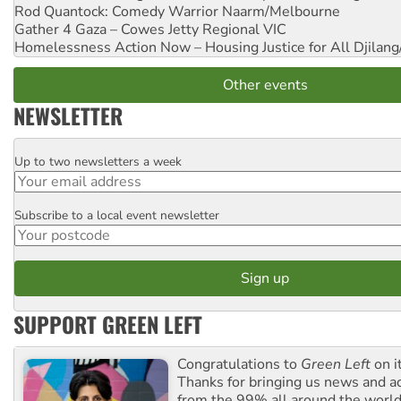
Rod Quantock: Comedy Warrior
Naarm/Melbourne
Gather 4 Gaza – Cowes Jetty
Regional VIC
Homelessness Action Now – Housing Justice for All
Djilang
Other events
NEWSLETTER
Up to two newsletters a week
Email
Subscribe to a local event newsletter
Postcode
SUPPORT GREEN LEFT
Congratulations to
Green Left
on i
Thanks for bringing us news and ac
from the 99% all around the world