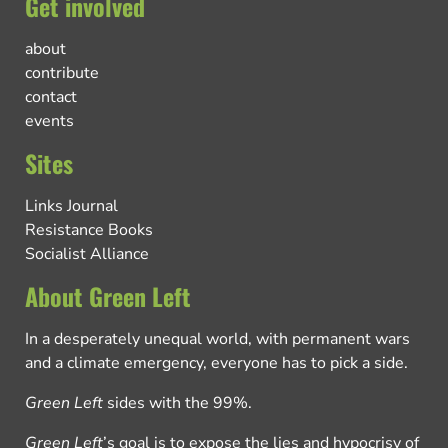
Get involved
about
contribute
contact
events
Sites
Links Journal
Resistance Books
Socialist Alliance
About Green Left
In a desperately unequal world, with permanent wars
and a climate emergency, everyone has to pick a side.
Green Left
sides with the 99%.
Green Left
’s goal is to expose the lies and hypocrisy of