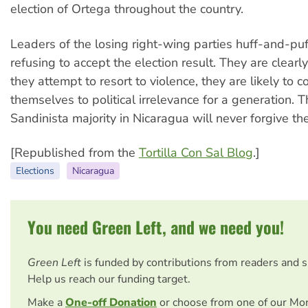
election of Ortega throughout the country.
Leaders of the losing right-wing parties huff-and-pu
refusing to accept the election result. They are clearly 
they attempt to resort to violence, they are likely to
themselves to political irrelevance for a generation. 
Sandinista majority in Nicaragua will never forgive th
[Republished from the
Tortilla Con Sal Blog
.]
Elections
Nicaragua
You need Green Left, and we need you!
Green Left
is funded by contributions from readers and 
Help us reach our funding target.
Make a
One-off Donation
or choose from one of our Mo