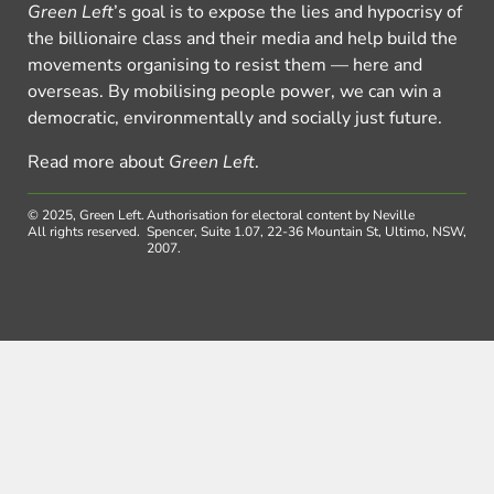
Green Left
’s goal is to expose the lies and hypocrisy of
the billionaire class and their media and help build the
movements organising to resist them — here and
overseas. By mobilising people power, we can win a
democratic, environmentally and socially just future.
Read more about
Green Left
.
© 2025, Green Left.
Authorisation for electoral content by Neville
All rights reserved.
Spencer, Suite 1.07, 22-36 Mountain St, Ultimo, NSW,
2007.