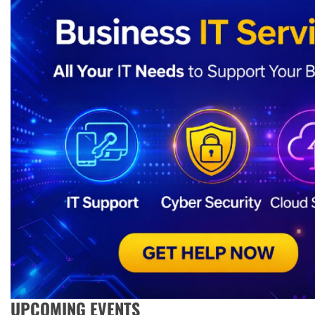
UPCOMING EVENTS