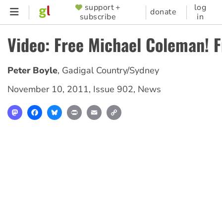
Skip
support +
log
SUPPORTER
donate
subscribe
in
to
MENU
main
Video: Free Michael Coleman! F
content
Peter Boyle
,
Gadigal Country/Sydney
November 10, 2011
,
Issue 902
,
News
Mastodon
Facebook
Bluesky
Print
Email
Copy
Link