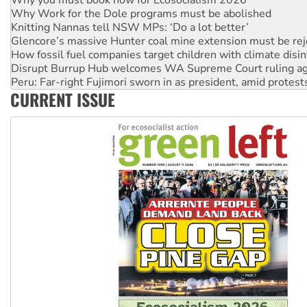
Why Work for the Dole programs must be abolished
Knitting Nannas tell NSW MPs: ‘Do a lot better’
Glencore’s massive Hunter coal mine extension must be re
How fossil fuel companies target children with climate disi
Disrupt Burrup Hub welcomes WA Supreme Court ruling a
Peru: Far-right Fujimori sworn in as president, amid protest
CURRENT ISSUE
Abby Martin: Speaking truth to power