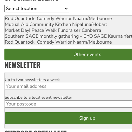
Location
Rod Quantock: Comedy Warrior
Naarm/Melbourne
Mutual Aid Community Kitchen
Nipaluna/Hobart
Market Day! Peace Walk Fundraiser
Canberra
Southern SAGE monthly gathering – BYO SAGE
Kaurna Yer
Rod Quantock: Comedy Warrior
Naarm/Melbourne
Other events
NEWSLETTER
Up to two newsletters a week
Email
Subscribe to a local event newsletter
Postcode