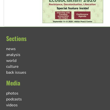
Sections
news
analysis
world
culture
back issues
Media
photos
podcasts
videos