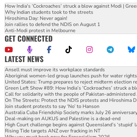
How India's ‘Cockroaches’ struck a blow against Modi | Gre
Why Indian students took to the streets
Hiroshima Day: Never again!
Join rallies to defend the NDIS on August 1
Anti-Modi protest in Melbourne
GET CONNECTED
LATEST NEWS
‘Cockroach’ movement ready to reclaim India’s democracy
Ansell must improve its workplace standards
Aboriginal women-led group launches push for water rights
United States: Trump prepares to reject midterm election r
Green Left Show #89: How India’s ‘Cockroaches’ struck a b
Call for solidarity with the people of Pakistan-administer
On The Streets: Protect the NDIS protests and Hiroshima D
Join student protests to say ‘No’ to Hanson
Australia Cuba Friendship Society marks July 26 anniversar
Deal-making on AUKUS and Palestine is a dead-end
High Court challenge begins against Queensland’s ‘stupid’ 
Rising Tide targets ANZ over fracking in NT
Why you must book now for Ecosocialism 2026