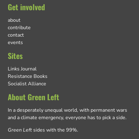
Get involved
about
contribute
contact
events
Sites
Links Journal
Resistance Books
Socialist Alliance
About Green Left
In a desperately unequal world, with permanent wars
and a climate emergency, everyone has to pick a side.
Green Left
sides with the 99%.