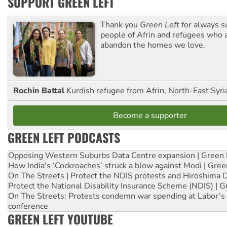
SUPPORT GREEN LEFT
Thank you
Green Left
for always s
people of Afrin and refugees who a
abandon the homes we love.
Rochin Battal
Kurdish refugee from Afrin, North-East Syri
Become a supporter
GREEN LEFT PODCASTS
Opposing Western Suburbs Data Centre expansion | Green 
How India's ‘Cockroaches’ struck a blow against Modi | Gre
On The Streets | Protect the NDIS protests and Hiroshima 
Protect the National Disability Insurance Scheme (NDIS) | G
On The Streets: Protests condemn war spending at Labor’s 
conference
GREEN LEFT YOUTUBE