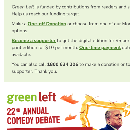
Green Left
is funded by contributions from readers and 
Help us reach our funding target.
Make a
One-off Donation
or choose from one of our Mo
options.
Become a supporter
to get the digital edition for $5 pe
print edition for $10 per month.
One-time payment
opti
available.
You can also call
1800 634 206
to make a donation or t
supporter. Thank you.