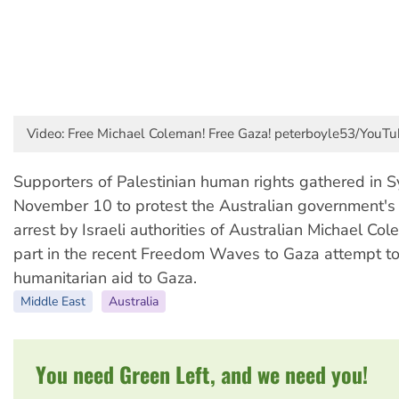
Video: Free Michael Coleman! Free Gaza! peterboyle53/YouTu
Supporters of Palestinian human rights gathered in 
November 10 to protest the Australian government's 
arrest by Israeli authorities of Australian Michael Co
part in the recent Freedom Waves to Gaza attempt to
humanitarian aid to Gaza.
Middle East
Australia
You need Green Left, and we need you!