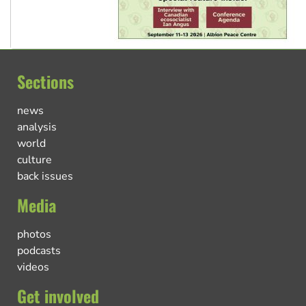
Sections
news
analysis
world
culture
back issues
Media
photos
podcasts
videos
Get involved