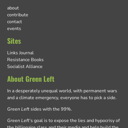
about
contribute
contact
events
Sites
Links Journal
Resistance Books
Socialist Alliance
About Green Left
In a desperately unequal world, with permanent wars
and a climate emergency, everyone has to pick a side.
Green Left
sides with the 99%.
Green Left
’s goal is to expose the lies and hypocrisy of
the billionaire class and their media and help build the