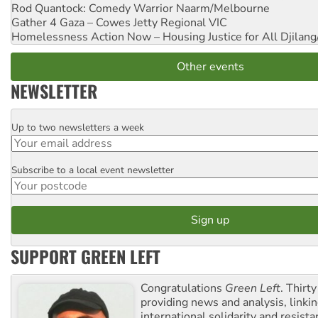
Rod Quantock: Comedy Warrior
Naarm/Melbourne
Gather 4 Gaza – Cowes Jetty
Regional VIC
Homelessness Action Now – Housing Justice for All
Djilang
Other events
NEWSLETTER
Up to two newsletters a week
Email
Subscribe to a local event newsletter
Postcode
SUPPORT GREEN LEFT
Congratulations
Green Left
. Thirty
providing news and analysis, linkin
international solidarity and resista