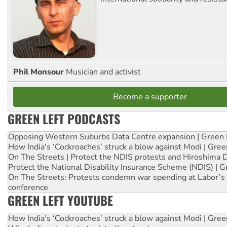
Phil Monsour
Musician and activist
Become a supporter
GREEN LEFT PODCASTS
Opposing Western Suburbs Data Centre expansion | Green 
How India's ‘Cockroaches’ struck a blow against Modi | Gre
On The Streets | Protect the NDIS protests and Hiroshima 
Protect the National Disability Insurance Scheme (NDIS) | G
On The Streets: Protests condemn war spending at Labor’s 
conference
GREEN LEFT YOUTUBE
How India's ‘Cockroaches’ struck a blow against Modi | Gre