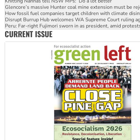
Knitting Nannas tell NSW MPs: ‘Do a lot better’
Glencore’s massive Hunter coal mine extension must be re
How fossil fuel companies target children with climate disi
Disrupt Burrup Hub welcomes WA Supreme Court ruling a
Peru: Far-right Fujimori sworn in as president, amid protest
CURRENT ISSUE
Abby Martin: Speaking truth to power