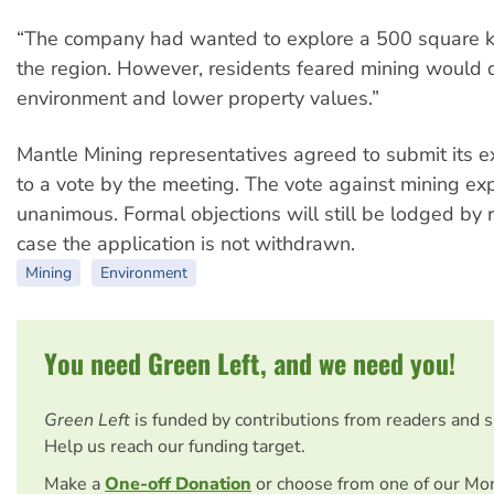
“The company had wanted to explore a 500 square ki
the region. However, residents feared mining would
environment and lower property values.”
Mantle Mining representatives agreed to submit its e
to a vote by the meeting. The vote against mining ex
unanimous. Formal objections will still be lodged by r
case the application is not withdrawn.
Mining
Environment
You need Green Left, and we need you!
Green Left
is funded by contributions from readers and 
Help us reach our funding target.
Make a
One-off Donation
or choose from one of our Mo