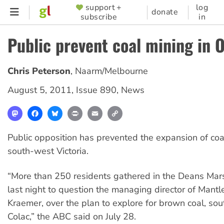
Skip
support +
log
SUPPORTER
donate
subscribe
in
to
MENU
main
Public prevent coal mining in 
content
Chris Peterson
,
Naarm/Melbourne
August 5, 2011
,
Issue 890
,
News
Mastodon
Facebook
Bluesky
Print
Email
Copy
Link
Public opposition has prevented the expansion of coa
south-west Victoria.
“More than 250 residents gathered in the Deans Mar
last night to question the managing director of Mantl
Kraemer, over the plan to explore for brown coal, sou
Colac,” the ABC said on July 28.