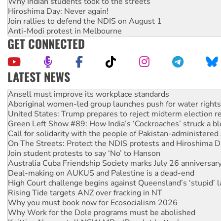
Why Indian students took to the streets
Hiroshima Day: Never again!
Join rallies to defend the NDIS on August 1
Anti-Modi protest in Melbourne
GET CONNECTED
LATEST NEWS
‘Cockroach’ movement ready to reclaim India’s democracy
Ansell must improve its workplace standards
Aboriginal women-led group launches push for water rights
United States: Trump prepares to reject midterm election r
Green Left Show #89: How India’s ‘Cockroaches’ struck a b
Call for solidarity with the people of Pakistan-administer
On The Streets: Protect the NDIS protests and Hiroshima D
Join student protests to say ‘No’ to Hanson
Australia Cuba Friendship Society marks July 26 anniversar
Deal-making on AUKUS and Palestine is a dead-end
High Court challenge begins against Queensland’s ‘stupid’ 
Rising Tide targets ANZ over fracking in NT
Why you must book now for Ecosocialism 2026
Why Work for the Dole programs must be abolished