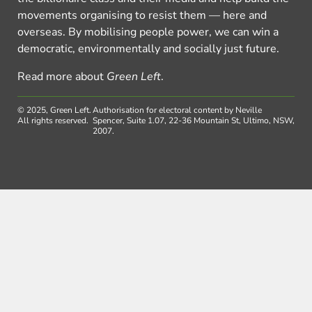
movements organising to resist them — here and
overseas. By mobilising people power, we can win a
democratic, environmentally and socially just future.
Read more about
Green Left
.
© 2025, Green Left.
Authorisation for electoral content by Neville
All rights reserved.
Spencer, Suite 1.07, 22-36 Mountain St, Ultimo, NSW,
2007.