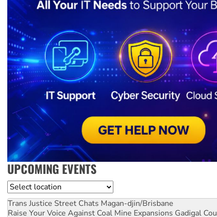
UPCOMING EVENTS
Location
Trans Justice Street Chats
Magan-djin/Brisbane
Raise Your Voice Against Coal Mine Expansions
Gadigal Cou