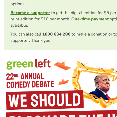
options.
Become a supporter
to get the digital edition for $5 pe
print edition for $10 per month.
One-time payment
opti
available.
You can also call
1800 634 206
to make a donation or t
supporter. Thank you.