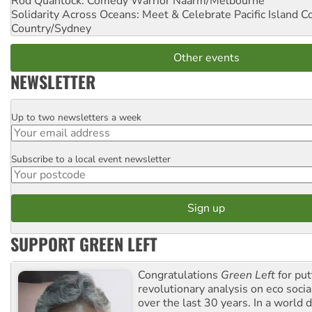
Rod Quantock: Comedy Warrior
Naarm/Melbourne
Solidarity Across Oceans: Meet & Celebrate Pacific Island 
Country/Sydney
Other events
NEWSLETTER
Up to two newsletters a week
Email
Subscribe to a local event newsletter
Postcode
SUPPORT GREEN LEFT
Congratulations
Green Left
for put
revolutionary analysis on eco socia
over the last 30 years. In a world