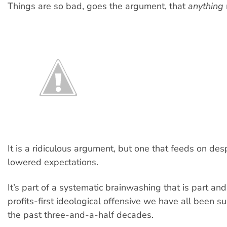
Things are so bad, goes the argument, that
anything
It is a ridiculous argument, but one that feeds on des
lowered expectations.
It’s part of a systematic brainwashing that is part and
profits-first ideological offensive we have all been su
the past three-and-a-half decades.