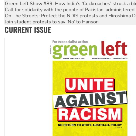
Call for solidarity with the people of Pakistan-administer
On The Streets: Protect the NDIS protests and Hiroshima D
Join student protests to say ‘No’ to Hanson
Australia Cuba Friendship Society marks July 26 anniversar
Deal-making on AUKUS and Palestine is a dead-end
CURRENT ISSUE
High Court challenge begins against Queensland’s ‘stupid’ 