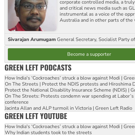
corporate controlled media, a trul
and critical news media such as GL
instrumental as a voice of the op
Australia and in other parts of the
Sivarajan Arumugam
General Secretary, Socialist Party o
Become a supporter
GREEN LEFT PODCASTS
How India's ‘Cockroaches’ struck a blow against Modi | Gre
On The Streets | Protect the NDIS protests and Hiroshima 
Protect the National Disability Insurance Scheme (NDIS) | G
On The Streets: Protests condemn war spending at Labor’s 
conference
Jacinta Allan and ALP turmoil in Victoria | Green Left Radio
GREEN LEFT YOUTUBE
How India's ‘Cockroaches’ struck a blow against Modi | Gre
Why Indian students took to the streets