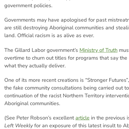
government policies.
Governments may have apologised for past mistreat
are still destroying Aboriginal communities and steal
land. Official racism is as alive as ever.
The Gillard Labor government’s
Ministry of Truth
must
overtime to churn out titles for programs that say the
what they actually deliver.
One of its more recent creations is “Stronger Futures”
the fake community consultations being carried out to 
continuation of the racist Northern Territory interventi
Aboriginal communities.
(See Peter Robson’s excellent
article
in the previous 
Left Weekly
for an exposure of this latest insult to A