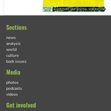
Sections
news
analysis
world
culture
back issues
Media
photos
podcasts
videos
Get involved