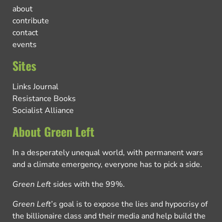
about
contribute
contact
events
Sites
Links Journal
Resistance Books
Socialist Alliance
About Green Left
In a desperately unequal world, with permanent wars
and a climate emergency, everyone has to pick a side.
Green Left
sides with the 99%.
Green Left
’s goal is to expose the lies and hypocrisy of
the billionaire class and their media and help build the