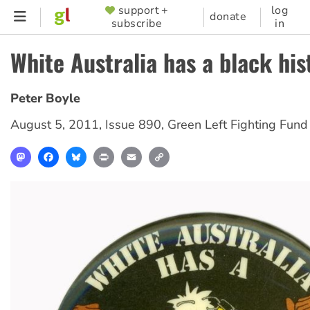
Skip
support +
log
SUPPORTER
donate
subscribe
in
to
MENU
main
White Australia has a black his
content
Peter Boyle
August 5, 2011
,
Issue 890
,
Green Left Fighting Fund
Mastodon
Facebook
Bluesky
Print
Email
Copy
Link