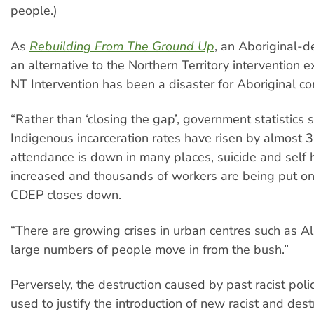
people.)
As
Rebuilding From The Ground Up
, an Aboriginal-de
an alternative to the Northern Territory intervention 
NT Intervention has been a disaster for Aboriginal c
“Rather than ‘closing the gap’, government statistics
Indigenous incarceration rates have risen by almost 
attendance is down in many places, suicide and self
increased and thousands of workers are being put on
CDEP closes down.
“There are growing crises in urban centres such as Al
large numbers of people move in from the bush.”
Perversely, the destruction caused by past racist polic
used to justify the introduction of new racist and destr