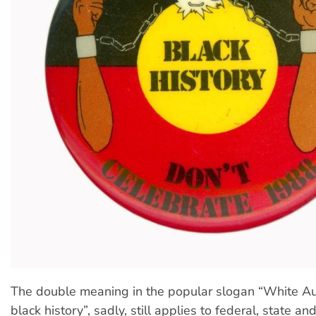
The double meaning in the popular slogan “White Au
black history”, sadly, still applies to federal, state and