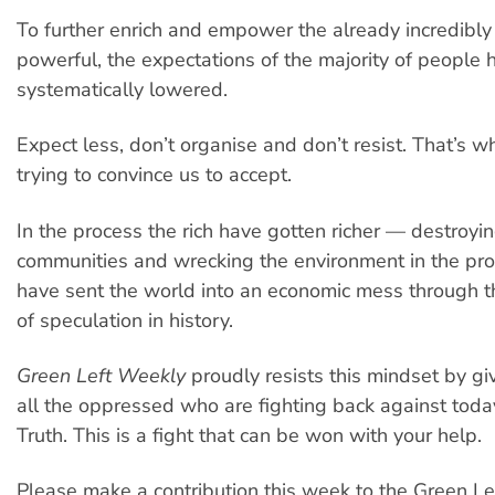
To further enrich and empower the already incredibly
powerful, the expectations of the majority of people
systematically lowered.
Expect less, don’t organise and don’t resist. That’s w
trying to convince us to accept.
In the process the rich have gotten richer — destroyin
communities and wrecking the environment in the pr
have sent the world into an economic mess through t
of speculation in history.
Green Left Weekly
proudly resists this mindset by giv
all the oppressed who are fighting back against today
Truth. This is a fight that can be won with your help.
Please make a contribution this week to the Green Le