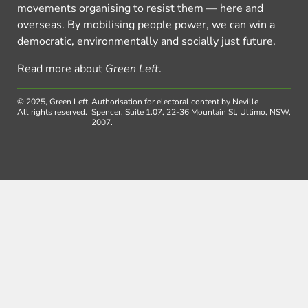
movements organising to resist them — here and
overseas. By mobilising people power, we can win a
democratic, environmentally and socially just future.
Read more about
Green Left
.
© 2025, Green Left.
Authorisation for electoral content by Neville
All rights reserved.
Spencer, Suite 1.07, 22-36 Mountain St, Ultimo, NSW,
2007.