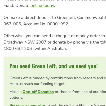
Fund. Donate
online today
.
Or make a direct deposit to Greenleft, Commonwealt
062-006, Account No. 00901992.
Otherwise, you can send a cheque or money order t
Broadway NSW 2007 or donate by phone via the toll-
1800 634 206 (within Australia).
You need Green Left, and we need you!
Green Left
is funded by contributions from readers and 
Help us reach our funding target.
Make a
One-off Donation
or choose from one of our Mo
options.
Become a supporter
to get the digital edition for $5 pe