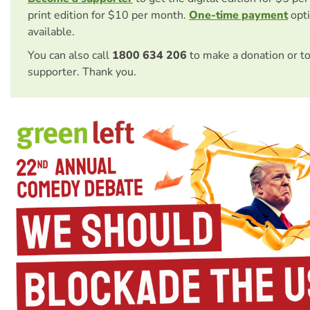
print edition for $10 per month.
One-time payment
opti
available.
You can also call
1800 634 206
to make a donation or t
supporter. Thank you.