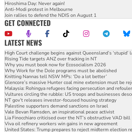
Hiroshima Day: Never again!
Anti-Modi protest in Melbourne
Join rallies to defend the NDIS on August 1
GET CONNECTED
LATEST NEWS
Rising Tide targets ANZ over fracking in NT
Why you must book now for Ecosocialism 2026
Why Work for the Dole programs must be abolished
Knitting Nannas tell NSW MPs: ‘Do a lot better’
Glencore’s massive Hunter coal mine extension must be re
Malaysia: Rohingya refugees facing persecution and refoul
Vultures circling the rubble: US troops and businesses des
NT gov’t releases investor-focused housing strategy
Palestine supporters demand sanctions on Israel
Vale Bevan Ramsden, an inspirational peace activist
Lia Finocchiaro criticised over the NT’s obstructive VAD bill
Viva oil refinery workers win gains in new agreement
United States: Trump prepares to reject midterm election r
Green Left Show #89: How India's ‘Cockroaches’ struck a b