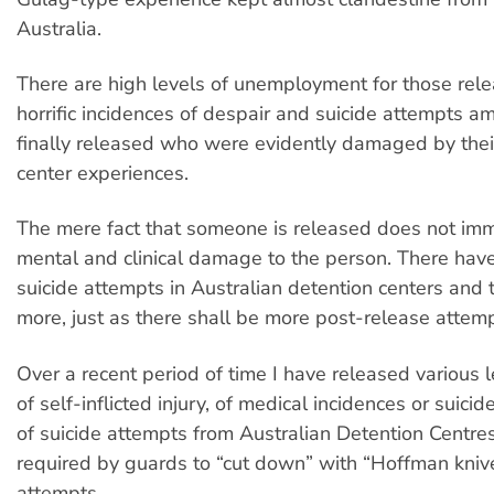
Australia.
There are high levels of unemployment for those rel
horrific incidences of despair and suicide attempts 
finally released who were evidently damaged by thei
center experiences.
The mere fact that someone is released does not im
mental and clinical damage to the person. There hav
suicide attempts in Australian detention centers and 
more, just as there shall be more post-release attemp
Over a recent period of time I have released various l
of self-inflicted injury, of medical incidences or suic
of suicide attempts from Australian Detention Centres,
required by guards to “cut down” with “Hoffman knive
attempts.