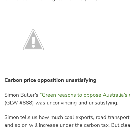
Carbon price opposition unsatisfying
Simon Butler’s
“Green reasons to oppose Australia’s 
(GLW #888) was unconvincing and unsatisfying.
Simon tells us how much coal exports, road transport
and so on will increase under the carbon tax. But cle