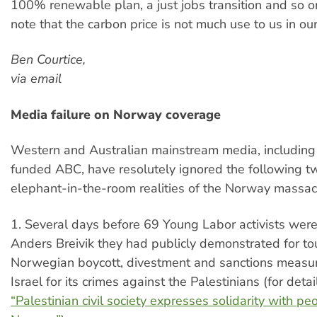
100% renewable plan, a just jobs transition and so 
note that the carbon price is not much use to us in our
Ben Courtice,
via email
Media failure on Norway coverage
Western and Australian mainstream media, including
funded ABC, have resolutely ignored the following 
elephant-in-the-room realities of the Norway massac
1. Several days before 69 Young Labor activists wer
Anders Breivik they had publicly demonstrated for t
Norwegian boycott, divestment and sanctions measu
Israel for its crimes against the Palestinians (for deta
“Palestinian civil society expresses solidarity with pe