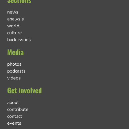
news
analysis
world
culture
back issues
Media
photos
podcasts
videos
Get involved
about
contribute
contact
events