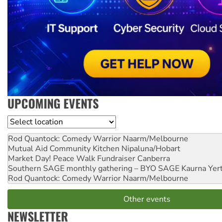
UPCOMING EVENTS
Location
Rod Quantock: Comedy Warrior
Naarm/Melbourne
Mutual Aid Community Kitchen
Nipaluna/Hobart
Market Day! Peace Walk Fundraiser
Canberra
Southern SAGE monthly gathering – BYO SAGE
Kaurna Yer
Rod Quantock: Comedy Warrior
Naarm/Melbourne
Other events
NEWSLETTER