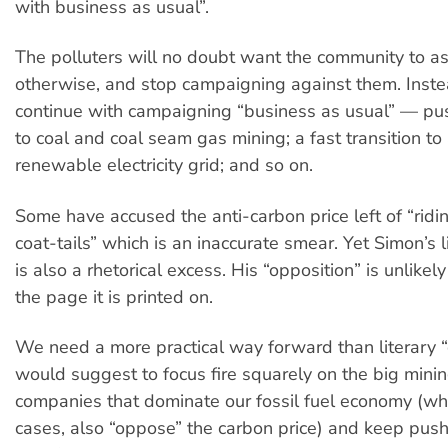
with business as usual”.
The polluters will no doubt want the community to 
otherwise, and stop campaigning against them. Inst
continue with campaigning “business as usual” — pu
to coal and coal seam gas mining; a fast transition t
renewable electricity grid; and so on.
Some have accused the anti-carbon price left of “ridi
coat-tails” which is an inaccurate smear. Yet Simon’s lin
is also a rhetorical excess. His “opposition” is unlikely
the page it is printed on.
We need a more practical way forward than literary “o
would suggest to focus fire squarely on the big mini
companies that dominate our fossil fuel economy (wh
cases, also “oppose” the carbon price) and keep push