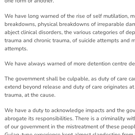
one form or another.
We have long warned of the rise of self mutilation, m
breakdowns, physical breakdowns of irreparable da
abject clinical disorders, the various categories of de
trauma and chronic trauma, of suicide attempts and m
attempts.
We have always warned of more detention centre de
The government shall be culpable, as duty of care c
extend beyond release and duty of care originates at 
trauma, at the cause.
We have a duty to acknowledge impacts and the go
abrogate its responsibilities. There is a criminality wit
of our government in the mistreatment of these peop
Gulag-type experience kept almost clandestine from t