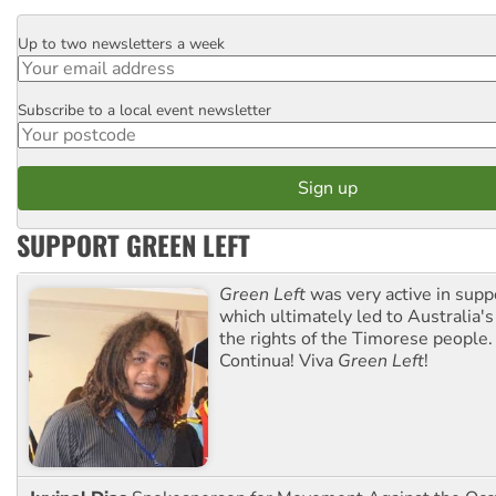
Up to two newsletters a week
Email
Subscribe to a local event newsletter
Postcode
SUPPORT GREEN LEFT
Green Left
was very active in sup
which ultimately led to Australia's
the rights of the Timorese people.
Continua! Viva
Green Left
!