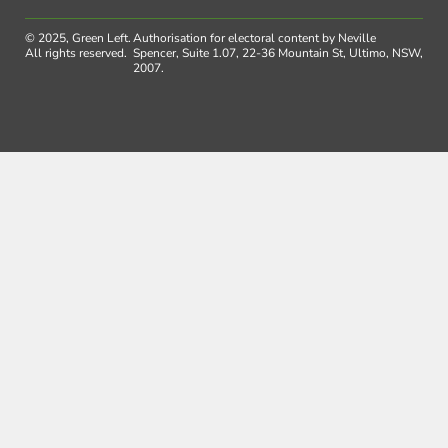
© 2025, Green Left.
Authorisation for electoral content by Neville
All rights reserved.
Spencer, Suite 1.07, 22-36 Mountain St, Ultimo, NSW,
2007.