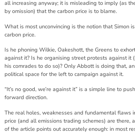
all increasing anyway; it is misleading to imply (as the
by omission) that the carbon price is to blame.
What is most unconvincing is the notion that Simon i
carbon price.
Is he phoning Wilkie, Oakeshott, the Greens to exhor
against it? Is he organising street protests against it
his comrades to do so)? Only Abbott is doing that, an
political space for the left to campaign against it.
“It’s no good, we’re against it” is a simple line to pus
forward direction.
The real holes, weaknesses and fundamental flaws i
price (and all emissions trading schemes) are there, 
of the article points out accurately enough: in most res