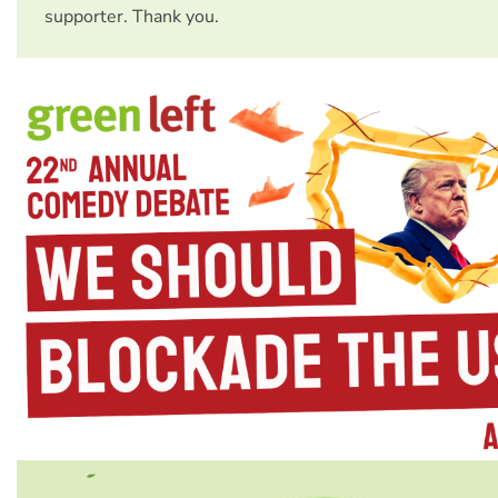
supporter. Thank you.