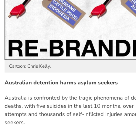
Cartoon: Chris Kelly.
Australian detention harms asylum seekers
Australia is confronted by the tragic phenomena of d
deaths, with five suicides in the last 10 months, over
attempts and thousands of self-inflicted injuries am
seekers.