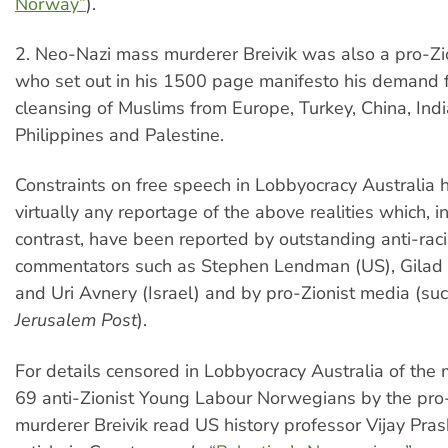
Norway”
).
2. Neo-Nazi mass murderer Breivik was also a pro-Zio
who set out in his 1500 page manifesto his demand f
cleansing of Muslims from Europe, Turkey, China, Indi
Philippines and Palestine.
Constraints on free speech in Lobbyocracy Australia
virtually any reportage of the above realities which, 
contrast, have been reported by outstanding anti-raci
commentators such as Stephen Lendman (US), Gilad
and Uri Avnery (Israel) and by pro-Zionist media (su
Jerusalem Post
).
For details censored in Lobbyocracy Australia of the
69 anti-Zionist Young Labour Norwegians by the pro
murderer Breivik read US history professor Vijay Pras