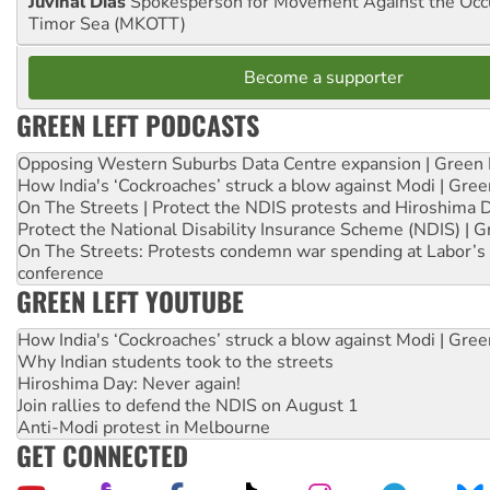
Juvinal Dias
Spokesperson for Movement Against the Occu
Timor Sea (MKOTT)
Become a supporter
GREEN LEFT PODCASTS
Opposing Western Suburbs Data Centre expansion | Green 
How India's ‘Cockroaches’ struck a blow against Modi | Gre
On The Streets | Protect the NDIS protests and Hiroshima 
Protect the National Disability Insurance Scheme (NDIS) | G
On The Streets: Protests condemn war spending at Labor’s 
conference
GREEN LEFT YOUTUBE
How India's ‘Cockroaches’ struck a blow against Modi | Gre
Why Indian students took to the streets
Hiroshima Day: Never again!
Join rallies to defend the NDIS on August 1
Anti-Modi protest in Melbourne
GET CONNECTED