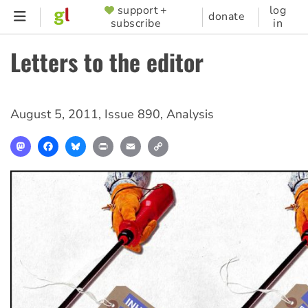
Skip
support +
log
SUPPORTER
donate
subscribe
in
to
MENU
main
Letters to the editor
content
August 5, 2011
,
Issue 890
,
Analysis
Mastodon
Facebook
Bluesky
Print
Email
Copy
Link