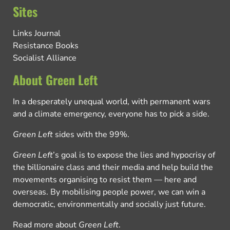
Sites
Links Journal
Resistance Books
Socialist Alliance
About Green Left
In a desperately unequal world, with permanent wars
and a climate emergency, everyone has to pick a side.
Green Left
sides with the 99%.
Green Left
’s goal is to expose the lies and hypocrisy of
the billionaire class and their media and help build the
movements organising to resist them — here and
overseas. By mobilising people power, we can win a
democratic, environmentally and socially just future.
Read more about
Green Left
.