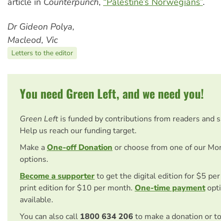
article in
Counterpunch
,
“Palestine’s Norwegians”
.
Dr Gideon Polya,
Macleod, Vic
Letters to the editor
You need Green Left, and we need you!
Green Left
is funded by contributions from readers and 
Help us reach our funding target.
Make a
One-off Donation
or choose from one of our Mo
options.
Become a supporter
to get the digital edition for $5 pe
print edition for $10 per month.
One-time payment
opti
available.
You can also call
1800 634 206
to make a donation or t