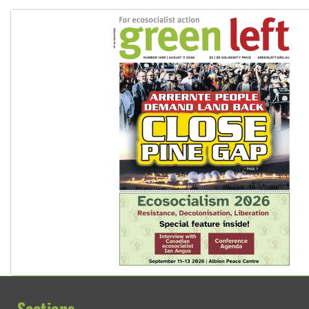
Sections