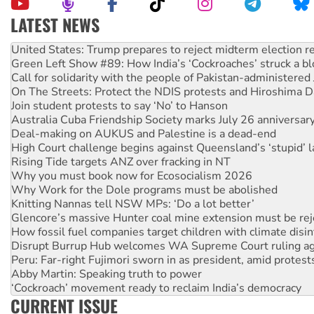
LATEST NEWS
Aboriginal women-led group launches push for water rights
United States: Trump prepares to reject midterm election r
Green Left Show #89: How India’s ‘Cockroaches’ struck a b
Call for solidarity with the people of Pakistan-administer
On The Streets: Protect the NDIS protests and Hiroshima D
Join student protests to say ‘No’ to Hanson
Australia Cuba Friendship Society marks July 26 anniversar
Deal-making on AUKUS and Palestine is a dead-end
High Court challenge begins against Queensland’s ‘stupid’ 
Rising Tide targets ANZ over fracking in NT
Why you must book now for Ecosocialism 2026
Why Work for the Dole programs must be abolished
Knitting Nannas tell NSW MPs: ‘Do a lot better’
Glencore’s massive Hunter coal mine extension must be re
How fossil fuel companies target children with climate disi
Disrupt Burrup Hub welcomes WA Supreme Court ruling a
Peru: Far-right Fujimori sworn in as president, amid protest
Abby Martin: Speaking truth to power
‘Cockroach’ movement ready to reclaim India’s democracy
CURRENT ISSUE
Ansell must improve its workplace standards