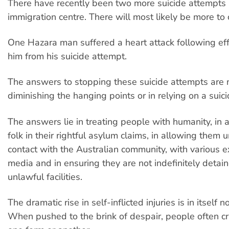
There have recently been two more suicide attempts
immigration centre. There will most likely be more to
One Hazara man suffered a heart attack following eff
him from his suicide attempt.
The answers to stopping these suicide attempts are n
diminishing the hanging points or in relying on a suic
The answers lie in treating people with humanity, in 
folk in their rightful asylum claims, in allowing them 
contact with the Australian community, with various e
media and in ensuring they are not indefinitely detai
unlawful facilities.
The dramatic rise in self-inflicted injuries is in itself n
When pushed to the brink of despair, people often cry