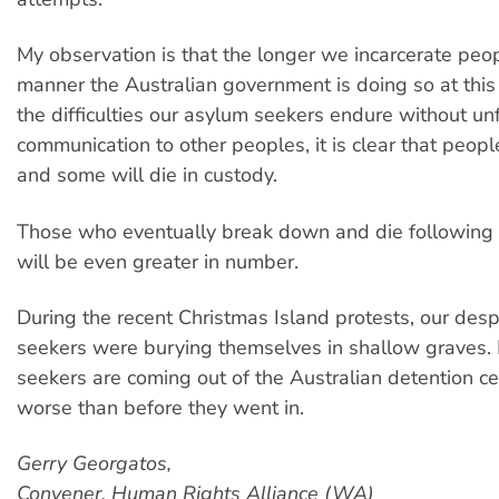
My observation is that the longer we incarcerate peop
manner the Australian government is doing so at this
the difficulties our asylum seekers endure without un
communication to other peoples, it is clear that peo
and some will die in custody.
Those who eventually break down and die following t
will be even greater in number.
During the recent Christmas Island protests, our des
seekers were burying themselves in shallow graves
seekers are coming out of the Australian detention c
worse than before they went in.
Gerry Georgatos,
Convener, Human Rights Alliance (WA)