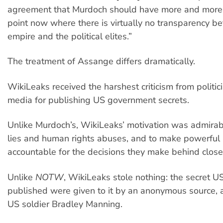
agreement that Murdoch should have more and more 
point now where there is virtually no transparency b
empire and the political elites.”
The treatment of Assange differs dramatically.
WikiLeaks received the harshest criticism from politic
media for publishing US government secrets.
Unlike Murdoch’s, WikiLeaks’ motivation was admirab
lies and human rights abuses, and to make powerful
accountable for the decisions they make behind close
Unlike
NOTW
, WikiLeaks stole nothing: the secret US
published were given to it by an anonymous source, 
US soldier Bradley Manning.