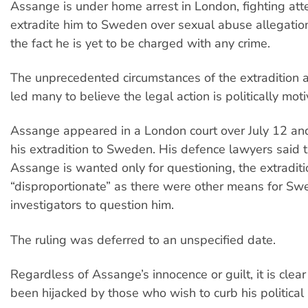
Assange is under home arrest in London, fighting att
extradite him to Sweden over sexual abuse allegati
the fact he is yet to be charged with any crime.
The unprecedented circumstances of the extradition 
led many to believe the legal action is politically mot
Assange appeared in a London court over July 12 an
his extradition to Sweden. His defence lawyers said t
Assange is wanted only for questioning, the extradit
“disproportionate” as there were other means for Sw
investigators to question him.
The ruling was deferred to an unspecified date.
Regardless of Assange’s innocence or guilt, it is clea
been hijacked by those who wish to curb his political a