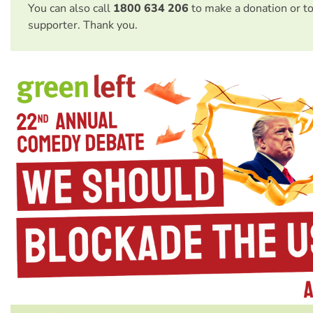
You can also call
1800 634 206
to make a donation or t
supporter. Thank you.