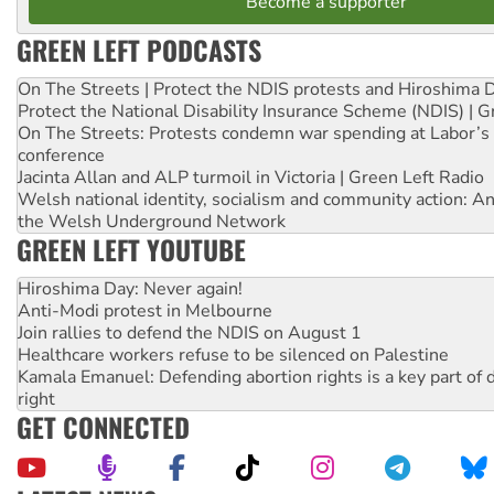
Become a supporter
GREEN LEFT PODCASTS
On The Streets | Protect the NDIS protests and Hiroshima 
Protect the National Disability Insurance Scheme (NDIS) | G
On The Streets: Protests condemn war spending at Labor’s 
conference
Jacinta Allan and ALP turmoil in Victoria | Green Left Radio
Welsh national identity, socialism and community action: An
the Welsh Underground Network
GREEN LEFT YOUTUBE
Hiroshima Day: Never again!
Anti-Modi protest in Melbourne
Join rallies to defend the NDIS on August 1
Healthcare workers refuse to be silenced on Palestine
Kamala Emanuel: Defending abortion rights is a key part of d
right
GET CONNECTED