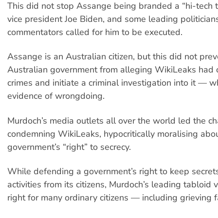
This did not stop Assange being branded a “hi-tech t
vice president Joe Biden, and some leading politician
commentators called for him to be executed.
Assange is an Australian citizen, but this did not prev
Australian government from alleging WikiLeaks had
crimes and initiate a criminal investigation into it — 
evidence of wrongdoing.
Murdoch’s media outlets all over the world led the ch
condemning WikiLeaks, hypocritically moralising abo
government’s “right” to secrecy.
While defending a government’s right to keep secrets
activities from its citizens, Murdoch’s leading tabloid v
right for many ordinary citizens — including grieving f