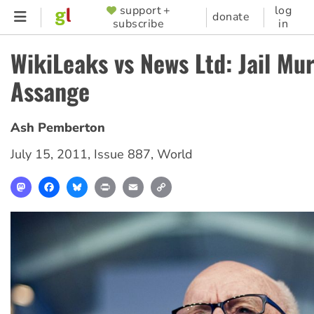
Skip
support +
log
SUPPORTER
donate
subscribe
in
to
MENU
main
WikiLeaks vs News Ltd: Jail Mu
content
Assange
Ash Pemberton
July 15, 2011
,
Issue 887
,
World
Mastodon
Facebook
Bluesky
Print
Email
Copy
Link