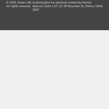
© 2025, Green Left.
Authorisation for electoral content by Neville
All rights reserved.
Spencer, Suite 1.07, 22-36 Mountain St, Ultimo, NSW,
2007.