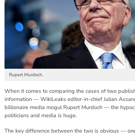
Rupert Murdoch.
When it comes to comparing the cases of two publish
information — WikiLeaks editor-in-chief Julian Assa
billionaire media mogul Rupert Murdoch — the hypoc
politicians and media is huge.
The key difference between the two is obvious — on