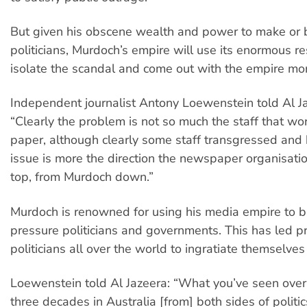
But given his obscene wealth and power to make or 
politicians, Murdoch’s empire will use its enormous re
isolate the scandal and come out with the empire more
Independent journalist Antony Loewenstein told Al Ja
“Clearly the problem is not so much the staff that wo
paper, although clearly some staff transgressed and
issue is more the direction the newspaper organisati
top, from Murdoch down.”
Murdoch is renowned for using his media empire to b
pressure politicians and governments. This has led p
politicians all over the world to ingratiate themselve
Loewenstein told Al Jazeera: “What you’ve seen over 
three decades in Australia [from] both sides of politic