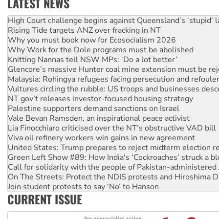
LATEST NEWS
Deal-making on AUKUS and Palestine is a dead-end
High Court challenge begins against Queensland’s ‘stupid’ 
Rising Tide targets ANZ over fracking in NT
Why you must book now for Ecosocialism 2026
Why Work for the Dole programs must be abolished
Knitting Nannas tell NSW MPs: ‘Do a lot better’
Glencore’s massive Hunter coal mine extension must be re
Malaysia: Rohingya refugees facing persecution and refoul
Vultures circling the rubble: US troops and businesses des
NT gov’t releases investor-focused housing strategy
Palestine supporters demand sanctions on Israel
Vale Bevan Ramsden, an inspirational peace activist
Lia Finocchiaro criticised over the NT’s obstructive VAD bill
Viva oil refinery workers win gains in new agreement
United States: Trump prepares to reject midterm election r
Green Left Show #89: How India's ‘Cockroaches’ struck a b
Call for solidarity with the people of Pakistan-administer
On The Streets: Protect the NDIS protests and Hiroshima D
Join student protests to say ‘No’ to Hanson
CURRENT ISSUE
Australia Cuba Friendship Society marks July 26 anniversar