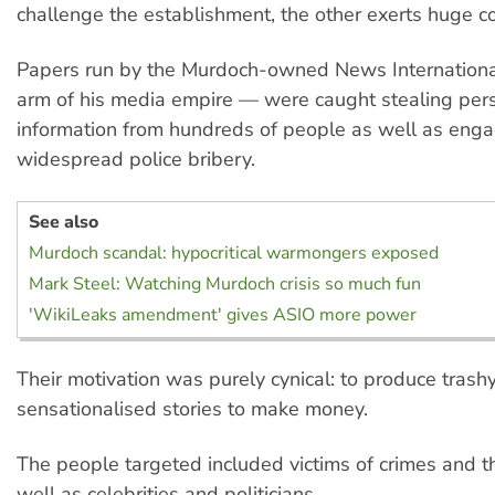
challenge the establishment, the other exerts huge con
Papers run by the Murdoch-owned News International
arm of his media empire — were caught stealing per
information from hundreds of people as well as enga
widespread police bribery.
See also
Murdoch scandal: hypocritical warmongers exposed
Mark Steel: Watching Murdoch crisis so much fun
'WikiLeaks amendment' gives ASIO more power
Their motivation was purely cynical: to produce trashy
sensationalised stories to make money.
The people targeted included victims of crimes and the
well as celebrities and politicians.