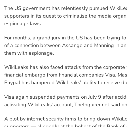
The US government has relentlessly pursued WikiLea
supporters in its quest to criminalise the media organ
espionage laws.
For months, a grand jury in the US has been trying to
of a connection between Assange and Manning in an 
them with espionage.
WikiLeaks has also faced attacks from the corporate
financial embargo from financial companies Visa, Ma
Paypal has hampered WikiLeaks’ ability to receive do
Visa again suspended payments on July 9 after accide
activating WikiLeaks’ account, TheInquirer.net said on
A plot by internet security firms to bring down WikiL
supporters — allegedly at the behest of the Bank o