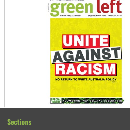
Sections