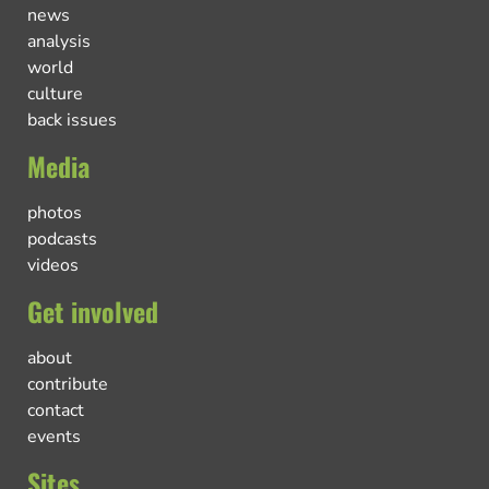
news
analysis
world
culture
back issues
Media
photos
podcasts
videos
Get involved
about
contribute
contact
events
Sites