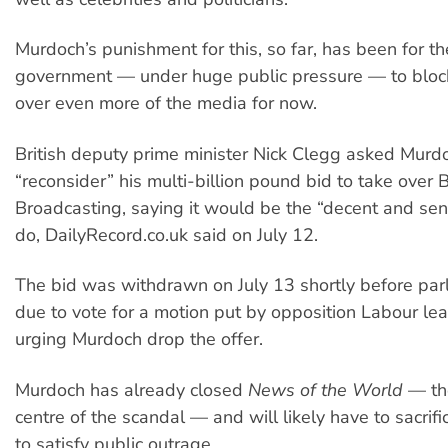
Murdoch’s punishment for this, so far, has been for th
government — under huge public pressure — to block 
over even more of the media for now.
British deputy prime minister Nick Clegg asked Murd
“reconsider” his multi-billion pound bid to take over B
Broadcasting, saying it would be the “decent and sens
do, DailyRecord.co.uk said on July 12.
The bid was withdrawn on July 13 shortly before pa
due to vote for a motion put by opposition Labour le
urging Murdoch drop the offer.
Murdoch has already closed
News of the World
— the
centre of the scandal — and will likely have to sacrifi
to satisfy public outrage.