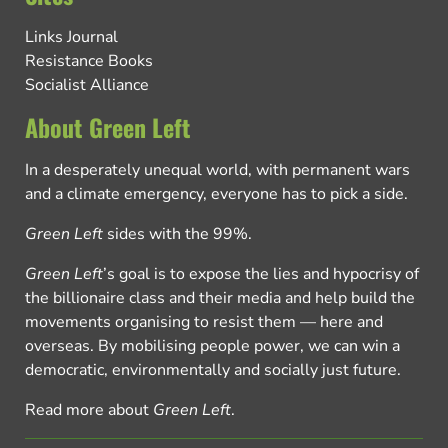
Links Journal
Resistance Books
Socialist Alliance
About Green Left
In a desperately unequal world, with permanent wars
and a climate emergency, everyone has to pick a side.
Green Left
sides with the 99%.
Green Left
’s goal is to expose the lies and hypocrisy of
the billionaire class and their media and help build the
movements organising to resist them — here and
overseas. By mobilising people power, we can win a
democratic, environmentally and socially just future.
Read more about
Green Left
.