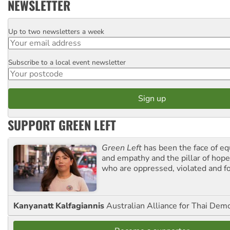
NEWSLETTER
Up to two newsletters a week
Email
Subscribe to a local event newsletter
Postcode
SUPPORT GREEN LEFT
Green Left
has been the face of equ
and empathy and the pillar of hope 
who are oppressed, violated and f
Kanyanatt Kalfagiannis
Australian Alliance for Thai Dem