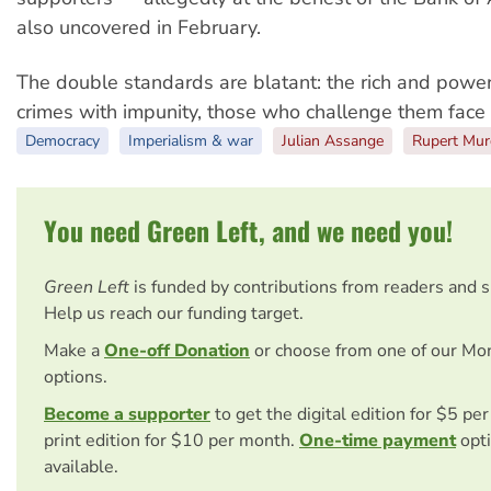
also uncovered in February.
The double standards are blatant: the rich and powe
crimes with impunity, those who challenge them face 
Democracy
Imperialism & war
Julian Assange
Rupert Mu
You need Green Left, and we need you!
Green Left
is funded by contributions from readers and 
Help us reach our funding target.
Make a
One-off Donation
or choose from one of our Mo
options.
Become a supporter
to get the digital edition for $5 pe
print edition for $10 per month.
One-time payment
opti
available.