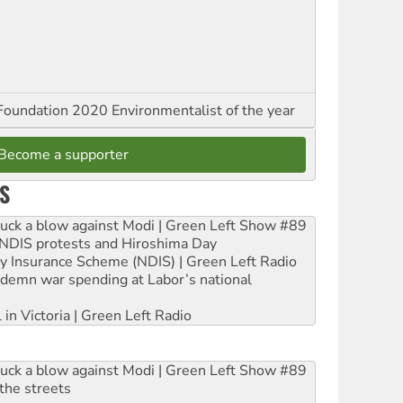
oundation 2020 Environmentalist of the year
Become a supporter
S
ruck a blow against Modi | Green Left Show #89
e NDIS protests and Hiroshima Day
ity Insurance Scheme (NDIS) | Green Left Radio
ndemn war spending at Labor’s national
 in Victoria | Green Left Radio
ruck a blow against Modi | Green Left Show #89
the streets