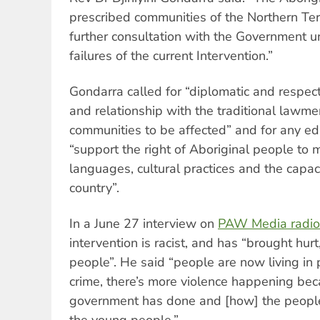
prescribed communities of the Northern Te
further consultation with the Government u
failures of the current Intervention.”
Gondarra called for “diplomatic and respect
and relationship with the traditional law
communities to be affected” and for any educ
“support the right of Aboriginal people to 
languages, cultural practices and the capac
country”.
In a June 27 interview on
PAW Media radio
intervention is racist, and has “brought hurt
people”. He said “people are now living in 
crime, there’s more violence happening be
government has done and [how] the people