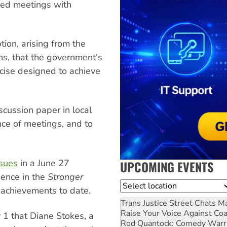
led meetings with
tion, arising from the
ns, that the government's
rcise designed to achieve
cussion paper in local
ce of meetings, and to
ssues
in a June 27
UPCOMING EVENTS
dence in the
Stronger
Location
d achievements to date.
Trans Justice Street Chats
Ma
Raise Your Voice Against Co
 1 that Diane Stokes, a
Rod Quantock: Comedy Warr