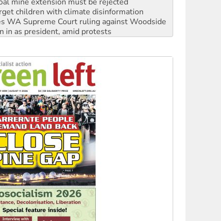
s WA Supreme Court ruling against Woodside
n in as president, amid protests
 to power
to reclaim India’s democracy
kplace standards