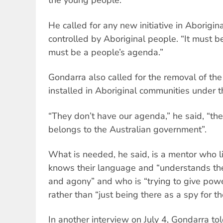
the young people.”
He called for any new initiative in Aborigi
controlled by Aboriginal people. “It must b
must be a people’s agenda.”
Gondarra also called for the removal of t
installed in Aboriginal communities under t
“They don’t have our agenda,” he said, “th
belongs to the Australian government”.
What is needed, he said, is a mentor who l
knows their language and “understands their
and agony” and who is “trying to give powe
rather than “just being there as a spy for 
In another interview on July 4, Gondarra to