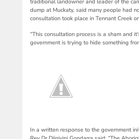
traditional landowner and leader of the ca
dump at Muckaty, said many people had no i
consultation took place in Tennant Creek o
“This consultation process is a sham and it’s
government is trying to hide something from
In a written response to the government init
Rev Dr Djiniyini Gondarra said: “The Aborig