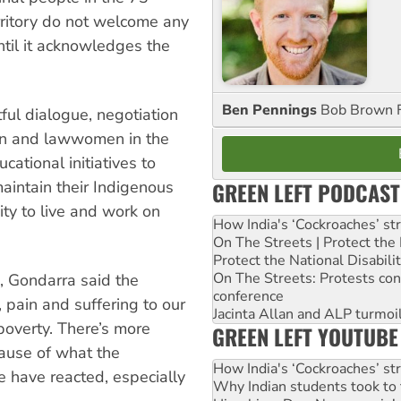
rritory do not welcome any
ntil it acknowledges the
Ben Pennings
Bob Brown F
ful dialogue, negotiation
men and lawwomen in the
ational initiatives to
GREEN LEFT PODCAST
maintain their Indigenous
ity to live and work on
How India's ‘Cockroaches’ st
On The Streets | Protect th
Protect the National Disabil
On The Streets: Protests co
, Gondarra said the
conference
, pain and suffering to our
Jacinta Allan and ALP turmoil
poverty. There’s more
GREEN LEFT YOUTUBE
cause of what the
How India's ‘Cockroaches’ st
 have reacted, especially
Why Indian students took to 