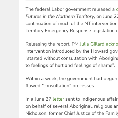
The federal Labor government released a
Futures in the Northern Territory
, on June 2
continuation of much of the NT intervention
Territory Emergency Response legislation e
Releasing the report, PM
Julia Gillard ack
intervention introduced by the Howard go
“started without consultation with Aborigin
to feelings of hurt and feelings of shame”.
Within a week, the government had begun 
flawed “consultation” processes.
In a June 27
letter
sent to Indigenous affair
on behalf of several Aboriginal, religious an
Nicholson, former Chief Justice of the Fami