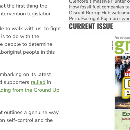
Disrupt Burrup Hub welcome
 the first thing the
Peru: Far-right Fujimori swor
Abby Martin: Speaking truth
tervention legislation.
‘Cockroach’ movement ready 
CURRENT ISSUE
Ansell must improve its wor
e to walk with us, to fight
 is to do with the
he people to determine
Aboriginal people in this
barking on its latest
nd supporters
rallied
in
lding from the Ground Up:
t outlines a genuine way
n self-control and the