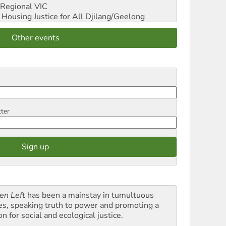
Regional VIC
ousing Justice for All
Djilang/Geelong
Other events
tter
en Left
has been a mainstay in tumultuous
es, speaking truth to power and promoting a
on for social and ecological justice.