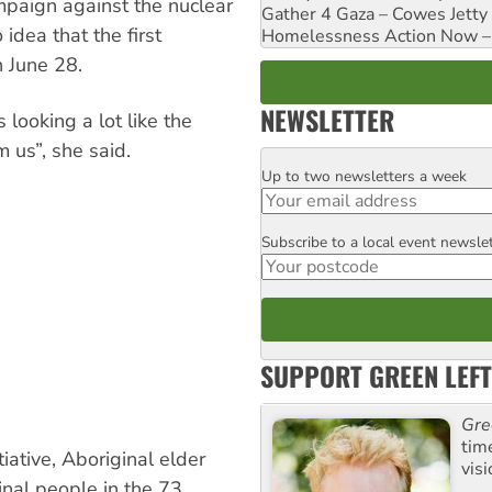
mpaign against the nuclear
Gather 4 Gaza – Cowes Jetty
dea that the first
Homelessness Action Now – H
n June 28.
NEWSLETTER
 looking a lot like the
 us”, she said.
Up to two newsletters a week
Email
Subscribe to a local event newsle
Postcode
SUPPORT GREEN LEFT
Gre
tim
iative, Aboriginal elder
visi
inal people in the 73