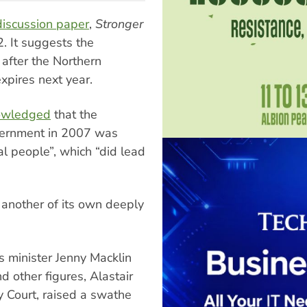
discussion paper
,
Stronger
2. It suggests the
 after the Northern
xpires next year.
nowledged
that the
vernment in 2007 was
al people”, which “did lead
another of its own deeply
s minister Jenny Macklin
d other figures, Alastair
ly Court, raised a swathe