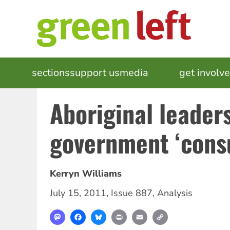
Skip
to
main
content
MAIN
sections
support us
media
events
get involv
NAVIGATION
Aboriginal leaders
government ‘consu
Kerryn Williams
July 15, 2011
,
Issue 887
,
Analysis
Mastodon
Facebook
Bluesky
Print
Email
Copy
Link