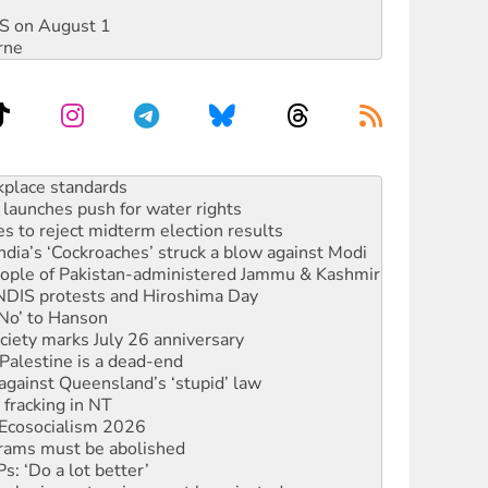
DIS on August 1
rne
launches push for water rights
s to reject midterm election results
ia’s ‘Cockroaches’ struck a blow against Modi
 people of Pakistan-administered Jammu & Kashmir
 NDIS protests and Hiroshima Day
‘No’ to Hanson
ciety marks July 26 anniversary
alestine is a dead-end
against Queensland’s ‘stupid’ law
 fracking in NT
Ecosocialism 2026
rams must be abolished
: ‘Do a lot better’
oal mine extension must be rejected
rget children with climate disinformation