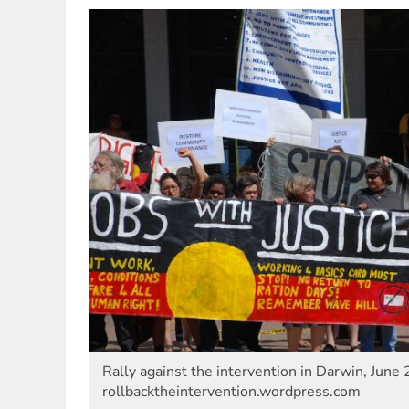
Rally against the intervention in Darwin, June 
rollbacktheintervention.wordpress.com