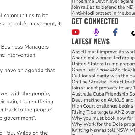
Hiroshima Day: Never again!
Join rallies to defend the N
Anti-Modi protest in Melbou
nal communities to be
GET CONNECTED
e a people’s movement, it
LATEST NEWS
Aboriginal women-led group 
he Business Managers
United States: Trump prepare
he intervention.
Green Left Show #89: How Ind
Call for solidarity with the
ey have an agenda that
On The Streets: Protect the
Join student protests to say 
Australia Cuba Friendship So
Deal-making on AUKUS and P
ives with the people,
High Court challenge begins 
Rising Tide targets ANZ over
 pain, their suffering
Why you must book now for 
r back to the people”,
Why Work for the Dole prog
the government”.
Knitting Nannas tell NSW MPs
Glencore’s massive Hunter c
How fossil fuel companies ta
ld Paul Wiles on the