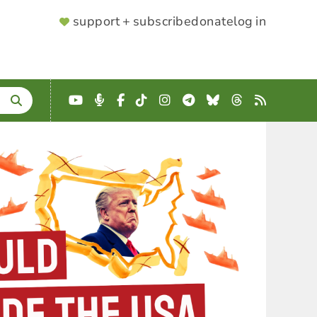
SUPPORTER
support + subscribe
donate
log in
MENU
YouTube
Podcast
Facebook
TikTok
Instagram
Telegram
Bluesky
Threads
RSS