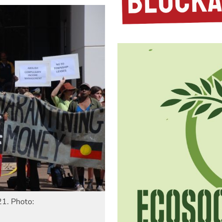
21. Photo: