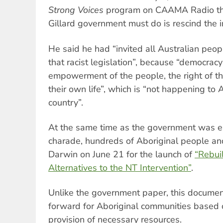
Strong Voices
program on CAAMA Radio that
Gillard government must do is rescind the in
He said he had “invited all Australian peopl
that racist legislation”, because “democracy
empowerment of the people, the right of t
their own life”, which is “not happening to 
country”.
At the same time as the government was em
charade, hundreds of Aboriginal people a
Darwin on June 21 for the launch of
“Rebui
Alternatives to the NT Intervention”
.
Unlike the government paper, this documen
forward for Aboriginal communities based o
provision of necessary resources.