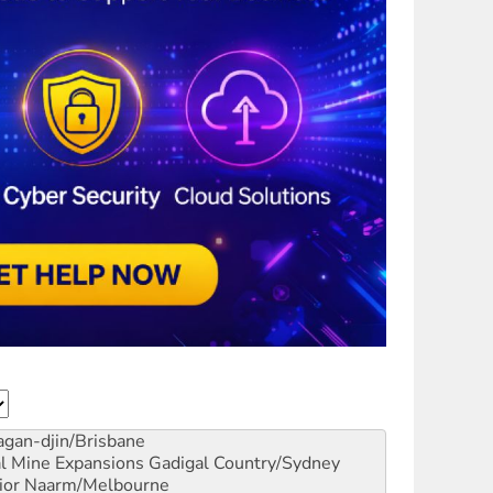
gan-djin/Brisbane
al Mine Expansions
Gadigal Country/Sydney
ior
Naarm/Melbourne