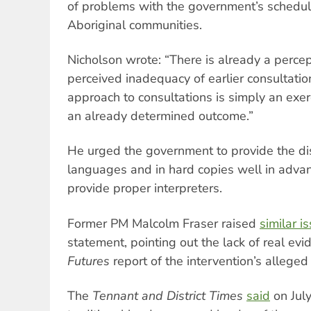
of problems with the government’s schedu
Aboriginal communities.
Nicholson wrote: “There is already a percep
perceived inadequacy of earlier consultatio
approach to consultations is simply an exe
an already determined outcome.”
He urged the government to provide the dis
languages and in hard copies well in advan
provide proper interpreters.
Former PM Malcolm Fraser raised
similar i
statement, pointing out the lack of real evi
Futures
report of the intervention’s allege
The
Tennant and District Times
said
on July