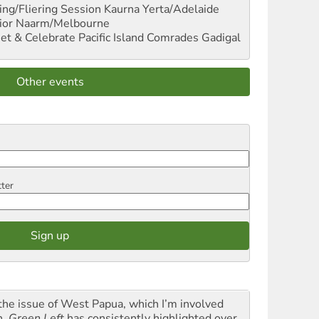
ng/Fliering Session
Kaurna Yerta/Adelaide
ior
Naarm/Melbourne
et & Celebrate Pacific Island Comrades
Gadigal
Other events
tter
the issue of West Papua, which I’m involved
h,
Green Left
has consistently highlighted over