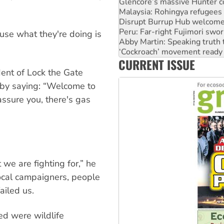
Malaysia: Rohingya refugees 
Disrupt Burrup Hub welcome
Peru: Far-right Fujimori swor
Abby Martin: Speaking truth
se what they're doing is
‘Cockroach’ movement ready 
Ansell must improve its wor
CURRENT ISSUE
Aboriginal women-led group 
ent of Lock the Gate
 by saying: “Welcome to
ssure you, there's gas
 we are fighting for,” he
ocal campaigners, people
ailed us.
d were wildlife