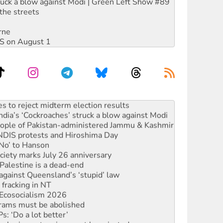
ruck a blow against Modi | Green Left Show #89
the streets
rne
DIS on August 1
s to reject midterm election results
ia’s ‘Cockroaches’ struck a blow against Modi
 people of Pakistan-administered Jammu & Kashmir
 NDIS protests and Hiroshima Day
‘No’ to Hanson
ciety marks July 26 anniversary
alestine is a dead-end
against Queensland’s ‘stupid’ law
 fracking in NT
Ecosocialism 2026
rams must be abolished
: ‘Do a lot better’
oal mine extension must be rejected