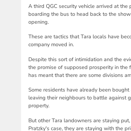
A third QGC security vehicle arrived at the
boarding the bus to head back to the showg
opening.
These are tactics that Tara locals have be
company moved in.
Despite this sort of intimidation and the ev
the promise of supposed prosperity in the 
has meant that there are some divisions a
Some residents have already been bought
leaving their neighbours to battle against 
property.
But other Tara landowners are staying put,
Pratzky's case, they are staying with the pr