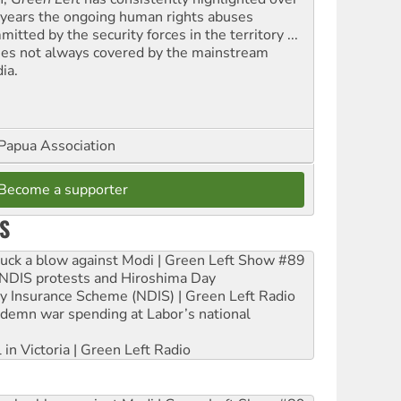
 years the ongoing human rights abuses
itted by the security forces in the territory ...
ues not always covered by the mainstream
ia.
Papua Association
Become a supporter
S
ruck a blow against Modi | Green Left Show #89
e NDIS protests and Hiroshima Day
ity Insurance Scheme (NDIS) | Green Left Radio
ndemn war spending at Labor’s national
 in Victoria | Green Left Radio