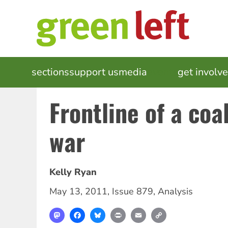
Skip
to
main
content
MAIN
sections
support us
media
events
get involv
NAVIGATION
Frontline of a co
war
Kelly Ryan
May 13, 2011
,
Issue 879
,
Analysis
Mastodon
Facebook
Bluesky
Print
Email
Copy
Link