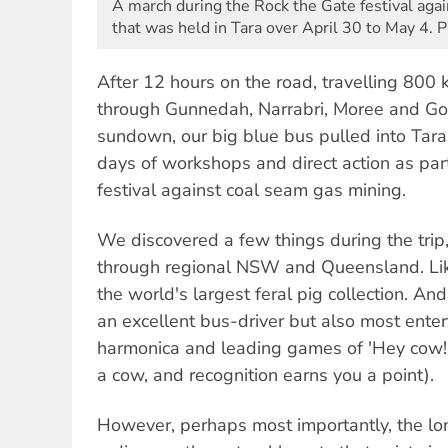
A march during the Rock the Gate festival aga
that was held in Tara over April 30 to May 4. 
After 12 hours on the road, travelling 800
through Gunnedah, Narrabri, Moree and Goo
sundown, our big blue bus pulled into Tar
days of workshops and direct action as par
festival against coal seam gas mining.
We discovered a few things during the tri
through regional NSW and Queensland. Lik
the world's largest feral pig collection. An
an excellent bus-driver but also most enter
harmonica and leading games of 'Hey cow!
a cow, and recognition earns you a point).
However, perhaps most importantly, the long