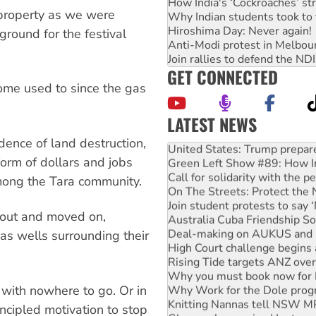
How India's ‘Cockroaches’ st
 property as we were
Why Indian students took to 
Hiroshima Day: Never again!
round for the festival
Anti-Modi protest in Melbou
Join rallies to defend the N
GET CONNECTED
come used to since the gas
LATEST NEWS
United States: Trump prepare
idence of land destruction,
Green Left Show #89: How Ind
form of dollars and jobs
Call for solidarity with the
On The Streets: Protect the
mong the Tara community.
Join student protests to say 
Australia Cuba Friendship So
 out and moved on,
Deal-making on AUKUS and P
High Court challenge begins 
gas wells surrounding their
Rising Tide targets ANZ over
Why you must book now for 
Why Work for the Dole prog
 with nowhere to go. Or in
Knitting Nannas tell NSW MPs
Glencore’s massive Hunter c
incipled motivation to stop