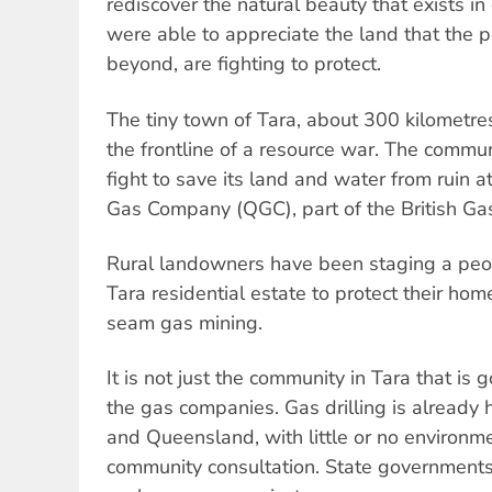
rediscover the natural beauty that exists 
were able to appreciate the land that the p
beyond, are fighting to protect.
The tiny town of Tara, about 300 kilometres
the frontline of a resource war. The commun
fight to save its land and water from ruin 
Gas Company (QGC), part of the British Ga
Rural landowners have been staging a peo
Tara residential estate to protect their ho
seam gas mining.
It is not just the community in Tara that is
the gas companies. Gas drilling is alread
and Queensland, with little or no environm
community consultation. State governments