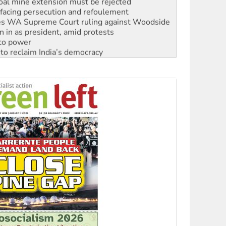
facing persecution and refoulement
s WA Supreme Court ruling against Woodside
n in as president, amid protests
 to power
to reclaim India’s democracy
kplace standards
launches push for water rights