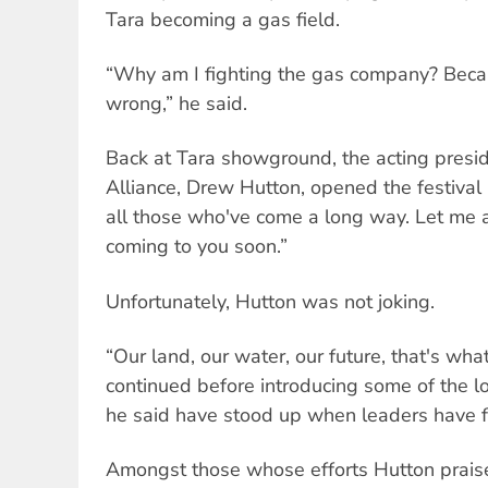
Tara becoming a gas field.
“Why am I fighting the gas company? Becau
wrong,” he said.
Back at Tara showground, the acting presid
Alliance, Drew Hutton, opened the festival
all those who've come a long way. Let me a
coming to you soon.”
Unfortunately, Hutton was not joking.
“Our land, our water, our future, that's what
continued before introducing some of the l
he said have stood up when leaders have f
Amongst those whose efforts Hutton praise