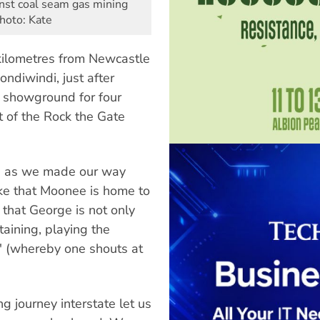
inst coal seam gas mining
Photo: Kate
 kilometres from Newcastle
ndiwindi, just after
a showground for four
t of the Rock the Gate
p, as we made our way
e that Moonee is home to
d that George is not only
taining, playing the
' (whereby one shouts at
 journey interstate let us