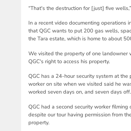
“That's the destruction for [just] five wells,
In a recent video documenting operations in
that QGC wants to put 200 gas wells, spa
the Tara estate, which is home to about 50
We visited the property of one landowner w
QGC's right to access his property.
QGC has a 24-hour security system at the p
worker on site when we visited said he wa
worked seven days on, and seven days off.
QGC had a second security worker filming o
despite our tour having permission from th
property.