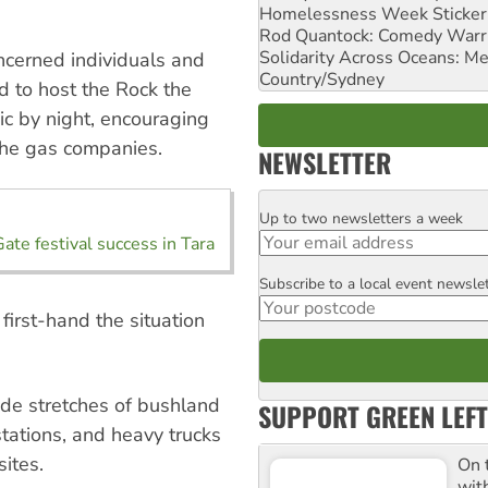
Homelessness Week Stickeri
Rod Quantock: Comedy Warr
Solidarity Across Oceans: Me
oncerned individuals and
Country/Sydney
d to host the Rock the
c by night, encouraging
the gas companies.
NEWSLETTER
Up to two newsletters a week
Email
ate festival success in Tara
Subscribe to a local event newsle
Postcode
 first-hand the situation
de stretches of bushland
SUPPORT GREEN LEFT
stations, and heavy trucks
sites.
On 
wit