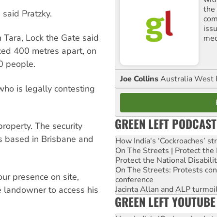
the
” said Pratzky.
comm
iss
 Tara, Lock the Gate said
med
ced 400 metres apart, on
0 people.
Joe Collins
Australia West 
ho is legally contesting
GREEN LEFT PODCAST
roperty. The security
s based in Brisbane and
How India's ‘Cockroaches’ st
On The Streets | Protect th
Protect the National Disabil
On The Streets: Protests co
ur presence on site,
conference
e landowner to access his
Jacinta Allan and ALP turmoil
GREEN LEFT YOUTUBE