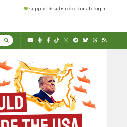
SUPPORTER
support + subscribe
donate
log in
MENU
YouTube
Podcast
Facebook
TikTok
Instagram
Telegram
Bluesky
Threads
RSS