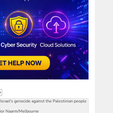
Israel's genocide against the Palestinian people
ior
Naarm/Melbourne