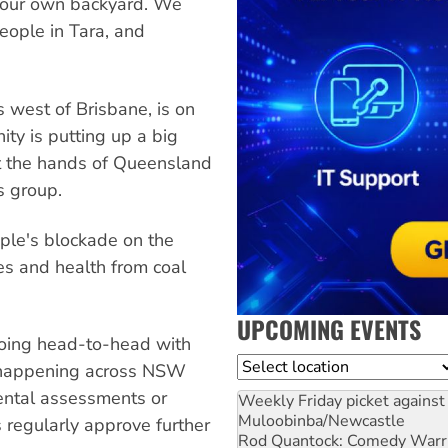
in our own backyard. We
eople in Tara, and
 west of Brisbane, is on
ity is putting up a big
at the hands of Queensland
s group.
ple's blockade on the
mes and health from coal
UPCOMING EVENTS
 going head-to-head with
Location
y happening across NSW
ental assessments or
Weekly Friday picket against 
Muloobinba/Newcastle
 regularly approve further
Rod Quantock: Comedy Warr