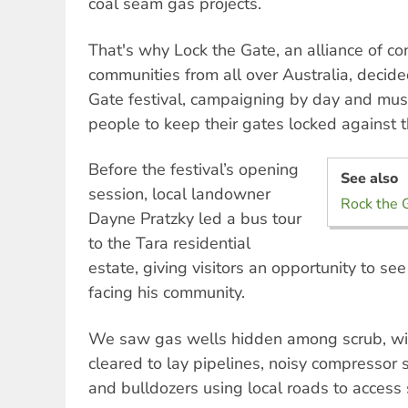
coal seam gas projects.
That's why Lock the Gate, an alliance of c
communities from all over Australia, decide
Gate festival, campaigning by day and musi
people to keep their gates locked against 
Before the festival’s opening
See also
session, local landowner
Rock the G
Dayne Pratzky led a bus tour
to the Tara residential
estate, giving visitors an opportunity to see
facing his community.
We saw gas wells hidden among scrub, wi
cleared to lay pipelines, noisy compressor 
and bulldozers using local roads to access 