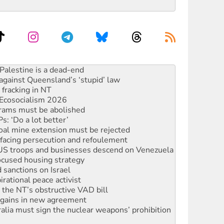
ciety marks July 26 anniversary
alestine is a dead-end
against Queensland’s ‘stupid’ law
 fracking in NT
Ecosocialism 2026
rams must be abolished
: ‘Do a lot better’
oal mine extension must be rejected
facing persecution and refoulement
: US troops and businesses descend on Venezuela
ocused housing strategy
sanctions on Israel
rational peace activist
r the NT’s obstructive VAD bill
n gains in new agreement
alia must sign the nuclear weapons’ prohibition