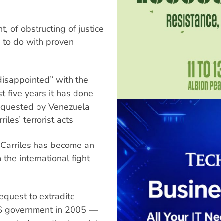
 of obstructing of justice
as to do with proven
disappointed” with the
t five years it has done
 requested by Venezuela
les’ terrorist acts.
 Carriles has become an
the international fight
equest to extradite
 US government in 2005 —