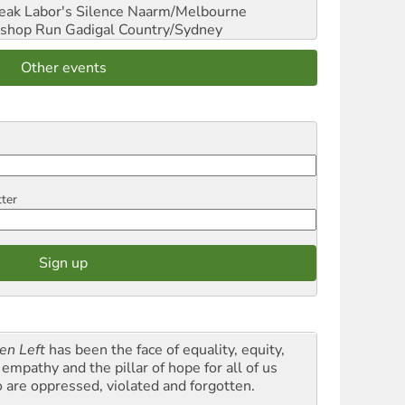
reak Labor's Silence
Naarm/Melbourne
shop Run
Gadigal Country/Sydney
Other events
tter
en Left
has been the face of equality, equity,
empathy and the pillar of hope for all of us
 are oppressed, violated and forgotten.