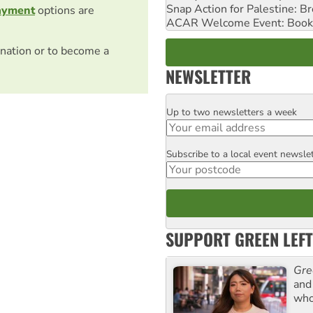
Snap Action for Palestine: B
ayment
options are
ACAR Welcome Event: Book
nation or to become a
NEWSLETTER
Up to two newsletters a week
Email
Subscribe to a local event newsle
Postcode
SUPPORT GREEN LEFT
Gre
and 
who