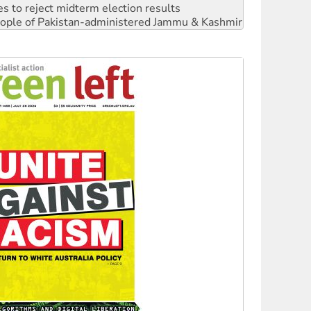
s to reject midterm election results
 people of Pakistan-administered Jammu & Kashmir
 NDIS protests and Hiroshima Day
‘No’ to Hanson