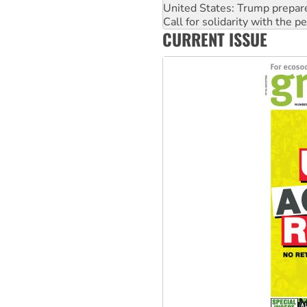
United States: Trump prepare
Call for solidarity with the
CURRENT ISSUE
On The Streets: Protect the
Join student protests to say 