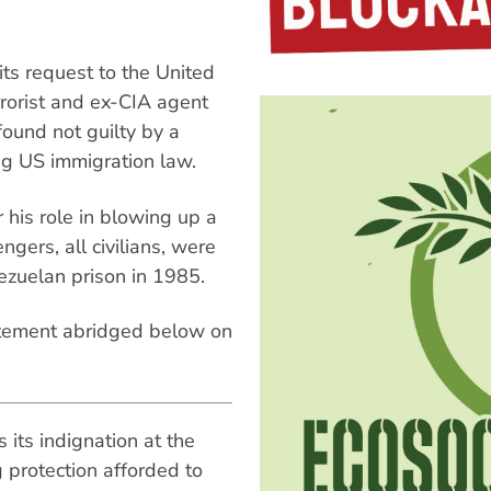
s request to the United
rrorist and ex-CIA agent
found not guilty by a
ing US immigration law.
 his role in blowing up a
gers, all civilians, were
ezuelan prison in 1985.
tatement abridged below on
its indignation at the
g protection afforded to