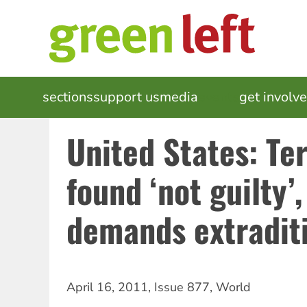
Skip
to
main
content
MAIN
sections
support us
media
events
get involv
NAVIGATION
United States: Ter
found ‘not guilty’
demands extradit
April 16, 2011
,
Issue 877
,
World