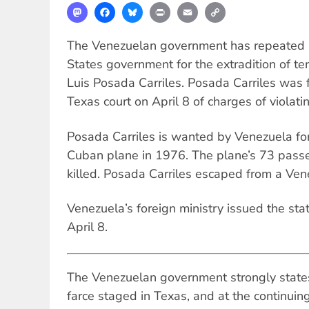
Mastodon
Facebook
Bluesky
Print
Email
Copy
Link
The Venezuelan government has repeated it
States government for the extradition of te
Luis Posada Carriles. Posada Carriles was 
Texas court on April 8 of charges of violat
Posada Carriles is wanted by Venezuela for
Cuban plane in 1976. The plane’s 73 passen
killed. Posada Carriles escaped from a Ven
Venezuela’s foreign ministry issued the s
April 8.
The Venezuelan government strongly states 
farce staged in Texas, and at the continuin