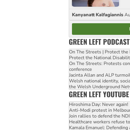
Kanyanatt Kalfagiannis
Au
GREEN LEFT PODCAST
On The Streets | Protect th
Protect the National Disabil
On The Streets: Protests co
conference
Jacinta Allan and ALP turmoil
Welsh national identity, soc
the Welsh Underground Net
GREEN LEFT YOUTUBE
Hiroshima Day: Never again!
Anti-Modi protest in Melbou
Join rallies to defend the N
Healthcare workers refuse to
Kamala Emanuel: Defending abo