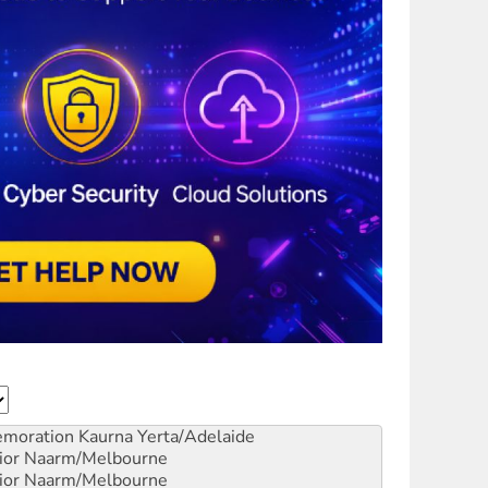
emoration
Kaurna Yerta/Adelaide
ior
Naarm/Melbourne
ior
Naarm/Melbourne