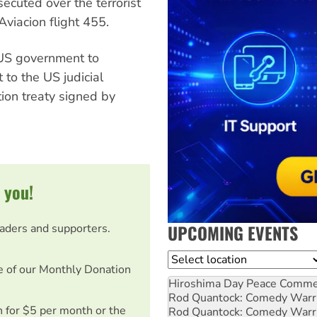
ecuted over the terrorist
viacion flight 455.
 US government to
 to the US judicial
tion treaty signed by
 you!
UPCOMING EVENTS
eaders and supporters.
Location
e of our Monthly Donation
Hiroshima Day Peace Comm
Rod Quantock: Comedy Warr
on for $5 per month or the
Rod Quantock: Comedy Warr