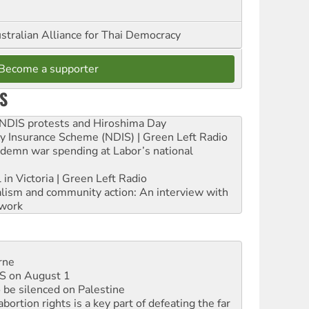
stralian Alliance for Thai Democracy
Become a supporter
S
e NDIS protests and Hiroshima Day
ity Insurance Scheme (NDIS) | Green Left Radio
ndemn war spending at Labor’s national
 in Victoria | Green Left Radio
ialism and community action: An interview with
work
rne
DIS on August 1
 be silenced on Palestine
rtion rights is a key part of defeating the far