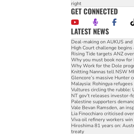
right
GET CONNECTED
LATEST NEWS
Australia Cuba Friendship So
Deal-making on AUKUS and P
High Court challenge begins 
Rising Tide targets ANZ over
Why you must book now for 
Why Work for the Dole prog
Knitting Nannas tell NSW MPs
Glencore’s massive Hunter c
Malaysia: Rohingya refugees 
Vultures circling the rubble
NT gov’t releases investor-f
Palestine supporters demand 
Vale Bevan Ramsden, an inspi
Lia Finocchiaro criticised ove
Viva oil refinery workers wi
Hiroshima 81 years on: Austr
treaty