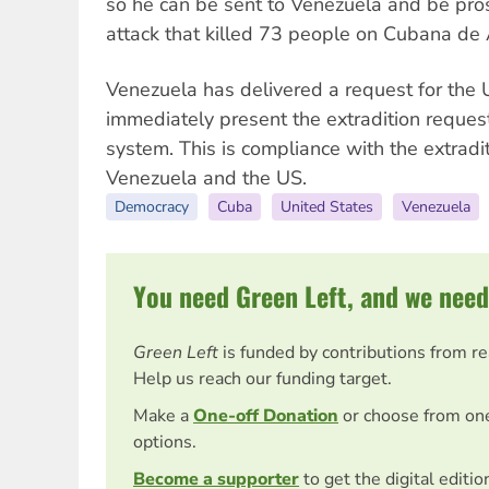
so he can be sent to Venezuela and be pros
attack that killed 73 people on Cubana de A
Venezuela has delivered a request for the
immediately present the extradition request
system. This is compliance with the extradi
Venezuela and the US.
Democracy
Cuba
United States
Venezuela
You need Green Left, and we need
Green Left
is funded by contributions from r
Help us reach our funding target.
Make a
One-off Donation
or choose from on
options.
Become a supporter
to get the digital editi