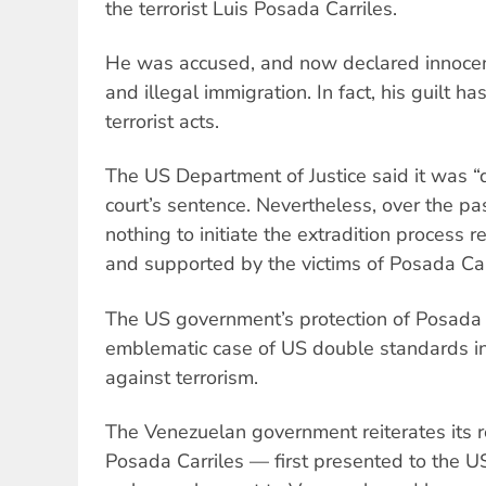
the terrorist Luis Posada Carriles.
He was accused, and now declared innocent,
and illegal immigration. In fact, his guilt h
terrorist acts.
The US Department of Justice said it was “
court’s sentence. Nevertheless, over the pas
nothing to initiate the extradition process
and supported by the victims of Posada Carri
The US government’s protection of Posada
emblematic case of US double standards in 
against terrorism.
The Venezuelan government reiterates its r
Posada Carriles — first presented to the