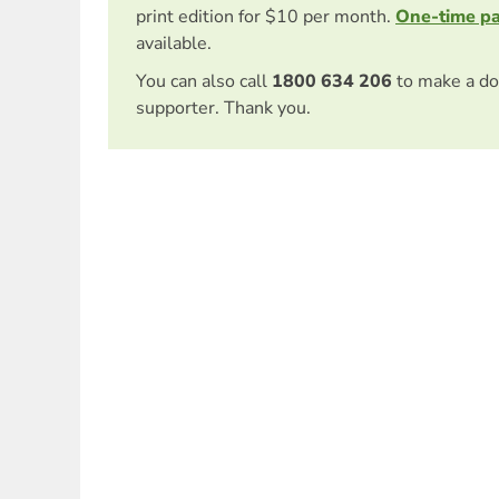
print edition for $10 per month.
One-time p
available.
You can also call
1800 634 206
to make a do
supporter. Thank you.