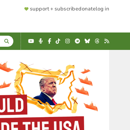
SUPPORTER
support + subscribe
donate
log in
MENU
YouTube
Podcast
Facebook
TikTok
Instagram
Telegram
Bluesky
Threads
RSS