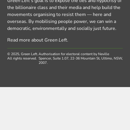
Green Left
’s goal is to expose the lies and hypocrisy of
the billionaire class and their media and help build the
movements organising to resist them — here and
overseas. By mobilising people power, we can win a
democratic, environmentally and socially just future.
Read more about
Green Left
.
© 2025, Green Left.
Authorisation for electoral content by Neville
All rights reserved.
Spencer, Suite 1.07, 22-36 Mountain St, Ultimo, NSW,
2007.