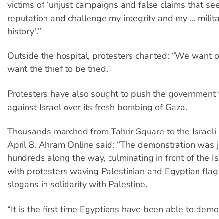
victims of ‘unjust campaigns and false claims that see
reputation and challenge my integrity and my ... milita
history'.”
Outside the hospital, protesters chanted: “We want
want the thief to be tried.”
Protesters have also sought to push the government t
against Israel over its fresh bombing of Gaza.
Thousands marched from Tahrir Square to the Israel
April 8. Ahram Online said: “The demonstration was 
hundreds along the way, culminating in front of the I
with protesters waving Palestinian and Egyptian flag
slogans in solidarity with Palestine.
“It is the first time Egyptians have been able to demo