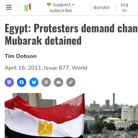
Skip
support +
log
SUPPORTER
donate
subscribe
in
to
MENU
main
Egypt: Protesters demand chan
content
Mubarak detained
Tim Dobson
April 16, 2011
,
Issue 877
,
World
Mastodon
Facebook
Bluesky
Print
Email
Copy
Link