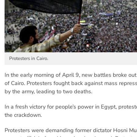
Protesters in Cairo.
In the early morning of April 9, new battles broke out
of Cairo. Protesters fought back against mass repress
by the army, leading to two deaths.
In a fresh victory for people’s power in Egypt, protes
the crackdown.
Protesters were demanding former dictator Hosni Mu