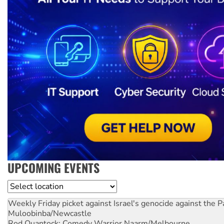
UPCOMING EVENTS
Location
Weekly Friday picket against Israel's genocide against the P
Muloobinba/Newcastle
Rod Quantock: Comedy Warrior
Naarm/Melbourne