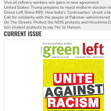
Viva oil refinery workers win gains in new agreement
United States: Trump prepares to reject midterm election r
Green Left Show #89: How India's ‘Cockroaches’ struck a b
Call for solidarity with the people of Pakistan-administer
On The Streets: Protect the NDIS protests and Hiroshima D
Join student protests to say ‘No’ to Hanson
CURRENT ISSUE
Australia Cuba Friendship Society marks July 26 anniversar