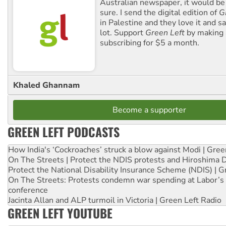
Australian newspaper, it would b
sure. I send the digital edition of
G
in Palestine and they love it and sa
lot. Support
Green Left
by making 
subscribing for $5 a month.
Khaled Ghannam
Become a supporter
GREEN LEFT PODCASTS
How India's ‘Cockroaches’ struck a blow against Modi | Gre
On The Streets | Protect the NDIS protests and Hiroshima 
Protect the National Disability Insurance Scheme (NDIS) | G
On The Streets: Protests condemn war spending at Labor’s 
conference
Jacinta Allan and ALP turmoil in Victoria | Green Left Radio
GREEN LEFT YOUTUBE