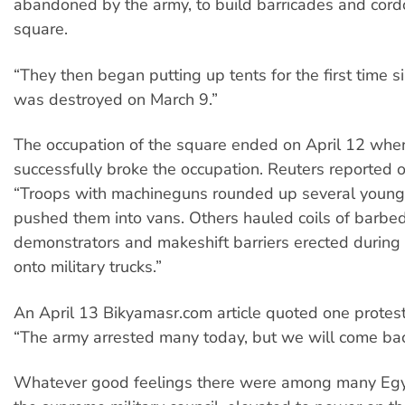
abandoned by the army, to build barricades and cord
square.
“They then began putting up tents for the first time s
was destroyed on March 9.”
The occupation of the square ended on April 12 when
successfully broke the occupation. Reuters reported o
“Troops with machineguns rounded up several youn
pushed them into vans. Others hauled coils of barbe
demonstrators and makeshift barriers erected during 
onto military trucks.”
An April 13 Bikyamasr.com article quoted one protest
“The army arrested many today, but we will come bac
Whatever good feelings there were among many Egy