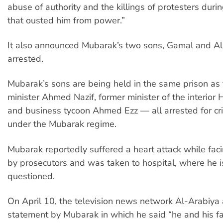
abuse of authority and the killings of protesters durin
that ousted him from power.”
It also announced Mubarak’s two sons, Gamal and Al
arrested.
Mubarak’s sons are being held in the same prison as
minister Ahmed Nazif, former minister of the interior
and business tycoon Ahmed Ezz — all arrested for c
under the Mubarak regime.
Mubarak reportedly suffered a heart attack while fac
by prosecutors and was taken to hospital, where he i
questioned.
On April 10, the television news network Al-Arabiya 
statement by Mubarak in which he said “he and his f