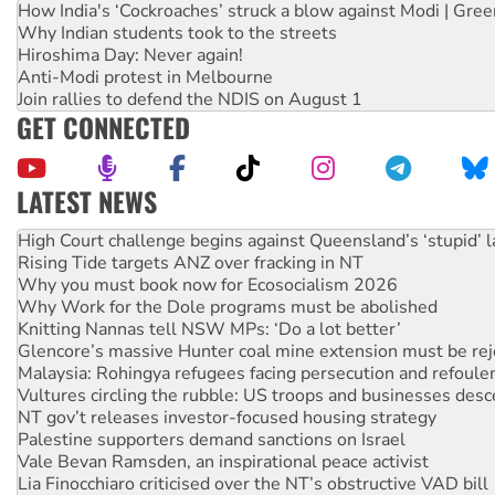
How India's ‘Cockroaches’ struck a blow against Modi | Gre
Why Indian students took to the streets
Hiroshima Day: Never again!
Anti-Modi protest in Melbourne
Join rallies to defend the NDIS on August 1
GET CONNECTED
LATEST NEWS
Deal-making on AUKUS and Palestine is a dead-end
High Court challenge begins against Queensland’s ‘stupid’ 
Rising Tide targets ANZ over fracking in NT
Why you must book now for Ecosocialism 2026
Why Work for the Dole programs must be abolished
Knitting Nannas tell NSW MPs: ‘Do a lot better’
Glencore’s massive Hunter coal mine extension must be re
Malaysia: Rohingya refugees facing persecution and refoul
Vultures circling the rubble: US troops and businesses des
NT gov’t releases investor-focused housing strategy
Palestine supporters demand sanctions on Israel
Vale Bevan Ramsden, an inspirational peace activist
Lia Finocchiaro criticised over the NT’s obstructive VAD bill