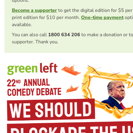
options.
Become a supporter
to get the digital edition for $5 pe
print edition for $10 per month.
One-time payment
opti
available.
You can also call
1800 634 206
to make a donation or t
supporter. Thank you.