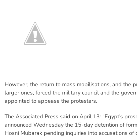
However, the return to mass mobilisations, and the p
larger ones, forced the military council and the gover
appointed to appease the protesters.
The Associated Press said on April 13: “Egypt’s pros
announced Wednesday the 15-day detention of form
Hosni Mubarak pending inquiries into accusations of c