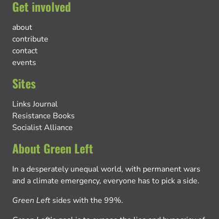
Get involved
about
contribute
contact
events
Sites
Links Journal
Resistance Books
Socialist Alliance
About Green Left
In a desperately unequal world, with permanent wars
and a climate emergency, everyone has to pick a side.
Green Left
sides with the 99%.