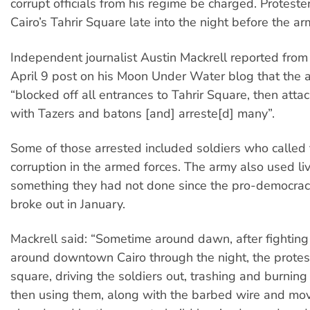
corrupt officials from his regime be charged. Proteste
Cairo’s Tahrir Square late into the night before the a
Independent journalist Austin Mackrell reported from 
April 9 post on his Moon Under Water blog that the
“blocked off all entrances to Tahrir Square, then att
with Tazers and batons [and] arreste[d] many”.
Some of those arrested included soldiers who called 
corruption in the armed forces. The army also used li
something they had not done since the pro-democrac
broke out in January.
Mackrell said: “Sometime around dawn, after fighting
around downtown Cairo through the night, the protes
square, driving the soldiers out, trashing and burning
then using them, along with the barbed wire and mov