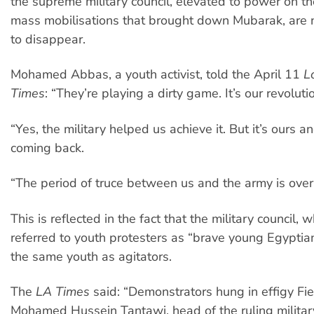
the supreme military council, elevated to power on th
mass mobilisations that brought down Mubarak, are
to disappear.
Mohamed Abbas, a youth activist, told the April 11
L
Times
: “They’re playing a dirty game. It’s our revoluti
“Yes, the military helped us achieve it. But it’s ours and
coming back.
“The period of truce between us and the army is over
This is reflected in the fact that the military council, 
referred to youth protesters as “brave young Egyptian
the same youth as agitators.
The
LA Times
said: “Demonstrators hung in effigy Fi
Mohamed Hussein Tantawi, head of the ruling military