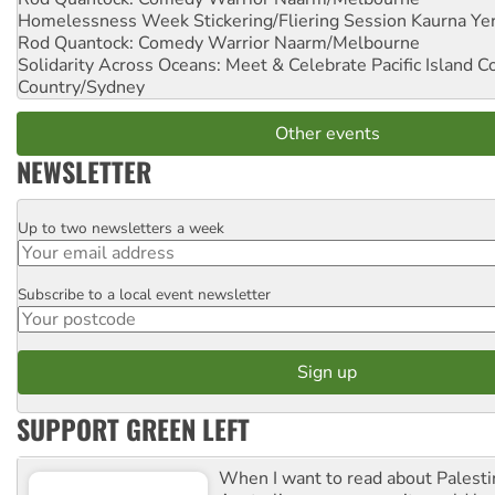
Homelessness Week Stickering/Fliering Session
Kaurna Yer
Rod Quantock: Comedy Warrior
Naarm/Melbourne
Solidarity Across Oceans: Meet & Celebrate Pacific Island 
Country/Sydney
Other events
NEWSLETTER
Up to two newsletters a week
Email
Subscribe to a local event newsletter
Postcode
SUPPORT GREEN LEFT
When I want to read about Palesti