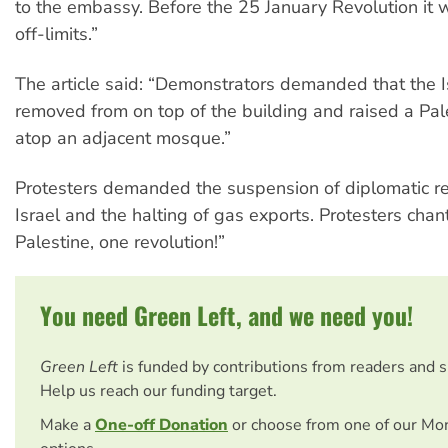
to the embassy. Before the 25 January Revolution it w
off-limits.”
The article said: “Demonstrators demanded that the Is
removed from on top of the building and raised a Pale
atop an adjacent mosque.”
Protesters demanded the suspension of diplomatic re
Israel and the halting of gas exports. Protesters chan
Palestine, one revolution!”
You need Green Left, and we need you!
Green Left
is funded by contributions from readers and 
Help us reach our funding target.
Make a
One-off Donation
or choose from one of our Mo