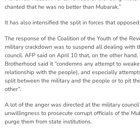
chanted that he was no better than Mubarak.”
It has also intensified the split in forces that oppose
The response of the Coalition of the Youth of the Revo
military crackdown was to suspend all dealing with th
council. AFP said on April 10 that, on the other hand
Brotherhood said it “condemns any attempt to weaken 
relationship with the people), and especially attempt
split between the military and the people or to pit t
other”.
A lot of the anger was directed at the military council 
unwillingness to prosecute corrupt officials of the Mu
purge them from state institutions.