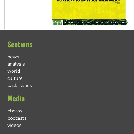
Sections
news
analysis
world
culture
back issues
Media
photos
podcasts
videos