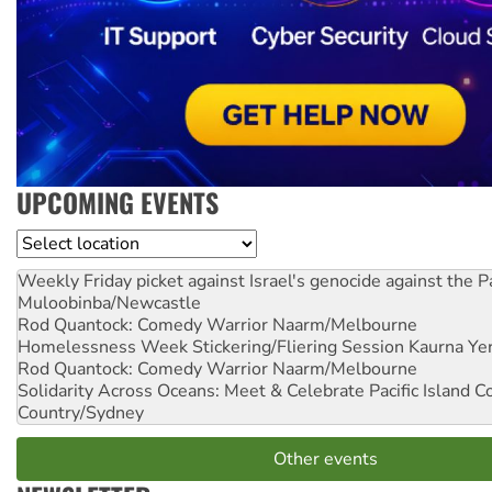
UPCOMING EVENTS
Location
Weekly Friday picket against Israel's genocide against the P
Muloobinba/Newcastle
Rod Quantock: Comedy Warrior
Naarm/Melbourne
Homelessness Week Stickering/Fliering Session
Kaurna Yer
Rod Quantock: Comedy Warrior
Naarm/Melbourne
Solidarity Across Oceans: Meet & Celebrate Pacific Island 
Country/Sydney
Other events