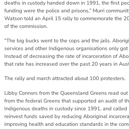
deaths in custody handed down in 1991, the first peo
funding were the police and prisons,” Murri communi
Watson told an April 15 rally to commemorate the 20
of the commission.
“The big bucks went to the cops and the jails. Aborigi
services and other Indigenous organisations only got
Instead of decreasing the rate of incarceration of Abo
that rate has increased over the past 20 years in Aust
The rally and march attracted about 100 protesters.
Libby Connors from the Queensland Greens read out
from the federal Greens that supported an audit of t
Indigenous deaths in custody since 1991, and called f
reinvest funds saved by reducing Aboriginal incarcera
improving health and education standards in the com