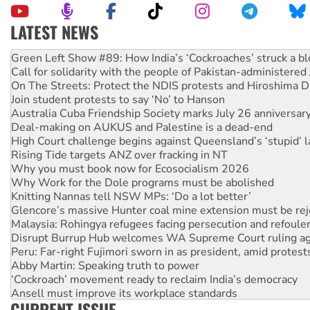
LATEST NEWS
United States: Trump prepares to reject midterm election r
Green Left Show #89: How India’s ‘Cockroaches’ struck a b
Call for solidarity with the people of Pakistan-administer
On The Streets: Protect the NDIS protests and Hiroshima D
Join student protests to say ‘No’ to Hanson
Australia Cuba Friendship Society marks July 26 anniversar
Deal-making on AUKUS and Palestine is a dead-end
High Court challenge begins against Queensland’s ‘stupid’ 
Rising Tide targets ANZ over fracking in NT
Why you must book now for Ecosocialism 2026
Why Work for the Dole programs must be abolished
Knitting Nannas tell NSW MPs: ‘Do a lot better’
Glencore’s massive Hunter coal mine extension must be re
Malaysia: Rohingya refugees facing persecution and refoul
Disrupt Burrup Hub welcomes WA Supreme Court ruling a
Peru: Far-right Fujimori sworn in as president, amid protest
Abby Martin: Speaking truth to power
‘Cockroach’ movement ready to reclaim India’s democracy
Ansell must improve its workplace standards
CURRENT ISSUE
Aboriginal women-led group launches push for water rights