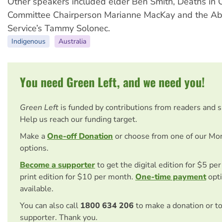
Other speakers included elder Ben Smith, Deaths in
Committee Chairperson Marianne MacKay and the Abo
Service’s Tammy Solonec.
Indigenous
Australia
You need Green Left, and we need you!
Green Left
is funded by contributions from readers and 
Help us reach our funding target.
Make a
One-off Donation
or choose from one of our Mo
options.
Become a supporter
to get the digital edition for $5 pe
print edition for $10 per month.
One-time payment
opti
available.
You can also call
1800 634 206
to make a donation or t
supporter. Thank you.