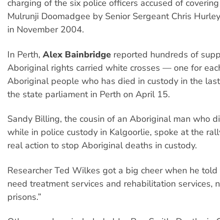
charging of the six police officers accused of covering 
Mulrunji Doomadgee by Senior Sergeant Chris Hurley
in November 2004.
In Perth,
Alex Bainbridge
reported hundreds of supp
Aboriginal rights carried white crosses — one for eac
Aboriginal people who has died in custody in the las
the state parliament in Perth on April 15.
Sandy Billing, the cousin of an Aboriginal man who d
while in police custody in Kalgoorlie, spoke at the ral
real action to stop Aboriginal deaths in custody.
Researcher Ted Wilkes got a big cheer when he told 
need treatment services and rehabilitation services, 
prisons.”