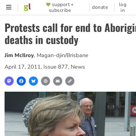
Skip
support +
log
SUPPORTER
donate
subscribe
in
to
MENU
main
Protests call for end to Aborigi
content
deaths in custody
Jim McIlroy
,
Magan-djin/Brisbane
April 17, 2011
,
Issue 877
,
News
Mastodon
Facebook
Bluesky
Print
Email
Copy
Link