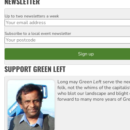
NEWSLETTER
Up to two newsletters a week
Email
Subscribe to a local event newsletter
Postcode
SUPPORT GREEN LEFT
Long may
Green Left
serve the ne
folk, not the whims of the capital
who blot our landscape and blight o
forward to many more years of
Gre