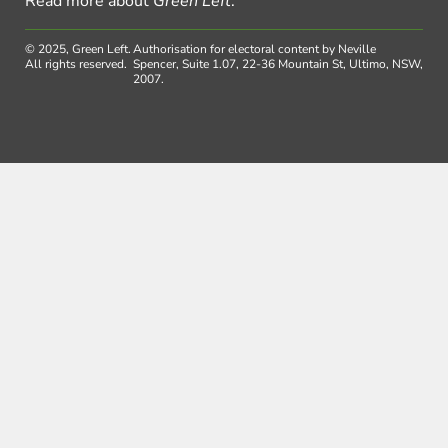
Read more about
Green Left
.
© 2025, Green Left.
Authorisation for electoral content by Neville
All rights reserved.
Spencer, Suite 1.07, 22-36 Mountain St, Ultimo, NSW,
2007.