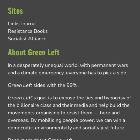
Sites
Links Journal
Resistance Books
Socialist Alliance
About Green Left
In a desperately unequal world, with permanent wars
and a climate emergency, everyone has to pick a side.
Green Left
sides with the 99%.
Green Left
’s goal is to expose the lies and hypocrisy of
the billionaire class and their media and help build the
movements organising to resist them — here and
overseas. By mobilising people power, we can win a
democratic, environmentally and socially just future.