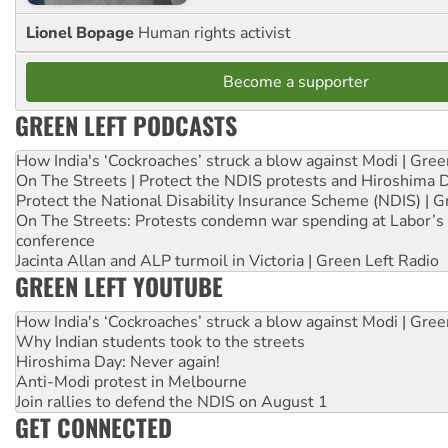
Lionel Bopage
Human rights activist
Become a supporter
GREEN LEFT PODCASTS
How India's ‘Cockroaches’ struck a blow against Modi | Gre
On The Streets | Protect the NDIS protests and Hiroshima 
Protect the National Disability Insurance Scheme (NDIS) | G
On The Streets: Protests condemn war spending at Labor’s 
conference
Jacinta Allan and ALP turmoil in Victoria | Green Left Radio
GREEN LEFT YOUTUBE
How India's ‘Cockroaches’ struck a blow against Modi | Gre
Why Indian students took to the streets
Hiroshima Day: Never again!
Anti-Modi protest in Melbourne
Join rallies to defend the NDIS on August 1
GET CONNECTED