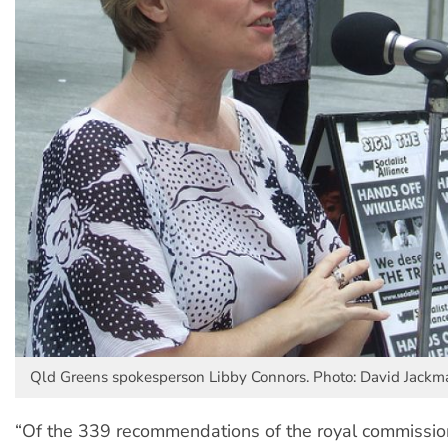
Qld Greens spokesperson Libby Connors. Photo: David Jackma
“Of the 339 recommendations of the royal commission