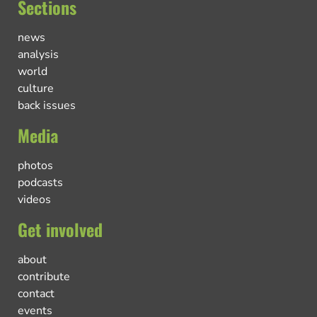
Sections
news
analysis
world
culture
back issues
Media
photos
podcasts
videos
Get involved
about
contribute
contact
events