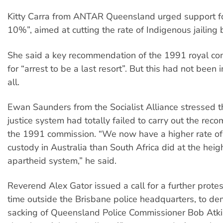
Kitty Carra from ANTAR Queensland urged support fo
10%”, aimed at cutting the rate of Indigenous jailing
She said a key recommendation of the 1991 royal c
for “arrest to be a last resort”. But this had not bee
all.
Ewan Saunders from the Socialist Alliance stressed th
justice system had totally failed to carry out the re
the 1991 commission. “We now have a higher rate of
custody in Australia than South Africa did at the heig
apartheid system,” he said.
Reverend Alex Gator issued a call for a further prote
time outside the Brisbane police headquarters, to d
sacking of Queensland Police Commissioner Bob Atk