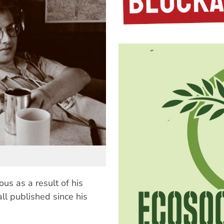
us as a result of his
all published since his