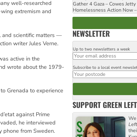
many well-researched
Gather 4 Gaza – Cowes Jetty
Homelessness Action Now – H
ht-wing extremism and
NEWSLETTER
l and scientific matters —
ction writer Jules Verne.
Up to two newsletters a week
Email
as active in the
and wrote about the 1979-
Subscribe to a local event newsle
Postcode
 to Grenada to experience
SUPPORT GREEN LEFT
d’etat against Prime
We 
nvaded, he interviewed
Lef
the
 by phone from Sweden.
Kur