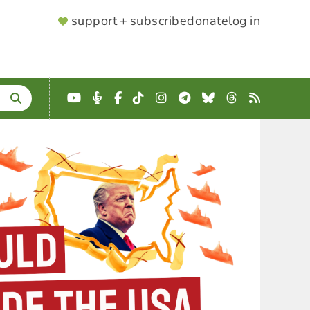
SUPPORTER
support + subscribe
donate
log in
MENU
YouTube
Podcast
Facebook
TikTok
Instagram
Telegram
Bluesky
Threads
RSS