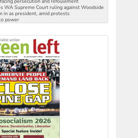
n in as president, amid protests
 to power
to reclaim India’s democracy
kplace standards
launches push for water rights