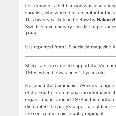
Less known is that Larsson was also a long
socialist, who worked as an editor for the a
This history is sketched below by
Hakan B
Swedish revolutionary socialist paper
Inter
1999.
It is reprinted from US socialist magazine
A
Stieg Larsson came to support the Vietname
1968, when he was only 14 years old.
He joined the Communist Workers League (
of the Fourth International (an international
organisations) around 1974 in the norther
distributed the party’s paper for soldiers 
the conscripts in his infantry regiment.