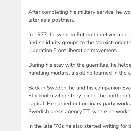
After completing his military service, he w
later as a postman.
In 1977, he went to Eritrea to deliver mone
and solidarity groups to the Marxist-orient
Liberation Front liberation movement.
During his stay with the guerrillas, he help
handling mortars, a skill he learned in the 
Back in Sweden, he and his companion Eva
Stockholm where they joined the northern b
capital. He carried out ordinary party work
Swedish press agency TT, where he worked
In the late ’70s he also started writing for 