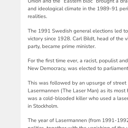
Union and the “Eastern bloc” brought a drama
and ideological climate in the 1989-91 per
realities.
The 1991 Swedish general elections led to 
victory since 1928. Carl Bildt, head of the 
party, became prime minister.
For the first time ever, a racist, populist an
New Democracy, was elected to parliament
This was followed by an upsurge of street 
Lasermannen (The Laser Man) as its most h
was a cold-blooded killer who used a lase
in Stockholm.
The year of Lasermannen (from 1991-1992),
politics, together with the vanishing of the