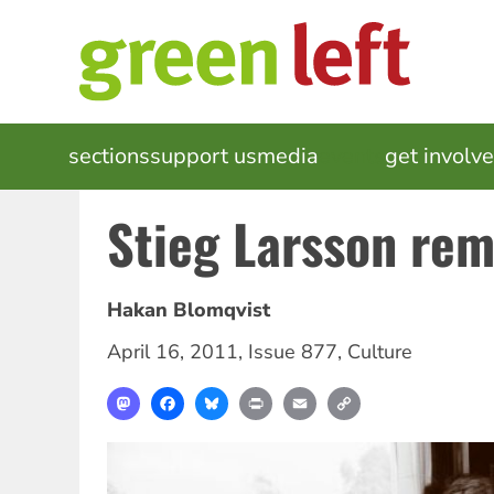
Skip
to
main
content
MAIN
sections
support us
media
events
get involv
NAVIGATION
Stieg Larsson re
Hakan Blomqvist
April 16, 2011
,
Issue 877
,
Culture
Mastodon
Facebook
Bluesky
Print
Email
Copy
Link