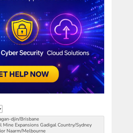
gan-djin/Brisbane
al Mine Expansions
Gadigal Country/Sydney
ior
Naarm/Melbourne