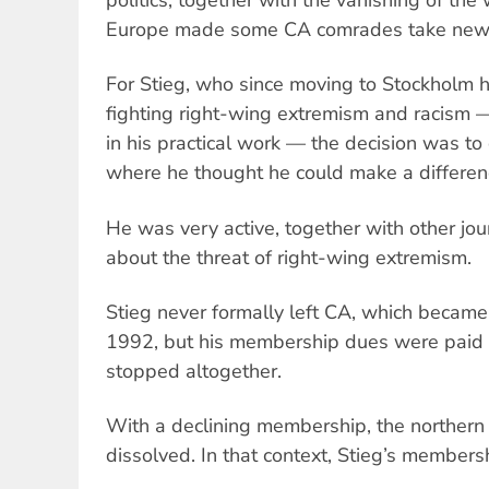
Europe made some CA comrades take new 
For Stieg, who since moving to Stockholm 
fighting right-wing extremism and racism — 
in his practical work — the decision was to
where he thought he could make a differen
He was very active, together with other jour
about the threat of right-wing extremism.
Stieg never formally left CA, which became 
1992, but his membership dues were paid 
stopped altogether.
With a declining membership, the norther
dissolved. In that context, Stieg’s members