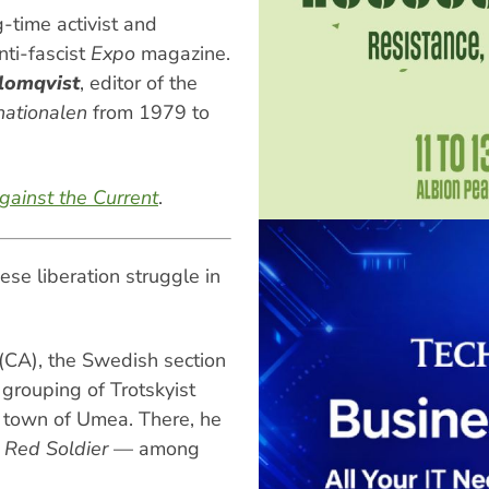
-time activist and
nti-fascist
Expo
magazine.
lomqvist
, editor of the
nationalen
from 1979 to
gainst the Current
.
se liberation struggle in
CA), the Swedish section
 grouping of Trotskyist
n town of Umea. There, he
—
Red Soldier
— among