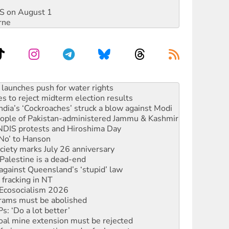
DIS on August 1
rne
s to reject midterm election results
ia’s ‘Cockroaches’ struck a blow against Modi
 people of Pakistan-administered Jammu & Kashmir
 NDIS protests and Hiroshima Day
‘No’ to Hanson
ciety marks July 26 anniversary
alestine is a dead-end
against Queensland’s ‘stupid’ law
 fracking in NT
Ecosocialism 2026
rams must be abolished
: ‘Do a lot better’
oal mine extension must be rejected
facing persecution and refoulement
s WA Supreme Court ruling against Woodside