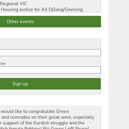
Regional VIC
ousing Justice for All
Djilang/Geelong
Other events
tter
would like to congratulate
Green
t
and comrades on their great work, especially
ir support of the Kurdish struggle and the
dish female fighters! Biji
Green Left
! Peace!