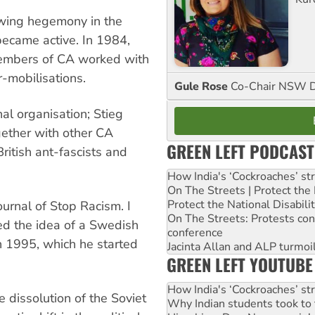
t-wing hegemony in the
became active. In 1984,
 members of CA worked with
-mobilisations.
Gule Rose
Co-Chair NSW D
l organisation; Stieg
gether with other CA
GREEN LEFT PODCAST
itish ant-fascists and
How India's ‘Cockroaches’ st
On The Streets | Protect th
Protect the National Disabil
urnal of Stop Racism. I
On The Streets: Protests co
ed the idea of a Swedish
conference
n 1995, which he started
Jacinta Allan and ALP turmoil
GREEN LEFT YOUTUBE
How India's ‘Cockroaches’ st
e dissolution of the Soviet
Why Indian students took to 