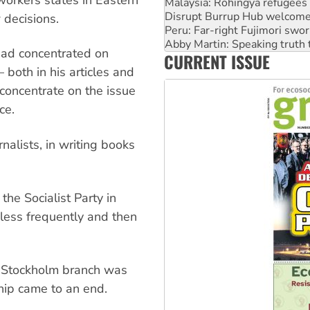
Peru: Far-right Fujimori swor
Abby Martin: Speaking truth
decisions.
‘Cockroach’ movement ready 
Ansell must improve its wor
had concentrated on
CURRENT ISSUE
Aboriginal women-led group 
both in his articles and
 concentrate on the issue
ce.
nalists, in writing books
the Socialist Party in
less frequently and then
n Stockholm branch was
hip came to an end.