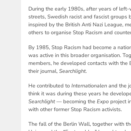
During the early 1980s, after years of lef
streets, Swedish racist and fascist groups 
inspired by the British Anti Nazi League,
others to organise Stop Racism and counter
By 1985, Stop Racism had become a nationa
was active in this broader organisation. To
members, he developed contacts with the Br
their journal,
Searchlight
.
He contributed to
Internationalen
and the jo
think it was during these years he develop
Searchlight
— becoming the
Expo
project i
with other former Stop Racism activists.
The fall of the Berlin Wall, together with th