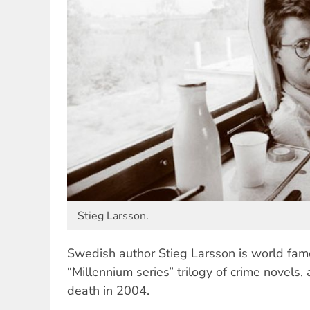
Stieg Larsson.
Swedish author Stieg Larsson is world famo
“Millennium series” trilogy of crime novels, 
death in 2004.