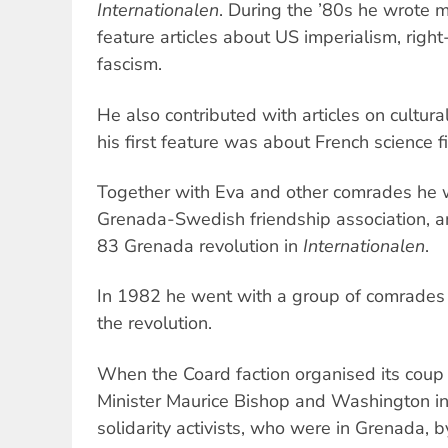
Internationalen
. During the ’80s he wrote 
feature articles about US imperialism, rig
fascism.
He also contributed with articles on cultura
his first feature was about French science fi
Together with Eva and other comrades he w
Grenada-Swedish friendship association, 
83 Grenada revolution in
Internationalen
.
In 1982 he went with a group of comrades
the revolution.
When the Coard faction organised its coup 
Minister Maurice Bishop and Washington i
solidarity activists, who were in Grenada,