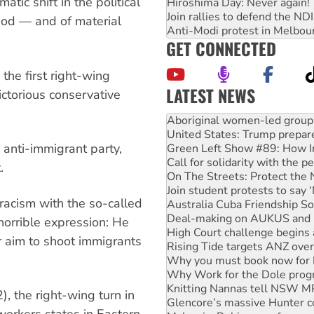
tic shift in the political
Hiroshima Day: Never again!
Join rallies to defend the N
iod — and of material
Anti-Modi protest in Melbou
GET CONNECTED
the first right-wing
LATEST NEWS
victorious conservative
United States: Trump prepare
Green Left Show #89: How Ind
Call for solidarity with the
d anti-immigrant party,
On The Streets: Protect the
Join student protests to say 
.
Australia Cuba Friendship So
Deal-making on AUKUS and P
racism with the so-called
High Court challenge begins 
Rising Tide targets ANZ over
orrible expression: He
Why you must book now for 
r aim to shoot immigrants
Why Work for the Dole prog
Knitting Nannas tell NSW MPs
Glencore’s massive Hunter c
Malaysia: Rohingya refugees 
 the right-wing turn in
Disrupt Burrup Hub welcome
 workers states in Eastern