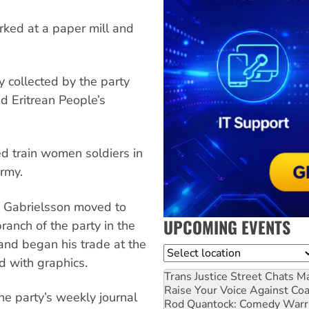
orked at a paper mill and
y collected by the party
ed Eritrean People’s
ed train women soldiers in
army.
 Gabrielsson moved to
UPCOMING EVENTS
ranch of the party in the
 and began his trade at the
Location
 with graphics.
Trans Justice Street Chats
Ma
Raise Your Voice Against Co
the party’s weekly journal
Rod Quantock: Comedy Warr