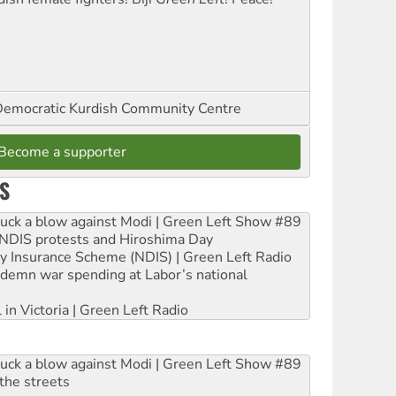
emocratic Kurdish Community Centre
Become a supporter
S
ruck a blow against Modi | Green Left Show #89
e NDIS protests and Hiroshima Day
ity Insurance Scheme (NDIS) | Green Left Radio
ndemn war spending at Labor’s national
 in Victoria | Green Left Radio
ruck a blow against Modi | Green Left Show #89
the streets