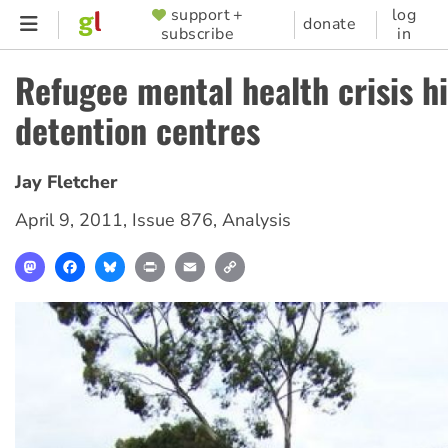
Skip
support +
log
SUPPORTER
donate
subscribe
in
to
MENU
main
Refugee mental health crisis hi
content
detention centres
Jay Fletcher
April 9, 2011
,
Issue 876
,
Analysis
Mastodon
Facebook
Bluesky
Print
Email
Copy
Link