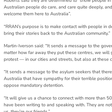
Roberts said they are determined to “show people in 
Australian people do care, and care quite deeply, an
welcome them here to Australia”.
“RRAN’s purpose is to make contact with people in d
bring their stories back to the Australian community.”
Martin-Iverson said: “It sends a message to the gove
matter how far away they put these centres, we will 
protest — in our cities and streets, but also at these 
“It sends a message to the asylum seekers that there
Australia that have sympathy for their terrible posit
oppose mandatory detention.
“It will give us a chance to connect with more than 
have been writing to and speaking with. They are not 
us, they’re our friends.”