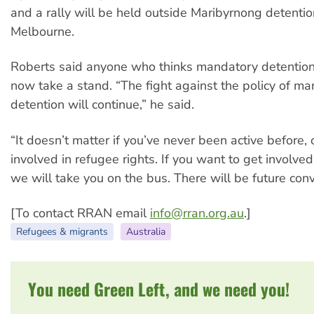
and a rally will be held outside Maribyrnong detentio
Melbourne.
Roberts said anyone who thinks mandatory detentio
now take a stand. “The fight against the policy of m
detention will continue,” he said.
“It doesn’t matter if you’ve never been active before,
involved in refugee rights. If you want to get involve
we will take you on the bus. There will be future con
[To contact RRAN email
info@rran.org.au
.]
Refugees & migrants
Australia
You need Green Left, and we need you!