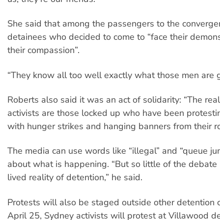
She said that among the passengers to the convergen
detainees who decided to come to “face their demo
their compassion”.
“They know all too well exactly what those men are 
Roberts also said it was an act of solidarity: “The rea
activists are those locked up who have been protesti
with hunger strikes and hanging banners from their r
The media can use words like “illegal” and “queue ju
about what is happening. “But so little of the debate 
lived reality of detention,” he said.
Protests will also be staged outside other detention 
April 25, Sydney activists will protest at Villawood d