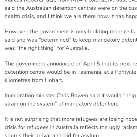
said the Australian detention centres were on the cu
health crisis, and I think we are there now. It has ha
However, the government is only building more cells. 
said she was “determined” to keep mandatory detent
was “the right thing” for Australia.
The government announced on April 5 that its next r
detention centre would be in Tasmania, at a Pontville
kilometres from Hobart.
Immigration minister Chris Bowen said it would “help 
strain on the system” of mandatory detention.
It is not surprising that more refugees are losing ho
crisis for refugees in Australia reflects the ugly racis
spurns their arrival and bid for asylum.