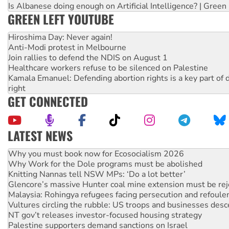
Is Albanese doing enough on Artificial Intelligence? | Green
GREEN LEFT YOUTUBE
Hiroshima Day: Never again!
Anti-Modi protest in Melbourne
Join rallies to defend the NDIS on August 1
Healthcare workers refuse to be silenced on Palestine
Kamala Emanuel: Defending abortion rights is a key part of d
right
GET CONNECTED
LATEST NEWS
Why Work for the Dole programs must be abolished
Knitting Nannas tell NSW MPs: ‘Do a lot better’
Glencore’s massive Hunter coal mine extension must be re
Malaysia: Rohingya refugees facing persecution and refoul
Vultures circling the rubble: US troops and businesses des
NT gov’t releases investor-focused housing strategy
Palestine supporters demand sanctions on Israel
Vale Bevan Ramsden, an inspirational peace activist