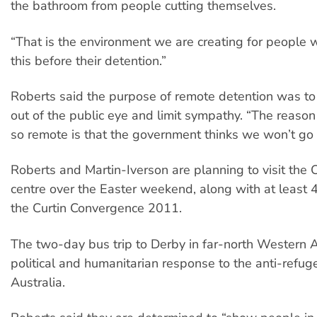
the bathroom from people cutting themselves.
“That is the environment we are creating for people 
this before their detention.”
Roberts said the purpose of remote detention was t
out of the public eye and limit sympathy. “The reason
so remote is that the government thinks we won’t go 
Roberts and Martin-Iverson are planning to visit the 
centre over the Easter weekend, along with at least 4
the Curtin Convergence 2011.
The two-day bus trip to Derby in far-north Western Au
political and humanitarian response to the anti-refu
Australia.