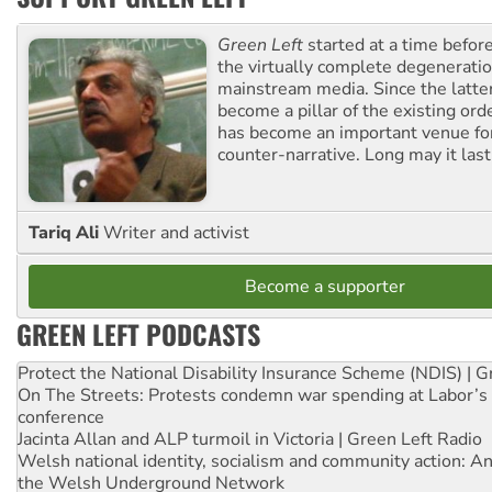
Green Left
started at a time befo
the virtually complete degeneratio
mainstream media. Since the latte
become a pillar of the existing ord
has become an important venue for
counter-narrative. Long may it last
Tariq Ali
Writer and activist
Become a supporter
GREEN LEFT PODCASTS
Protect the National Disability Insurance Scheme (NDIS) | G
On The Streets: Protests condemn war spending at Labor’s 
conference
Jacinta Allan and ALP turmoil in Victoria | Green Left Radio
Welsh national identity, socialism and community action: An
the Welsh Underground Network