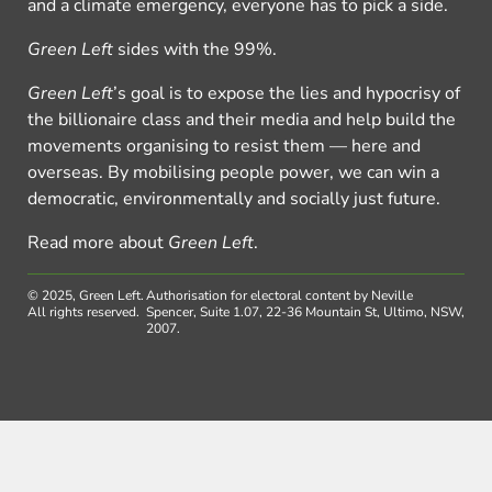
and a climate emergency, everyone has to pick a side.
Green Left
sides with the 99%.
Green Left
’s goal is to expose the lies and hypocrisy of
the billionaire class and their media and help build the
movements organising to resist them — here and
overseas. By mobilising people power, we can win a
democratic, environmentally and socially just future.
Read more about
Green Left
.
© 2025, Green Left.
Authorisation for electoral content by Neville
All rights reserved.
Spencer, Suite 1.07, 22-36 Mountain St, Ultimo, NSW,
2007.