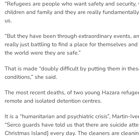
“Refugees are people who want safety and security, 
children and family and they are really fundamentally 
us.
“But they have been through extraordinary events, an
really just battling to find a place for themselves and 
the world were they are safe.”
That is made “doubly difficult by putting them in these
conditions,” she said.
The most recent deaths, of two young Hazara refugee
remote and isolated detention centres.
It is a “humanitarian and psychiatric crisis”, Martin-Ive
“Serco guards have told us that there are suicide att
Christmas Island] every day. The cleaners are cleani