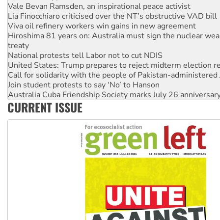
Lia Finocchiaro criticised over the NT’s obstructive VAD bill
Viva oil refinery workers win gains in new agreement
Hiroshima 81 years on: Australia must sign the nuclear wea
treaty
National protests tell Labor not to cut NDIS
United States: Trump prepares to reject midterm election r
Call for solidarity with the people of Pakistan-administer
Join student protests to say ‘No’ to Hanson
Australia Cuba Friendship Society marks July 26 anniversar
Deal-making on AUKUS and Palestine is a dead-end
CURRENT ISSUE
High Court challenge begins against Queensland’s ‘stupid’ 
Rising Tide targets ANZ over fracking in NT
Why you must book now for Ecosocialism 2026