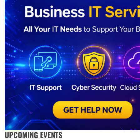
UPCOMING EVENTS