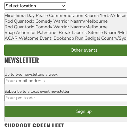
Location
Hiroshima Day Peace Commemoration
Kaurna Yerta/Adelai
Rod Quantock: Comedy Warrior
Naarm/Melbourne
Rod Quantock: Comedy Warrior
Naarm/Melbourne
Snap Action for Palestine: Break Labor's Silence
Naarm/Mel
ACAR Welcome Event: Bookshop Run
Gadigal Country/Syd
Other events
NEWSLETTER
Up to two newsletters a week
Email
Subscribe to a local event newsletter
Postcode
SUPPORT GREEN LEFT