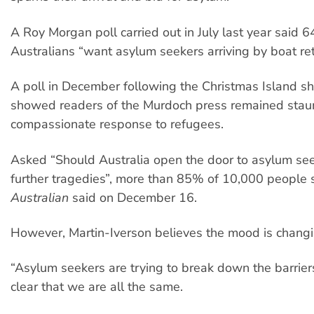
A Roy Morgan poll carried out in July last year said 
Australians “want asylum seekers arriving by boat re
A poll in December following the Christmas Island s
showed readers of the Murdoch press remained staun
compassionate response to refugees.
Asked “Should Australia open the door to asylum see
further tragedies”, more than 85% of 10,000 people 
Australian
said on December 16.
However, Martin-Iverson believes the mood is changi
“Asylum seekers are trying to break down the barrier
clear that we are all the same.