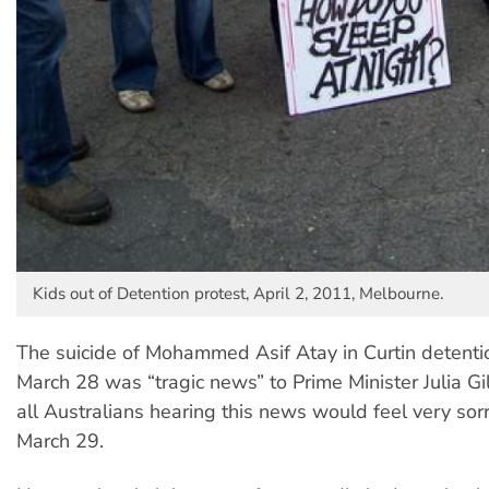
Kids out of Detention protest, April 2, 2011, Melbourne.
The suicide of Mohammed Asif Atay in Curtin detenti
March 28 was “tragic news” to Prime Minister Julia Gil
all Australians hearing this news would feel very sorr
March 29.