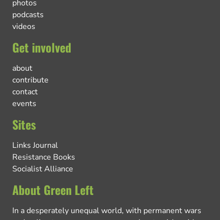
photos
podcasts
videos
Get involved
about
contribute
contact
events
Sites
Links Journal
Resistance Books
Socialist Alliance
About Green Left
In a desperately unequal world, with permanent wars