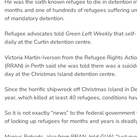
He was the sixth known refugee to die in detention i
months and one of hundreds of refugees suffering u
of mandatory detention.
Refugee advocates told
Green Left Weekly
that sel
daily at the Curtin detention centre.
Victoria Martin-Iverson from the Refugee Rights Act
(RRAN) in Perth said she was told there was a suici
day at the Christmas Island detention centre.
Since the horrific shipwreck off Christmas Island in 
year, which killed at least 40 refugees, conditions h
So it is not exactly “news” to the federal government 
of locking up refugees for months and years is deadly
Marcus Roberts, also from RRAN, told
GLW
: “Just ov