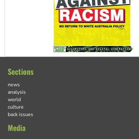
Sections
news
analysis
world
culture
back issues
Media