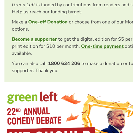
Green Left
is funded by contributions from readers and 
Help us reach our funding target.
Make a
One-off Donation
or choose from one of our Mo
options.
Become a supporter
to get the digital edition for $5 pe
print edition for $10 per month.
One-time payment
opti
available.
You can also call
1800 634 206
to make a donation or t
supporter. Thank you.