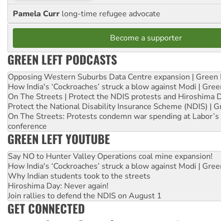
Pamela Curr
long-time refugee advocate
Become a supporter
GREEN LEFT PODCASTS
Opposing Western Suburbs Data Centre expansion | Green 
How India's ‘Cockroaches’ struck a blow against Modi | Gre
On The Streets | Protect the NDIS protests and Hiroshima 
Protect the National Disability Insurance Scheme (NDIS) | G
On The Streets: Protests condemn war spending at Labor’s 
conference
GREEN LEFT YOUTUBE
Say NO to Hunter Valley Operations coal mine expansion!
How India's ‘Cockroaches’ struck a blow against Modi | Gre
Why Indian students took to the streets
Hiroshima Day: Never again!
Join rallies to defend the NDIS on August 1
GET CONNECTED