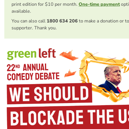
print edition for $10 per month.
One-time payment
opti
available.
You can also call
1800 634 206
to make a donation or t
supporter. Thank you.