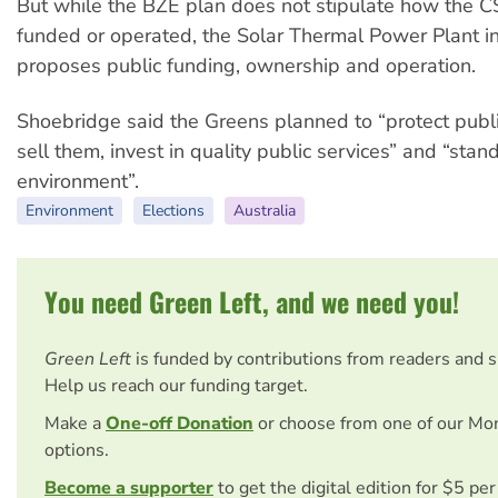
But while the BZE plan does not stipulate how the 
funded or operated, the Solar Thermal Power Plant ini
proposes public funding, ownership and operation.
Shoebridge said the Greens planned to “protect publi
sell them, invest in quality public services” and “stan
environment”.
Environment
Elections
Australia
You need Green Left, and we need you!
Green Left
is funded by contributions from readers and 
Help us reach our funding target.
Make a
One-off Donation
or choose from one of our Mo
options.
Become a supporter
to get the digital edition for $5 pe