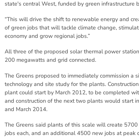
state's central West, funded by green infrastructure 
“This will drive the shift to renewable energy and cr
of green jobs that will tackle climate change, stimul
economy and grow regional jobs.”
All three of the proposed solar thermal power stati
200 megawatts and grid connected.
The Greens proposed to immediately commission a s
technology and site study for the plants. Construction 
plant could start by March 2012, to be completed wit
and construction of the next two plants would start 
and March 2014.
The Greens said plants of this scale will create 570
jobs each, and an additional 4500 new jobs at peak c