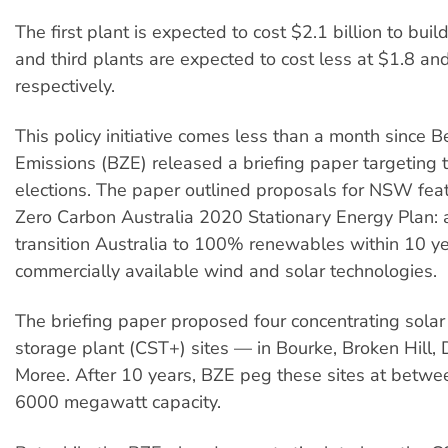
The first plant is expected to cost $2.1 billion to bui
and third plants are expected to cost less at $1.8 and
respectively.
This policy initiative comes less than a month since 
Emissions (BZE) released a briefing paper targetin
elections. The paper outlined proposals for NSW feat
Zero Carbon Australia 2020 Stationary Energy Plan: 
transition Australia to 100% renewables within 10 ye
commercially available wind and solar technologies.
The briefing paper proposed four concentrating solar
storage plant (CST+) sites — in Bourke, Broken Hill
Moree. After 10 years, BZE peg these sites at betw
6000 megawatt capacity.