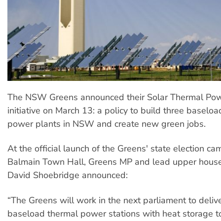
The NSW Greens announced their Solar Thermal Pow
initiative on March 13: a policy to build three baseloa
power plants in NSW and create new green jobs.
At the official launch of the Greens' state election c
Balmain Town Hall, Greens MP and lead upper hous
David Shoebridge announced:
“The Greens will work in the next parliament to delive
baseload thermal power stations with heat storage to 