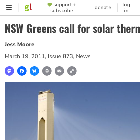
Skip
support +
log
SUPPORTER
donate
subscribe
in
to
MENU
main
NSW Greens call for solar ther
content
Jess Moore
March 19, 2011
,
Issue 873
,
News
Mastodon
Facebook
Bluesky
Print
Email
Copy
Link