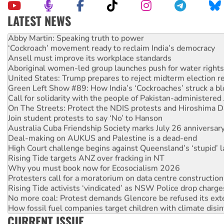
LATEST NEWS
Abby Martin: Speaking truth to power
‘Cockroach’ movement ready to reclaim India’s democracy
Ansell must improve its workplace standards
Aboriginal women-led group launches push for water rights
United States: Trump prepares to reject midterm election r
Green Left Show #89: How India’s ‘Cockroaches’ struck a b
Call for solidarity with the people of Pakistan-administer
On The Streets: Protect the NDIS protests and Hiroshima D
Join student protests to say ‘No’ to Hanson
Australia Cuba Friendship Society marks July 26 anniversar
Deal-making on AUKUS and Palestine is a dead-end
High Court challenge begins against Queensland’s ‘stupid’ 
Rising Tide targets ANZ over fracking in NT
Why you must book now for Ecosocialism 2026
Protesters call for a moratorium on data centre construction
Rising Tide activists ‘vindicated’ as NSW Police drop charge
No more coal: Protest demands Glencore be refused its ext
How fossil fuel companies target children with climate disi
Disrupt Burrup Hub welcomes WA Supreme Court ruling a
CURRENT ISSUE
Peru: Far-right Fujimori sworn in as president, amid protest