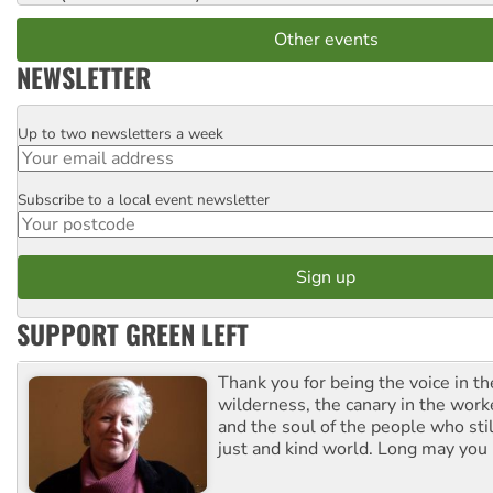
Other events
NEWSLETTER
Up to two newsletters a week
Email
Subscribe to a local event newsletter
Postcode
SUPPORT GREEN LEFT
Thank you for being the voice in t
wilderness, the canary in the work
and the soul of the people who stil
just and kind world. Long may you 