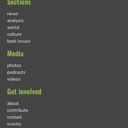
Sections
news
analysis
world
culture
back issues
Media
photos
podcasts
videos
Get involved
about
contribute
contact
events