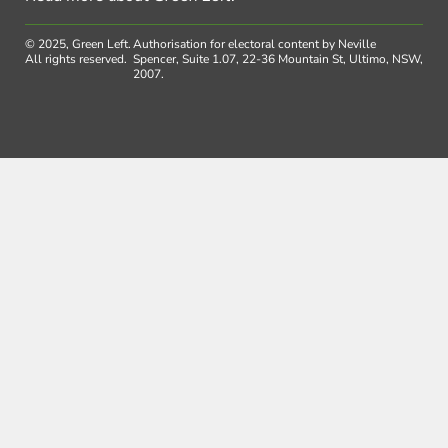
© 2025, Green Left.
Authorisation for electoral content by Neville
All rights reserved.
Spencer, Suite 1.07, 22-36 Mountain St, Ultimo, NSW,
2007.