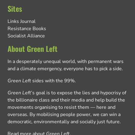
Sites
Links Journal
Resistance Books
Socialist Alliance
About Green Left
In a desperately unequal world, with permanent wars
and a climate emergency, everyone has to pick a side.
Green Left
sides with the 99%.
Green Left
’s goal is to expose the lies and hypocrisy of
the billionaire class and their media and help build the
movements organising to resist them — here and
overseas. By mobilising people power, we can win a
democratic, environmentally and socially just future.
Read more about
Green Left
.