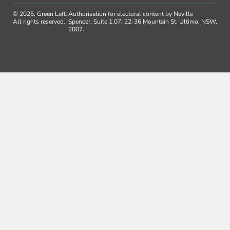
© 2025, Green Left.
Authorisation for electoral content by Neville
All rights reserved.
Spencer, Suite 1.07, 22-36 Mountain St, Ultimo, NSW,
2007.