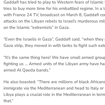
Gaddafi has tried to play to Western fears of Islamic 
tries to buy more time for his embattled regime. In a 
with France 24 TV, broadcast on March 8, Gaddafi c
attacks on the Libyan rebels to Israel’s murderous mil
on the Islamic “extremists” in Gaza.
“Even the Israelis in Gaza”, Gaddafi said, “when they
Gaza strip, they moved in with tanks to fight such ext
“It’s the same thing here! We have small armed gro
fighting us … Armed units of the Libyan army have had
armed Al Qaeda bands.”
He also boasted: “There are millions of black Africa
immigrate via the Mediterranean and head to Italy or
Libya plays a crucial role in the Mediterranean in ter
that.”