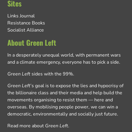
Sites
Links Journal
Resistance Books
Socialist Alliance
About Green Left
In a desperately unequal world, with permanent wars
and a climate emergency, everyone has to pick a side.
Green Left
sides with the 99%.
Green Left
’s goal is to expose the lies and hypocrisy of
the billionaire class and their media and help build the
movements organising to resist them — here and
overseas. By mobilising people power, we can win a
democratic, environmentally and socially just future.
Read more about
Green Left
.