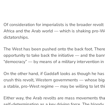
Of consideration for imperialists is the broader revolt
Africa and the Arab world — which is shaking pro-W
dictatorships.
The West has been pushed onto the back foot. There 
opportunity to take back the initiative — and the bann
“democracy” — by means of a military intervention in 
On the other hand, if Gaddafi looks as though he has
crush this revolt, Western governments — whose big
a stable, pro-West regime — may be willing to let thi
Either way, the Arab revolts are mass movements th
self-determination as a key driving force. The bloody