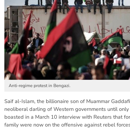
Anti-regime protest in Bengazi.
Saif al-Islam, the billionaire son of Muammar Gadda
neoliberal darling of Western governments until only 
boasted in a March 10 interview with Reuters that for
family were now on the offensive against rebel forces