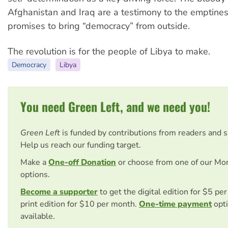
Afghanistan and Iraq are a testimony to the emptine
promises to bring “democracy” from outside.
The revolution is for the people of Libya to make.
Democracy
Libya
You need Green Left, and we need you!
Green Left
is funded by contributions from readers and 
Help us reach our funding target.
Make a
One-off Donation
or choose from one of our Mo
options.
Become a supporter
to get the digital edition for $5 pe
print edition for $10 per month.
One-time payment
opti
available.