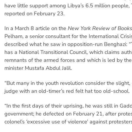
have little support among Libya’s 6.5 million people
reported on February 23.
In a March 8 article on the
New York Review of Book
Pelham, a senior consultant for the International Cris
described what he saw in opposition-run Benghazi: 
has a National Transitional Council, which claims auth
remnants of the armed forces and which is led by the 
minister Mustafa Abdul Jalil.
“But many in the youth revolution consider the slight,
judge with an old-timer’s red felt hat too old-school.
“In the first days of their uprising, he was still in Gadd
government; he defected on February 21, after protes
colonel’s ‘excessive use of violence’ against protesters 