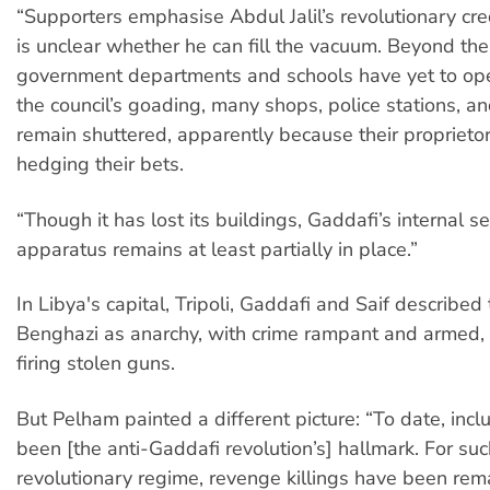
“Supporters emphasise Abdul Jalil’s revolutionary cred
is unclear whether he can fill the vacuum. Beyond the
government departments and schools have yet to op
the council’s goading, many shops, police stations, an
remain shuttered, apparently because their proprietors
hedging their bets.
“Though it has lost its buildings, Gaddafi’s internal se
apparatus remains at least partially in place.”
In Libya's capital, Tripoli, Gaddafi and Saif described 
Benghazi as anarchy, with crime rampant and armed,
firing stolen guns.
But Pelham painted a different picture: “To date, inc
been [the anti-Gaddafi revolution’s] hallmark. For suc
revolutionary regime, revenge killings have been rem