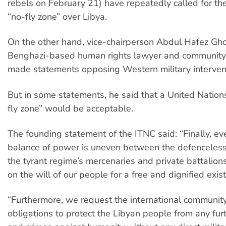
rebels on February 21) have repeatedly called for the
“no-fly zone” over Libya.
On the other hand, vice-chairperson Abdul Hafez Gh
Benghazi-based human rights lawyer and community 
made statements opposing Western military interven
But in some statements, he said that a United Natio
fly zone” would be acceptable.
The founding statement of the ITNC said: “Finally, e
balance of power is uneven between the defenceless
the tyrant regime’s mercenaries and private battalions
on the will of our people for a free and dignified exis
“Furthermore, we request the international community to
obligations to protect the Libyan people from any fur