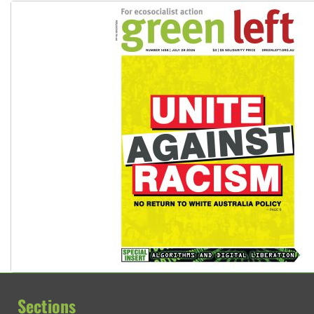
Sections