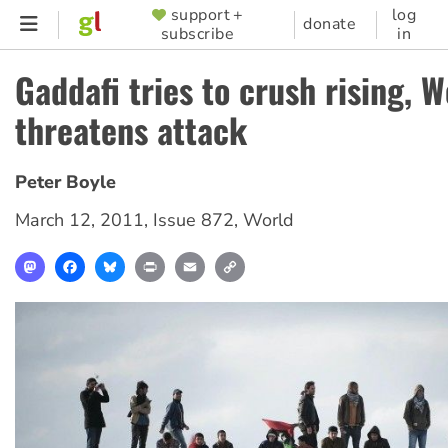
Skip
support +
log
SUPPORTER
donate
subscribe
in
to
MENU
main
Gaddafi tries to crush rising, W
content
threatens attack
Peter Boyle
March 12, 2011
,
Issue 872
,
World
Mastodon
Facebook
Bluesky
Print
Email
Copy
Link