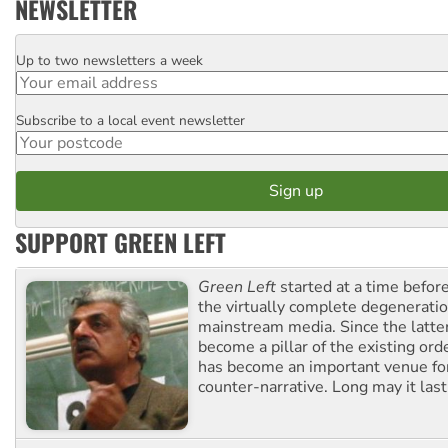
NEWSLETTER
Up to two newsletters a week
Email
Subscribe to a local event newsletter
Postcode
SUPPORT GREEN LEFT
Green Left
started at a time befo
the virtually complete degeneratio
mainstream media. Since the latte
become a pillar of the existing ord
has become an important venue for
counter-narrative. Long may it last