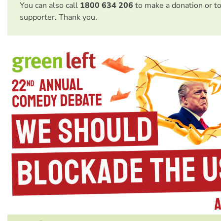
You can also call
1800 634 206
to make a donation or t
supporter. Thank you.