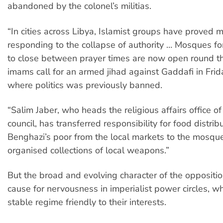
abandoned by the colonel’s militias.
“In cities across Libya, Islamist groups have proved mo
responding to the collapse of authority … Mosques fo
to close between prayer times are now open round th
imams call for an armed jihad against Gaddafi in Fr
where politics was previously banned.
“Salim Jaber, who heads the religious affairs office o
council, has transferred responsibility for food distrib
Benghazi’s poor from the local markets to the mosq
organised collections of local weapons.”
But the broad and evolving character of the oppositio
cause for nervousness in imperialist power circles, 
stable regime friendly to their interests.