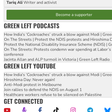
Tariq Ali
Writer and activist
Become a supporter
GREEN LEFT PODCASTS
How India's ‘Cockroaches’ struck a blow against Modi | Gre
On The Streets | Protect the NDIS protests and Hiroshima 
Protect the National Disability Insurance Scheme (NDIS) | G
On The Streets: Protests condemn war spending at Labor’s 
conference
Jacinta Allan and ALP turmoil in Victoria | Green Left Radio
GREEN LEFT YOUTUBE
How India's ‘Cockroaches’ struck a blow against Modi | Gre
Hiroshima Day: Never again!
Anti-Modi protest in Melbourne
Join rallies to defend the NDIS on August 1
Healthcare workers refuse to be silenced on Palestine
GET CONNECTED