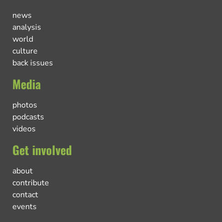
news
analysis
world
culture
back issues
Media
photos
podcasts
videos
Get involved
about
contribute
contact
events