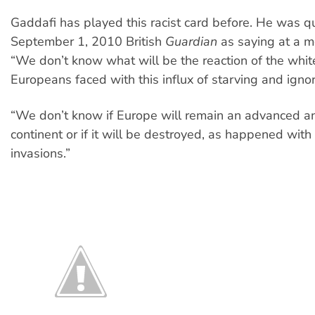
Gaddafi has played this racist card before. He was q
September 1, 2010 British
Guardian
as saying at a m
“We don’t know what will be the reaction of the whit
Europeans faced with this influx of starving and ignor
“We don’t know if Europe will remain an advanced a
continent or if it will be destroyed, as happened with
invasions.”