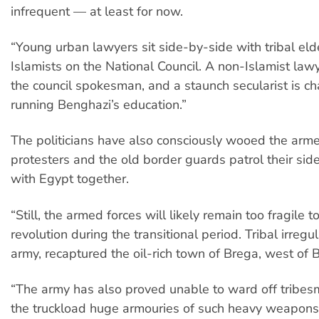
infrequent — at least for now.
“Young urban lawyers sit side-by-side with tribal el
Islamists on the National Council. A non-Islamist law
the council spokesman, and a staunch secularist is c
running Benghazi’s education.”
The politicians have also consciously wooed the arme
protesters and the old border guards patrol their sid
with Egypt together.
“Still, the armed forces will likely remain too fragile 
revolution during the transitional period. Tribal irregul
army, recaptured the oil-rich town of Brega, west of 
“The army has also proved unable to ward off tribes
the truckload huge armouries of such heavy weapon