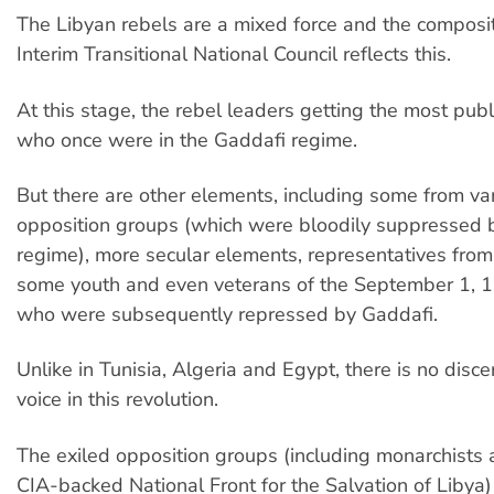
The Libyan rebels are a mixed force and the composit
Interim Transitional National Council reflects this.
At this stage, the rebel leaders getting the most publ
who once were in the Gaddafi regime.
But there are other elements, including some from var
opposition groups (which were bloodily suppressed 
regime), more secular elements, representatives from 
some youth and even veterans of the September 1, 1
who were subsequently repressed by Gaddafi.
Unlike in Tunisia, Algeria and Egypt, there is no discer
voice in this revolution.
The exiled opposition groups (including monarchists
CIA-backed National Front for the Salvation of Libya)