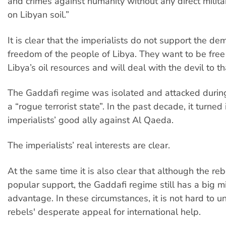
and crimes against humanity without any direct milita
on Libyan soil.”
It is clear that the imperialists do not support the dem
freedom of the people of Libya. They want to be free 
Libya’s oil resources and will deal with the devil to th
The Gaddafi regime was isolated and attacked durin
a “rogue terrorist state”. In the past decade, it turned 
imperialists’ good ally against Al Qaeda.
The imperialists’ real interests are clear.
At the same time it is also clear that although the reb
popular support, the Gaddafi regime still has a big mi
advantage. In these circumstances, it is not hard to 
rebels' desperate appeal for international help.