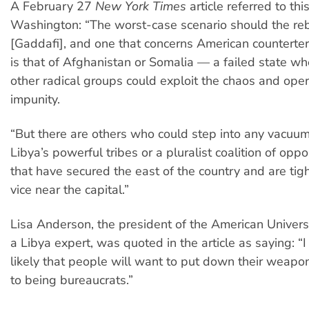
A February 27
New York Times
article referred to thi
Washington: “The worst-case scenario should the reb
[Gaddafi], and one that concerns American counterterr
is that of Afghanistan or Somalia — a failed state w
other radical groups could exploit the chaos and ope
impunity.
“But there are others who could step into any vacuum
Libya’s powerful tribes or a pluralist coalition of oppo
that have secured the east of the country and are tigh
vice near the capital.”
Lisa Anderson, the president of the American Universi
a Libya expert, was quoted in the article as saying: “I d
likely that people will want to put down their weap
to being bureaucrats.”