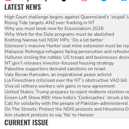
LATEST NEWS
Rising Tide targets ANZ over fracking in NT
Why you must book now for Ecosocialism 2026
Why Work for the Dole programs must be abolished
Knitting Nannas tell NSW MPs: ‘Do a lot better’
Glencore’s massive Hunter coal mine extension must be re
Malaysia: Rohingya refugees facing persecution and refoul
Vultures circling the rubble: US troops and businesses des
NT gov’t releases investor-focused housing strategy
Palestine supporters demand sanctions on Israel
Vale Bevan Ramsden, an inspirational peace activist
Lia Finocchiaro criticised over the NT’s obstructive VAD bill
Viva oil refinery workers win gains in new agreement
United States: Trump prepares to reject midterm election r
Green Left Show #89: How India's ‘Cockroaches’ struck a b
Call for solidarity with the people of Pakistan-administer
On The Streets: Protect the NDIS protests and Hiroshima D
Join student protests to say ‘No’ to Hanson
Australia Cuba Friendship Society marks July 26 anniversar
Deal-making on AUKUS and Palestine is a dead-end
CURRENT ISSUE
High Court challenge begins against Queensland’s ‘stupid’ 