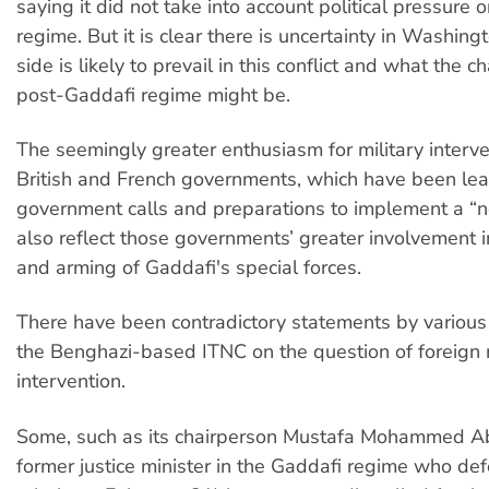
saying it did not take into account political pressure 
regime. But it is clear there is uncertainty in Washin
side is likely to prevail in this conflict and what the c
post-Gaddafi regime might be.
The seemingly greater enthusiasm for military interve
British and French governments, which have been le
government calls and preparations to implement a “n
also reflect those governments’ greater involvement in
and arming of Gaddafi's special forces.
There have been contradictory statements by variou
the Benghazi-based ITNC on the question of foreign m
intervention.
Some, such as its chairperson Mustafa Mohammed Abd
former justice minister in the Gaddafi regime who def