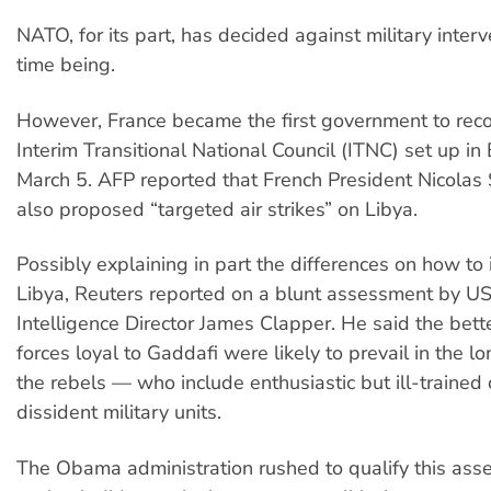
NATO, for its part, has decided against military inter
time being.
However, France became the first government to reco
Interim Transitional National Council (ITNC) set up in
March 5. AFP reported that French President Nicolas
also proposed “targeted air strikes” on Libya.
Possibly explaining in part the differences on how to 
Libya, Reuters reported on a blunt assessment by US
Intelligence Director James Clapper. He said the bet
forces loyal to Gaddafi were likely to prevail in the l
the rebels — who include enthusiastic but ill-trained 
dissident military units.
The Obama administration rushed to qualify this as