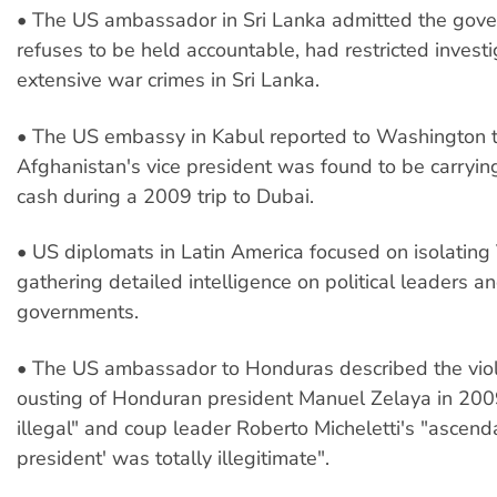
• The US ambassador in Sri Lanka admitted the gov
refuses to be held accountable, had restricted investi
extensive war crimes in Sri Lanka.
• The US embassy in Kabul reported to Washington 
Afghanistan's vice president was found to be carrying
cash during a 2009 trip to Dubai.
• US diplomats in Latin America focused on isolatin
gathering detailed intelligence on political leaders a
governments.
• The US ambassador to Honduras described the viole
ousting of Honduran president Manuel Zelaya in 2009
illegal" and coup leader Roberto Micheletti's "ascend
president' was totally illegitimate".