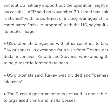
without US military support but the operation might 
successful", AFP said on November 29. Israel has sai
"satisfied" with its portrayal of inciting war against Ir
coordinated "missile program" with the US, saying it 
its public image.
• US diplomats bargained with other countries to t
Bay prisoners, in exchange for a visit from Obama or 
dollar incentives. Kiribati and Slovenia were among 
to help resettle former detainees.
• US diplomats said Turkey was divided and "perme
Islamists".
• The Russian government was accused in one cable o
to organised crime and mafia bosses.