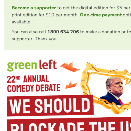
Become a supporter
to get the digital edition for $5 pe
print edition for $10 per month.
One-time payment
opti
available.
You can also call
1800 634 206
to make a donation or t
supporter. Thank you.