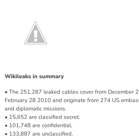
Wikileaks in summary
• The 251,287 leaked cables cover from December 2
February 28 2010 and originate from 274 US embass
and diplomatic missions.
• 15,652 are classified secret.
• 101,748 are confidential.
• 133,887 are unclassified.