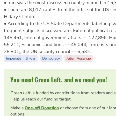
• Iraq was the most discussed country, named in 15,
• There are 8,017 cables from the office of the US sec
Hillary Clinton.
• According to the US State Departments labelling s
frequent subjects discussed are: External political re
145,451; Internal government affairs — 122,896; H
55,211; Economic conditions — 49,044; Terrorists an
28,801;, the UN security council — 6,532.
Imperialism & war
Democracy
Julian Assange
You need Green Left, and we need you!
Green Left
is funded by contributions from readers and 
Help us reach our funding target.
Make a
One-off Donation
or choose from one of our Mo
options.