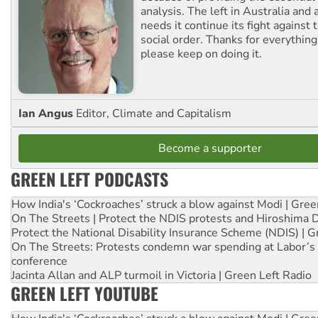
analysis. The left in Australia and
needs it continue its fight against 
social order. Thanks for everythin
please keep on doing it.
Ian Angus
Editor, Climate and Capitalism
Become a supporter
GREEN LEFT PODCASTS
How India's ‘Cockroaches’ struck a blow against Modi | Gre
On The Streets | Protect the NDIS protests and Hiroshima 
Protect the National Disability Insurance Scheme (NDIS) | G
On The Streets: Protests condemn war spending at Labor’s 
conference
Jacinta Allan and ALP turmoil in Victoria | Green Left Radio
GREEN LEFT YOUTUBE