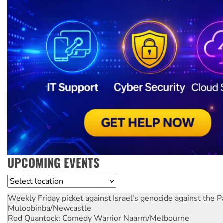
UPCOMING EVENTS
Location
Weekly Friday picket against Israel's genocide against the P
Muloobinba/Newcastle
Rod Quantock: Comedy Warrior
Naarm/Melbourne