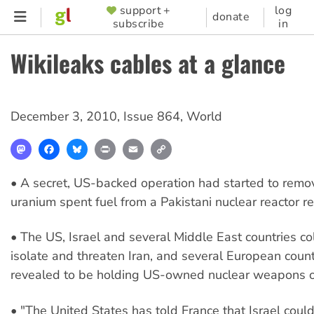
Skip
support +
log
SUPPORTER
donate
subscribe
in
to
MENU
main
Wikileaks cables at a glance
content
December 3, 2010
,
Issue 864
,
World
Mastodon
Facebook
Bluesky
Print
Email
Copy
Link
• A secret, US-backed operation had started to remo
uranium spent fuel from a Pakistani nuclear reactor res
• The US, Israel and several Middle East countries co
isolate and threaten Iran, and several European coun
revealed to be holding US-owned nuclear weapons on 
• "The United States has told France that Israel could 