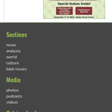
Sections
news
analysis
world
culture
back issues
Media
photos
podcasts
videos