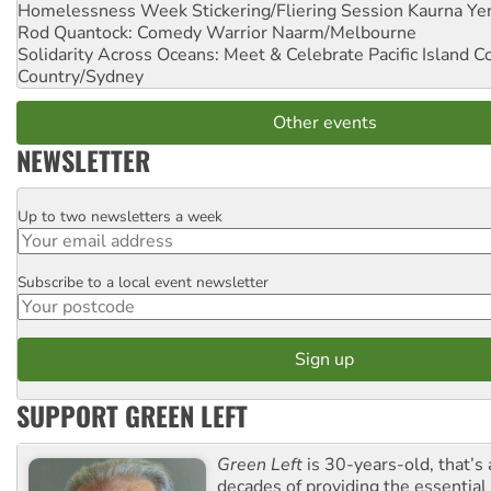
Homelessness Week Stickering/Fliering Session
Kaurna Yer
Rod Quantock: Comedy Warrior
Naarm/Melbourne
Solidarity Across Oceans: Meet & Celebrate Pacific Island 
Country/Sydney
Other events
NEWSLETTER
Up to two newsletters a week
Email
Subscribe to a local event newsletter
Postcode
SUPPORT GREEN LEFT
Green Left
is 30-years-old, that’s
decades of providing the essentia