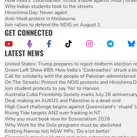
How India's ‘Cockroaches’ struck a blow against Modi | Gre
Why Indian students took to the streets
Hiroshima Day: Never again!
Anti-Modi protest in Melbourne
Join rallies to defend the NDIS on August 1
GET CONNECTED
LATEST NEWS
Green Left Show #89: How India’s ‘Cockroaches’ struck a b
Call for solidarity with the people of Pakistan-administer
On The Streets: Protect the NDIS protests and Hiroshima D
Join student protests to say ‘No’ to Hanson
Australia Cuba Friendship Society marks July 26 anniversar
Deal-making on AUKUS and Palestine is a dead-end
High Court challenge begins against Queensland’s ‘stupid’ 
Rising Tide targets ANZ over fracking in NT
Why you must book now for Ecosocialism 2026
Why Work for the Dole programs must be abolished
Knitting Nannas tell NSW MPs: ‘Do a lot better’
Glencore’s massive Hunter coal mine extension must be re
Malaysia: Rohingya refugees facing persecution and refoul