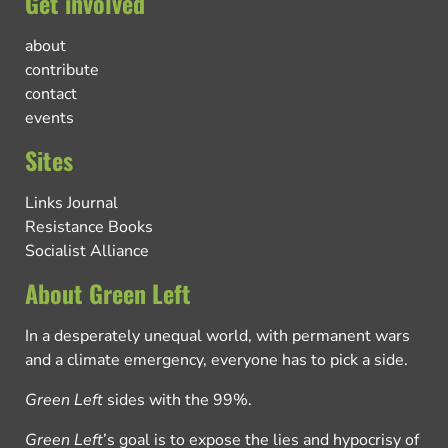
Get involved
about
contribute
contact
events
Sites
Links Journal
Resistance Books
Socialist Alliance
About Green Left
In a desperately unequal world, with permanent wars
and a climate emergency, everyone has to pick a side.
Green Left
sides with the 99%.
Green Left
’s goal is to expose the lies and hypocrisy of