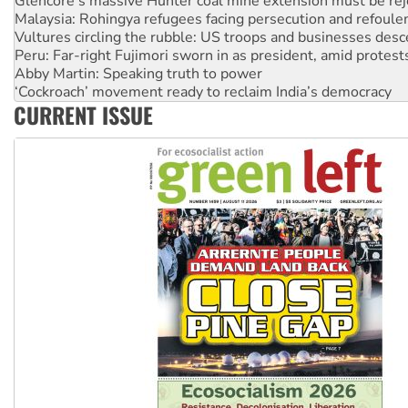
Vultures circling the rubble: US troops and businesses des
Peru: Far-right Fujimori sworn in as president, amid protest
Abby Martin: Speaking truth to power
‘Cockroach’ movement ready to reclaim India’s democracy
Ansell must improve its workplace standards
Aboriginal women-led group launches push for water rights
CURRENT ISSUE
United States: Trump prepares to reject midterm election r