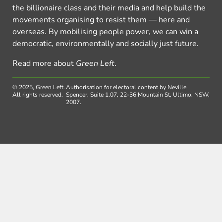
the billionaire class and their media and help build the
movements organising to resist them — here and
overseas. By mobilising people power, we can win a
democratic, environmentally and socially just future.
Read more about
Green Left
.
© 2025, Green Left.
Authorisation for electoral content by Neville
All rights reserved.
Spencer, Suite 1.07, 22-36 Mountain St, Ultimo, NSW,
2007.