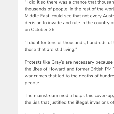
"I did it so there was a chance that thousa
thousands of people, in the rest of the world
Middle East, could see that not every Aust
decision to invade and rule in the country 
on October 26.
"I did it for tens of thousands, hundreds o
those that are still living."
Protests like Gray’s are necessary because
the likes of Howard and former British PM T
war crimes that led to the deaths of hundr
people.
The mainstream media helps this cover-up, 
the lies that justified the illegal invasions 