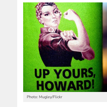
Photo: Mugley/Flickr