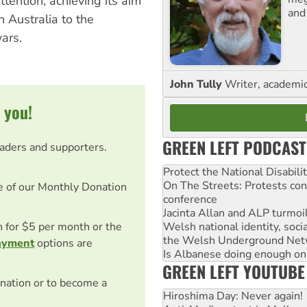
tention, achieving its aim
and
n Australia to the
wars.
John Tully
Writer, academic 
 you!
GREEN LEFT PODCAST
eaders and supporters.
Protect the National Disabil
On The Streets: Protests co
e of our Monthly Donation
conference
Jacinta Allan and ALP turmoil
Welsh national identity, soc
on for $5 per month or the
the Welsh Underground Net
ayment
options are
Is Albanese doing enough on A
GREEN LEFT YOUTUBE
nation or to become a
Hiroshima Day: Never again!