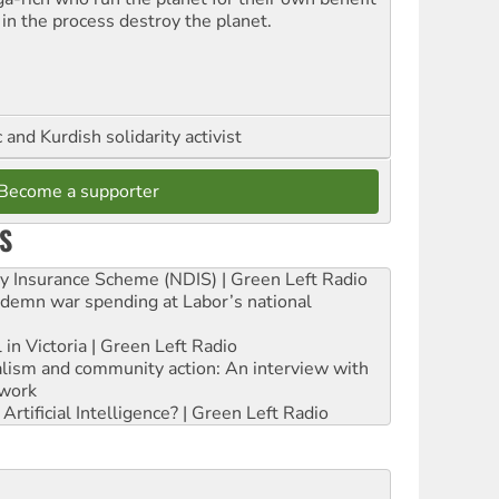
 in the process destroy the planet.
and Kurdish solidarity activist
Become a supporter
S
ity Insurance Scheme (NDIS) | Green Left Radio
ndemn war spending at Labor’s national
 in Victoria | Green Left Radio
ialism and community action: An interview with
work
rtificial Intelligence? | Green Left Radio