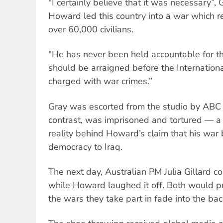
"I certainly believe that it was necessary”,
Howard led this country into a war which re
over 60,000 civilians.
"He has never been held accountable for tha
should be arraigned before the Internation
charged with war crimes.”
Gray was escorted from the studio by ABC s
contrast, was imprisoned and tortured — a 
reality behind Howard’s claim that his wa
democracy to Iraq.
The next day, Australian PM Julia Gillard 
while Howard laughed it off. Both would pre
the wars they take part in fade into the ba