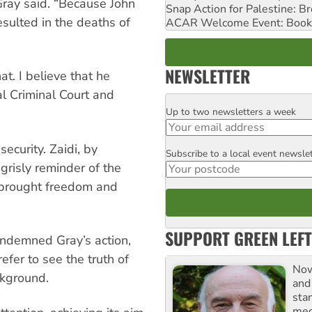
 Gray said. “Because John
Snap Action for Palestine: B
sulted in the deaths of
ACAR Welcome Event: Book
NEWSLETTER
t. I believe that he
al Criminal Court and
Up to two newsletters a week
Email
ecurity. Zaidi, by
Subscribe to a local event newsle
Postcode
grisly reminder of the
r brought freedom and
SUPPORT GREEN LEFT
condemned Gray’s action,
fer to see the truth of
Now
ckground.
and
sta
meg