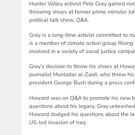
Hunter Valley activist Pete Gray gained not
throwing shoes at former prime minister 
political talk show,
Q&A
.
Gray is a long-time activist committed to no
is a member of climate action group Rising
involved in a variety of social justice campa
Gray’s decision to throw his shoes at How
journalist Muntadar al-Zaidi, who threw hi
president George Bush during a press con
Howard was on
Q&A
to promote his new 
questions about his legacy. Gray unleashed
Howard dodged his questions about the leg
US-led invasion of Iraq.