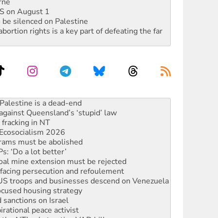
rne
DIS on August 1
 be silenced on Palestine
rtion rights is a key part of defeating the far
against Queensland’s ‘stupid’ law
 fracking in NT
Ecosocialism 2026
rams must be abolished
: ‘Do a lot better’
oal mine extension must be rejected
facing persecution and refoulement
: US troops and businesses descend on Venezuela
ocused housing strategy
sanctions on Israel
rational peace activist
r the NT’s obstructive VAD bill
n gains in new agreement