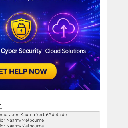
emoration
Kaurna Yerta/Adelaide
ior
Naarm/Melbourne
ior
Naarm/Melbourne