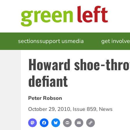
Skip
to
main
content
MAIN
sections
support us
media
events
get involv
NAVIGATION
Howard shoe-thr
defiant
Peter Robson
October 29, 2010
,
Issue 859
,
News
Mastodon
Facebook
Bluesky
Print
Email
Copy
Link