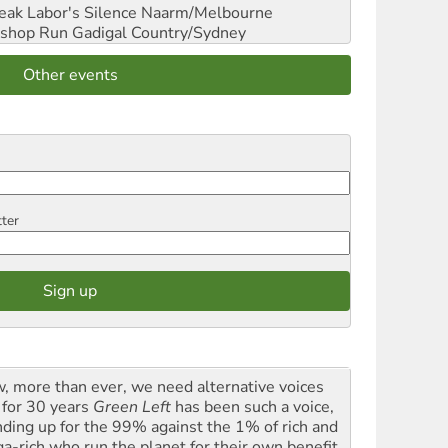
reak Labor's Silence
Naarm/Melbourne
shop Run
Gadigal Country/Sydney
Other events
tter
, more than ever, we need alternative voices
 for 30 years
Green Left
has been such a voice,
nding up for the 99% against the 1% of rich and
a-rich who run the planet for their own benefit