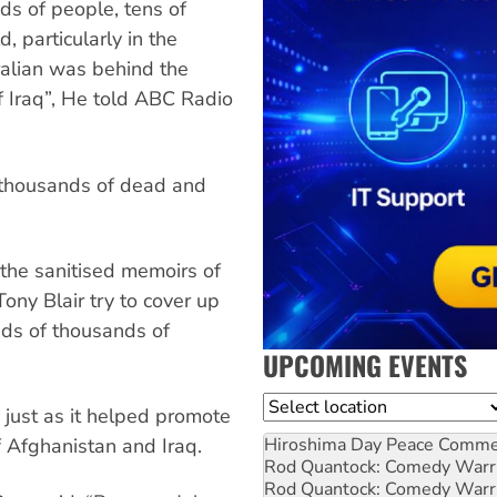
nds of people, tens of
, particularly in the
ralian was behind the
of Iraq”, He told ABC Radio
f thousands of dead and
 the sanitised memoirs of
ony Blair try to cover up
eds of thousands of
UPCOMING EVENTS
Location
just as it helped promote
Hiroshima Day Peace Comm
of Afghanistan and Iraq.
Rod Quantock: Comedy Warr
Rod Quantock: Comedy Warr