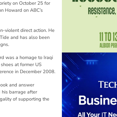
oriety on October 25 for
John Howard on ABC’s
n-violent direct action. He
 Tide and has also been
igns.
ard was a homage to Iraqi
s shoes at former US
ference in December 2008.
book and answer
 his barrage after
ality of supporting the