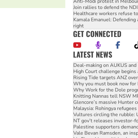
Anti-Modi protest in Melbou
Join rallies to defend the N
Healthcare workers refuse to
Kamala Emanuel: Defending abo
right
GET CONNECTED
LATEST NEWS
High Court challenge begins 
Rising Tide targets ANZ over
Why you must book now for 
Why Work for the Dole prog
Knitting Nannas tell NSW MPs
Glencore’s massive Hunter c
Malaysia: Rohingya refugees 
Vultures circling the rubble
NT gov’t releases investor-f
Palestine supporters demand 
Vale Bevan Ramsden, an inspi
Lia Finocchiaro criticised ove
Viva oil refinery workers wi