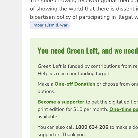
The shoe throwing received global media at
of showing the world that there is dissent i
bipartisan policy of participating in illegal 
Imperialism & war
You need Green Left, and we need
Green Left
is funded by contributions from r
Help us reach our funding target.
Make a
One-off Donation
or choose from on
options.
Become a supporter
to get the digital editi
print edition for $10 per month.
One-time p
available.
You can also call
1800 634 206
to make a do
supporter. Thank you.