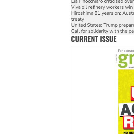
Hiroshima 81 years on: Austr
treaty
United States: Trump prepare
Call for solidarity with the
On The Streets: Protect the
Join student protests to say 
CURRENT ISSUE
Australia Cuba Friendship So
Deal-making on AUKUS and P