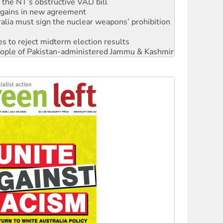
alia must sign the nuclear weapons’ prohibition
s to reject midterm election results
 people of Pakistan-administered Jammu & Kashmir
 NDIS protests and Hiroshima Day
‘No’ to Hanson
ciety marks July 26 anniversary
alestine is a dead-end