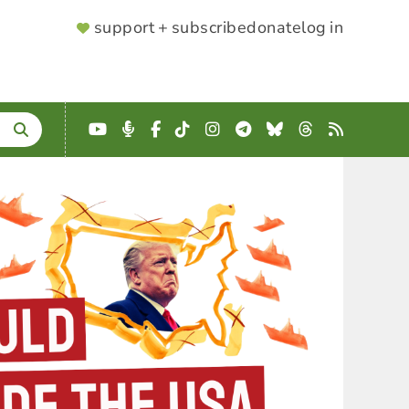
SUPPORTER
support + subscribe
donate
log in
MENU
YouTube
Podcast
Facebook
TikTok
Instagram
Telegram
Bluesky
Threads
RSS