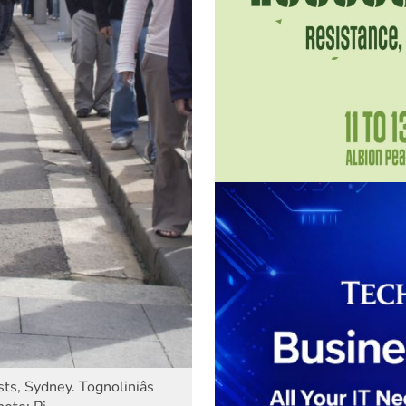
s, Sydney. Tognoliniâs