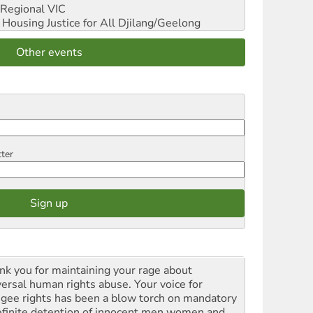
Regional VIC
ousing Justice for All
Djilang/Geelong
Other events
tter
nk you for maintaining your rage about
versal human rights abuse. Your voice for
ugee rights has been a blow torch on mandatory
efinite detention of innocent men women and