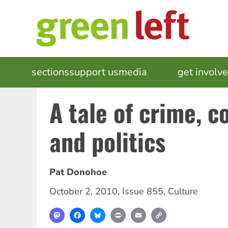
Skip
to
main
content
MAIN
sections
support us
media
events
get involv
NAVIGATION
A tale of crime, c
and politics
Pat Donohoe
October 2, 2010
,
Issue 855
,
Culture
Mastodon
Facebook
Bluesky
Print
Email
Copy
Link