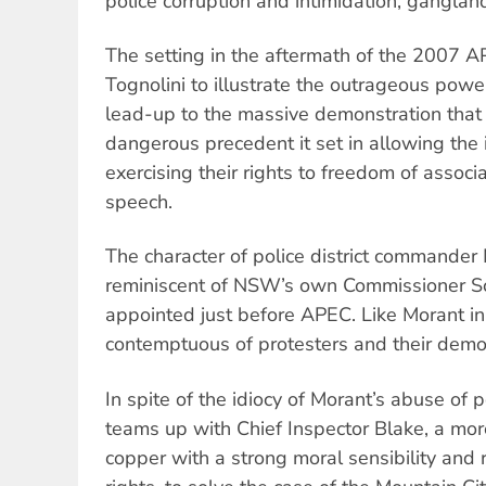
police corruption and intimidation, gangla
The setting in the aftermath of the 2007 
Tognolini to illustrate the outrageous power
lead-up to the massive demonstration that 
dangerous precedent it set in allowing the 
exercising their rights to freedom of assoc
speech.
The character of police district commander 
reminiscent of NSW’s own Commissioner S
appointed just before APEC. Like Morant in 
contemptuous of protesters and their democ
In spite of the idiocy of Morant’s abuse of
teams up with Chief Inspector Blake, a mor
copper with a strong moral sensibility and 