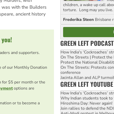
ty Murders, with
children, a wake up call ab
 was with the Builders
torture. Long may you live.
peare, ancient history
Frederika Steen
Brisbane 
 you!
GREEN LEFT PODCAST
How India's ‘Cockroaches’ st
eaders and supporters.
On The Streets | Protect th
Protect the National Disabil
On The Streets: Protests co
e of our Monthly Donation
conference
Jacinta Allan and ALP turmoil
GREEN LEFT YOUTUBE
on for $5 per month or the
ayment
options are
How India's ‘Cockroaches’ st
Why Indian students took to 
nation or to become a
Hiroshima Day: Never again!
Join rallies to defend the N
Anti-Modi protest in Melbou