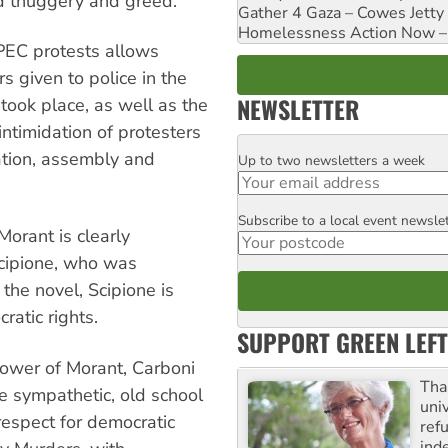
nd thuggery and greed.
Gather 4 Gaza – Cowes Jetty
Homelessness Action Now – H
APEC protests allows
s given to police in the
NEWSLETTER
took place, as well as the
intimidation of protesters
iation, assembly and
Up to two newsletters a week
Email
Subscribe to a local event newsle
Postcode
Morant is clearly
cipione, who was
the novel, Scipione is
ratic rights.
SUPPORT GREEN LEFT
 power of Morant, Carboni
Tha
e sympathetic, old school
uni
respect for democratic
ref
ind