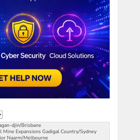
gan-djin/Brisbane
al Mine Expansions
Gadigal Country/Sydney
ior
Naarm/Melbourne