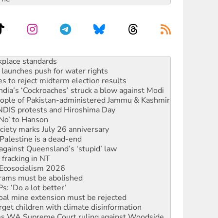
launches push for water rights
s to reject midterm election results
ia’s ‘Cockroaches’ struck a blow against Modi
 people of Pakistan-administered Jammu & Kashmir
 NDIS protests and Hiroshima Day
‘No’ to Hanson
ciety marks July 26 anniversary
alestine is a dead-end
against Queensland’s ‘stupid’ law
 fracking in NT
Ecosocialism 2026
rams must be abolished
: ‘Do a lot better’
oal mine extension must be rejected
rget children with climate disinformation
s WA Supreme Court ruling against Woodside
n in as president, amid protests
 to power