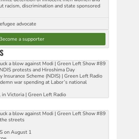
out racism, discrimination and state sponsored
refugee advocate
Become a supporter
S
ruck a blow against Modi | Green Left Show #89
e NDIS protests and Hiroshima Day
ity Insurance Scheme (NDIS) | Green Left Radio
ndemn war spending at Labor’s national
 in Victoria | Green Left Radio
ruck a blow against Modi | Green Left Show #89
the streets
DIS on August 1
rne