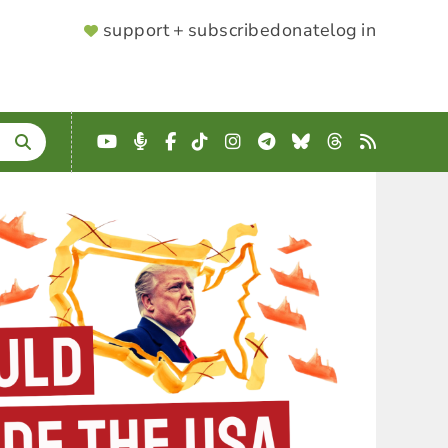
SUPPORTER
support + subscribe
donate
log in
MENU
YouTube
Podcast
Facebook
TikTok
Instagram
Telegram
Bluesky
Threads
RSS