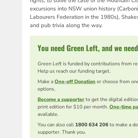
rights, to solve the case of the Mountain Ci
excursions into NSW union history (Carboni
Labourers Federation in the 1980s), Shakes
and pub trivia along the way.
You need Green Left, and we need
Green Left
is funded by contributions from r
Help us reach our funding target.
Make a
One-off Donation
or choose from on
options.
Become a supporter
to get the digital editi
print edition for $10 per month.
One-time p
available.
You can also call
1800 634 206
to make a do
supporter. Thank you.