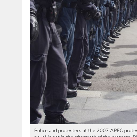
Police and protesters at the 2007 APEC protest