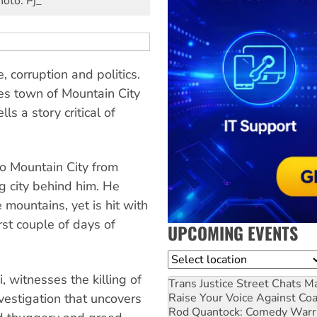
hoto: Pj_
e, corruption and politics.
es town of Mountain City
s a story critical of
to Mountain City from
g city behind him. He
e mountains, yet is hit with
rst couple of days of
UPCOMING EVENTS
Location
 witnesses the killing of
Trans Justice Street Chats
Ma
nvestigation that uncovers
Raise Your Voice Against Co
Rod Quantock: Comedy Warr