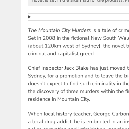
novel is set in the aftermath of the protests. P
The Mountain City Murders
is a tale of crim
Set in 2008 in the fictional New South Wal
(about 120km west of Sydney), the novel tell
criminal and capitalist greed.
Chief Inspector Jack Blake has just moved 
Sydney, for a promotion and to leave the bi
doesn’t expect to find such criminality in th
the discovery of three murders within the fi
residence in Mountain City.
When local history teacher, George Carboni,
a local drug addict, he is embroiled in an i