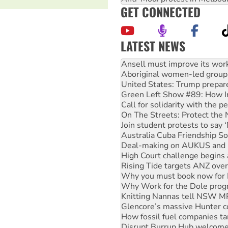
GET CONNECTED
LATEST NEWS
Aboriginal women-led group 
United States: Trump prepare
Green Left Show #89: How Ind
Call for solidarity with the
On The Streets: Protect the
Join student protests to say 
Australia Cuba Friendship So
Deal-making on AUKUS and P
High Court challenge begins 
Rising Tide targets ANZ over
Why you must book now for 
Why Work for the Dole prog
Knitting Nannas tell NSW MPs
Glencore’s massive Hunter c
How fossil fuel companies ta
Disrupt Burrup Hub welcome
Peru: Far-right Fujimori swor
Abby Martin: Speaking truth