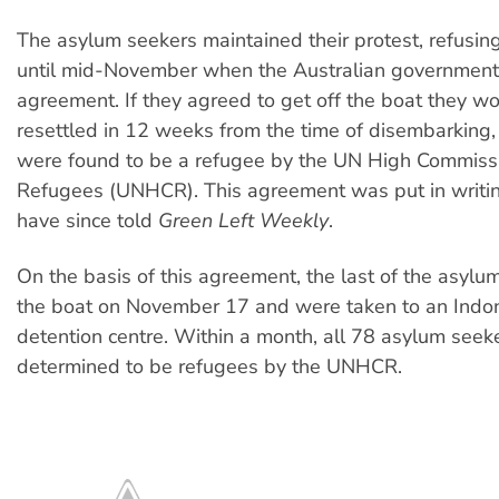
The asylum seekers maintained their protest, refusin
until mid-November when the Australian governmen
agreement. If they agreed to get off the boat they w
resettled in 12 weeks from the time of disembarking,
were found to be a refugee by the UN High Commissi
Refugees (UNHCR). This agreement was put in writin
have since told
Green Left Weekly
.
On the basis of this agreement, the last of the asylum
the boat on November 17 and were taken to an Indo
detention centre. Within a month, all 78 asylum seek
determined to be refugees by the UNHCR.