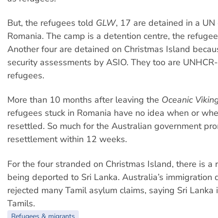
But, the refugees told
GLW
, 17 are detained in a UN
Romania. The camp is a detention centre, the refugee
Another four are detained on Christmas Island becau
security assessments by ASIO. They too are UNHCR
refugees.
More than 10 months after leaving the
Oceanic Vikin
refugees stuck in Romania have no idea when or wher
resettled. So much for the Australian government pro
resettlement within 12 weeks.
For the four stranded on Christmas Island, there is a r
being deported to Sri Lanka. Australia’s immigration
rejected many Tamil asylum claims, saying Sri Lanka i
Tamils.
Refugees & migrants