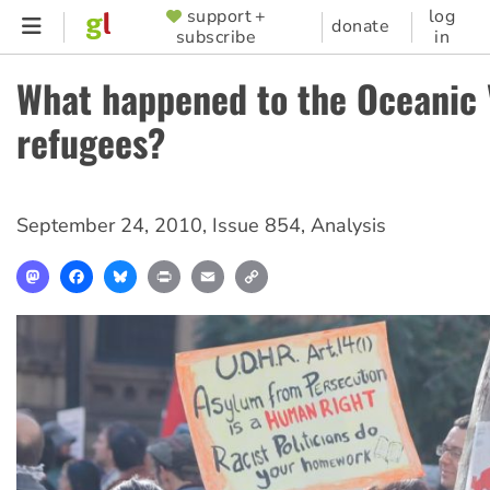
Skip
support +
log
SUPPORTER
donate
subscribe
in
to
MENU
main
What happened to the Oceanic 
content
refugees?
September 24, 2010
,
Issue 854
,
Analysis
Mastodon
Facebook
Bluesky
Print
Email
Copy
Link