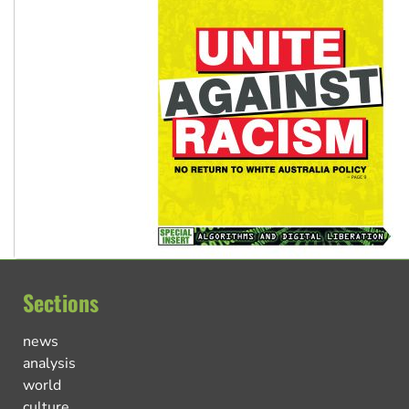
Sections
news
analysis
world
culture