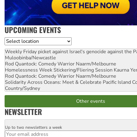
UPCOMING EVENTS
Location
Weekly Friday picket against Israel's genocide against the P
Muloobinba/Newcastle
Rod Quantock: Comedy Warrior
Naarm/Melbourne
Homelessness Week Stickering/Fliering Session
Kaurna Yer
Rod Quantock: Comedy Warrior
Naarm/Melbourne
Solidarity Across Oceans: Meet & Celebrate Pacific Island 
Country/Sydney
Other events
NEWSLETTER
Up to two newsletters a week
Email