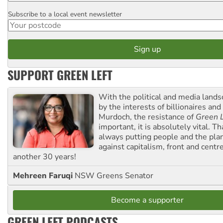
Subscribe to a local event newsletter
Postcode
SUPPORT GREEN LEFT
With the political and media land
by the interests of billionaires an
Murdoch, the resistance of
Green L
important, it is absolutely vital. T
always putting people and the plan
against capitalism, front and centr
another 30 years!
Mehreen Faruqi
NSW Greens Senator
Become a supporter
GREEN LEFT PODCASTS