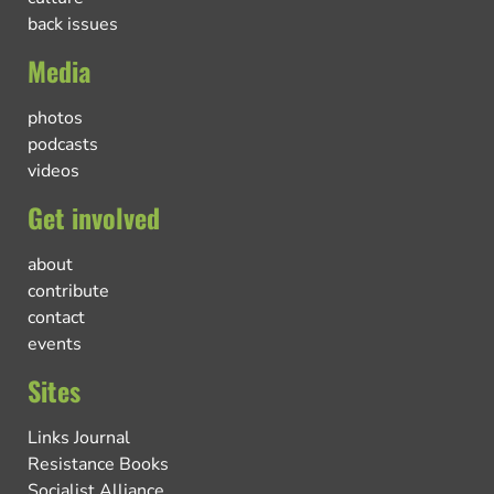
back issues
Media
photos
podcasts
videos
Get involved
about
contribute
contact
events
Sites
Links Journal
Resistance Books
Socialist Alliance