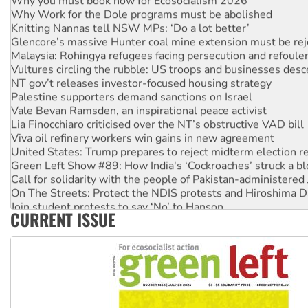
Why Work for the Dole programs must be abolished
Knitting Nannas tell NSW MPs: ‘Do a lot better’
Glencore’s massive Hunter coal mine extension must be re
Malaysia: Rohingya refugees facing persecution and refoul
Vultures circling the rubble: US troops and businesses des
NT gov’t releases investor-focused housing strategy
Palestine supporters demand sanctions on Israel
Vale Bevan Ramsden, an inspirational peace activist
Lia Finocchiaro criticised over the NT’s obstructive VAD bill
Viva oil refinery workers win gains in new agreement
United States: Trump prepares to reject midterm election r
Green Left Show #89: How India's ‘Cockroaches’ struck a b
Call for solidarity with the people of Pakistan-administer
On The Streets: Protect the NDIS protests and Hiroshima D
Join student protests to say ‘No’ to Hanson
CURRENT ISSUE
Australia Cuba Friendship Society marks July 26 anniversar