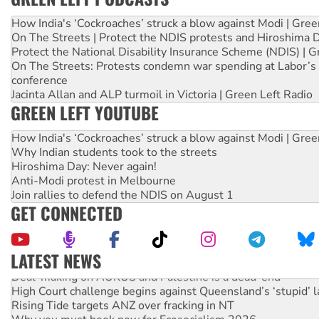
How India's ‘Cockroaches’ struck a blow against Modi | Gre
On The Streets | Protect the NDIS protests and Hiroshima 
Protect the National Disability Insurance Scheme (NDIS) | G
On The Streets: Protests condemn war spending at Labor’s 
conference
Jacinta Allan and ALP turmoil in Victoria | Green Left Radio
GREEN LEFT YOUTUBE
How India's ‘Cockroaches’ struck a blow against Modi | Gre
Why Indian students took to the streets
Hiroshima Day: Never again!
Anti-Modi protest in Melbourne
Join rallies to defend the NDIS on August 1
GET CONNECTED
LATEST NEWS
Deal-making on AUKUS and Palestine is a dead-end
High Court challenge begins against Queensland’s ‘stupid’ 
Rising Tide targets ANZ over fracking in NT
Why you must book now for Ecosocialism 2026