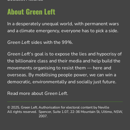
About Green Left
In a desperately unequal world, with permanent wars
and a climate emergency, everyone has to pick a side.
Green Left
sides with the 99%.
Green Left
’s goal is to expose the lies and hypocrisy of
the billionaire class and their media and help build the
movements organising to resist them — here and
overseas. By mobilising people power, we can win a
democratic, environmentally and socially just future.
Read more about
Green Left
.
© 2025, Green Left.
Authorisation for electoral content by Neville
All rights reserved.
Spencer, Suite 1.07, 22-36 Mountain St, Ultimo, NSW,
2007.