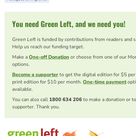
You need Green Left, and we need you!
Green Left
is funded by contributions from readers and 
Help us reach our funding target.
Make a
One-off Donation
or choose from one of our Mo
options.
Become a supporter
to get the digital edition for $5 pe
print edition for $10 per month.
One-time payment
opti
available.
You can also call
1800 634 206
to make a donation or t
supporter. Thank you.