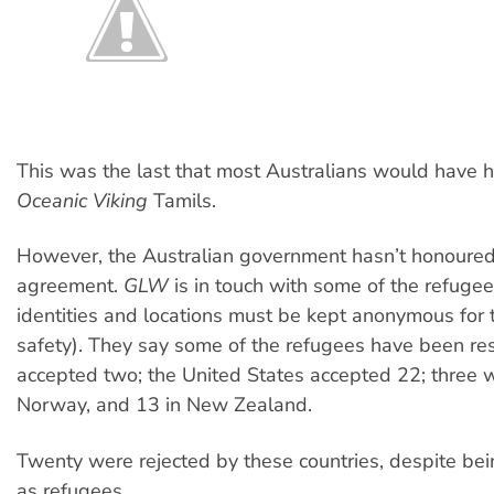
This was the last that most Australians would have 
Oceanic Viking
Tamils.
However, the Australian government hasn’t honoured
agreement.
GLW
is in touch with some of the refuge
identities and locations must be kept anonymous for 
safety). They say some of the refugees have been re
accepted two; the United States accepted 22; three w
Norway, and 13 in New Zealand.
Twenty were rejected by these countries, despite be
as refugees.