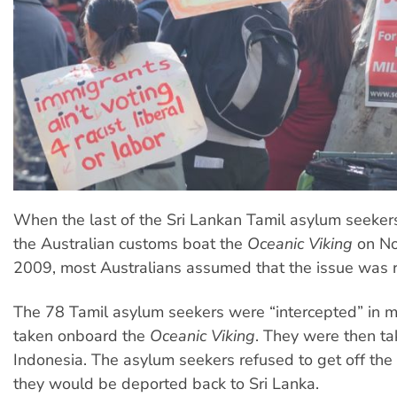
When the last of the Sri Lankan Tamil asylum seeker
the Australian customs boat the
Oceanic Viking
on No
2009, most Australians assumed that the issue was 
The 78 Tamil asylum seekers were “intercepted” in 
taken onboard the
Oceanic Viking
. They were then ta
Indonesia. The asylum seekers refused to get off the 
they would be deported back to Sri Lanka.