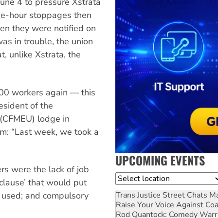
June 4 to pressure Xstrata
ree-hour stoppages then
en they were notified on
was in trouble, the union
t, unlike Xstrata, the
200 workers again — this
esident of the
 (CFMEU) lodge in
om: “Last week, we took a
UPCOMING EVENTS
rs were the lack of job
Location
s clause’ that would put
Trans Justice Street Chats
Ma
e used; and compulsory
Raise Your Voice Against Co
Rod Quantock: Comedy Warr