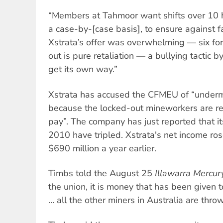
“Members at Tahmoor want shifts over 10 
a case-by-[case basis], to ensure against f
Xstrata’s offer was overwhelming — six for,
out is pure retaliation — a bullying tactic 
get its own way.”
Xstrata has accused the CFMEU of “underm
because the locked-out mineworkers are rec
pay”. The company has just reported that its 
2010 have tripled. Xstrata's net income ros
$690 million a year earlier.
Timbs told the August 25
Illawarra Mercur
the union, it is money that has been given t
… all the other miners in Australia are throw