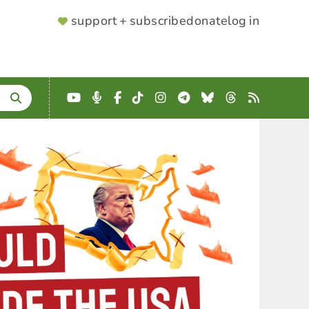
SUPPORTER
support + subscribe
donate
log in
MENU
YouTube
Podcast
Facebook
TikTok
Instagram
Telegram
Bluesky
Threads
RSS