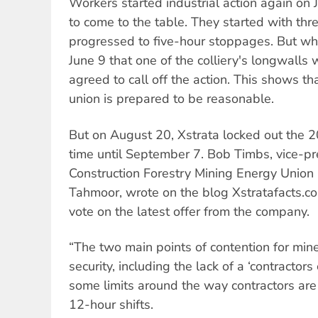
Workers started industrial action again on 
to come to the table. They started with th
progressed to five-hour stoppages. But wh
June 9 that one of the colliery's longwalls 
agreed to call off the action. This shows tha
union is prepared to be reasonable.
But on August 20, Xstrata locked out the 
time until September 7. Bob Timbs, vice-pr
Construction Forestry Mining Energy Union
Tahmoor, wrote on the blog Xstratafacts.c
vote on the latest offer from the company.
“The two main points of contention for mine
security, including the lack of a ‘contractor
some limits around the way contractors ar
12-hour shifts.