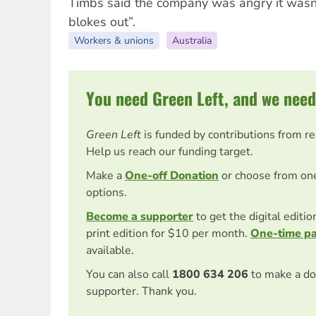
Timbs said the company was angry it wasn’t
blokes out”.
Workers & unions
Australia
You need Green Left, and we need
Green Left
is funded by contributions from r
Help us reach our funding target.
Make a
One-off Donation
or choose from on
options.
Become a supporter
to get the digital editi
print edition for $10 per month.
One-time p
available.
You can also call
1800 634 206
to make a do
supporter. Thank you.