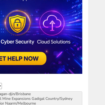
gan-djin/Brisbane
al Mine Expansions
Gadigal Country/Sydney
ior
Naarm/Melbourne