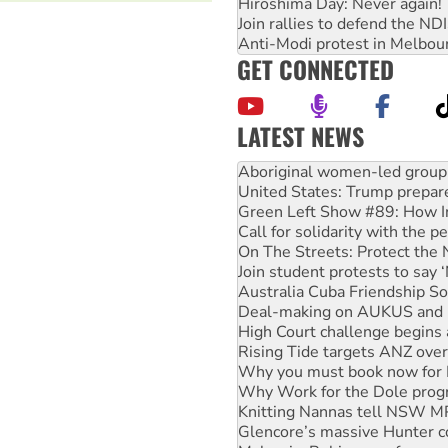
Hiroshima Day: Never again!
Join rallies to defend the N
Anti-Modi protest in Melbou
GET CONNECTED
LATEST NEWS
United States: Trump prepare
Green Left Show #89: How Ind
Call for solidarity with the
On The Streets: Protect the
Join student protests to say 
Australia Cuba Friendship So
Deal-making on AUKUS and P
High Court challenge begins 
Rising Tide targets ANZ over
Why you must book now for 
Why Work for the Dole prog
Knitting Nannas tell NSW MPs
Glencore’s massive Hunter c
Malaysia: Rohingya refugees 
Disrupt Burrup Hub welcome