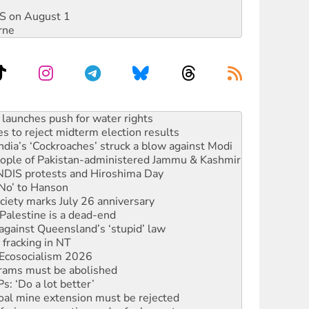
DIS on August 1
rne
s to reject midterm election results
ia’s ‘Cockroaches’ struck a blow against Modi
 people of Pakistan-administered Jammu & Kashmir
 NDIS protests and Hiroshima Day
‘No’ to Hanson
ciety marks July 26 anniversary
alestine is a dead-end
against Queensland’s ‘stupid’ law
 fracking in NT
Ecosocialism 2026
rams must be abolished
: ‘Do a lot better’
oal mine extension must be rejected
facing persecution and refoulement
s WA Supreme Court ruling against Woodside