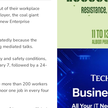
t of their workplace
loyer, the coal giant
, new Enterprise
atedly because the
g mediated talks.
y and safety conditions,
ary 7, followed by a 24-
he more than 200 workers
moor one job in every four