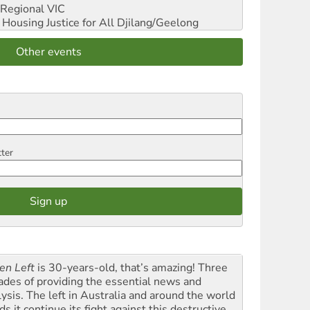
Regional VIC
ousing Justice for All
Djilang/Geelong
Other events
tter
en Left
is 30-years-old, that’s amazing! Three
ades of providing the essential news and
lysis. The left in Australia and around the world
s it continue its fight against this destructive