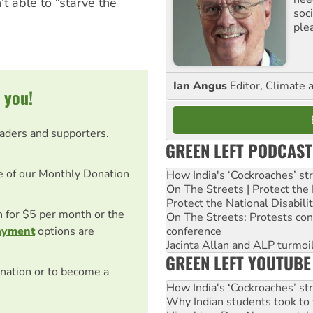
 able to “starve the
soc
ple
Ian Angus
Editor, Climate 
 you!
eaders and supporters.
GREEN LEFT PODCAST
e of our Monthly Donation
How India's ‘Cockroaches’ st
On The Streets | Protect th
Protect the National Disabil
on for $5 per month or the
On The Streets: Protests co
conference
ayment
options are
Jacinta Allan and ALP turmoil
GREEN LEFT YOUTUBE
nation or to become a
How India's ‘Cockroaches’ st
Why Indian students took to 