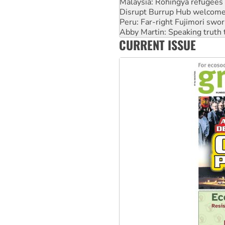
Peru: Far-right Fujimori swor
Abby Martin: Speaking truth
‘Cockroach’ movement ready 
Ansell must improve its wor
CURRENT ISSUE
Aboriginal women-led group 