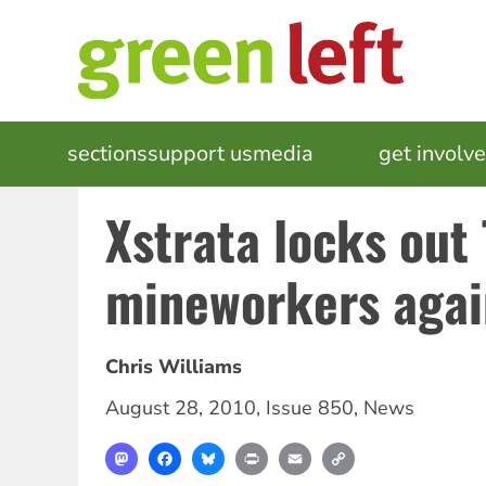
Skip
to
main
content
MAIN
sections
support us
media
events
get involv
NAVIGATION
Xstrata locks out
mineworkers agai
Chris Williams
August 28, 2010
,
Issue 850
,
News
Mastodon
Facebook
Bluesky
Print
Email
Copy
Link