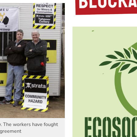
ry. The workers have fought
 agreement