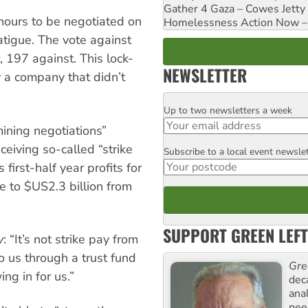
Gather 4 Gaza – Cowes Jetty
hours to be negotiated on
Homelessness Action Now – H
atigue. The vote against
 197 against. This lock-
NEWSLETTER
by a company that didn’t
Up to two newsletters a week
Email
ining negotiations”
eiving so-called “strike
Subscribe to a local event newsle
Postcode
first-half year profits for
e to $US2.3 billion from
SUPPORT GREEN LEFT
y
: “It’s not strike pay from
o us through a trust fund
Gre
ing in for us.”
dec
ana
need