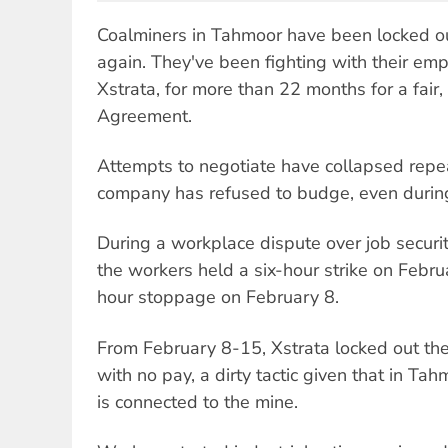
Coalminers in Tahmoor have been locked ou
again. They've been fighting with their emp
Xstrata, for more than 22 months for a fair
Agreement.
Attempts to negotiate have collapsed repe
company has refused to budge, even durin
During a workplace dispute over job securit
the workers held a six-hour strike on Febru
hour stoppage on February 8.
From February 8-15, Xstrata locked out t
with no pay, a dirty tactic given that in Tah
is connected to the mine.