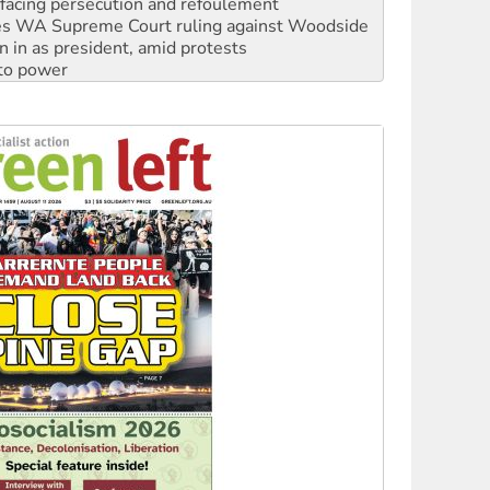
n in as president, amid protests
 to power
to reclaim India’s democracy
kplace standards
launches push for water rights