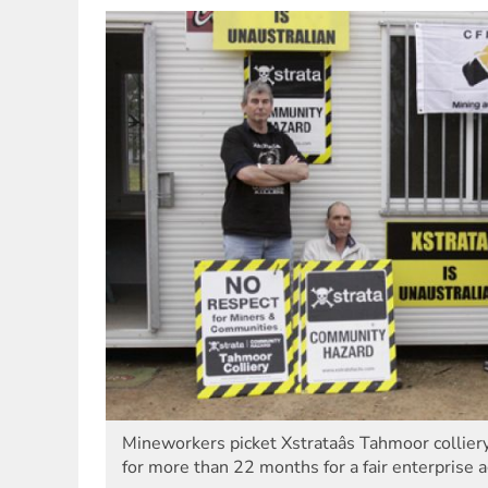
Mineworkers picket Xstrataâs Tahmoor collie
for more than 22 months for a fair enterprise