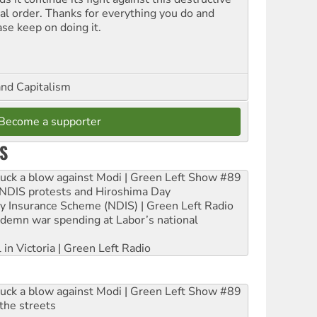
ial order. Thanks for everything you do and
ase keep on doing it.
and Capitalism
Become a supporter
S
ruck a blow against Modi | Green Left Show #89
e NDIS protests and Hiroshima Day
ity Insurance Scheme (NDIS) | Green Left Radio
ndemn war spending at Labor’s national
 in Victoria | Green Left Radio
ruck a blow against Modi | Green Left Show #89
the streets