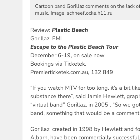
Cartoon band Gorillaz comments on the lack o
music. Image: schneeflocke.h11.ru
Review:
Plastic Beach
Gorillaz, EMI
Escape to the Plastic Beach Tour
December 6-19, on sale now
Bookings via Ticketek,
Premierticketek.com.au, 132 849
“If you watch MTV for too long, it’s a bit lik
substance there”, said Jamie Hewlett, graphi
“virtual band” Gorillaz, in 2005 . “So we got
band, something that would be a comment 
Gorillaz, created in 1998 by Hewlett and 
Albarn, have been commercially successful, 