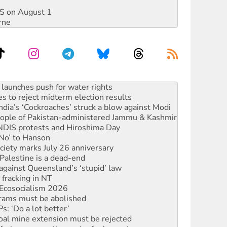
DIS on August 1
rne
s to reject midterm election results
ia’s ‘Cockroaches’ struck a blow against Modi
 people of Pakistan-administered Jammu & Kashmir
 NDIS protests and Hiroshima Day
‘No’ to Hanson
ciety marks July 26 anniversary
alestine is a dead-end
against Queensland’s ‘stupid’ law
 fracking in NT
Ecosocialism 2026
rams must be abolished
: ‘Do a lot better’
oal mine extension must be rejected
facing persecution and refoulement
s WA Supreme Court ruling against Woodside