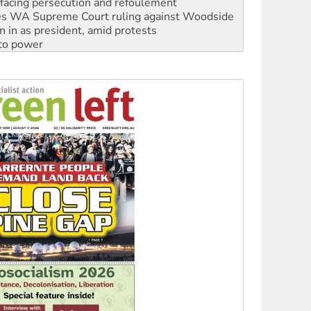
n in as president, amid protests
 to power
to reclaim India’s democracy
kplace standards
launches push for water rights