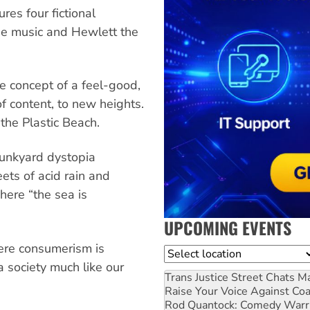
es four fictional
he music and Hewlett the
e concept of a feel-good,
f content, to new heights.
 the Plastic Beach.
a junkyard dystopia
ets of acid rain and
here “the sea is
UPCOMING EVENTS
ere consumerism is
Location
a society much like our
Trans Justice Street Chats
Ma
Raise Your Voice Against Co
Rod Quantock: Comedy Warr