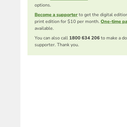
options.
Become a supporter
to get the digital editi
print edition for $10 per month.
One-time p
available.
You can also call
1800 634 206
to make a do
supporter. Thank you.