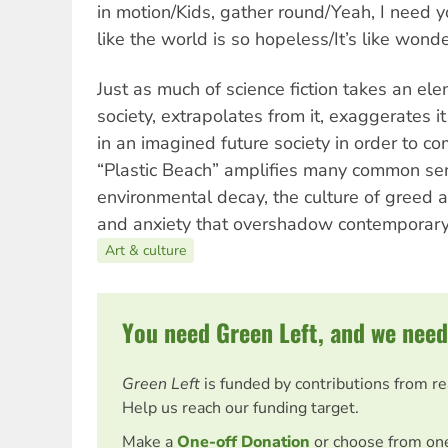
in motion/Kids, gather round/Yeah, I need y
like the world is so hopeless/It’s like wond
Just as much of science fiction takes an el
society, extrapolates from it, exaggerates it
in an imagined future society in order to c
“Plastic Beach” amplifies many common se
environmental decay, the culture of greed a
and anxiety that overshadow contemporary 
Art & culture
You need Green Left, and we need
Green Left
is funded by contributions from r
Help us reach our funding target.
Make a
One-off Donation
or choose from on