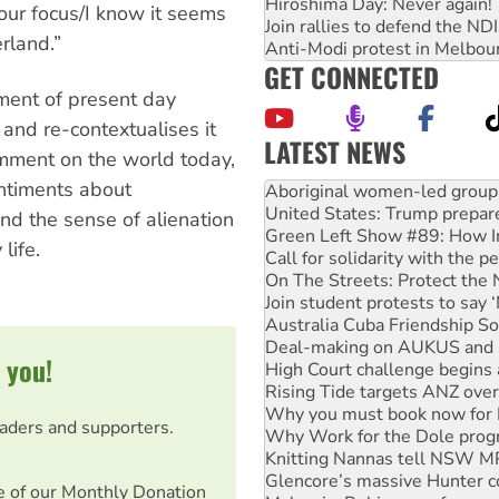
Hiroshima Day: Never again!
our focus/I know it seems
Join rallies to defend the N
erland.”
Anti-Modi protest in Melbou
GET CONNECTED
ement of present day
 and re-contextualises it
LATEST NEWS
omment on the world today,
United States: Trump prepare
ntiments about
Green Left Show #89: How Ind
Call for solidarity with the
nd the sense of alienation
On The Streets: Protect the
life.
Join student protests to say 
Australia Cuba Friendship So
Deal-making on AUKUS and P
High Court challenge begins 
Rising Tide targets ANZ over
 you!
Why you must book now for 
Why Work for the Dole prog
Knitting Nannas tell NSW MPs
eaders and supporters.
Glencore’s massive Hunter c
Malaysia: Rohingya refugees 
Disrupt Burrup Hub welcome
e of our Monthly Donation