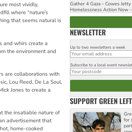
Gather 4 Gaza – Cowes Jetty
ure most vividly,
Homelessness Action Now – H
dfill where “nature’s
thing that seems natural is
NEWSLETTER
s and whirs create a
Up to two newsletters a week
Email
rom the environment and
Subscribe to a local event newsle
Postcode
s are collaborations with
sic, Lou Reed, De La Soul,
ck Jones to create a
SUPPORT GREEN LEFT
at the insatiable nature of
Gre
for 
 an advertisement that
par
a hot, home-cooked
con