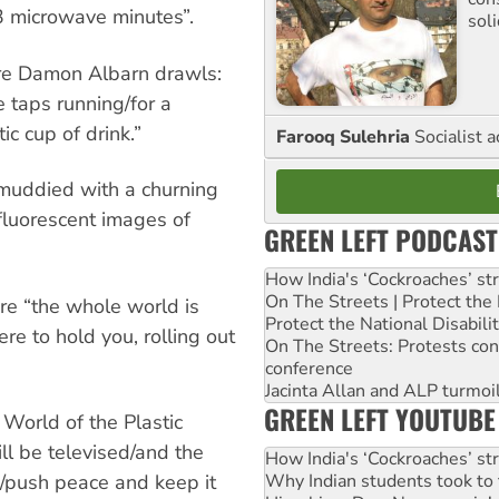
 3 microwave minutes”.
sol
here Damon Albarn drawls:
 taps running/for a
ic cup of drink.”
Farooq Sulehria
Socialist a
muddied with a churning
fluorescent images of
GREEN LEFT PODCAST
How India's ‘Cockroaches’ st
On The Streets | Protect th
ere “the whole world is
Protect the National Disabil
ere to hold you, rolling out
On The Streets: Protests co
conference
Jacinta Allan and ALP turmoil
GREEN LEFT YOUTUBE
 World of the Plastic
ill be televised/and the
How India's ‘Cockroaches’ st
Why Indian students took to 
n/push peace and keep it