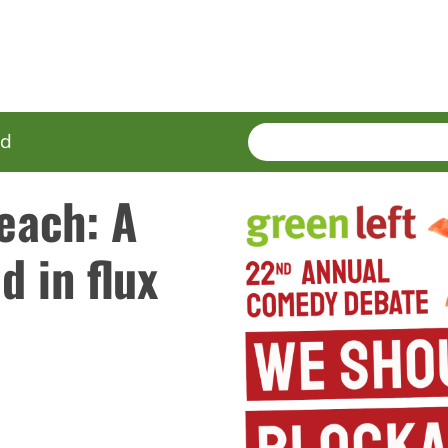
SEARCH
Enter
ed
terms
Beach: A
d in flux