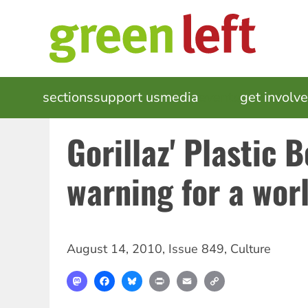
Skip
to
main
content
MAIN
sections
support us
media
events
get involv
NAVIGATION
Gorillaz' Plastic 
warning for a worl
August 14, 2010
,
Issue 849
,
Culture
Mastodon
Facebook
Bluesky
Print
Email
Copy
Link