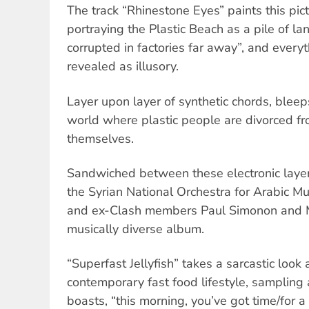
The track “Rhinestone Eyes” paints this pict
portraying the Plastic Beach as a pile of lan
corrupted in factories far away”, and every
revealed as illusory.
Layer upon layer of synthetic chords, bleep
world where plastic people are divorced f
themselves.
Sandwiched between these electronic layer
the Syrian National Orchestra for Arabic Mu
and ex-Clash members Paul Simonon and Mi
musically diverse album.
“Superfast Jellyfish” takes a sarcastic look 
contemporary fast food lifestyle, sampling
boasts, “this morning, you’ve got time/for 