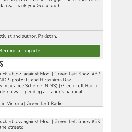
idarity. Thank you
Green Left
!
ctivist and author, Pakistan.
Become a supporter
S
ruck a blow against Modi | Green Left Show #89
e NDIS protests and Hiroshima Day
ity Insurance Scheme (NDIS) | Green Left Radio
ndemn war spending at Labor’s national
 in Victoria | Green Left Radio
ruck a blow against Modi | Green Left Show #89
the streets