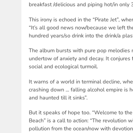
breakfast /delicious and piping hot/in only
This irony is echoed in the “Pirate Jet”, w
“It’s all good news now/because we left the
hundred years/so drink into the drink/a plast
The album bursts with pure pop melodies 
undertow of anxiety and decay. It conjures 
social and ecological turmoil.
It warns of a world in terminal decline, wh
crashing down ... falling alcohol empire is h
and haunted till it sinks”.
But it speaks of hope too. “Welcome to the
Beach” is a call to action: “The revolution w
pollution from the ocean/now with devotio