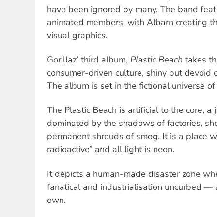
have been ignored by many. The band featur
animated members, with Albarn creating t
visual graphics.
Gorillaz’ third album,
Plastic Beach
takes th
consumer-driven culture, shiny but devoid o
The album is set in the fictional universe of
The Plastic Beach is artificial to the core, 
dominated by the shadows of factories, she
permanent shrouds of smog. It is a place w
radioactive” and all light is neon.
It depicts a human-made disaster zone wh
fanatical and industrialisation uncurbed — 
own.