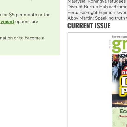
Peru: Far-right Fujimori swor
Abby Martin: Speaking truth
‘Cockroach’ movement ready 
on for $5 per month or the
Ansell must improve its wor
ayment
options are
CURRENT ISSUE
Aboriginal women-led group 
nation or to become a