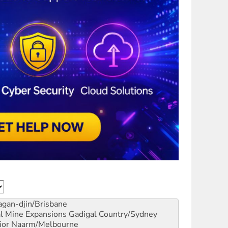
gan-djin/Brisbane
al Mine Expansions
Gadigal Country/Sydney
ior
Naarm/Melbourne