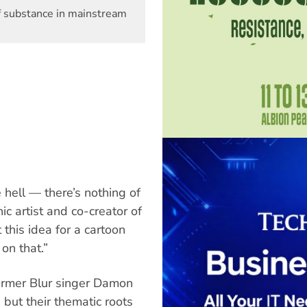
f substance in mainstream
e hell — there’s nothing of
c artist and co-creator of
 this idea for a cartoon
on that.”
former Blur singer Damon
but their thematic roots