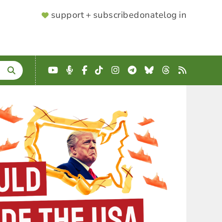
SUPPORTER
support + subscribe
donate
log in
MENU
YouTube
Podcast
Facebook
TikTok
Instagram
Telegram
Bluesky
Threads
RSS