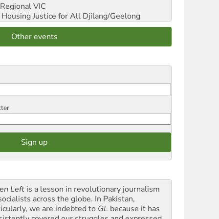
Regional VIC
ousing Justice for All
Djilang/Geelong
Other events
tter
en Left
is a lesson in revolutionary journalism
socialists across the globe. In Pakistan,
ticularly, we are indebted to
GL
because it has
sistently covered our struggles and expressed