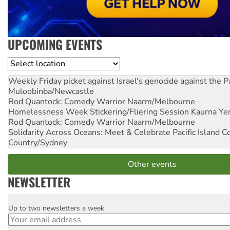
UPCOMING EVENTS
Location
Weekly Friday picket against Israel's genocide against the P
Muloobinba/Newcastle
Rod Quantock: Comedy Warrior
Naarm/Melbourne
Homelessness Week Stickering/Fliering Session
Kaurna Yer
Rod Quantock: Comedy Warrior
Naarm/Melbourne
Solidarity Across Oceans: Meet & Celebrate Pacific Island 
Country/Sydney
Other events
NEWSLETTER
Up to two newsletters a week
Email