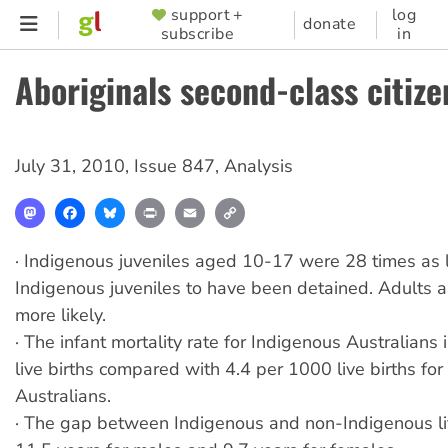
Skip
support +
log
SUPPORTER
donate
subscribe
in
to
MENU
main
Aboriginals second-class citize
content
July 31, 2010
,
Issue 847
,
Analysis
Mastodon
Facebook
Bluesky
Print
Email
Copy
Link
· Indigenous juveniles aged 10-17 were 28 times as l
Indigenous juveniles to have been detained. Adults a
more likely.
· The infant mortality rate for Indigenous Australians
live births compared with 4.4 per 1000 live births fo
Australians.
· The gap between Indigenous and non-Indigenous li