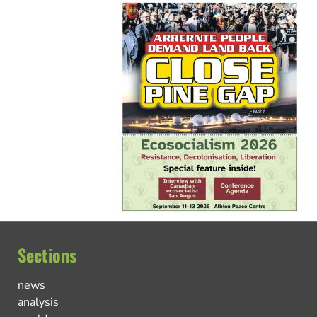
Sections
news
analysis