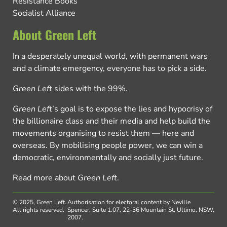
Resistance Books
Socialist Alliance
About Green Left
In a desperately unequal world, with permanent wars
and a climate emergency, everyone has to pick a side.
Green Left
sides with the 99%.
Green Left
’s goal is to expose the lies and hypocrisy of
the billionaire class and their media and help build the
movements organising to resist them — here and
overseas. By mobilising people power, we can win a
democratic, environmentally and socially just future.
Read more about
Green Left
.
© 2025, Green Left.
Authorisation for electoral content by Neville
All rights reserved.
Spencer, Suite 1.07, 22-36 Mountain St, Ultimo, NSW,
2007.