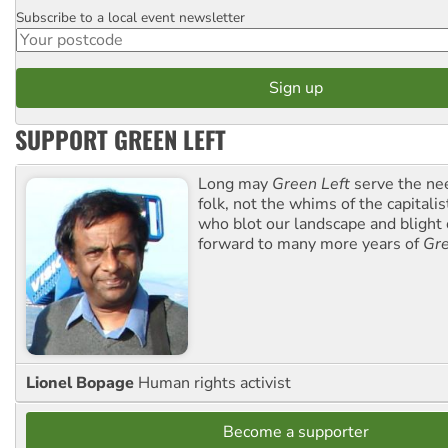
Subscribe to a local event newsletter
Postcode
SUPPORT GREEN LEFT
Long may
Green Left
serve the ne
folk, not the whims of the capital
who blot our landscape and blight o
forward to many more years of
Gre
Lionel Bopage
Human rights activist
Become a supporter