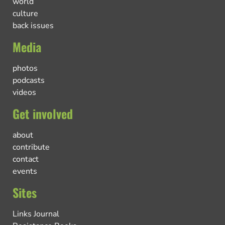
world
culture
back issues
Media
photos
podcasts
videos
Get involved
about
contribute
contact
events
Sites
Links Journal