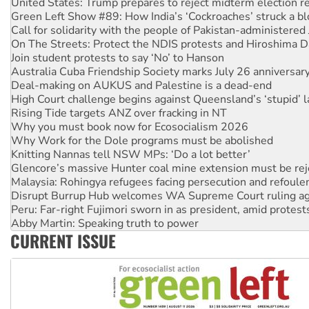
Call for solidarity with the people of Pakistan-administer
On The Streets: Protect the NDIS protests and Hiroshima D
Join student protests to say ‘No’ to Hanson
Australia Cuba Friendship Society marks July 26 anniversar
Deal-making on AUKUS and Palestine is a dead-end
High Court challenge begins against Queensland’s ‘stupid’ 
Rising Tide targets ANZ over fracking in NT
Why you must book now for Ecosocialism 2026
Why Work for the Dole programs must be abolished
Knitting Nannas tell NSW MPs: ‘Do a lot better’
Glencore’s massive Hunter coal mine extension must be re
Malaysia: Rohingya refugees facing persecution and refoul
Disrupt Burrup Hub welcomes WA Supreme Court ruling a
Peru: Far-right Fujimori sworn in as president, amid protest
Abby Martin: Speaking truth to power
‘Cockroach’ movement ready to reclaim India’s democracy
Ansell must improve its workplace standards
CURRENT ISSUE
Aboriginal women-led group launches push for water rights