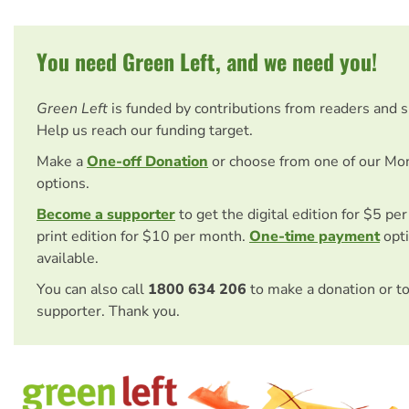
You need Green Left, and we need you!
Green Left
is funded by contributions from readers and 
Help us reach our funding target.
Make a
One-off Donation
or choose from one of our Mo
options.
Become a supporter
to get the digital edition for $5 pe
print edition for $10 per month.
One-time payment
opti
available.
You can also call
1800 634 206
to make a donation or t
supporter. Thank you.