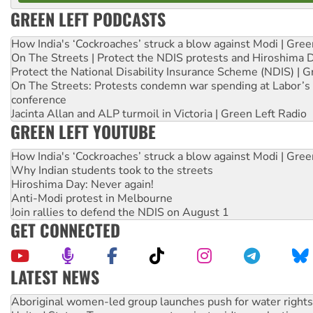
GREEN LEFT PODCASTS
How India's ‘Cockroaches’ struck a blow against Modi | Gre
On The Streets | Protect the NDIS protests and Hiroshima 
Protect the National Disability Insurance Scheme (NDIS) | G
On The Streets: Protests condemn war spending at Labor’s 
conference
Jacinta Allan and ALP turmoil in Victoria | Green Left Radio
GREEN LEFT YOUTUBE
How India's ‘Cockroaches’ struck a blow against Modi | Gre
Why Indian students took to the streets
Hiroshima Day: Never again!
Anti-Modi protest in Melbourne
Join rallies to defend the NDIS on August 1
GET CONNECTED
LATEST NEWS
United States: Trump prepares to reject midterm election r
Green Left Show #89: How India’s ‘Cockroaches’ struck a b