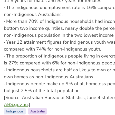
11.5 years for males and 9.7 years for females.
· The Indigenous unemployment rate is 16% compar
non-Indigenous Australians.
· More than 70% of Indigenous households had incom
bottom two income quintiles, nearly double the perce
non-Indigenous population in the two lowest income q
· Year 12 attainment figures for Indigenous youth w
compared with 74% for non-Indigenous youth.
· The proportion of Indigenous people living in over
is 27% compared with 6% for non-Indigenous peopl
· Indigenous households are half as likely to own or b
own homes as non-Indigenous Australians.
· Indigenous people make up 9% of all homeless peop
but just 2.5% of the total population.
[Source: Australian Bureau of Statistics, June 4 state
ABS.gov.au
.]
Indigenous
Australia