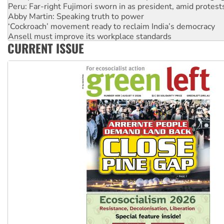
Peru: Far-right Fujimori sworn in as president, amid protest
Abby Martin: Speaking truth to power
‘Cockroach’ movement ready to reclaim India’s democracy
Ansell must improve its workplace standards
CURRENT ISSUE
Aboriginal women-led group launches push for water rights