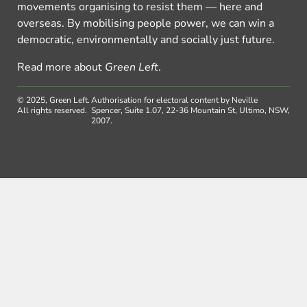
movements organising to resist them — here and
overseas. By mobilising people power, we can win a
democratic, environmentally and socially just future.
Read more about
Green Left
.
© 2025, Green Left.
Authorisation for electoral content by Neville
All rights reserved.
Spencer, Suite 1.07, 22-36 Mountain St, Ultimo, NSW,
2007.