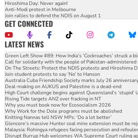
Hiroshima Day: Never again!
Anti-Modi protest in Melbourne
Join rallies to defend the NDIS on August 1
GET CONNECTED
LATEST NEWS
United States: Trump prepares to reject midterm election r
Green Left Show #89: How India’s ‘Cockroaches’ struck a b
Call for solidarity with the people of Pakistan-administer
On The Streets: Protect the NDIS protests and Hiroshima D
Join student protests to say ‘No’ to Hanson
Australia Cuba Friendship Society marks July 26 anniversar
Deal-making on AUKUS and Palestine is a dead-end
High Court challenge begins against Queensland’s ‘stupid’ 
Rising Tide targets ANZ over fracking in NT
Why you must book now for Ecosocialism 2026
Why Work for the Dole programs must be abolished
Knitting Nannas tell NSW MPs: ‘Do a lot better’
Glencore’s massive Hunter coal mine extension must be re
Malaysia: Rohingya refugees facing persecution and refoul
Disrupt Burrup Hub welcomes WA Supreme Court ruling a