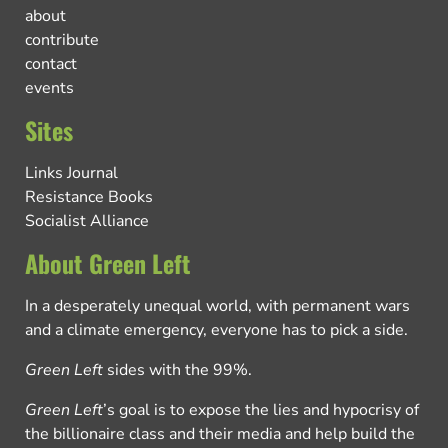
about
contribute
contact
events
Sites
Links Journal
Resistance Books
Socialist Alliance
About Green Left
In a desperately unequal world, with permanent wars
and a climate emergency, everyone has to pick a side.
Green Left
sides with the 99%.
Green Left
’s goal is to expose the lies and hypocrisy of
the billionaire class and their media and help build the