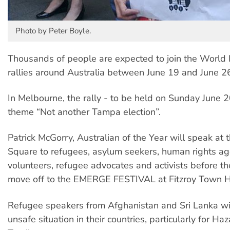
Photo by Peter Boyle.
Thousands of people are expected to join the World
rallies around Australia between June 19 and June 2
In Melbourne, the rally - to be held on Sunday June 2
theme “Not another Tampa election”.
Patrick McGorry, Australian of the Year will speak a
Square to refugees, asylum seekers, human rights ag
volunteers, refugee advocates and activists before t
move off to the EMERGE FESTIVAL at Fitzroy Town H
Refugee speakers from Afghanistan and Sri Lanka wil
unsafe situation in their countries, particularly for Ha