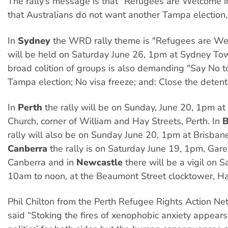
The rally’s message is that “Refugees are Welcome i
that Australians do not want another Tampa election
In
Sydney
the WRD rally theme is "Refugees are Wel
will be held on Saturday June 26, 1pm at Sydney To
broad colition of groups is also demanding "Say No t
Tampa election; No visa freeze; and: Close the detent
In
Perth
the rally will be on Sunday, June 20, 1pm a
Church, corner of William and Hay Streets, Perth. In
B
rally will also be on Sunday June 20, 1pm at Brisban
Canberra
the rally is on Saturday June 19, 1pm, Gar
Canberra and in
Newcastle
there will be a vigil on 
10am to noon, at the Beaumont Street clocktower, Ha
Phil Chilton from the Perth Refugee Rights Action N
said “Stoking the fires of xenophobic anxiety appears