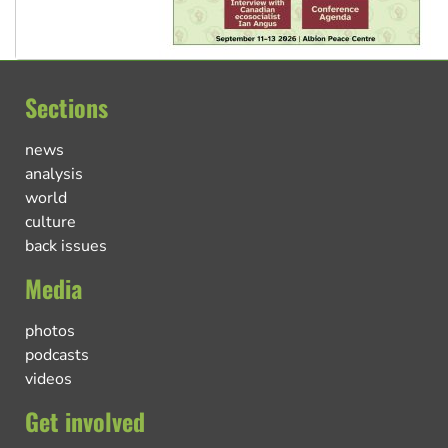
Sections
news
analysis
world
culture
back issues
Media
photos
podcasts
videos
Get involved