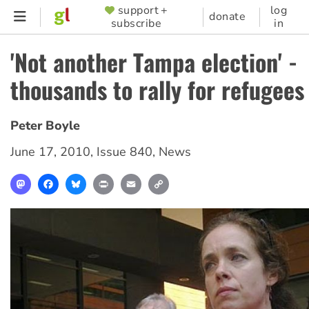
Skip
support +
log
SUPPORTER
donate
subscribe
in
to
MENU
main
'Not another Tampa election' -
content
thousands to rally for refugees
Peter Boyle
June 17, 2010
,
Issue 840
,
News
Mastodon
Facebook
Bluesky
Print
Email
Copy
Link