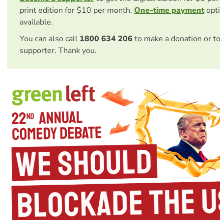
print edition for $10 per month.
One-time payment
opti
available.
You can also call
1800 634 206
to make a donation or t
supporter. Thank you.