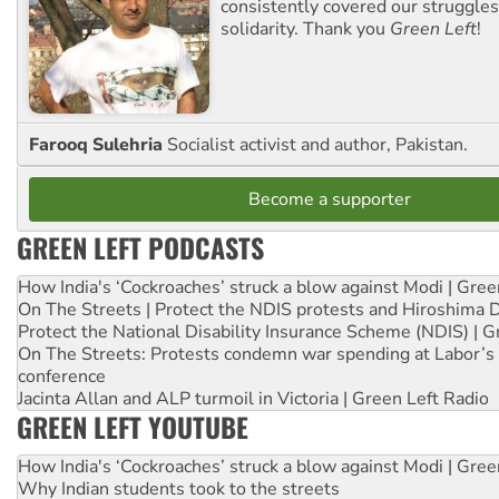
consistently covered our struggle
solidarity. Thank you
Green Left
!
Farooq Sulehria
Socialist activist and author, Pakistan.
Become a supporter
GREEN LEFT PODCASTS
How India's ‘Cockroaches’ struck a blow against Modi | Gre
On The Streets | Protect the NDIS protests and Hiroshima 
Protect the National Disability Insurance Scheme (NDIS) | G
On The Streets: Protests condemn war spending at Labor’s 
conference
Jacinta Allan and ALP turmoil in Victoria | Green Left Radio
GREEN LEFT YOUTUBE
How India's ‘Cockroaches’ struck a blow against Modi | Gre
Why Indian students took to the streets