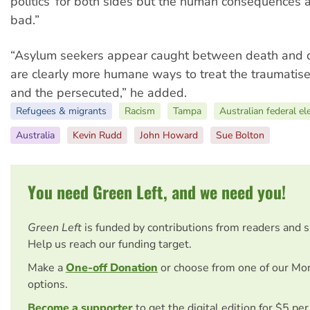
politics’ for both sides but the human consequences a
bad.”
“Asylum seekers appear caught between death and d
are clearly more humane ways to treat the traumatised
and the persecuted,” he added.
Refugees & migrants
Racism
Tampa
Australian federal el
Australia
Kevin Rudd
John Howard
Sue Bolton
You need Green Left, and we need you!
Green Left
is funded by contributions from readers and 
Help us reach our funding target.
Make a
One-off Donation
or choose from one of our Mo
options.
Become a supporter
to get the digital edition for $5 pe