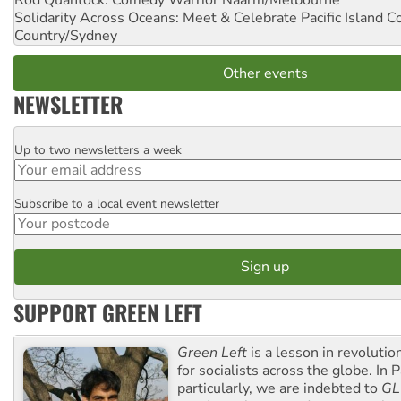
Solidarity Across Oceans: Meet & Celebrate Pacific Island 
Country/Sydney
Other events
NEWSLETTER
Up to two newsletters a week
Email
Subscribe to a local event newsletter
Postcode
SUPPORT GREEN LEFT
Green Left
is a lesson in revolutio
for socialists across the globe. In P
particularly, we are indebted to
GL