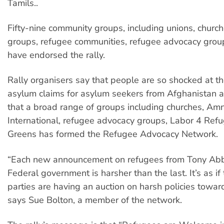
Tamils..
Fifty-nine community groups, including unions, church
groups, refugee communities, refugee advocacy grou
have endorsed the rally.
Rally organisers say that people are so shocked at t
asylum claims for asylum seekers from Afghanistan a
that a broad range of groups including churches, Am
International, refugee advocacy groups, Labor 4 Ref
Greens has formed the Refugee Advocacy Network.
“Each new announcement on refugees from Tony Abb
Federal government is harsher than the last. It’s as if
parties are having an auction on harsh policies towar
says Sue Bolton, a member of the network.