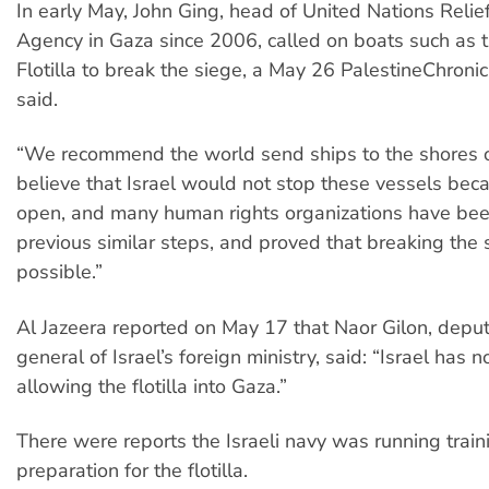
In early May, John Ging, head of United Nations Reli
Agency in Gaza since 2006, called on boats such as
Flotilla to break the siege, a May 26 PalestineChronic
said.
“We recommend the world send ships to the shores 
believe that Israel would not stop these vessels beca
open, and many human rights organizations have bee
previous similar steps, and proved that breaking the 
possible.”
Al Jazeera reported on May 17 that Naor Gilon, deput
general of Israel’s foreign ministry, said: “Israel has n
allowing the flotilla into Gaza.”
There were reports the Israeli navy was running train
preparation for the flotilla.