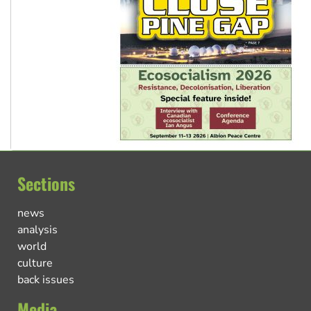
Sections
news
analysis
world
culture
back issues
Media