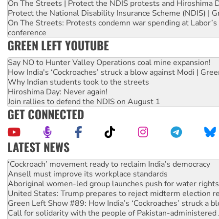
On The Streets | Protect the NDIS protests and Hiroshima 
Protect the National Disability Insurance Scheme (NDIS) | G
On The Streets: Protests condemn war spending at Labor’s 
conference
GREEN LEFT YOUTUBE
Say NO to Hunter Valley Operations coal mine expansion!
How India's ‘Cockroaches’ struck a blow against Modi | Gre
Why Indian students took to the streets
Hiroshima Day: Never again!
Join rallies to defend the NDIS on August 1
GET CONNECTED
LATEST NEWS
Abby Martin: Speaking truth to power
‘Cockroach’ movement ready to reclaim India’s democracy
Ansell must improve its workplace standards
Aboriginal women-led group launches push for water rights
United States: Trump prepares to reject midterm election r
Green Left Show #89: How India’s ‘Cockroaches’ struck a b
Call for solidarity with the people of Pakistan-administer