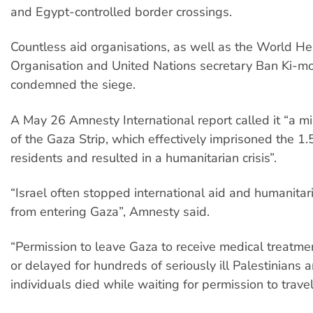
and Egypt-controlled border crossings.
Countless aid organisations, as well as the World He
Organisation and United Nations secretary Ban Ki-m
condemned the siege.
A May 26 Amnesty International report called it “a mi
of the Gaza Strip, which effectively imprisoned the 1.5
residents and resulted in a humanitarian crisis”.
“Israel often stopped international aid and humanitar
from entering Gaza”, Amnesty said.
“Permission to leave Gaza to receive medical treatm
or delayed for hundreds of seriously ill Palestinians 
individuals died while waiting for permission to travel