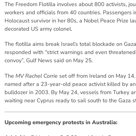
The Freedom Flotilla involves about 800 activists, jour
workers and officials from 40 countries. Passengers i
Holocaust survivor in her 80s, a Nobel Peace Prize la
decorated US army colonel.
The flotilla aims break Israel’s total blockade on Gaza
responded with “strict warnings and even threatened 
convoy”, Gulf News said on May 25.
The
MV Rachel Corrie
set off from Ireland on May 14.
named after a 23-year-old peace activist killed by an 
bulldozer in 2003. By May 24, vessels from Turkey 
waiting near Cyprus ready to sail south to the Gaza st
Upcoming emergency protests in Australia: