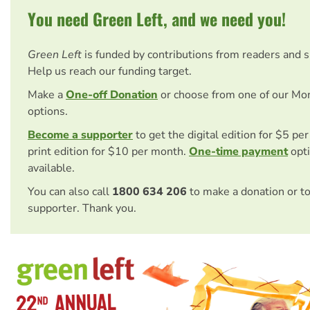
You need Green Left, and we need you!
Green Left
is funded by contributions from readers and 
Help us reach our funding target.
Make a
One-off Donation
or choose from one of our Mo
options.
Become a supporter
to get the digital edition for $5 pe
print edition for $10 per month.
One-time payment
opti
available.
You can also call
1800 634 206
to make a donation or t
supporter. Thank you.