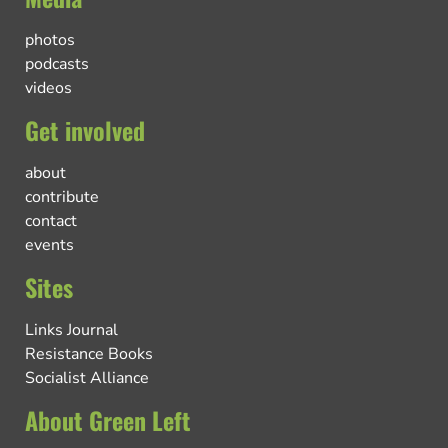
photos
podcasts
videos
Get involved
about
contribute
contact
events
Sites
Links Journal
Resistance Books
Socialist Alliance
About Green Left