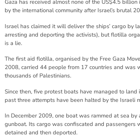
Gaza has received almost none of the US$4.5 billion 
by the international community after Israel’s brutal 2
Israel has claimed it will deliver the ships’ cargo by l
arresting and deporting the activists), but flotilla org
is a lie.
The first aid flotilla, organised by the Free Gaza Mo
2008, carried 44 people from 17 countries and was
thousands of Palestinians.
Since then, five protest boats have managed to land 
past three attempts have been halted by the Israeli mi
In December 2009, one boat was rammed at sea by a
gunboat. Its cargo was confiscated and passengers w
detained and then deported.