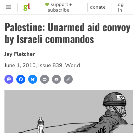
Skip
support +
log
SUPPORTER
donate
subscribe
in
to
MENU
main
Palestine: Unarmed aid convoy
content
by Israeli commandos
Jay Fletcher
June 1, 2010
,
Issue 839
,
World
Mastodon
Facebook
Bluesky
Print
Email
Copy
Link