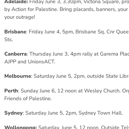
Adelaide:
Friday June 3, 3.30pm, Victoria Square, pr
by Action for Palestine. Bring placards, banners, your
your outrage!
Brisbane
: Friday June 4, 5pm, Brisbane Sq, Cnr Que
Sts.
Canberra
: Thursday June 3, 4pm rally at Garema Pla
AJPP and UnionsACT.
Melbourne
: Saturday June 5, 2pm, outside State Libra
Perth
: Sunday June 6, 12 noon at Wesley Church. O
Friends of Palestine.
Sydney
: Saturday June 5, 2pm, Sydney Town Hall.
Wollongong:
Saturday, June 5, 12 noon, Outside Tels