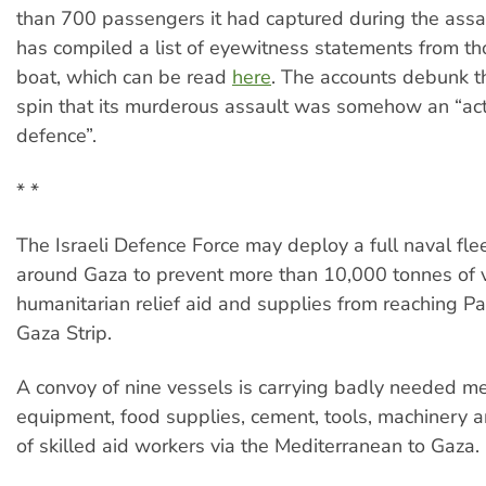
than 700 passengers it had captured during the assau
has compiled a list of eyewitness statements from t
boat, which can be read
here
. The accounts debunk th
spin that its murderous assault was somehow an “act 
defence”.
* *
The Israeli Defence Force may deploy a full naval fle
around Gaza to prevent more than 10,000 tonnes of v
humanitarian relief aid and supplies from reaching Pal
Gaza Strip.
A convoy of nine vessels is carrying badly needed me
equipment, food supplies, cement, tools, machinery 
of skilled aid workers via the Mediterranean to Gaza.