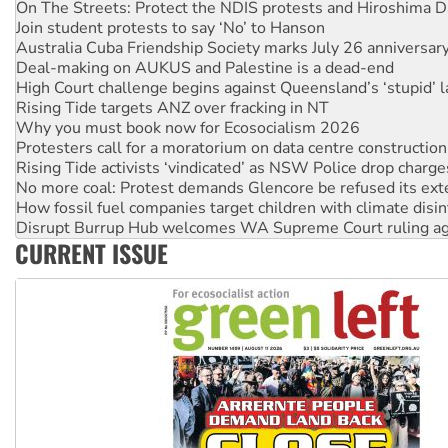
On The Streets: Protect the NDIS protests and Hiroshima D
Join student protests to say ‘No’ to Hanson
Australia Cuba Friendship Society marks July 26 anniversar
Deal-making on AUKUS and Palestine is a dead-end
High Court challenge begins against Queensland’s ‘stupid’ 
Rising Tide targets ANZ over fracking in NT
Why you must book now for Ecosocialism 2026
Protesters call for a moratorium on data centre construction
Rising Tide activists ‘vindicated’ as NSW Police drop charge
No more coal: Protest demands Glencore be refused its ext
How fossil fuel companies target children with climate disi
Disrupt Burrup Hub welcomes WA Supreme Court ruling a
CURRENT ISSUE
Peru: Far-right Fujimori sworn in as president, amid protest