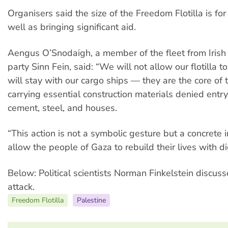
Organisers said the size of the Freedom Flotilla is for
well as bringing significant aid.
Aengus O’Snodaigh, a member of the fleet from Irish
party Sinn Fein, said: “We will not allow our flotilla 
will stay with our cargo ships — they are the core of th
carrying essential construction materials denied entr
cement, steel, and houses.
“This action is not a symbolic gesture but a concrete i
allow the people of Gaza to rebuild their lives with di
Below: Political scientists Norman Finkelstein discusse
attack.
Freedom Flotilla
Palestine