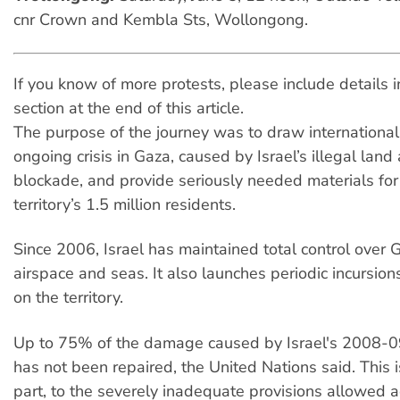
cnr Crown and Kembla Sts, Wollongong.
If you know of more protests, please include details
section at the end of this article.
The purpose of the journey was to draw international 
ongoing crisis in Gaza, caused by Israel’s illegal land
blockade, and provide seriously needed materials fo
territory’s 1.5 million residents.
Since 2006, Israel has maintained total control over 
airspace and seas. It also launches periodic incursio
on the territory.
Up to 75% of the damage caused by Israel's 2008-
has not been repaired, the United Nations said. This i
part, to the severely inadequate provisions allowed ac