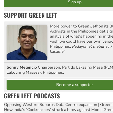
SUPPORT GREEN LEFT
More power to
Green Left
on its 3
Activists in the Philippines get sig
analysis of what’s happening in th
wish we could have our own versi
Philippines.
Padayon at mabuhay k
kasama!
Sonny Melencio
Chairperson, Partido Lakas ng Masa (PLM,
Labouring Masses), Philippines.
Become a supporter
GREEN LEFT PODCASTS
Opposing Western Suburbs Data Centre expansion | Green 
How India's ‘Cockroaches’ struck a blow against Modi | Gre