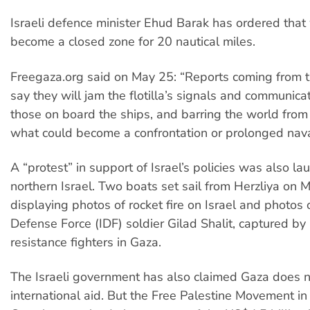
Israeli defence minister Ehud Barak has ordered that
become a closed zone for 20 nautical miles.
Freegaza.org said on May 25: “Reports coming from t
say they will jam the flotilla’s signals and communicat
those on board the ships, and barring the world from
what could become a confrontation or prolonged nava
A “protest” in support of Israel’s policies was also l
northern Israel. Two boats set sail from Herzliya on 
displaying photos of rocket fire on Israel and photos o
Defense Force (IDF) soldier Gilad Shalit, captured by 
resistance fighters in Gaza.
The Israeli government has also claimed Gaza does 
international aid. But the Free Palestine Movement in