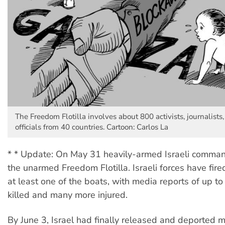
The Freedom Flotilla involves about 800 activists, journalists
officials from 40 countries. Cartoon: Carlos La
* * Update: On May 31 heavily-armed Israeli comma
the unarmed Freedom Flotilla. Israeli forces have fired
at least one of the boats, with media reports of up t
killed and many more injured.
By June 3, Israel had finally released and deported 