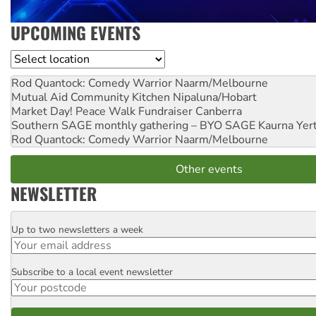
UPCOMING EVENTS
Location
Rod Quantock: Comedy Warrior
Naarm/Melbourne
Mutual Aid Community Kitchen
Nipaluna/Hobart
Market Day! Peace Walk Fundraiser
Canberra
Southern SAGE monthly gathering – BYO SAGE
Kaurna Yer
Rod Quantock: Comedy Warrior
Naarm/Melbourne
Other events
NEWSLETTER
Up to two newsletters a week
Email
Subscribe to a local event newsletter
Postcode