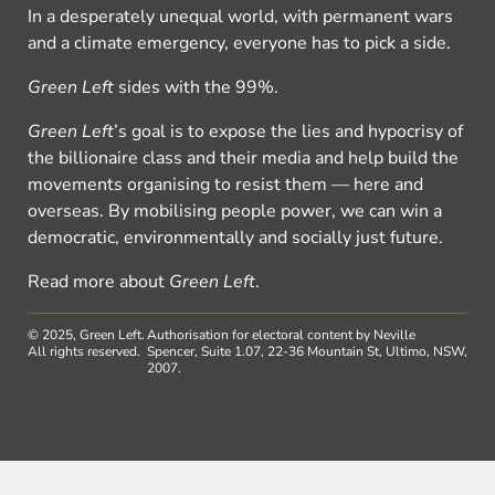
In a desperately unequal world, with permanent wars
and a climate emergency, everyone has to pick a side.
Green Left
sides with the 99%.
Green Left
’s goal is to expose the lies and hypocrisy of
the billionaire class and their media and help build the
movements organising to resist them — here and
overseas. By mobilising people power, we can win a
democratic, environmentally and socially just future.
Read more about
Green Left
.
© 2025, Green Left.
Authorisation for electoral content by Neville
All rights reserved.
Spencer, Suite 1.07, 22-36 Mountain St, Ultimo, NSW,
2007.