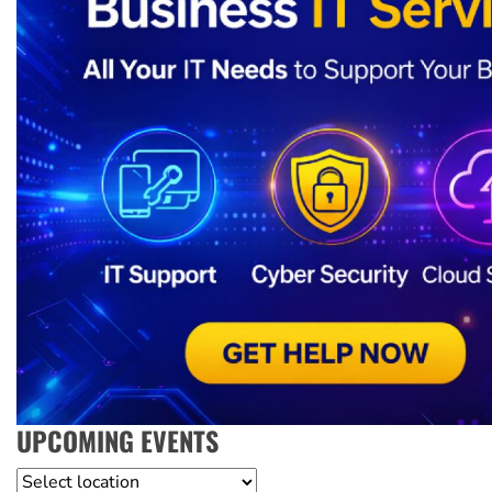
UPCOMING EVENTS
Location