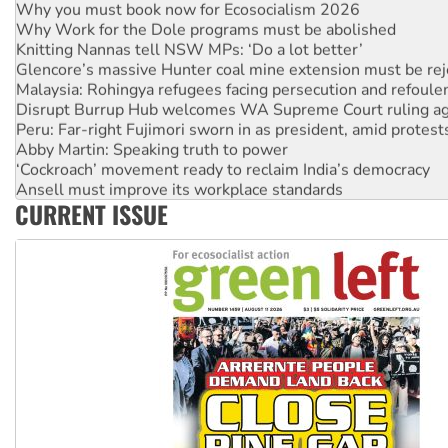
Why you must book now for Ecosocialism 2026
Why Work for the Dole programs must be abolished
Knitting Nannas tell NSW MPs: ‘Do a lot better’
Glencore’s massive Hunter coal mine extension must be re
Malaysia: Rohingya refugees facing persecution and refoul
Disrupt Burrup Hub welcomes WA Supreme Court ruling a
Peru: Far-right Fujimori sworn in as president, amid protest
Abby Martin: Speaking truth to power
‘Cockroach’ movement ready to reclaim India’s democracy
Ansell must improve its workplace standards
CURRENT ISSUE
Aboriginal women-led group launches push for water rights