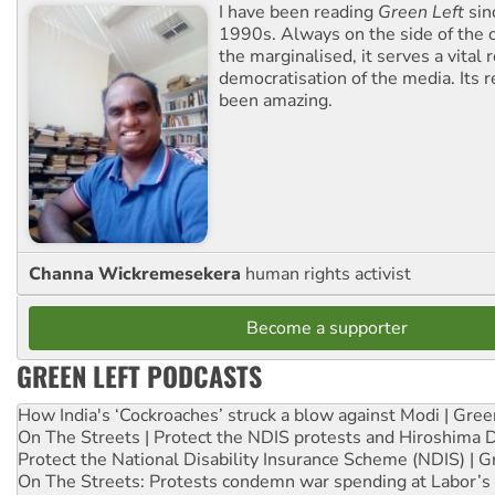
I have been reading
Green Left
sin
1990s. Always on the side of the
the marginalised, it serves a vital r
democratisation of the media. Its r
been amazing.
Channa Wickremesekera
human rights activist
Become a supporter
GREEN LEFT PODCASTS
How India's ‘Cockroaches’ struck a blow against Modi | Gre
On The Streets | Protect the NDIS protests and Hiroshima 
Protect the National Disability Insurance Scheme (NDIS) | G
On The Streets: Protests condemn war spending at Labor’s 