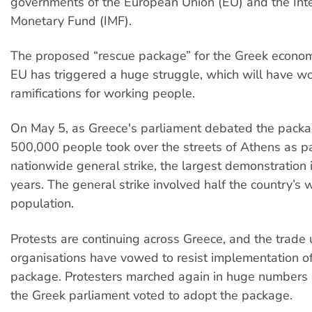
governments of the European Union (EU) and the Inte
Monetary Fund (IMF).
The proposed “rescue package” for the Greek econo
EU has triggered a huge struggle, which will have w
ramifications for working people.
On May 5, as Greece's parliament debated the packag
500,000 people took over the streets of Athens as pa
nationwide general strike, the largest demonstration 
years. The general strike involved half the country’s 
population.
Protests are continuing across Greece, and the trade 
organisations have vowed to resist implementation of
package. Protesters marched again in huge numbers 
the Greek parliament voted to adopt the package.