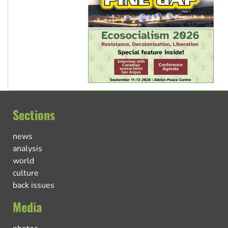
Sections
news
analysis
world
culture
back issues
Media