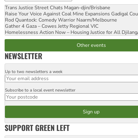
Trans Justice Street Chats
Magan-djin/Brisbane
Raise Your Voice Against Coal Mine Expansions
Gadigal Cou
Rod Quantock: Comedy Warrior
Naarm/Melbourne
Gather 4 Gaza – Cowes Jetty
Regional VIC
Homelessness Action Now – Housing Justice for All
Djilang
Other events
NEWSLETTER
Up to two newsletters a week
Email
Subscribe to a local event newsletter
Postcode
SUPPORT GREEN LEFT