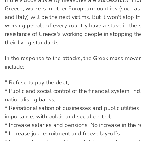
Greece, workers in other European countries (such as
and Italy) will be the next victims. But it won't stop t
working people of every country have a stake in the 
resistance of Greece's working people in stopping th
their living standards.
In the response to the attacks, the Greek mass mov
include:
* Refuse to pay the debt;
* Public and social control of the financial system, inc
nationalising banks;
* Re/nationalisation of businesses and public utilities
importance, with public and social control;
* Increase salaries and pensions. No increase in the r
* Increase job recruitment and freeze lay-offs.