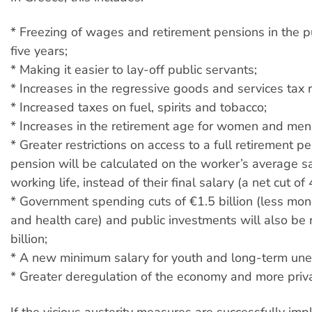
* Freezing of wages and retirement pensions in the pu
five years;
* Making it easier to lay-off public servants;
* Increases in the regressive goods and services tax r
* Increased taxes on fuel, spirits and tobacco;
* Increases in the retirement age for women and men
* Greater restrictions on access to a full retirement pe
pension will be calculated on the worker’s average sa
working life, instead of their final salary (a net cut 
* Government spending cuts of €1.5 billion (less mon
and health care) and public investments will also be
billion;
* A new minimum salary for youth and long-term un
* Greater deregulation of the economy and more priva
If the vicious austerity measures are successfully im