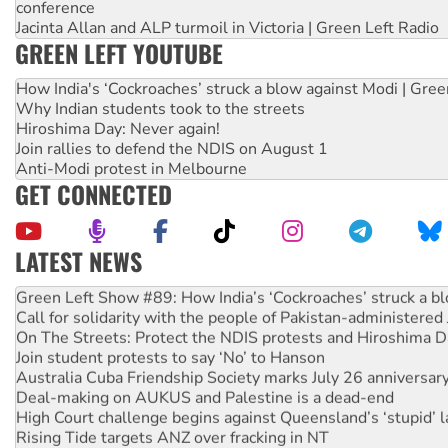
conference
Jacinta Allan and ALP turmoil in Victoria | Green Left Radio
GREEN LEFT YOUTUBE
How India's ‘Cockroaches’ struck a blow against Modi | Gre
Why Indian students took to the streets
Hiroshima Day: Never again!
Join rallies to defend the NDIS on August 1
Anti-Modi protest in Melbourne
GET CONNECTED
LATEST NEWS
United States: Trump prepares to reject midterm election r
Green Left Show #89: How India’s ‘Cockroaches’ struck a b
Call for solidarity with the people of Pakistan-administer
On The Streets: Protect the NDIS protests and Hiroshima D
Join student protests to say ‘No’ to Hanson
Australia Cuba Friendship Society marks July 26 anniversar
Deal-making on AUKUS and Palestine is a dead-end
High Court challenge begins against Queensland’s ‘stupid’ 
Rising Tide targets ANZ over fracking in NT