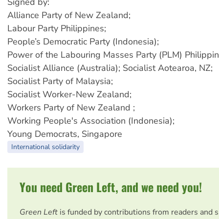
Signed by:
Alliance Party of New Zealand;
Labour Party Philippines;
People’s Democratic Party (Indonesia);
Power of the Labouring Masses Party (PLM) Philippin
Socialist Alliance (Australia); Socialist Aotearoa, NZ;
Socialist Party of Malaysia;
Socialist Worker-New Zealand;
Workers Party of New Zealand ;
Working People's Association (Indonesia);
Young Democrats, Singapore
International solidarity
You need Green Left, and we need you!
Green Left
is funded by contributions from readers and 