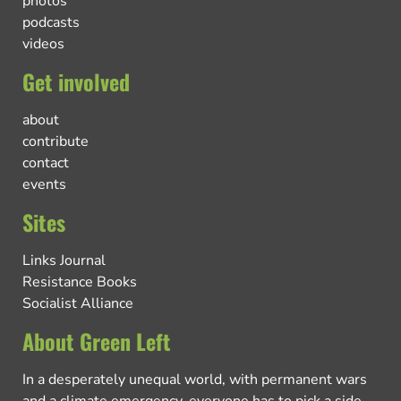
photos
podcasts
videos
Get involved
about
contribute
contact
events
Sites
Links Journal
Resistance Books
Socialist Alliance
About Green Left
In a desperately unequal world, with permanent wars