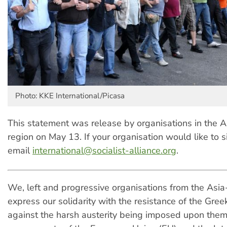
Photo: KKE International/Picasa
This statement was release by organisations in the As
region on May 13. If your organisation would like to s
email
international@socialist-alliance.org
.
We, left and progressive organisations from the Asia-
express our solidarity with the resistance of the Gre
against the harsh austerity being imposed upon them