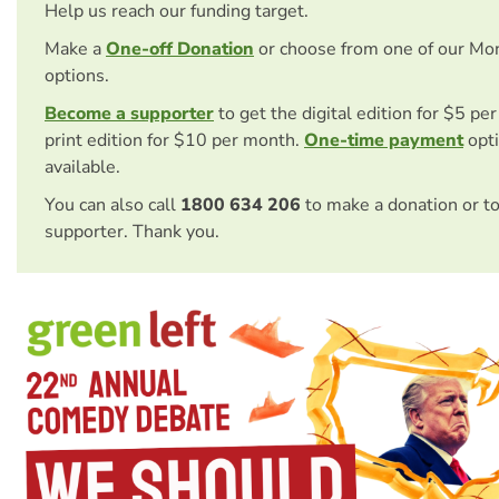
Help us reach our funding target.
Make a
One-off Donation
or choose from one of our Mo
options.
Become a supporter
to get the digital edition for $5 pe
print edition for $10 per month.
One-time payment
opti
available.
You can also call
1800 634 206
to make a donation or t
supporter. Thank you.