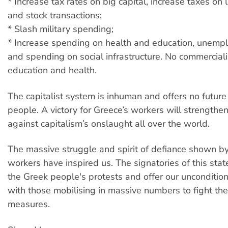
* Increase tax rates on big capital, increase taxes on 
and stock transactions;
* Slash military spending;
* Increase spending on health and education, unempl
and spending on social infrastructure. No commerciali
education and health.
The capitalist system is inhuman and offers no future
people. A victory for Greece’s workers will strengthen
against capitalism’s onslaught all over the world.
The massive struggle and spirit of defiance shown b
workers have inspired us. The signatories of this sta
the Greek people's protests and offer our unconditiona
with those mobilising in massive numbers to fight the
measures.