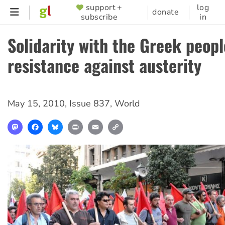
Skip
support +
log
SUPPORTER
donate
subscribe
in
to
MENU
main
Solidarity with the Greek peopl
content
resistance against austerity
May 15, 2010
,
Issue 837
,
World
Mastodon
Facebook
Bluesky
Print
Email
Copy
Link