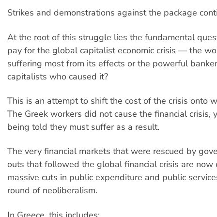
Strikes and demonstrations against the package cont
At the root of this struggle lies the fundamental ques
pay for the global capitalist economic crisis — the w
suffering most from its effects or the powerful banker
capitalists who caused it?
This is an attempt to shift the cost of the crisis onto
The Greek workers did not cause the financial crisis, 
being told they must suffer as a result.
The very financial markets that were rescued by gov
outs that followed the global financial crisis are no
massive cuts in public expenditure and public servic
round of neoliberalism.
In Greece, this includes: