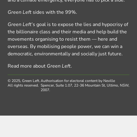
and a climate emergency, everyone has to pick a side.
Green Left
sides with the 99%.
Green Left
’s goal is to expose the lies and hypocrisy of
the billionaire class and their media and help build the
movements organising to resist them — here and
overseas. By mobilising people power, we can win a
democratic, environmentally and socially just future.
Read more about
Green Left
.
© 2025, Green Left.
Authorisation for electoral content by Neville
All rights reserved.
Spencer, Suite 1.07, 22-36 Mountain St, Ultimo, NSW,
2007.