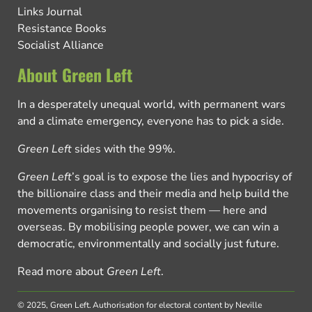
Links Journal
Resistance Books
Socialist Alliance
About Green Left
In a desperately unequal world, with permanent wars
and a climate emergency, everyone has to pick a side.
Green Left
sides with the 99%.
Green Left
’s goal is to expose the lies and hypocrisy of
the billionaire class and their media and help build the
movements organising to resist them — here and
overseas. By mobilising people power, we can win a
democratic, environmentally and socially just future.
Read more about
Green Left
.
© 2025, Green Left.
Authorisation for electoral content by Neville