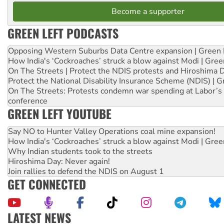
Become a supporter
GREEN LEFT PODCASTS
Opposing Western Suburbs Data Centre expansion | Green 
How India's ‘Cockroaches’ struck a blow against Modi | Gre
On The Streets | Protect the NDIS protests and Hiroshima 
Protect the National Disability Insurance Scheme (NDIS) | G
On The Streets: Protests condemn war spending at Labor’s 
conference
GREEN LEFT YOUTUBE
Say NO to Hunter Valley Operations coal mine expansion!
How India's ‘Cockroaches’ struck a blow against Modi | Gre
Why Indian students took to the streets
Hiroshima Day: Never again!
Join rallies to defend the NDIS on August 1
GET CONNECTED
LATEST NEWS