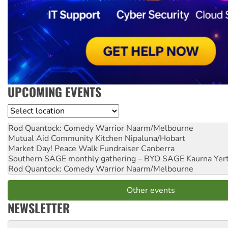
UPCOMING EVENTS
Location
Rod Quantock: Comedy Warrior
Naarm/Melbourne
Mutual Aid Community Kitchen
Nipaluna/Hobart
Market Day! Peace Walk Fundraiser
Canberra
Southern SAGE monthly gathering – BYO SAGE
Kaurna Yer
Rod Quantock: Comedy Warrior
Naarm/Melbourne
Other events
NEWSLETTER