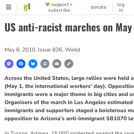
Skip
support +
log
SUPPORTER
donate
subscribe
in
to
MENU
main
US anti-racist marches on May
content
May 8, 2010
,
Issue 836
,
World
Mastodon
Facebook
Bluesky
Print
Email
Copy
Link
Across the United States, large rallies were held
(May 1, the international workers’ day). Oppositio
immigrants were a major theme in big cities and s
Organisers of the march in Los Angeles estimated
immigrants and supporters staged a boisterous ma
opposition to Arizona’s anti-immigrant SB1070 la
In Tucson, Arizona, 15,000 protested against the raci