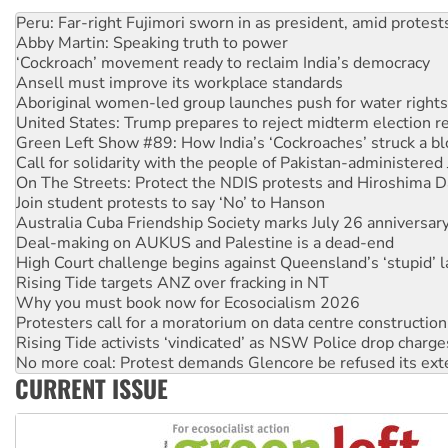
Disrupt Burrup Hub welcomes WA Supreme Court ruling a
Peru: Far-right Fujimori sworn in as president, amid protest
Abby Martin: Speaking truth to power
‘Cockroach’ movement ready to reclaim India’s democracy
Ansell must improve its workplace standards
Aboriginal women-led group launches push for water rights
United States: Trump prepares to reject midterm election r
Green Left Show #89: How India’s ‘Cockroaches’ struck a b
Call for solidarity with the people of Pakistan-administer
On The Streets: Protect the NDIS protests and Hiroshima D
Join student protests to say ‘No’ to Hanson
Australia Cuba Friendship Society marks July 26 anniversar
Deal-making on AUKUS and Palestine is a dead-end
High Court challenge begins against Queensland’s ‘stupid’ 
Rising Tide targets ANZ over fracking in NT
Why you must book now for Ecosocialism 2026
Protesters call for a moratorium on data centre construction
Rising Tide activists ‘vindicated’ as NSW Police drop charge
No more coal: Protest demands Glencore be refused its ext
CURRENT ISSUE
How fossil fuel companies target children with climate disi