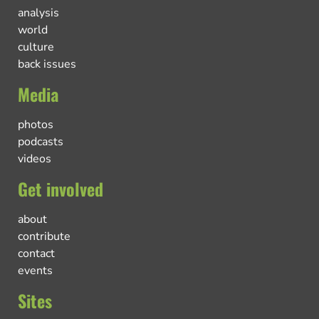
analysis
world
culture
back issues
Media
photos
podcasts
videos
Get involved
about
contribute
contact
events
Sites