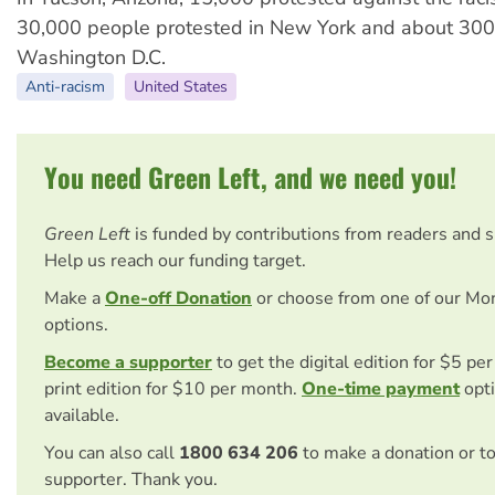
30,000 people protested in New York and about 300
Washington D.C.
Anti-racism
United States
You need Green Left, and we need you!
Green Left
is funded by contributions from readers and 
Help us reach our funding target.
Make a
One-off Donation
or choose from one of our Mo
options.
Become a supporter
to get the digital edition for $5 pe
print edition for $10 per month.
One-time payment
opti
available.
You can also call
1800 634 206
to make a donation or t
supporter. Thank you.