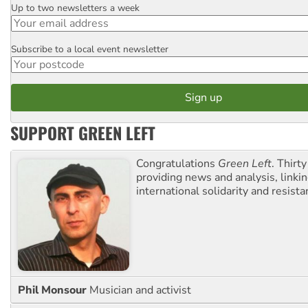
Up to two newsletters a week
Email
Subscribe to a local event newsletter
Postcode
SUPPORT GREEN LEFT
Congratulations
Green Left
. Thirty
providing news and analysis, linkin
international solidarity and resista
Phil Monsour
Musician and activist