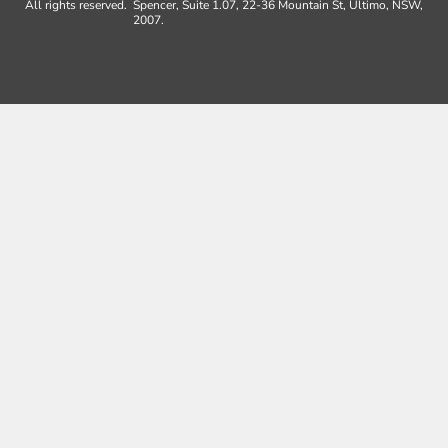
All rights reserved.
Spencer, Suite 1.07, 22-36 Mountain St, Ultimo, NSW,
2007.