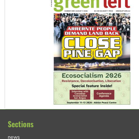
Sections
news