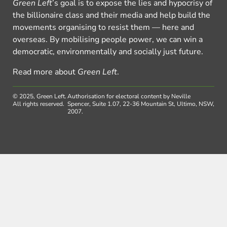
Green Left
’s goal is to expose the lies and hypocrisy of
the billionaire class and their media and help build the
movements organising to resist them — here and
overseas. By mobilising people power, we can win a
democratic, environmentally and socially just future.
Read more about
Green Left
.
© 2025, Green Left.
Authorisation for electoral content by Neville
All rights reserved.
Spencer, Suite 1.07, 22-36 Mountain St, Ultimo, NSW,
2007.