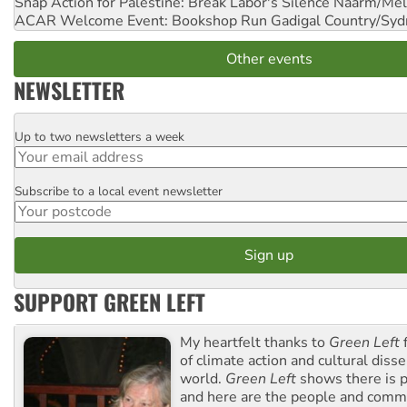
Snap Action for Palestine: Break Labor's Silence
Naarm/Mel
ACAR Welcome Event: Bookshop Run
Gadigal Country/Syd
Other events
NEWSLETTER
Up to two newsletters a week
Email
Subscribe to a local event newsletter
Postcode
SUPPORT GREEN LEFT
My heartfelt thanks to
Green Left
f
of climate action and cultural diss
world.
Green Left
shows there is p
and here are the people and commu