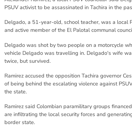
PSUV activist to be assassinated in Tachira in the pas
Delgado, a 51-year-old, school teacher, was a local
and active member of the El Palotal communal counci
Delgado was shot by two people on a motorcycle who
vehicle Delgado was travelling in. Delgado's wife wa
twice, but survived.
Ramirez accused the opposition Tachira governor Ces
of being behind the escalating violence against PS
the state.
Ramirez said Colombian paramilitary groups financed
are infiltrating the local security forces and generating
border state.