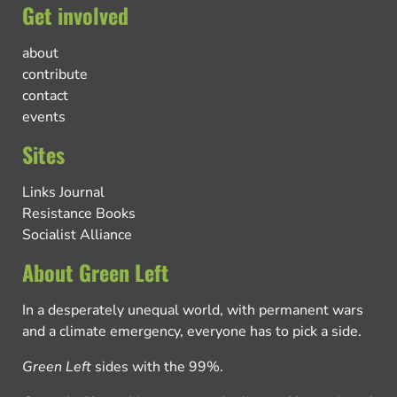
Get involved
about
contribute
contact
events
Sites
Links Journal
Resistance Books
Socialist Alliance
About Green Left
In a desperately unequal world, with permanent wars
and a climate emergency, everyone has to pick a side.
Green Left
sides with the 99%.