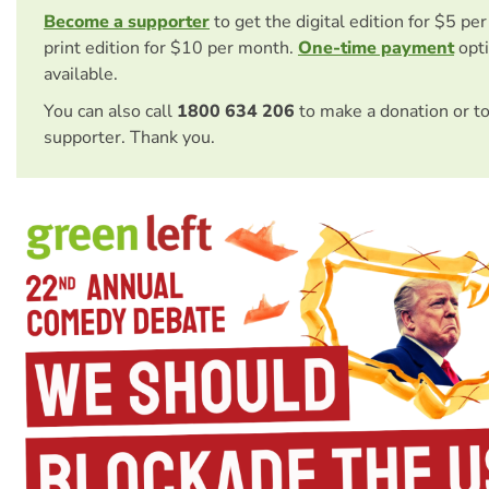
Become a supporter
to get the digital edition for $5 pe
print edition for $10 per month.
One-time payment
opti
available.
You can also call
1800 634 206
to make a donation or t
supporter. Thank you.