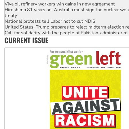
treaty
National protests tell Labor not to cut NDIS
United States: Trump prepares to reject midterm election r
Call for solidarity with the people of Pakistan-administer
Join student protests to say ‘No’ to Hanson
Australia Cuba Friendship Society marks July 26 anniversar
CURRENT ISSUE
Deal-making on AUKUS and Palestine is a dead-end
High Court challenge begins against Queensland’s ‘stupid’ 