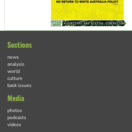
Sections
news
analysis
world
culture
back issues
Media
photos
podcasts
videos