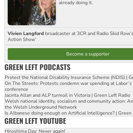
already doing it.
Vivien Langford
broadcaster at 3CR and Radio Skid Row’
Action Show’
Become a supporter
GREEN LEFT PODCASTS
Protect the National Disability Insurance Scheme (NDIS) | G
On The Streets: Protests condemn war spending at Labor’s 
conference
Jacinta Allan and ALP turmoil in Victoria | Green Left Radio
Welsh national identity, socialism and community action: An
the Welsh Underground Network
Is Albanese doing enough on Artificial Intelligence? | Green
GREEN LEFT YOUTUBE
Hiroshima Day: Never again!