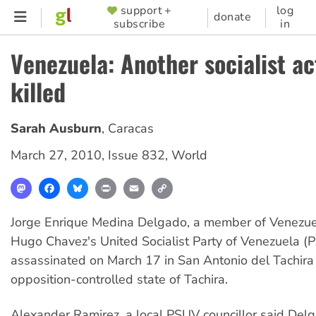
Skip
support +
log
SUPPORTER
donate
subscribe
in
to
MENU
main
Venezuela: Another socialist ac
content
killed
Sarah Ausburn
,
Caracas
March 27, 2010
,
Issue 832
,
World
Mastodon
Facebook
Bluesky
Print
Email
Copy
Link
Jorge Enrique Medina Delgado, a member of Venezue
Hugo Chavez's United Socialist Party of Venezuela 
assassinated on March 17 in San Antonio del Tachira 
opposition-controlled state of Tachira.
Alexander Ramirez, a local PSUV councillor said Delga