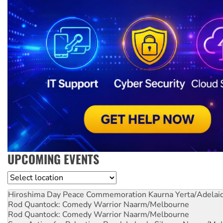
UPCOMING EVENTS
Location
Hiroshima Day Peace Commemoration
Kaurna Yerta/Adelai
Rod Quantock: Comedy Warrior
Naarm/Melbourne
Rod Quantock: Comedy Warrior
Naarm/Melbourne