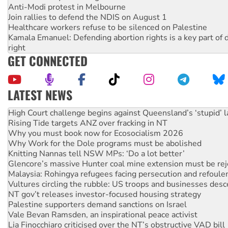
Anti-Modi protest in Melbourne
Join rallies to defend the NDIS on August 1
Healthcare workers refuse to be silenced on Palestine
Kamala Emanuel: Defending abortion rights is a key part of d
right
GET CONNECTED
LATEST NEWS
Rising Tide targets ANZ over fracking in NT
Why you must book now for Ecosocialism 2026
Why Work for the Dole programs must be abolished
Knitting Nannas tell NSW MPs: ‘Do a lot better’
Glencore’s massive Hunter coal mine extension must be re
Malaysia: Rohingya refugees facing persecution and refoul
Vultures circling the rubble: US troops and businesses des
NT gov’t releases investor-focused housing strategy
Palestine supporters demand sanctions on Israel
Vale Bevan Ramsden, an inspirational peace activist
Lia Finocchiaro criticised over the NT’s obstructive VAD bill
Viva oil refinery workers win gains in new agreement
Hiroshima 81 years on: Australia must sign the nuclear wea