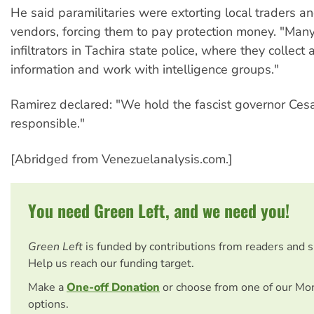
He said paramilitaries were extorting local traders an
vendors, forcing them to pay protection money. "Man
infiltrators in Tachira state police, where they collect a
information and work with intelligence groups."
Ramirez declared: "We hold the fascist governor Ces
responsible."
[Abridged from Venezuelanalysis.com.]
You need Green Left, and we need you!
Green Left
is funded by contributions from readers and 
Help us reach our funding target.
Make a
One-off Donation
or choose from one of our Mo
options.