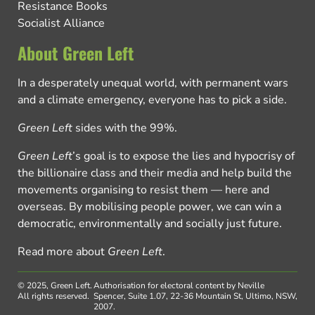
Resistance Books
Socialist Alliance
About Green Left
In a desperately unequal world, with permanent wars
and a climate emergency, everyone has to pick a side.
Green Left
sides with the 99%.
Green Left
’s goal is to expose the lies and hypocrisy of
the billionaire class and their media and help build the
movements organising to resist them — here and
overseas. By mobilising people power, we can win a
democratic, environmentally and socially just future.
Read more about
Green Left
.
© 2025, Green Left.
Authorisation for electoral content by Neville
All rights reserved.
Spencer, Suite 1.07, 22-36 Mountain St, Ultimo, NSW,
2007.