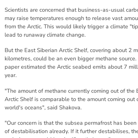
Scientists are concerned that business-as-usual carb
may raise temperatures enough to release vast amo
from the Arctic. This would likely trigger a climate "t
lead to runaway climate change.
But the East Siberian Arctic Shelf, covering about 2 m
kilometres, could be an even bigger methane source
paper estimated the Arctic seabed emits about 7 mill
year.
"The amount of methane currently coming out of the 
Arctic Shelf is comparable to the amount coming out o
world's oceans", said Shakova.
"Our concern is that the subsea permafrost has been
of destabilisation already. If it further destabilises, 