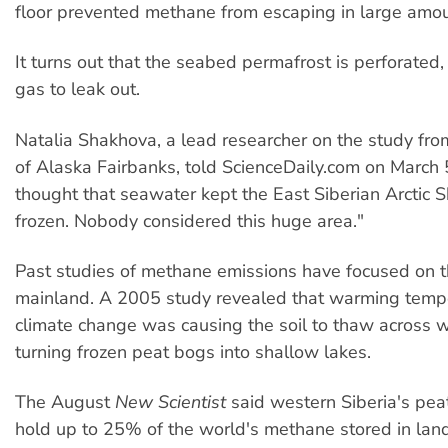
floor prevented methane from escaping in large amou
It turns out that the seabed permafrost is perforated,
gas to leak out.
Natalia Shakhova, a lead researcher on the study fro
of Alaska Fairbanks, told ScienceDaily.com on March 5
thought that seawater kept the East Siberian Arctic 
frozen. Nobody considered this huge area."
Past studies of methane emissions have focused on t
mainland. A 2005 study revealed that warming temp
climate change was causing the soil to thaw across w
turning frozen peat bogs into shallow lakes.
The August
New Scientist
said western Siberia's pea
hold up to 25% of the world's methane stored in land