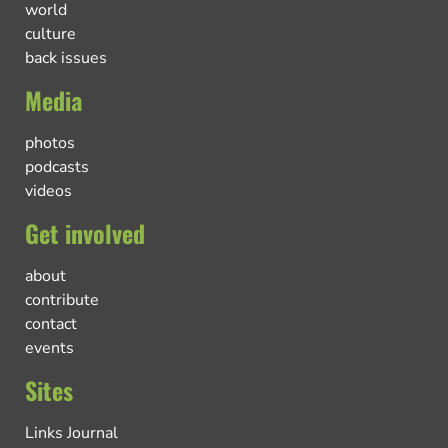
world
culture
back issues
Media
photos
podcasts
videos
Get involved
about
contribute
contact
events
Sites
Links Journal