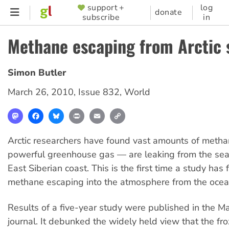
Skip
support +
log
SUPPORTER
donate
subscribe
in
to
MENU
main
Methane escaping from Arctic 
content
Simon Butler
March 26, 2010
,
Issue 832
,
World
Mastodon
Facebook
Bluesky
Print
Email
Copy
Link
Arctic researchers have found vast amounts of meth
powerful greenhouse gas — are leaking from the sea
East Siberian coast. This is the first time a study ha
methane escaping into the atmosphere from the ocea
Results of a five-year study were published in the M
journal. It debunked the widely held view that the fro