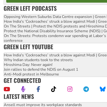
GREEN LEFT PODCASTS
Opposing Western Suburbs Data Centre expansion | Green 
How India's ‘Cockroaches’ struck a blow against Modi | Gre
On The Streets | Protect the NDIS protests and Hiroshima 
Protect the National Disability Insurance Scheme (NDIS) | G
On The Streets: Protests condemn war spending at Labor’s 
conference
GREEN LEFT YOUTUBE
How India's ‘Cockroaches’ struck a blow against Modi | Gre
Why Indian students took to the streets
Hiroshima Day: Never again!
Join rallies to defend the NDIS on August 1
Anti-Modi protest in Melbourne
GET CONNECTED
LATEST NEWS
Aboriginal women-led group launches push for water rights
United States: Trump prepares to reject midterm election r