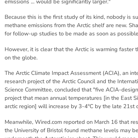
emissions ... would be significantly larger."
Because this is the first study of its kind, nobody is su
methane emissions from the Arctic shelf are new. Sh
for follow-up studies to be made as soon as possible
However, it is clear that the Arctic is warming faster
on the globe.
The Arctic Climate Impact Assessment (ACIA), an int
research project of the Arctic Council and the Internati
Science Committee, concluded that "five ACIA-desig
project that mean annual temperatures [in the East S
arctic region] will increase by 3-4ºC by the late 21st 
Meanwhile, Wired.com reported on March 16 that res
the University of Bristol found methane levels may b