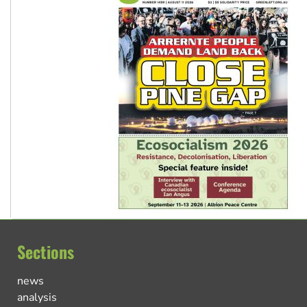
Sections
news
analysis