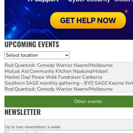
UPCOMING EVENTS
Location
Rod Quantock: Comedy Warrior
Naarm/Melbourne
Mutual Aid Community Kitchen
Nipaluna/Hobart
Market Day! Peace Walk Fundraiser
Canberra
Southern SAGE monthly gathering – BYO SAGE
Kaurna Yer
Rod Quantock: Comedy Warrior
Naarm/Melbourne
Other events
NEWSLETTER
Up to two newsletters a week
Email