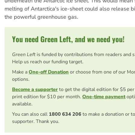
underneath the Antarctic ice sheet. This would mean 
melting of Antarctica's ice-sheet could also release bi
the powerful greenhouse gas.
You need Green Left, and we need you!
Green Left
is funded by contributions from readers and 
Help us reach our funding target.
Make a
One-off Donation
or choose from one of our Mo
options.
Become a supporter
to get the digital edition for $5 pe
print edition for $10 per month.
One-time payment
opti
available.
You can also call
1800 634 206
to make a donation or t
supporter. Thank you.