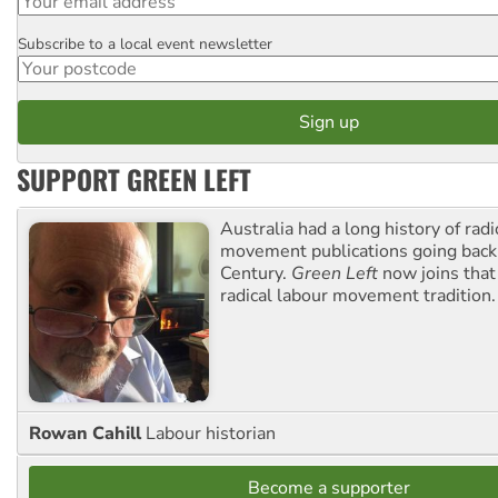
Subscribe to a local event newsletter
Postcode
SUPPORT GREEN LEFT
Australia had a long history of radi
movement publications going back
Century.
Green Left
now joins that
radical labour movement tradition.
Rowan Cahill
Labour historian
Become a supporter