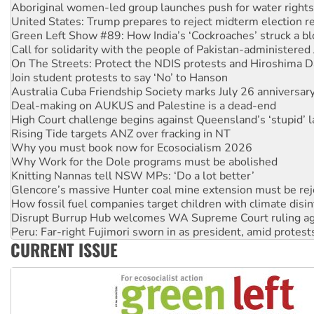
Green Left Show #89: How India’s ‘Cockroaches’ struck a b
Call for solidarity with the people of Pakistan-administer
On The Streets: Protect the NDIS protests and Hiroshima D
Join student protests to say ‘No’ to Hanson
Australia Cuba Friendship Society marks July 26 anniversar
Deal-making on AUKUS and Palestine is a dead-end
High Court challenge begins against Queensland’s ‘stupid’ 
Rising Tide targets ANZ over fracking in NT
Why you must book now for Ecosocialism 2026
Why Work for the Dole programs must be abolished
Knitting Nannas tell NSW MPs: ‘Do a lot better’
Glencore’s massive Hunter coal mine extension must be re
How fossil fuel companies target children with climate disi
Disrupt Burrup Hub welcomes WA Supreme Court ruling a
Peru: Far-right Fujimori sworn in as president, amid protest
Abby Martin: Speaking truth to power
‘Cockroach’ movement ready to reclaim India’s democracy
CURRENT ISSUE
Ansell must improve its workplace standards