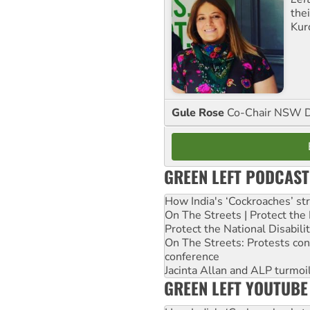
the
Kur
Gule Rose
Co-Chair NSW D
GREEN LEFT PODCAST
How India's ‘Cockroaches’ st
On The Streets | Protect th
Protect the National Disabil
On The Streets: Protests co
conference
Jacinta Allan and ALP turmoil
GREEN LEFT YOUTUBE