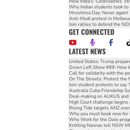
How India's ‘Cockroaches’ st
Why Indian students took to 
Hiroshima Day: Never again!
Anti-Modi protest in Melbou
Join rallies to defend the N
GET CONNECTED
LATEST NEWS
Green Left Show #89: How Ind
Call for solidarity with the
On The Streets: Protect the
Join student protests to say 
Australia Cuba Friendship So
Deal-making on AUKUS and P
High Court challenge begins 
Rising Tide targets ANZ over
Why you must book now for 
Why Work for the Dole prog
Knitting Nannas tell NSW MPs
Glencore’s massive Hunter c
Malaysia: Rohingya refugees 