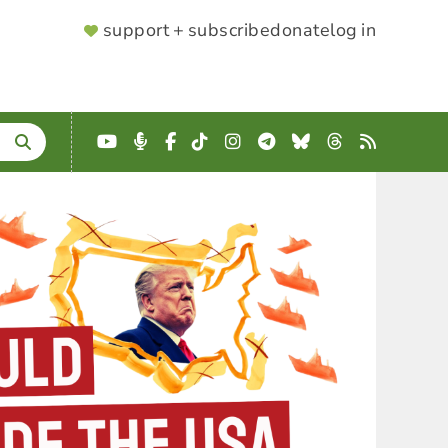
SUPPORTER
support + subscribe
donate
log in
MENU
YouTube
Podcast
Facebook
TikTok
Instagram
Telegram
Bluesky
Threads
RSS