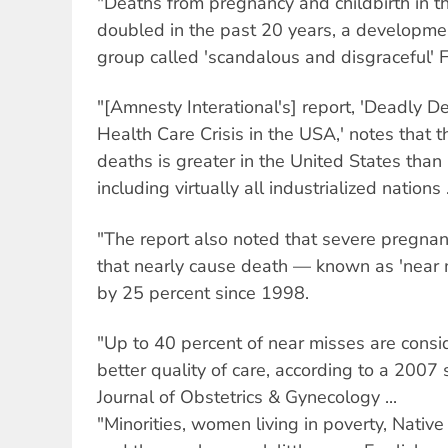
"Deaths from pregnancy and childbirth in t
doubled in the past 20 years, a developme
group called 'scandalous and disgraceful' Fr
"[Amnesty Interational's] report, 'Deadly D
Health Care Crisis in the USA,' notes that th
deaths is greater in the United States than 
including virtually all industrialized nations .
"The report also noted that severe pregnan
that nearly cause death — known as 'near
by 25 percent since 1998.
"Up to 40 percent of near misses are cons
better quality of care, according to a 2007
Journal of Obstetrics & Gynecology ...
"Minorities, women living in poverty, Nativ