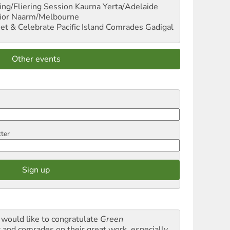
ng/Fliering Session
Kaurna Yerta/Adelaide
ior
Naarm/Melbourne
et & Celebrate Pacific Island Comrades
Gadigal
Other events
tter
would like to congratulate
Green
t
and comrades on their great work, especially