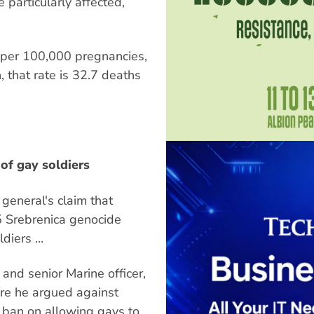
 particularly affected,
 per 100,000 pregnancies,
 that rate is 32.7 deaths
of gay soldiers
general's claim that
5 Srebrenica genocide
iers ...
nd senior Marine officer,
re he argued against
 ban on allowing gays to