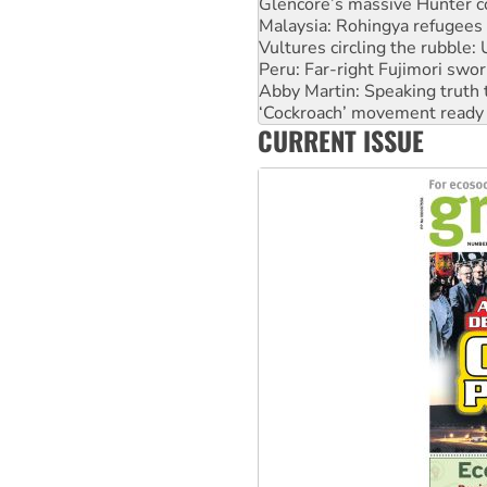
Vultures circling the rubble
Peru: Far-right Fujimori swor
Abby Martin: Speaking truth
‘Cockroach’ movement ready 
Ansell must improve its wor
Aboriginal women-led group 
CURRENT ISSUE
United States: Trump prepare