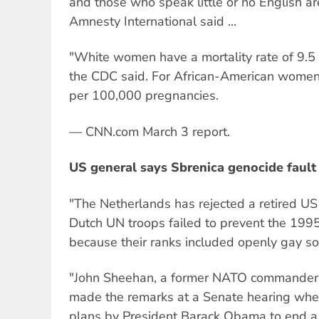
and those who speak little or no English are
Amnesty International said ...
"White women have a mortality rate of 9.5
the CDC said. For African-American women,
per 100,000 pregnancies.
— CNN.com March 3 report.
US general says Sbrenica genocide fault 
"The Netherlands has rejected a retired US 
Dutch UN troops failed to prevent the 199
because their ranks included openly gay sold
"John Sheehan, a former NATO commander a
made the remarks at a Senate hearing whe
plans by President Barack Obama to end a