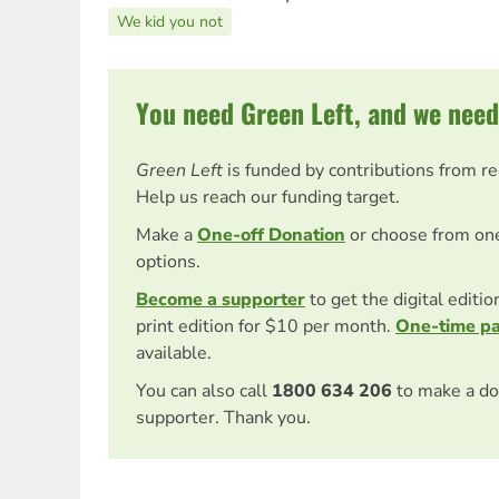
We kid you not
You need Green Left, and we need
Green Left
is funded by contributions from r
Help us reach our funding target.
Make a
One-off Donation
or choose from on
options.
Become a supporter
to get the digital editi
print edition for $10 per month.
One-time p
available.
You can also call
1800 634 206
to make a do
supporter. Thank you.