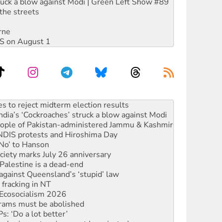
ruck a blow against Modi | Green Left Show #89
the streets
rne
DIS on August 1
ia’s ‘Cockroaches’ struck a blow against Modi
 people of Pakistan-administered Jammu & Kashmir
 NDIS protests and Hiroshima Day
‘No’ to Hanson
ciety marks July 26 anniversary
alestine is a dead-end
against Queensland’s ‘stupid’ law
 fracking in NT
Ecosocialism 2026
rams must be abolished
: ‘Do a lot better’
oal mine extension must be rejected
facing persecution and refoulement