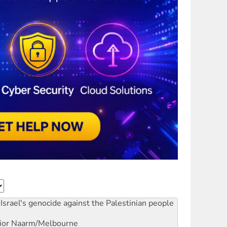
Israel's genocide against the Palestinian people
ior
Naarm/Melbourne