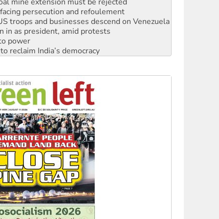
: US troops and businesses descend on Venezuela
n in as president, amid protests
 to power
to reclaim India’s democracy
kplace standards
launches push for water rights
s to reject midterm election results