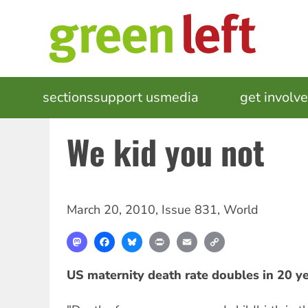
Skip
to
main
content
MAIN
sections
support us
media
events
get involv
NAVIGATION
We kid you not
March 20, 2010
,
Issue 831
,
World
Mastodon
Facebook
Bluesky
Print
Email
Copy
Link
US maternity death rate doubles in 20 y