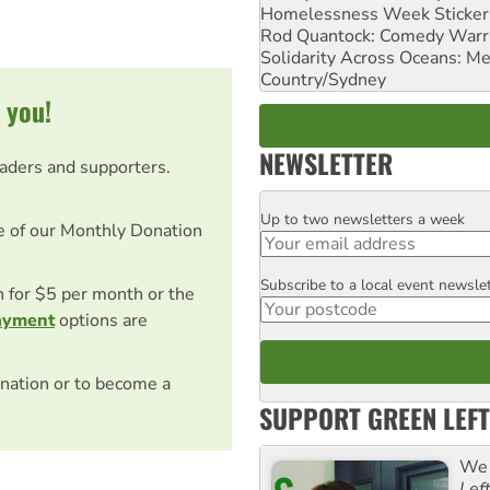
Homelessness Week Stickeri
Rod Quantock: Comedy Warr
Solidarity Across Oceans: Me
Country/Sydney
 you!
NEWSLETTER
eaders and supporters.
Up to two newsletters a week
Email
e of our Monthly Donation
Subscribe to a local event newsle
Postcode
on for $5 per month or the
ayment
options are
nation or to become a
SUPPORT GREEN LEFT
We 
Lef