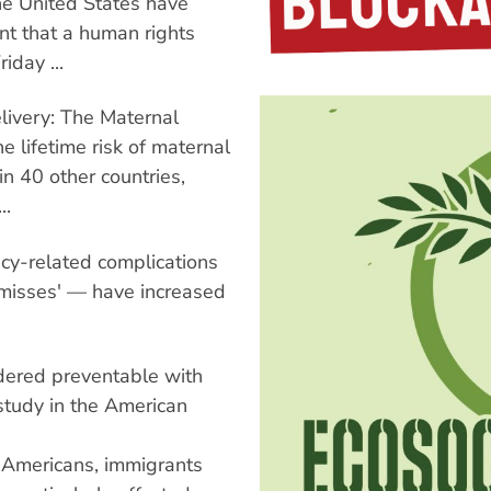
he United States have
nt that a human rights
iday ...
elivery: The Maternal
e lifetime risk of maternal
in 40 other countries,
..
cy-related complications
 misses' — have increased
idered preventable with
 study in the American
e Americans, immigrants