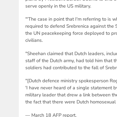
serve openly in the US military.
"'The case in point that I'm referring to is
required to defend Srebrenica against the Se
the UN peacekeeping force deployed to pr
civilians.
"Sheehan claimed that Dutch leaders, includ
staff of the Dutch army, had told him that 
soldiers had contributed to the fall of Srebr
"[Dutch defence ministry spokesperson Rog
'I have never heard of a single statement by
military leader that drew a link between th
the fact that there were Dutch homosexual s
— March 18 AFP report.