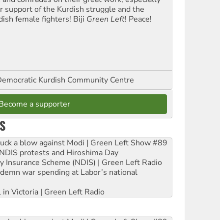
ir support of the Kurdish struggle and the
dish female fighters! Biji
Green Left
! Peace!
emocratic Kurdish Community Centre
Become a supporter
S
ruck a blow against Modi | Green Left Show #89
e NDIS protests and Hiroshima Day
ity Insurance Scheme (NDIS) | Green Left Radio
ndemn war spending at Labor’s national
 in Victoria | Green Left Radio