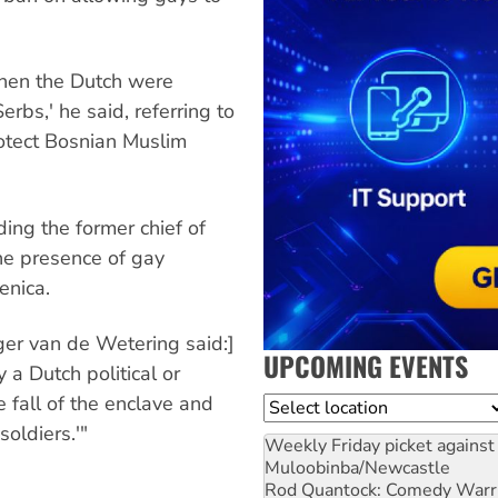
 when the Dutch were
rbs,' he said, referring to
otect Bosnian Muslim
ing the former chief of
the presence of gay
enica.
er van de Wetering said:]
UPCOMING EVENTS
 a Dutch political or
e fall of the enclave and
Location
oldiers.'"
Weekly Friday picket against 
Muloobinba/Newcastle
Rod Quantock: Comedy Warr