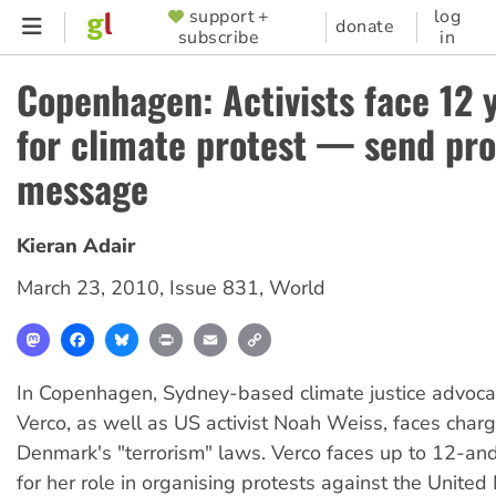
Skip
support +
log
SUPPORTER
donate
subscribe
in
to
MENU
main
Copenhagen: Activists face 12 y
content
for climate protest — send pro
message
Kieran Adair
March 23, 2010
,
Issue 831
,
World
Mastodon
Facebook
Bluesky
Print
Email
Copy
Link
In Copenhagen, Sydney-based climate justice advoc
Verco, as well as US activist Noah Weiss, faces char
Denmark's "terrorism" laws. Verco faces up to 12-and-
for her role in organising protests against the United