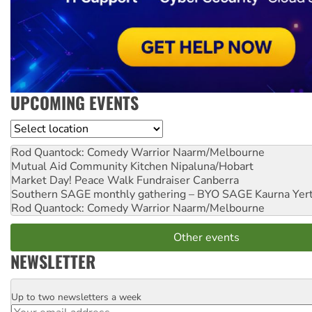
UPCOMING EVENTS
Location
Rod Quantock: Comedy Warrior
Naarm/Melbourne
Mutual Aid Community Kitchen
Nipaluna/Hobart
Market Day! Peace Walk Fundraiser
Canberra
Southern SAGE monthly gathering – BYO SAGE
Kaurna Yer
Rod Quantock: Comedy Warrior
Naarm/Melbourne
Other events
NEWSLETTER
Up to two newsletters a week
Email