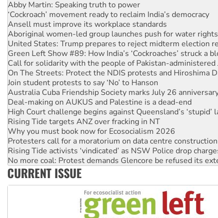
‘Cockroach’ movement ready to reclaim India’s democracy
Ansell must improve its workplace standards
Aboriginal women-led group launches push for water rights
United States: Trump prepares to reject midterm election r
Green Left Show #89: How India’s ‘Cockroaches’ struck a b
Call for solidarity with the people of Pakistan-administer
On The Streets: Protect the NDIS protests and Hiroshima D
Join student protests to say ‘No’ to Hanson
Australia Cuba Friendship Society marks July 26 anniversar
Deal-making on AUKUS and Palestine is a dead-end
High Court challenge begins against Queensland’s ‘stupid’ 
Rising Tide targets ANZ over fracking in NT
Why you must book now for Ecosocialism 2026
Protesters call for a moratorium on data centre construction
Rising Tide activists ‘vindicated’ as NSW Police drop charge
No more coal: Protest demands Glencore be refused its ext
How fossil fuel companies target children with climate disi
CURRENT ISSUE
Disrupt Burrup Hub welcomes WA Supreme Court ruling a
Peru: Far-right Fujimori sworn in as president, amid protest