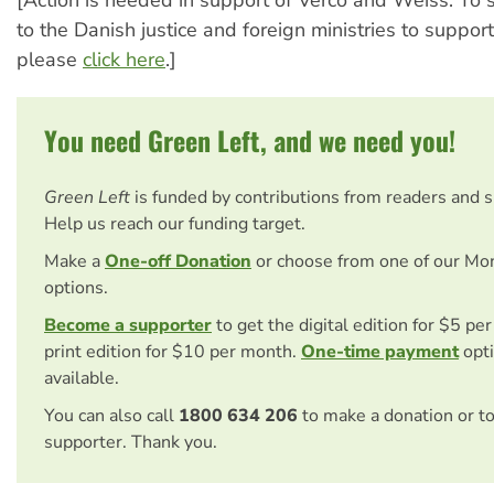
[Action is needed in support of Verco and Weiss. To
to the Danish justice and foreign ministries to suppor
please
click here
.]
You need Green Left, and we need you!
Green Left
is funded by contributions from readers and 
Help us reach our funding target.
Make a
One-off Donation
or choose from one of our Mo
options.
Become a supporter
to get the digital edition for $5 pe
print edition for $10 per month.
One-time payment
opti
available.
You can also call
1800 634 206
to make a donation or t
supporter. Thank you.