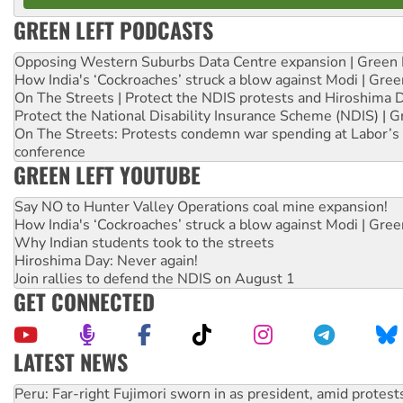
GREEN LEFT PODCASTS
Opposing Western Suburbs Data Centre expansion | Green 
How India's ‘Cockroaches’ struck a blow against Modi | Gre
On The Streets | Protect the NDIS protests and Hiroshima 
Protect the National Disability Insurance Scheme (NDIS) | G
On The Streets: Protests condemn war spending at Labor’s 
conference
GREEN LEFT YOUTUBE
Say NO to Hunter Valley Operations coal mine expansion!
How India's ‘Cockroaches’ struck a blow against Modi | Gre
Why Indian students took to the streets
Hiroshima Day: Never again!
Join rallies to defend the NDIS on August 1
GET CONNECTED
LATEST NEWS
Abby Martin: Speaking truth to power