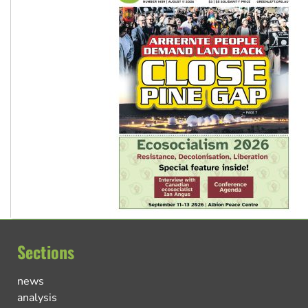
Sections
news
analysis