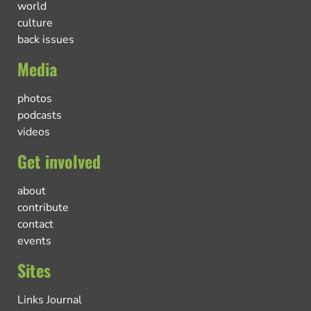
world
culture
back issues
Media
photos
podcasts
videos
Get involved
about
contribute
contact
events
Sites
Links Journal