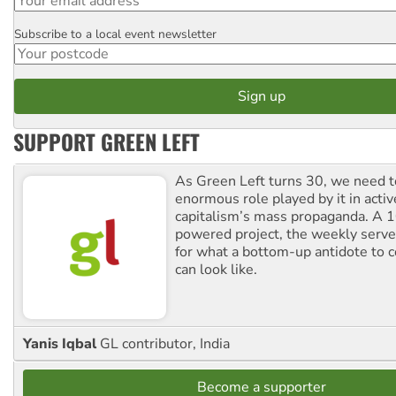
Subscribe to a local event newsletter
Postcode
SUPPORT GREEN LEFT
As Green Left turns 30, we need to
enormous role played by it in activ
capitalism’s mass propaganda. A
powered project, the weekly serves
for what a bottom-up antidote to 
can look like.
Yanis Iqbal
GL contributor, India
Become a supporter