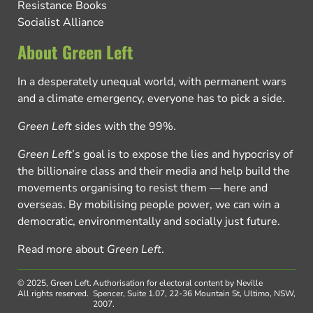
Resistance Books
Socialist Alliance
About Green Left
In a desperately unequal world, with permanent wars
and a climate emergency, everyone has to pick a side.
Green Left
sides with the 99%.
Green Left
’s goal is to expose the lies and hypocrisy of
the billionaire class and their media and help build the
movements organising to resist them — here and
overseas. By mobilising people power, we can win a
democratic, environmentally and socially just future.
Read more about
Green Left
.
© 2025, Green Left.
Authorisation for electoral content by Neville
All rights reserved.
Spencer, Suite 1.07, 22-36 Mountain St, Ultimo, NSW,
2007.