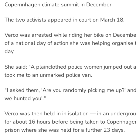
Copemnhagen climate summit in December.
The two activists appeared in court on March 18.
Verco was arrested while riding her bike on Decemb
of a national day of action she was helping organise 
day.
She said: "A plainclothed police women jumped out at
took me to an unmarked police van.
"I asked them, 'Are you randomly picking me up?' and
we hunted you'."
Verco was then held in in isolation — in an undergr
for about 16 hours before being taken to Copenhagen
prison where she was held for a further 23 days.