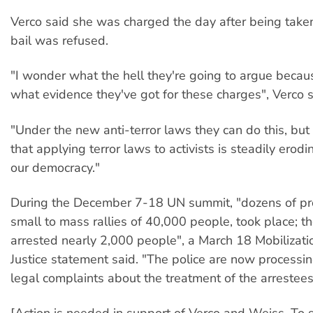
Verco said she was charged the day after being taken
bail was refused.
"I wonder what the hell they're going to argue becaus
what evidence they've got for these charges", Verco s
"Under the new anti-terror laws they can do this, but
that applying terror laws to activists is steadily erod
our democracy."
During the December 7-18 UN summit, "dozens of pro
small to mass rallies of 40,000 people, took place; t
arrested nearly 2,000 people", a March 18 Mobilizati
Justice statement said. "The police are now processi
legal complaints about the treatment of the arrestees