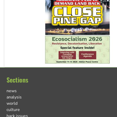
Sections
news
analysis
world
culture
back issues