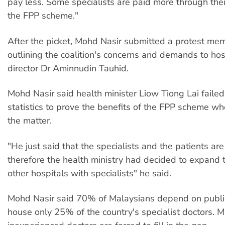
pay less. Some specialists are paid more through thei
the FPP scheme."
After the picket, Mohd Nasir submitted a protest m
outlining the coalition's concerns and demands to ho
director Dr Aminnudin Tauhid.
Mohd Nasir said health minister Liow Tiong Lai failed
statistics to prove the benefits of the FPP scheme w
the matter.
"He just said that the specialists and the patients are
therefore the health ministry had decided to expand 
other hospitals with specialists" he said.
Mohd Nasir said 70% of Malaysians depend on public
house only 25% of the country's specialist doctors. 