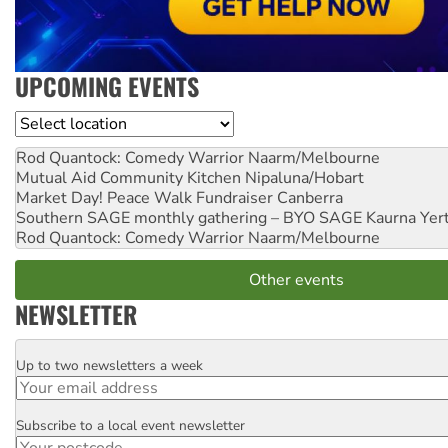
UPCOMING EVENTS
Location
Rod Quantock: Comedy Warrior
Naarm/Melbourne
Mutual Aid Community Kitchen
Nipaluna/Hobart
Market Day! Peace Walk Fundraiser
Canberra
Southern SAGE monthly gathering – BYO SAGE
Kaurna Yer
Rod Quantock: Comedy Warrior
Naarm/Melbourne
Other events
NEWSLETTER
Up to two newsletters a week
Email
Subscribe to a local event newsletter
Postcode