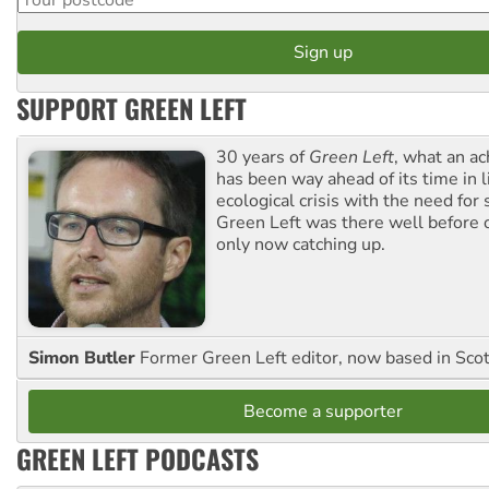
SUPPORT GREEN LEFT
30 years of
Green Left
, what an ac
has been way ahead of its time in l
ecological crisis with the need for 
Green Left was there well before 
only now catching up.
Simon Butler
Former Green Left editor, now based in Sco
Become a supporter
GREEN LEFT PODCASTS