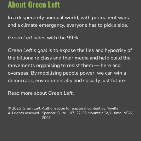
About Green Left
In a desperately unequal world, with permanent wars
and a climate emergency, everyone has to pick a side.
Green Left
sides with the 99%.
Green Left
’s goal is to expose the lies and hypocrisy of
the billionaire class and their media and help build the
movements organising to resist them — here and
overseas. By mobilising people power, we can win a
democratic, environmentally and socially just future.
Read more about
Green Left
.
© 2025, Green Left.
Authorisation for electoral content by Neville
All rights reserved.
Spencer, Suite 1.07, 22-36 Mountain St, Ultimo, NSW,
2007.