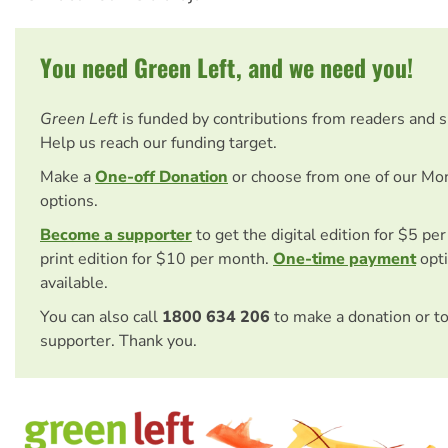
You need Green Left, and we need you!
Green Left
is funded by contributions from readers and 
Help us reach our funding target.
Make a
One-off Donation
or choose from one of our Mo
options.
Become a supporter
to get the digital edition for $5 pe
print edition for $10 per month.
One-time payment
opti
available.
You can also call
1800 634 206
to make a donation or t
supporter. Thank you.