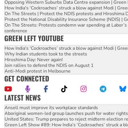
Opposing Western Suburbs Data Centre expansion | Green 
How India's ‘Cockroaches’ struck a blow against Modi | Gre
On The Streets | Protect the NDIS protests and Hiroshima 
Protect the National Disability Insurance Scheme (NDIS) | G
On The Streets: Protests condemn war spending at Labor’s 
conference
GREEN LEFT YOUTUBE
How India's ‘Cockroaches’ struck a blow against Modi | Gre
Why Indian students took to the streets
Hiroshima Day: Never again!
Join rallies to defend the NDIS on August 1
Anti-Modi protest in Melbourne
GET CONNECTED
LATEST NEWS
Aboriginal women-led group launches push for water rights
United States: Trump prepares to reject midterm election r
Green Left Show #89: How India’s ‘Cockroaches’ struck a b
Call for solidarity with the people of Pakistan-administer
On The Streets: Protect the NDIS protests and Hiroshima D