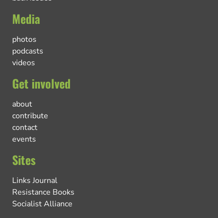
Media
photos
podcasts
videos
Get involved
about
contribute
contact
events
Sites
Links Journal
Resistance Books
Socialist Alliance