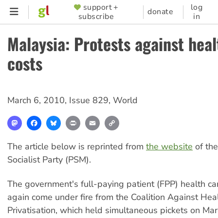
Skip
support +
log
SUPPORTER
donate
subscribe
in
to
MENU
main
Malaysia: Protests against hea
content
costs
March 6, 2010
,
Issue 829
,
World
Mastodon
Facebook
Bluesky
Print
Email
Copy
Link
The article below is reprinted from
the website
of th
Socialist Party (PSM).
The government's full-paying patient (FPP) health c
again come under fire from the Coalition Against Hea
Privatisation, which held simultaneous pickets on Mar