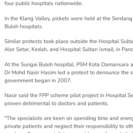
four public hospitals nationwide.
In the Klang Valley, pickets were held at the Serdan
Buloh hospitals.
Similar protests took place outside the Hospital Sult
Alor Setar, Kedah, and Hospital Sultan Ismail, in Pand
At the Sungai Buloh hospital, PSM Kota Damansara
Dr Mohd Nasir Hasim led a protest to denounce the 
government began in 2007.
Nasir said the FPP scheme pilot project in Hospital 
proven detrimental to doctors and patients.
"The specialists are keen on spending time and energ
private patients and neglect their responsibility to o