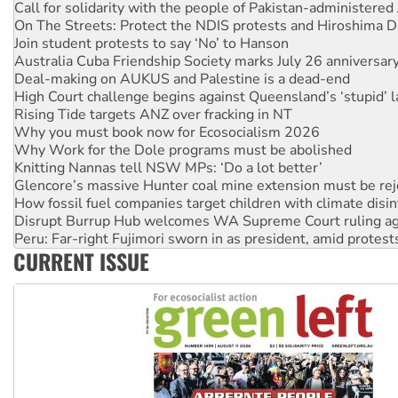
Join student protests to say ‘No’ to Hanson
Australia Cuba Friendship Society marks July 26 anniversar
Deal-making on AUKUS and Palestine is a dead-end
High Court challenge begins against Queensland’s ‘stupid’ 
Rising Tide targets ANZ over fracking in NT
Why you must book now for Ecosocialism 2026
Why Work for the Dole programs must be abolished
Knitting Nannas tell NSW MPs: ‘Do a lot better’
Glencore’s massive Hunter coal mine extension must be re
How fossil fuel companies target children with climate disi
Disrupt Burrup Hub welcomes WA Supreme Court ruling a
Peru: Far-right Fujimori sworn in as president, amid protest
Abby Martin: Speaking truth to power
‘Cockroach’ movement ready to reclaim India’s democracy
CURRENT ISSUE
Ansell must improve its workplace standards