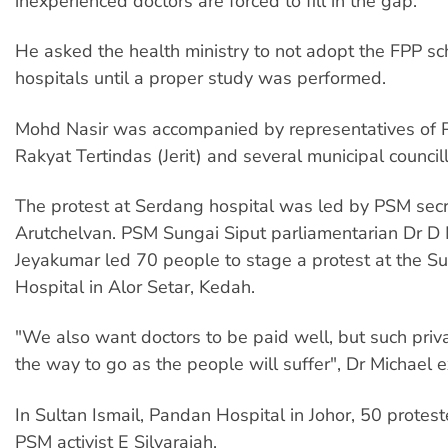
inexperienced doctors are forced to fill in the gap.
He asked the health ministry to not adopt the FPP sc
hospitals until a proper study was performed.
Mohd Nasir was accompanied by representatives of 
Rakyat Tertindas (Jerit) and several municipal councill
The protest at Serdang hospital was led by PSM sec
Arutchelvan. PSM Sungai Siput parliamentarian Dr D 
Jeyakumar led 70 people to stage a protest at the S
Hospital in Alor Setar, Kedah.
"We also want doctors to be paid well, but such privat
the way to go as the people will suffer", Dr Michael 
In Sultan Ismail, Pandan Hospital in Johor, 50 protes
PSM activist E Silvarajah.