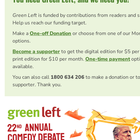
Green Left
is funded by contributions from readers and 
Help us reach our funding target.
Make a
One-off Donation
or choose from one of our Mo
options.
Become a supporter
to get the digital edition for $5 pe
print edition for $10 per month.
One-time payment
opti
available.
You can also call
1800 634 206
to make a donation or t
supporter. Thank you.