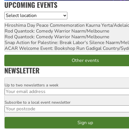
UPCOMING EVENTS
Location
Hiroshima Day Peace Commemoration
Kaurna Yerta/Adelai
Rod Quantock: Comedy Warrior
Naarm/Melbourne
Rod Quantock: Comedy Warrior
Naarm/Melbourne
Snap Action for Palestine: Break Labor's Silence
Naarm/Mel
ACAR Welcome Event: Bookshop Run
Gadigal Country/Syd
Other events
NEWSLETTER
Up to two newsletters a week
Email
Subscribe to a local event newsletter
Postcode