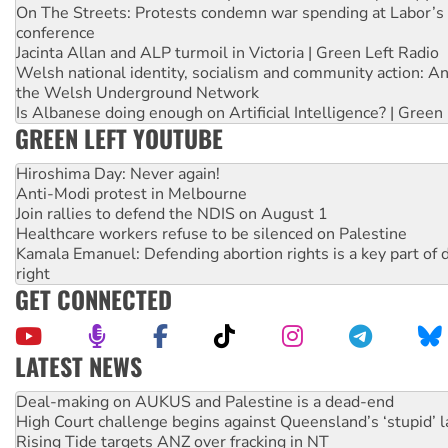
On The Streets: Protests condemn war spending at Labor’s 
conference
Jacinta Allan and ALP turmoil in Victoria | Green Left Radio
Welsh national identity, socialism and community action: An
the Welsh Underground Network
Is Albanese doing enough on Artificial Intelligence? | Green
GREEN LEFT YOUTUBE
Hiroshima Day: Never again!
Anti-Modi protest in Melbourne
Join rallies to defend the NDIS on August 1
Healthcare workers refuse to be silenced on Palestine
Kamala Emanuel: Defending abortion rights is a key part of d
right
GET CONNECTED
LATEST NEWS
High Court challenge begins against Queensland’s ‘stupid’ 
Rising Tide targets ANZ over fracking in NT
Why you must book now for Ecosocialism 2026
Why Work for the Dole programs must be abolished