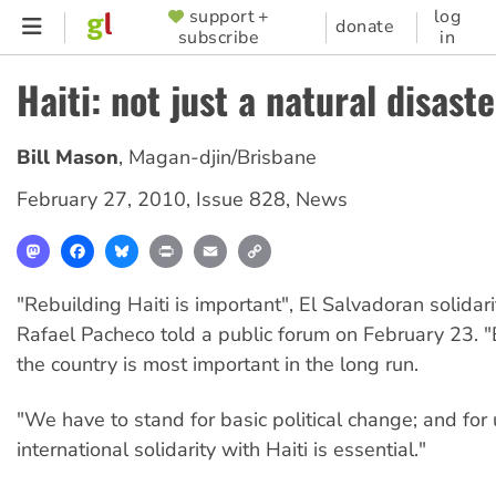
Skip
support +
log
SUPPORTER
donate
subscribe
in
to
MENU
main
Haiti: not just a natural disaste
content
Bill Mason
,
Magan-djin/Brisbane
February 27, 2010
,
Issue 828
,
News
Mastodon
Facebook
Bluesky
Print
Email
Copy
Link
"Rebuilding Haiti is important", El Salvadoran solidarit
Rafael Pacheco told a public forum on February 23. "B
the country is most important in the long run.
"We have to stand for basic political change; and for u
international solidarity with Haiti is essential."