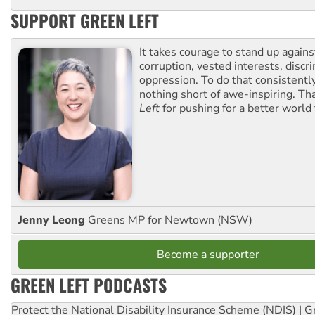
SUPPORT GREEN LEFT
It takes courage to stand up agains
corruption, vested interests, discr
oppression. To do that consistently
nothing short of awe-inspiring. T
Left
for pushing for a better world f
Jenny Leong
Greens MP for Newtown (NSW)
Become a supporter
GREEN LEFT PODCASTS
Protect the National Disability Insurance Scheme (NDIS) | G