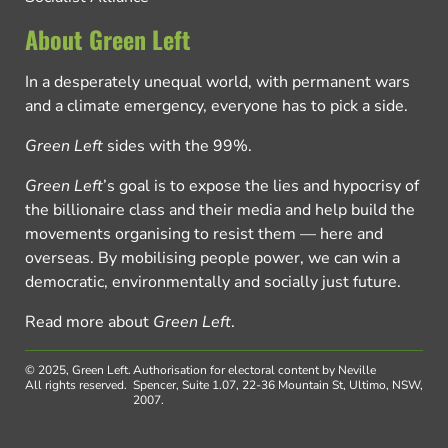
About Green Left
In a desperately unequal world, with permanent wars
and a climate emergency, everyone has to pick a side.
Green Left
sides with the 99%.
Green Left
’s goal is to expose the lies and hypocrisy of
the billionaire class and their media and help build the
movements organising to resist them — here and
overseas. By mobilising people power, we can win a
democratic, environmentally and socially just future.
Read more about
Green Left
.
© 2025, Green Left.
Authorisation for electoral content by Neville
All rights reserved.
Spencer, Suite 1.07, 22-36 Mountain St, Ultimo, NSW,
2007.