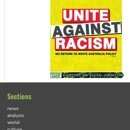
Sections
news
analysis
world
culture