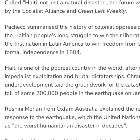
Called "Haiti: not just a natural disaster", the forum
by the Socialist Alliance and
Green Left Weekly
.
Pacheco summarised the history of colonial oppressio
the Haitian people's long struggle to win their liberat
the first nation in Latin America to win freedom from 
formal independence in 1804.
Haiti is one of the poorest country in the world, after 
imperialist exploitation and brutal dictatorships. Chro
underdevelopment laid the groundwork for the catas
toll of some 200,000 people in the earthquake on Ja
Roshini Mohan from Oxfam Australia explained the rel
response to the earthquake, which the United Nation
as "the worst humanitarian disaster in decades".