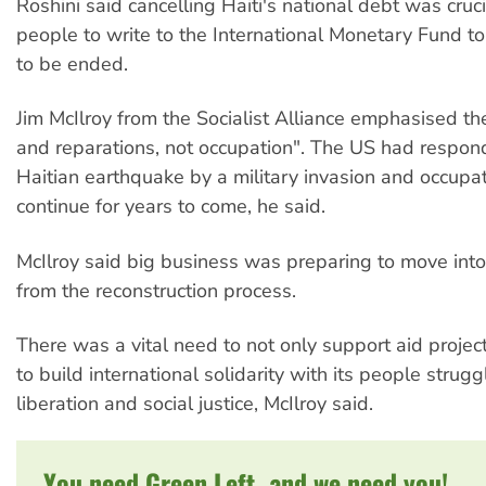
Roshini said cancelling Haiti's national debt was cruc
people to write to the International Monetary Fund to 
to be ended.
Jim McIlroy from the Socialist Alliance emphasised th
and reparations, not occupation". The US had respon
Haitian earthquake by a military invasion and occupa
continue for years to come, he said.
McIlroy said big business was preparing to move into H
from the reconstruction process.
There was a vital need to not only support aid projects
to build international solidarity with its people strugg
liberation and social justice, McIlroy said.
You need Green Left, and we need you!