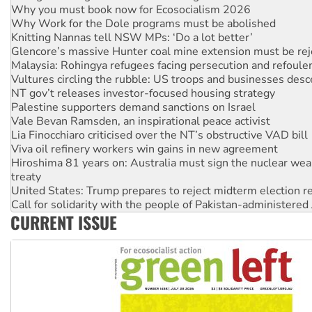
Knitting Nannas tell NSW MPs: ‘Do a lot better’
Glencore’s massive Hunter coal mine extension must be re
Malaysia: Rohingya refugees facing persecution and refoul
Vultures circling the rubble: US troops and businesses des
NT gov’t releases investor-focused housing strategy
Palestine supporters demand sanctions on Israel
Vale Bevan Ramsden, an inspirational peace activist
Lia Finocchiaro criticised over the NT’s obstructive VAD bill
Viva oil refinery workers win gains in new agreement
Hiroshima 81 years on: Australia must sign the nuclear wea
treaty
United States: Trump prepares to reject midterm election r
Call for solidarity with the people of Pakistan-administer
On The Streets: Protect the NDIS protests and Hiroshima D
Join student protests to say ‘No’ to Hanson
CURRENT ISSUE
Australia Cuba Friendship Society marks July 26 anniversar
Deal-making on AUKUS and Palestine is a dead-end