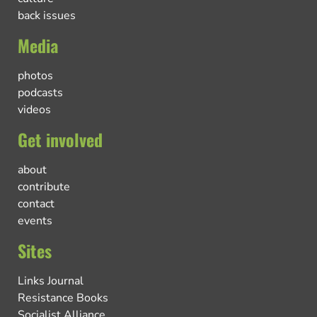
back issues
Media
photos
podcasts
videos
Get involved
about
contribute
contact
events
Sites
Links Journal
Resistance Books
Socialist Alliance