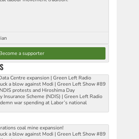
rian
Become a supporter
S
ta Centre expansion | Green Left Radio
ruck a blow against Modi | Green Left Show #89
e NDIS protests and Hiroshima Day
ity Insurance Scheme (NDIS) | Green Left Radio
ndemn war spending at Labor’s national
rations coal mine expansion!
ruck a blow against Modi | Green Left Show #89