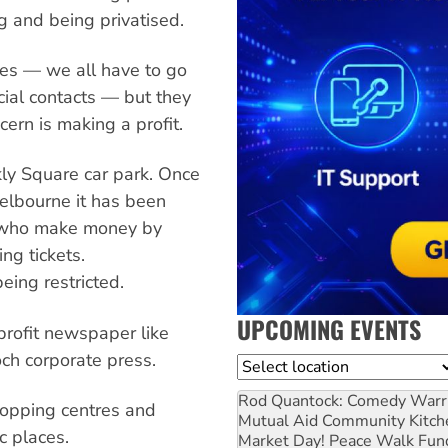
ng and being privatised.
ces — we all have to go
ial contacts — but they
rn is making a profit.
kly Square car park. Once
elbourne it has been
s who make money by
ing tickets.
eing restricted.
UPCOMING EVENTS
profit newspaper like
och corporate press.
Location
Rod Quantock: Comedy Warr
shopping centres and
Mutual Aid Community Kitch
c places.
Market Day! Peace Walk Fun