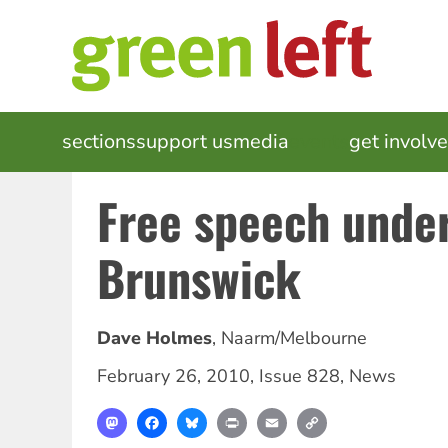
Skip
to
main
content
MAIN
sections
support us
media
events
get involv
NAVIGATION
Free speech under
Brunswick
Dave Holmes
,
Naarm/Melbourne
February 26, 2010
,
Issue 828
,
News
Mastodon
Facebook
Bluesky
Print
Email
Copy
Link