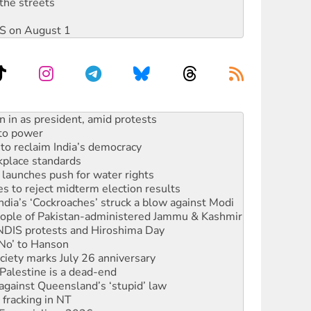
the streets
DIS on August 1
s WA Supreme Court ruling against Woodside
n in as president, amid protests
 to power
to reclaim India’s democracy
kplace standards
launches push for water rights
s to reject midterm election results
ia’s ‘Cockroaches’ struck a blow against Modi
 people of Pakistan-administered Jammu & Kashmir
 NDIS protests and Hiroshima Day
‘No’ to Hanson
ciety marks July 26 anniversary
alestine is a dead-end
against Queensland’s ‘stupid’ law
 fracking in NT