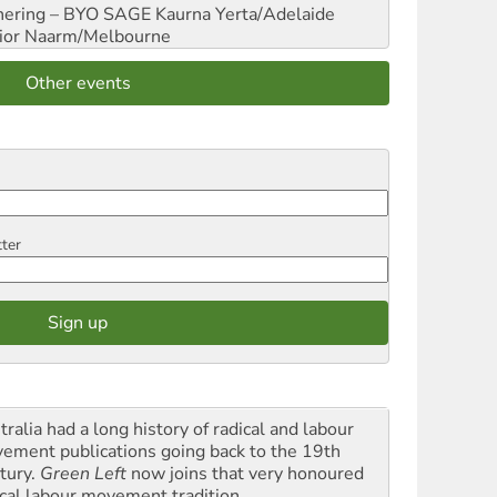
hering – BYO SAGE
Kaurna Yerta/Adelaide
ior
Naarm/Melbourne
Other events
tter
ralia had a long history of radical and labour
ement publications going back to the 19th
tury.
Green Left
now joins that very honoured
ical labour movement tradition.