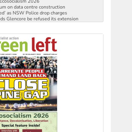
Ecosocialism 2026
ium on data centre construction
ated’ as NSW Police drop charges
ds Glencore be refused its extension
rget children with climate disinformation