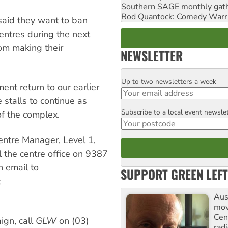
Southern SAGE monthly gat
Rod Quantock: Comedy Warr
said they want to ban
entres during the next
rom making their
NEWSLETTER
Up to two newsletters a week
Email
nt return to our earlier
stalls to continue as
Subscribe to a local event newsle
Postcode
of the complex.
entre Manager, Level 1,
the centre office on 9387
n email to
SUPPORT GREEN LEFT
t
Aust
mov
Cen
ign, call
GLW
on (03)
rad