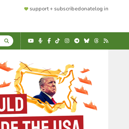
SUPPORTER
support + subscribe
donate
log in
MENU
YouTube
Podcast
Facebook
TikTok
Instagram
Telegram
Bluesky
Threads
RSS