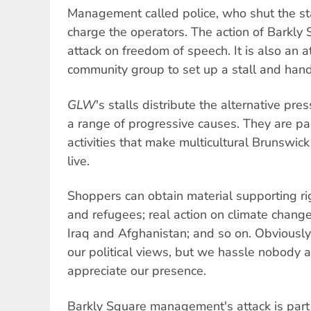
Management called police, who shut the st
charge the operators. The action of Barkl
attack on freedom of speech. It is also an a
community group to set up a stall and hand
GLW
's stalls distribute the alternative pre
a range of progressive causes. They are pa
activities that make multicultural Brunswick
live.
Shoppers can obtain material supporting r
and refugees; real action on climate chang
Iraq and Afghanistan; and so on. Obviousl
our political views, but we hassle nobody
appreciate our presence.
Barkly Square management's attack is part 