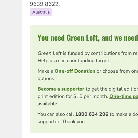
9639 8622.
Australia
You need Green Left, and we need
Green Left
is funded by contributions from r
Help us reach our funding target.
Make a
One-off Donation
or choose from on
options.
Become a supporter
to get the digital editi
print edition for $10 per month.
One-time p
available.
You can also call
1800 634 206
to make a do
supporter. Thank you.