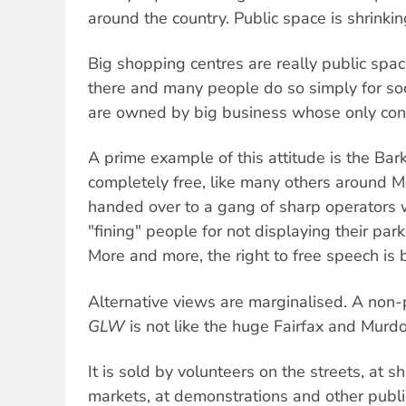
around the country. Public space is shrinki
Big shopping centres are really public spa
there and many people do so simply for soc
are owned by big business whose only conce
A prime example of this attitude is the Bar
completely free, like many others around M
handed over to a gang of sharp operator
"fining" people for not displaying their park
More and more, the right to free speech is b
Alternative views are marginalised. A non-
GLW
is not like the huge Fairfax and Murd
It is sold by volunteers on the streets, at 
markets, at demonstrations and other publi