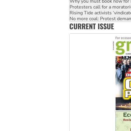
Why you must book now for 
Protesters call for a morator
Rising Tide activists ‘vindic
No more coal: Protest deman
CURRENT ISSUE
How fossil fuel companies ta