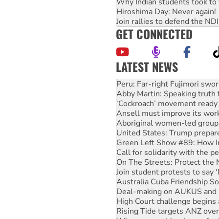
Why Indian students took to 
Hiroshima Day: Never again!
Join rallies to defend the N
GET CONNECTED
LATEST NEWS
Disrupt Burrup Hub welcome
Peru: Far-right Fujimori swor
Abby Martin: Speaking truth
‘Cockroach’ movement ready 
Ansell must improve its wor
Aboriginal women-led group 
United States: Trump prepare
Green Left Show #89: How Ind
Call for solidarity with the
On The Streets: Protect the
Join student protests to say 
Australia Cuba Friendship So
Deal-making on AUKUS and P
High Court challenge begins 
Rising Tide targets ANZ over