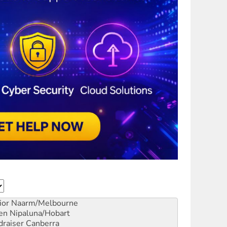
ior
Naarm/Melbourne
en
Nipaluna/Hobart
draiser
Canberra