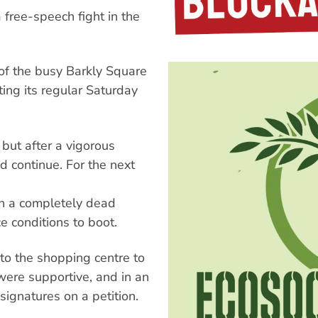
a free-speech fight in the
f the busy Barkly Square
ing its regular Saturday
but after a vigorous
d continue. For the next
 in a completely dead
 conditions to boot.
to the shopping centre to
ere supportive, and in an
ignatures on a petition.