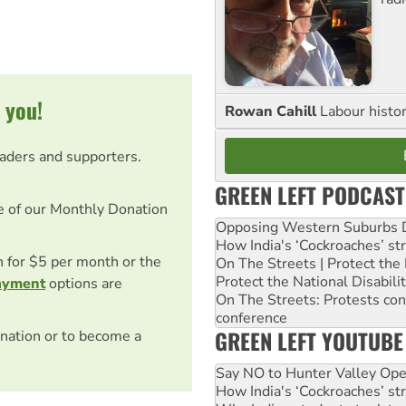
 you!
Rowan Cahill
Labour histo
eaders and supporters.
GREEN LEFT PODCAST
e of our Monthly Donation
Opposing Western Suburbs Da
How India's ‘Cockroaches’ st
on for $5 per month or the
On The Streets | Protect th
Protect the National Disabil
ayment
options are
On The Streets: Protests co
conference
GREEN LEFT YOUTUBE
nation or to become a
Say NO to Hunter Valley Ope
How India's ‘Cockroaches’ st