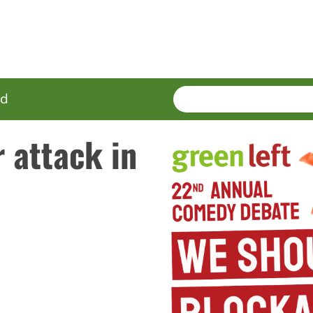
SEARCH
Enter
ed
terms
 attack in