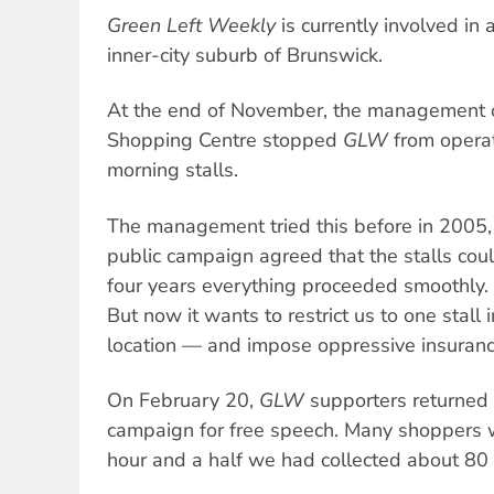
Green Left Weekly
is currently involved in 
inner-city suburb of Brunswick.
At the end of November, the management o
Shopping Centre stopped
GLW
from operat
morning stalls.
The management tried this before in 2005, 
public campaign agreed that the stalls coul
four years everything proceeded smoothly.
But now it wants to restrict us to one stall
location — and impose oppressive insurance
On February 20,
GLW
supporters returned 
campaign for free speech. Many shoppers w
hour and a half we had collected about 80 s