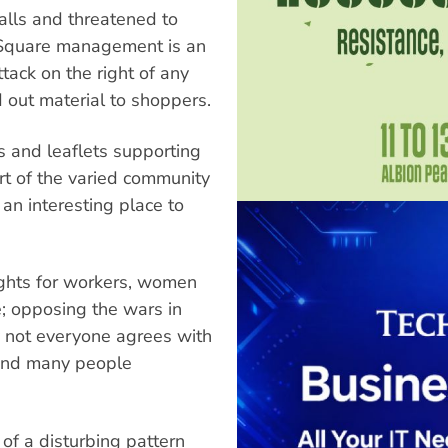
alls and threatened to
y Square management is an
ttack on the right of any
 out material to shoppers.
ss and leaflets supporting
rt of the varied community
 an interesting place to
ights for workers, women
e; opposing the wars in
y not everyone agrees with
 and many people
of a disturbing pattern