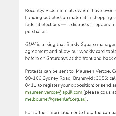
Recently, Victorian mall owners have even 
handing out election material in shopping c
federal elections — it distracts shoppers f
purchases!
GLW
is asking that Barkly Square manageme
agreement and allow our weekly card table 
before on Saturdays at the front and back 
Protests can be sent to: Maureen Vercoe, C
90-106 Sydney Road, Brunswick 3056; call 
8411 to register your opposition; or send a
maureen.vercoe@ap.jll.com
(please cc us a
melbourne@greenleft.org.au
).
For further information or to help the campa