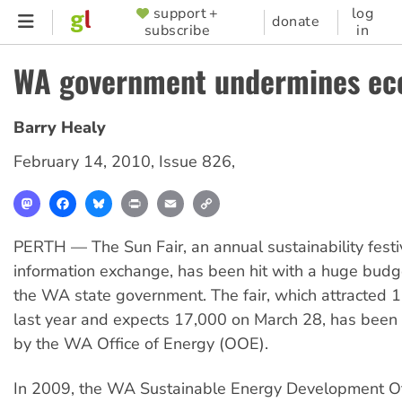
Skip
support +
log
SUPPORTER
donate
subscribe
in
to
MENU
main
WA government undermines eco
content
Barry Healy
February 14, 2010
,
Issue 826
,
Mastodon
Facebook
Bluesky
Print
Email
Copy
Link
PERTH — The Sun Fair, an annual sustainability festi
information exchange, has been hit with a huge bud
the WA state government. The fair, which attracted 
last year and expects 17,000 on March 28, has been
by the WA Office of Energy (OOE).
In 2009, the WA Sustainable Energy Development Of