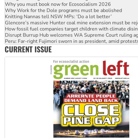
Why Work for the Dole programs must be abolished
Knitting Nannas tell NSW MPs: ‘Do a lot better’
Glencore’s massive Hunter coal mine extension must be re
How fossil fuel companies target children with climate disi
Disrupt Burrup Hub welcomes WA Supreme Court ruling a
Peru: Far-right Fujimori sworn in as president, amid protest
Abby Martin: Speaking truth to power
‘Cockroach’ movement ready to reclaim India’s democracy
CURRENT ISSUE
Ansell must improve its workplace standards