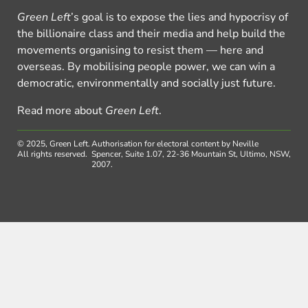
Green Left
’s goal is to expose the lies and hypocrisy of
the billionaire class and their media and help build the
movements organising to resist them — here and
overseas. By mobilising people power, we can win a
democratic, environmentally and socially just future.
Read more about
Green Left
.
© 2025, Green Left.
Authorisation for electoral content by Neville
All rights reserved.
Spencer, Suite 1.07, 22-36 Mountain St, Ultimo, NSW,
2007.