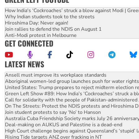
How India's ‘Cockroaches’ struck a blow against Modi | Gre
Why Indian students took to the streets
Hiroshima Day: Never again!
Join rallies to defend the NDIS on August 1
Anti-Modi protest in Melbourne
GET CONNECTED
LATEST NEWS
Aboriginal women-led group launches push for water rights
United States: Trump prepares to reject midterm election r
Green Left Show #89: How India’s ‘Cockroaches’ struck a b
Call for solidarity with the people of Pakistan-administer
On The Streets: Protect the NDIS protests and Hiroshima D
Join student protests to say ‘No’ to Hanson
Australia Cuba Friendship Society marks July 26 anniversar
Deal-making on AUKUS and Palestine is a dead-end
High Court challenge begins against Queensland’s ‘stupid’ 
Rising Tide targets ANZ over fracking in NT
Why you must book now for Ecosocialism 2026