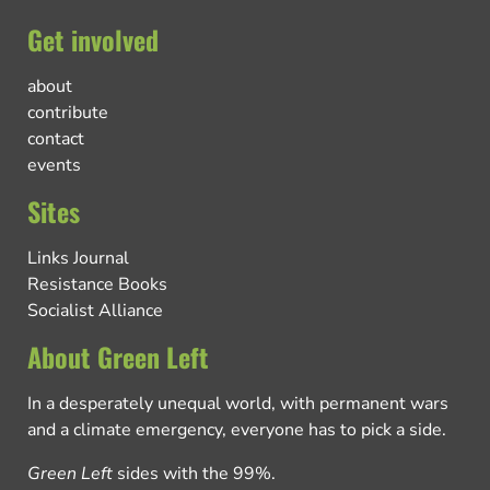
Get involved
about
contribute
contact
events
Sites
Links Journal
Resistance Books
Socialist Alliance
About Green Left
In a desperately unequal world, with permanent wars
and a climate emergency, everyone has to pick a side.
Green Left
sides with the 99%.