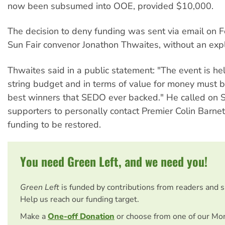
now been subsumed into OOE, provided $10,000.
The decision to deny funding was sent via email on F
Sun Fair convenor Jonathon Thwaites, without an exp
Thwaites said in a public statement: "The event is he
string budget and in terms of value for money must b
best winners that SEDO ever backed." He called on S
supporters to personally contact Premier Colin Barnet
funding to be restored.
You need Green Left, and we need you!
Green Left
is funded by contributions from readers and 
Help us reach our funding target.
Make a
One-off Donation
or choose from one of our Mo