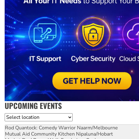
UPCOMING EVENTS
Location
Rod Quantock: Comedy Warrior
Naarm/Melbourne
Mutual Aid Community Kitchen
Nipaluna/Hobart