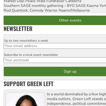
Market Day! Peace Walk Fundraiser
Canberra
Southern SAGE monthly gathering – BYO SAGE
Kaurna Yer
Rod Quantock: Comedy Warrior
Naarm/Melbourne
Other events
NEWSLETTER
Up to two newsletters a week
Email
Subscribe to a local event newsletter
Postcode
SUPPORT GREEN LEFT
In a world dominated by a few high
media outlets,
Green Left
stands ou
independence, political commitmen