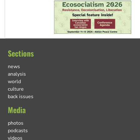
Sections
news
analysis
world
culture
back issues
Media
photos
podcasts
videos