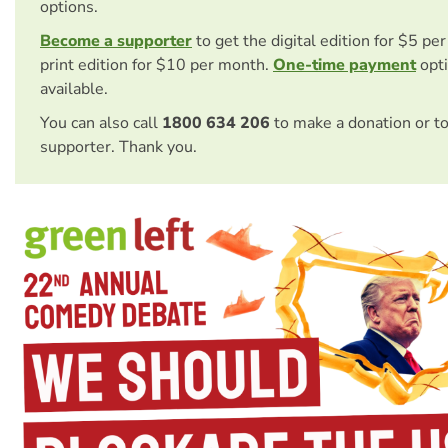
options.
Become a supporter
to get the digital edition for $5 pe
print edition for $10 per month.
One-time payment
opti
available.
You can also call
1800 634 206
to make a donation or t
supporter. Thank you.