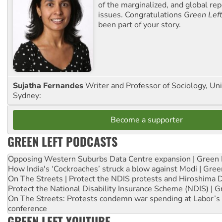
of the marginalized, and global rep
issues. Congratulations
Green Lef
been part of your story.
Sujatha Fernandes
Writer and Professor of Sociology, Uni
Sydney:
Become a supporter
GREEN LEFT PODCASTS
Opposing Western Suburbs Data Centre expansion | Green 
How India's ‘Cockroaches’ struck a blow against Modi | Gre
On The Streets | Protect the NDIS protests and Hiroshima 
Protect the National Disability Insurance Scheme (NDIS) | G
On The Streets: Protests condemn war spending at Labor’s 
conference
GREEN LEFT YOUTUBE