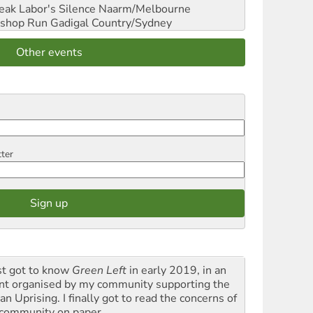
reak Labor's Silence
Naarm/Melbourne
shop Run
Gadigal Country/Sydney
Other events
tter
rst got to know
Green Left
in early 2019, in an
nt organised by my community supporting the
n Uprising. I finally got to read the concerns of
community on paper.