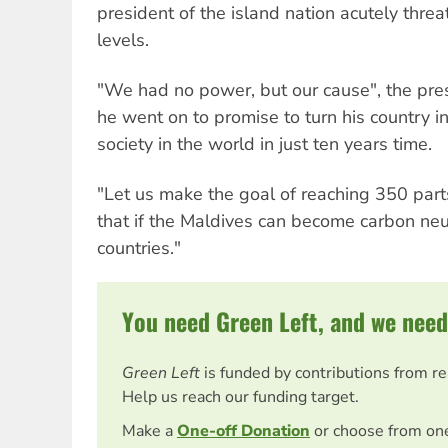
president of the island nation acutely threa
levels.
"We had no power, but our cause", the pre
he went on to promise to turn his country in
society in the world in just ten years time.
"Let us make the goal of reaching 350 part
that if the Maldives can become carbon neu
countries."
You need Green Left, and we need
Green Left
is funded by contributions from r
Help us reach our funding target.
Make a
One-off Donation
or choose from on