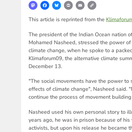
Mastodon
Facebook
Bluesky
Print
Email
Copy
Link
This article is reprinted from the
Klimaforu
The president of the Indian Ocean nation of
Mohamed Nasheed, stressed the power of p
climate change, when he spoke to a packe
Klimaforum09, the alternative climate sum
December 13.
"The social movements have the power to s
effects of climate change", Nasheed said. 
continue the process of movement building 
Nasheed used his own personal story to ill
years ago, he was in prison because of his
activists, but upon his release he became t