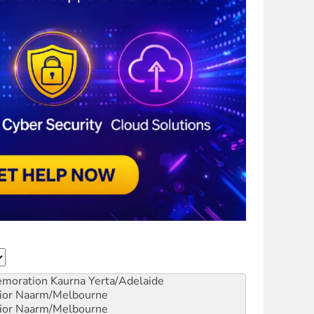
emoration
Kaurna Yerta/Adelaide
ior
Naarm/Melbourne
ior
Naarm/Melbourne