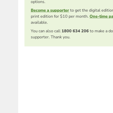
options.
Become a supporter
to get the digital editi
print edition for $10 per month.
One-time p
available.
You can also call
1800 634 206
to make a do
supporter. Thank you.