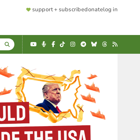
SUPPORTER
support + subscribe
donate
log in
MENU
YouTube
Podcast
Facebook
TikTok
Instagram
Telegram
Bluesky
Threads
RSS