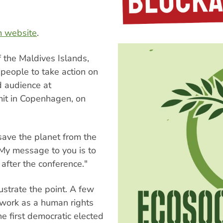
m website
.
 the Maldives Islands,
eople to take action on
d audience at
mit in Copenhagen, on
ave the planet from the
"My message to you is to
after the conference."
ustrate the point. A few
 work as a human rights
he first democratic elected