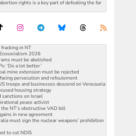
rtion rights is a key part of defeating the far
against Queensland’s ‘stupid’ law
 fracking in NT
Ecosocialism 2026
rams must be abolished
: ‘Do a lot better’
oal mine extension must be rejected
facing persecution and refoulement
: US troops and businesses descend on Venezuela
ocused housing strategy
sanctions on Israel
rational peace activist
r the NT’s obstructive VAD bill
n gains in new agreement
alia must sign the nuclear weapons’ prohibition
not to cut NDIS