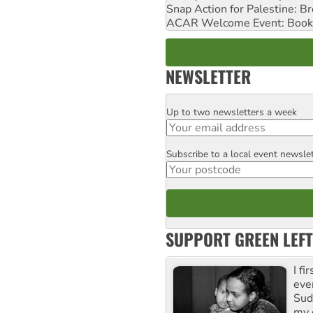
Snap Action for Palestine: B
ACAR Welcome Event: Book
NEWSLETTER
Up to two newsletters a week
Email
Subscribe to a local event newsle
Postcode
SUPPORT GREEN LEFT
I fi
eve
Suda
my 