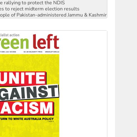
 rallying to protect the NDIS
s to reject midterm election results
 people of Pakistan-administered Jammu & Kashmir
ciety marks July 26 anniversary
alestine is a dead-end