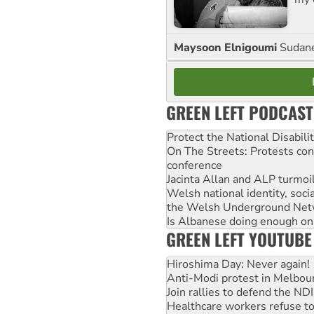
Maysoon Elnigoumi
Sudane
GREEN LEFT PODCAST
Protect the National Disabil
On The Streets: Protests co
conference
Jacinta Allan and ALP turmoil
Welsh national identity, soc
the Welsh Underground Net
Is Albanese doing enough on A
GREEN LEFT YOUTUBE
Hiroshima Day: Never again!
Anti-Modi protest in Melbou
Join rallies to defend the N
Healthcare workers refuse to