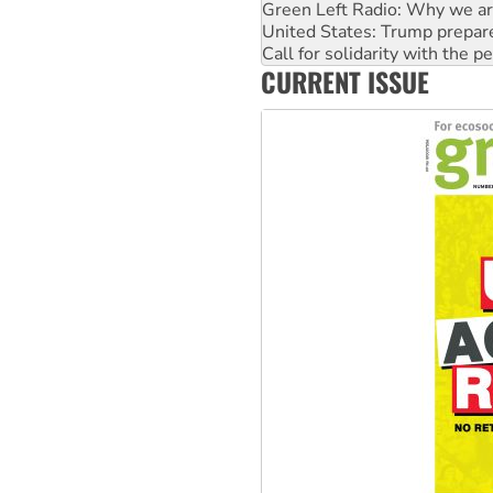
Green Left Radio: Why we are
United States: Trump prepare
Call for solidarity with the
CURRENT ISSUE
Australia Cuba Friendship So
Deal-making on AUKUS and P