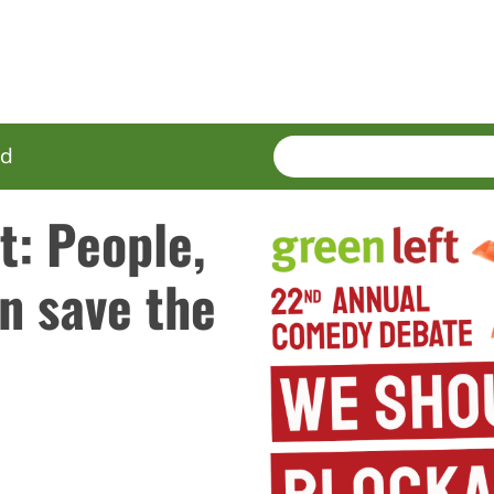
SEARCH
Enter
ed
terms
t: People,
an save the