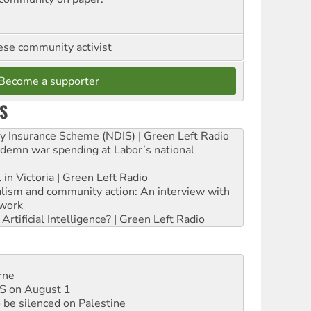
se community activist
Become a supporter
S
ity Insurance Scheme (NDIS) | Green Left Radio
ndemn war spending at Labor’s national
 in Victoria | Green Left Radio
ialism and community action: An interview with
work
rtificial Intelligence? | Green Left Radio
rne
DIS on August 1
 be silenced on Palestine