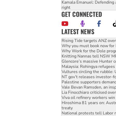
Kamala Emanuel: Defending abo
right
GET CONNECTED
LATEST NEWS
High Court challenge begins 
Rising Tide targets ANZ over
Why you must book now for 
Why Work for the Dole prog
Knitting Nannas tell NSW MPs
Glencore’s massive Hunter c
Malaysia: Rohingya refugees 
Vultures circling the rubble
NT gov’t releases investor-f
Palestine supporters demand 
Vale Bevan Ramsden, an inspi
Lia Finocchiaro criticised ove
Viva oil refinery workers wi
Hiroshima 81 years on: Austr
treaty
National protests tell Labor 