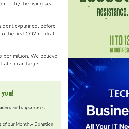
tened by the rising sea
sident explained, before
to the first CO2 neutral
s per million. We believe
tral so can larger
 you!
eaders and supporters.
e of our Monthly Donation