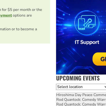
on for $5 per month or the
ayment
options are
nation or to become a
UPCOMING EVENTS
Location
Hiroshima Day Peace Comm
Rod Quantock: Comedy Warr
Rod Quantock: Comedy Warr