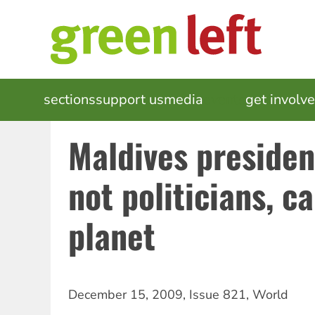
Skip
to
main
content
MAIN
sections
support us
media
events
get involv
NAVIGATION
Maldives presiden
not politicians, c
planet
December 15, 2009
,
Issue 821
,
World