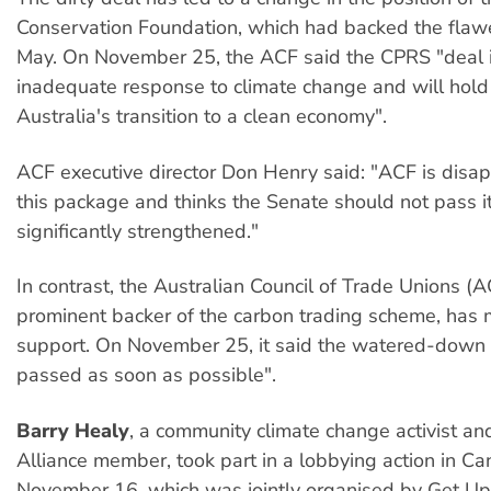
Conservation Foundation, which had backed the fla
May. On November 25, the ACF said the CPRS "deal 
inadequate response to climate change and will hold
Australia's transition to a clean economy".
ACF executive director Don Henry said: "ACF is disa
this package and thinks the Senate should not pass it 
significantly strengthened."
In contrast, the Australian Council of Trade Unions (
prominent backer of the carbon trading scheme, has m
support. On November 25, it said the watered-dow
passed as soon as possible".
Barry Healy
, a community climate change activist and
Alliance member, took part in a lobbying action in Ca
November 16, which was jointly organised by Get Up