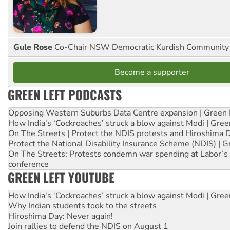
Gule Rose
Co-Chair NSW Democratic Kurdish Community
Become a supporter
GREEN LEFT PODCASTS
Opposing Western Suburbs Data Centre expansion | Green 
How India's ‘Cockroaches’ struck a blow against Modi | Gre
On The Streets | Protect the NDIS protests and Hiroshima 
Protect the National Disability Insurance Scheme (NDIS) | G
On The Streets: Protests condemn war spending at Labor’s 
conference
GREEN LEFT YOUTUBE
How India's ‘Cockroaches’ struck a blow against Modi | Gre
Why Indian students took to the streets
Hiroshima Day: Never again!
Join rallies to defend the NDIS on August 1