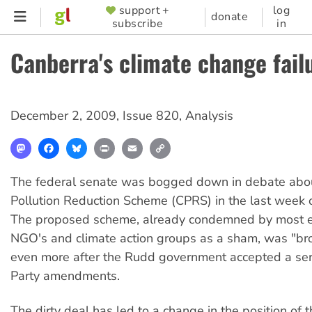
Skip
support +
log
SUPPORTER
donate
subscribe
in
to
MENU
main
Canberra's climate change fail
content
December 2, 2009
,
Issue 820
,
Analysis
Mastodon
Facebook
Bluesky
Print
Email
Copy
Link
The federal senate was bogged down in debate abo
Pollution Reduction Scheme (CPRS) in the last week
The proposed scheme, already condemned by most e
NGO's and climate action groups as a sham, was "
even more after the Rudd government accepted a seri
Party amendments.
The dirty deal has led to a change in the position of 