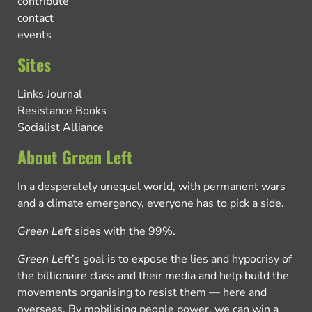
contribute
contact
events
Sites
Links Journal
Resistance Books
Socialist Alliance
About Green Left
In a desperately unequal world, with permanent wars
and a climate emergency, everyone has to pick a side.
Green Left
sides with the 99%.
Green Left
’s goal is to expose the lies and hypocrisy of
the billionaire class and their media and help build the
movements organising to resist them — here and
overseas. By mobilising people power, we can win a