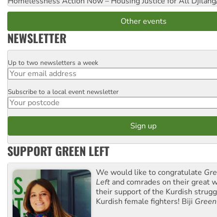
Homelessness Action Now – Housing Justice for All
Djilang
Other events
NEWSLETTER
Up to two newsletters a week
Email
Subscribe to a local event newsletter
Postcode
SUPPORT GREEN LEFT
We would like to congratulate
Gre
Left
and comrades on their great w
their support of the Kurdish strug
Kurdish female fighters! Biji
Green