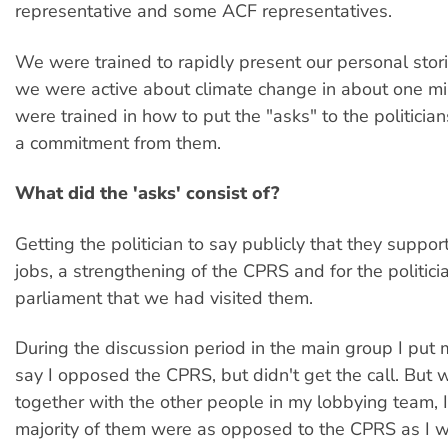
representative and some ACF representatives.
We were trained to rapidly present our personal sto
we were active about climate change in about one m
were trained in how to put the "asks" to the politician
a commitment from them.
What did the 'asks' consist of?
Getting the politician to say publicly that they suppo
jobs, a strengthening of the CPRS and for the politici
parliament that we had visited them.
During the discussion period in the main group I put
say I opposed the CPRS, but didn't get the call. But 
together with the other people in my lobbying team, 
majority of them were as opposed to the CPRS as I w