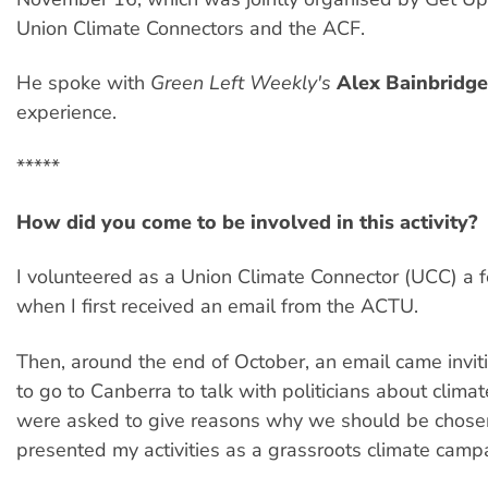
Union Climate Connectors and the ACF.
He spoke with
Green Left Weekly's
Alex Bainbridge
experience.
*****
How did you come to be involved in this activity?
I volunteered as a Union Climate Connector (UCC) a
when I first received an email from the ACTU.
Then, around the end of October, an email came invit
to go to Canberra to talk with politicians about clim
were asked to give reasons why we should be chosen
presented my activities as a grassroots climate camp