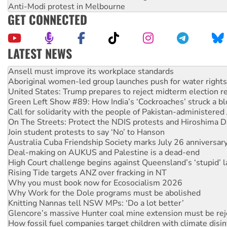
Anti-Modi protest in Melbourne
GET CONNECTED
LATEST NEWS
Aboriginal women-led group launches push for water rights
United States: Trump prepares to reject midterm election r
Green Left Show #89: How India’s ‘Cockroaches’ struck a b
Call for solidarity with the people of Pakistan-administer
On The Streets: Protect the NDIS protests and Hiroshima D
Join student protests to say ‘No’ to Hanson
Australia Cuba Friendship Society marks July 26 anniversar
Deal-making on AUKUS and Palestine is a dead-end
High Court challenge begins against Queensland’s ‘stupid’ 
Rising Tide targets ANZ over fracking in NT
Why you must book now for Ecosocialism 2026
Why Work for the Dole programs must be abolished
Knitting Nannas tell NSW MPs: ‘Do a lot better’
Glencore’s massive Hunter coal mine extension must be re
How fossil fuel companies target children with climate disi
Disrupt Burrup Hub welcomes WA Supreme Court ruling a