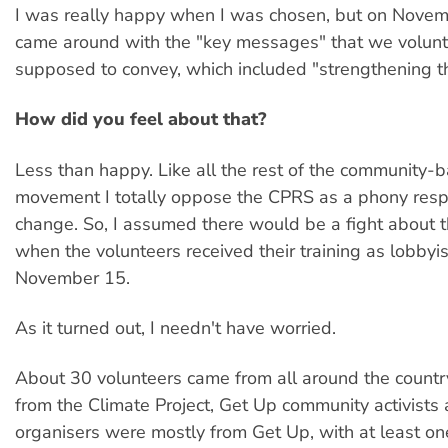
I was really happy when I was chosen, but on Novem
came around with the "key messages" that we volun
supposed to convey, which included "strengthening 
How did you feel about that?
Less than happy. Like all the rest of the community-
movement I totally oppose the CPRS as a phony resp
change. So, I assumed there would be a fight about t
when the volunteers received their training as lobbyi
November 15.
As it turned out, I needn't have worried.
About 30 volunteers came from all around the countr
from the Climate Project, Get Up community activist
organisers were mostly from Get Up, with at least 