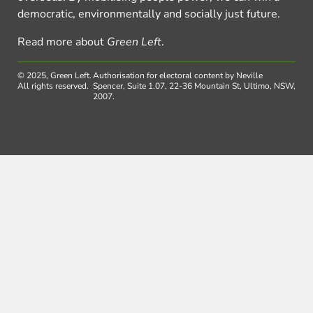
democratic, environmentally and socially just future.
Read more about
Green Left
.
© 2025, Green Left.
Authorisation for electoral content by Neville
All rights reserved.
Spencer, Suite 1.07, 22-36 Mountain St, Ultimo, NSW,
2007.