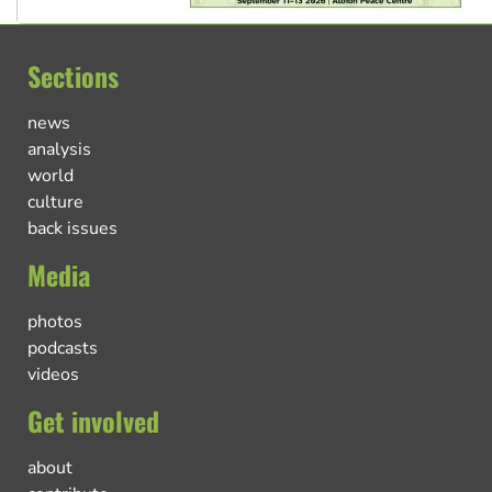
Sections
news
analysis
world
culture
back issues
Media
photos
podcasts
videos
Get involved
about