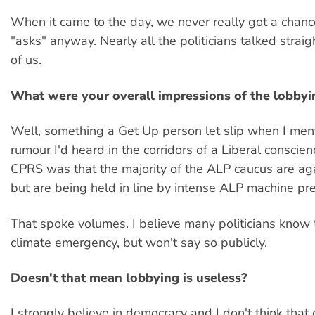
When it came to the day, we never really got a chanc
"asks" anyway. Nearly all the politicians talked straig
of us.
What were your overall impressions of the lobbyi
Well, something a Get Up person let slip when I men
rumour I'd heard in the corridors of a Liberal conscie
CPRS was that the majority of the ALP caucus are aga
but are being held in line by intense ALP machine pr
That spoke volumes. I believe many politicians know t
climate emergency, but won't say so publicly.
Doesn't that mean lobbying is useless?
I strongly believe in democracy and I don't think that