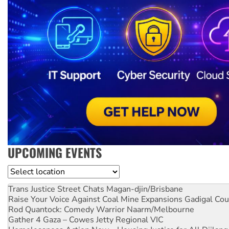
UPCOMING EVENTS
Location
Trans Justice Street Chats
Magan-djin/Brisbane
Raise Your Voice Against Coal Mine Expansions
Gadigal Cou
Rod Quantock: Comedy Warrior
Naarm/Melbourne
Gather 4 Gaza – Cowes Jetty
Regional VIC