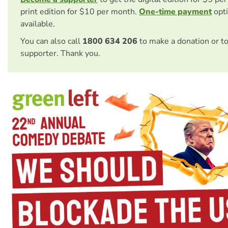
print edition for $10 per month.
One-time payment
opti
available.
You can also call
1800 634 206
to make a donation or t
supporter. Thank you.