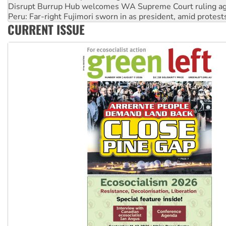
Peru: Far-right Fujimori sworn in as president, amid protest
Abby Martin: Speaking truth to power
‘Cockroach’ movement ready to reclaim India’s democracy
CURRENT ISSUE
Ansell must improve its workplace standards