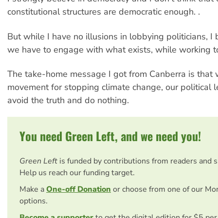
constitutional structures are democratic enough. .
But while I have no illusions in lobbying politicians, I 
we have to engage with what exists, while working to
The take-home message I got from Canberra is that 
movement for stopping climate change, our political l
avoid the truth and do nothing.
You need Green Left, and we need you!
Green Left
is funded by contributions from readers and 
Help us reach our funding target.
Make a
One-off Donation
or choose from one of our Mo
options.
Become a supporter
to get the digital edition for $5 pe