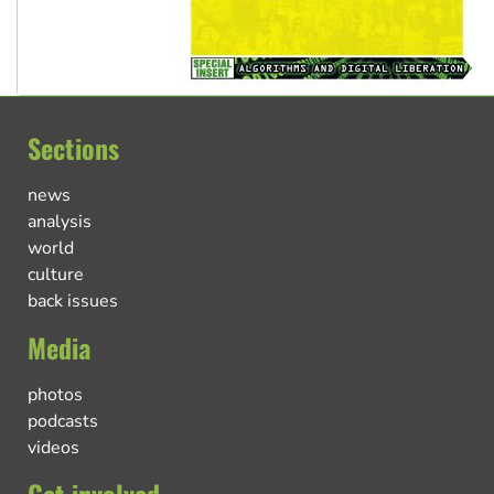
Sections
news
analysis
world
culture
back issues
Media
photos
podcasts
videos