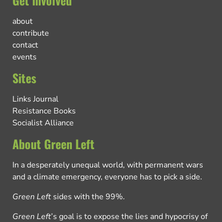
Get involved
about
contribute
contact
events
Sites
Links Journal
Resistance Books
Socialist Alliance
About Green Left
In a desperately unequal world, with permanent wars
and a climate emergency, everyone has to pick a side.
Green Left
sides with the 99%.
Green Left
’s goal is to expose the lies and hypocrisy of