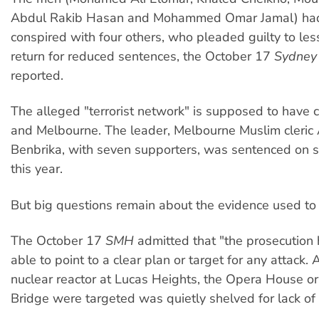
Abdul Rakib Hasan and Mohammed Omar Jamal) had
conspired with four others, who pleaded guilty to les
return for reduced sentences, the October 17
Sydney
reported.
The alleged "terrorist network" is supposed to have
and Melbourne. The leader, Melbourne Muslim cleric
Benbrika, with seven supporters, was sentenced on s
this year.
But big questions remain about the evidence used to c
The October 17
SMH
admitted that "the prosecution
able to point to a clear plan or target for any attack. 
nuclear reactor at Lucas Heights, the Opera House o
Bridge were targeted was quietly shelved for lack of