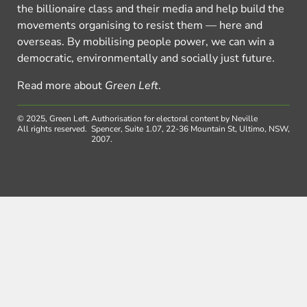
the billionaire class and their media and help build the
movements organising to resist them — here and
overseas. By mobilising people power, we can win a
democratic, environmentally and socially just future.
Read more about
Green Left
.
© 2025, Green Left.
Authorisation for electoral content by Neville
All rights reserved.
Spencer, Suite 1.07, 22-36 Mountain St, Ultimo, NSW,
2007.