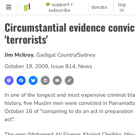
Skip
support +
log
SUPPORTER
donate
subscribe
in
to
MENU
main
Circumstantial evidence convic
content
'terrorists'
Jim McIlroy
,
Gadigal Country/Sydney
October 19, 2009
,
Issue 814
,
News
Mastodon
Facebook
Bluesky
Print
Email
Copy
Link
In one of the longest and most expensive criminal tria
history, five Muslim men were convicted in Parramatt
October 16 of "conspiring to do an act in preparation f
act".
The men (Mohamed Ali Elomar, Khaled Cheikho, Mous