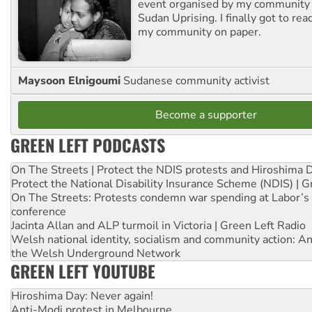
event organised by my community 
Sudan Uprising. I finally got to rea
my community on paper.
Maysoon Elnigoumi
Sudanese community activist
Become a supporter
GREEN LEFT PODCASTS
On The Streets | Protect the NDIS protests and Hiroshima 
Protect the National Disability Insurance Scheme (NDIS) | G
On The Streets: Protests condemn war spending at Labor’s 
conference
Jacinta Allan and ALP turmoil in Victoria | Green Left Radio
Welsh national identity, socialism and community action: An
the Welsh Underground Network
GREEN LEFT YOUTUBE
Hiroshima Day: Never again!
Anti-Modi protest in Melbourne