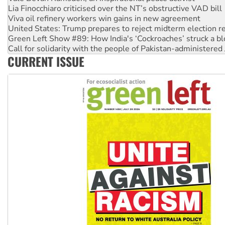
Viva oil refinery workers win gains in new agreement
United States: Trump prepares to reject midterm election r
Green Left Show #89: How India's ‘Cockroaches’ struck a b
Call for solidarity with the people of Pakistan-administer
On The Streets: Protect the NDIS protests and Hiroshima D
Join student protests to say ‘No’ to Hanson
CURRENT ISSUE
Australia Cuba Friendship Society marks July 26 anniversar