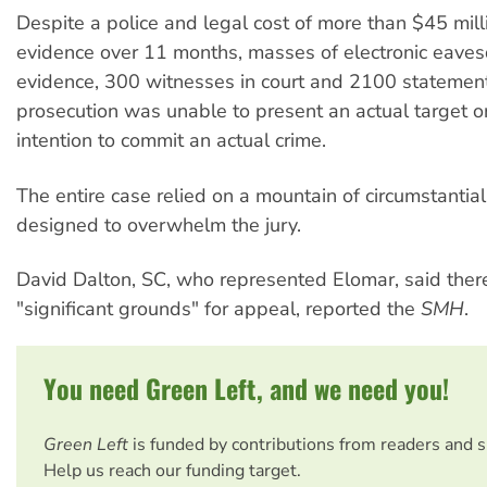
Despite a police and legal cost of more than $45 mill
evidence over 11 months, masses of electronic eave
evidence, 300 witnesses in court and 2100 statement
prosecution was unable to present an actual target o
intention to commit an actual crime.
The entire case relied on a mountain of circumstantial
designed to overwhelm the jury.
David Dalton, SC, who represented Elomar, said the
"significant grounds" for appeal, reported the
SMH
.
You need Green Left, and we need you!
Green Left
is funded by contributions from readers and 
Help us reach our funding target.