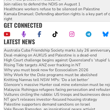
Join rallies to defend the NDIS on August 1
Healthcare workers refuse to be silenced on Palestine
Kamala Emanuel: Defending abortion rights is a key part of d
right
GET CONNECTED
LATEST NEWS
Deal-making on AUKUS and Palestine is a dead-end
High Court challenge begins against Queensland’s ‘stupid’ 
Rising Tide targets ANZ over fracking in NT
Why you must book now for Ecosocialism 2026
Why Work for the Dole programs must be abolished
Knitting Nannas tell NSW MPs: ‘Do a lot better’
Glencore’s massive Hunter coal mine extension must be re
Malaysia: Rohingya refugees facing persecution and refoul
Vultures circling the rubble: US troops and businesses des
NT gov’t releases investor-focused housing strategy
Palestine supporters demand sanctions on Israel
Vale Bevan Ramsden, an inspirational peace activist
Lia Finocchiaro criticised over the NT’s obstructive VAD bill