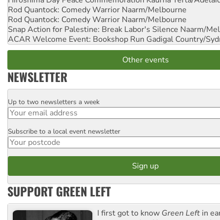
Hiroshima Day Peace Commemoration
Kaurna Yerta/Adelai
Rod Quantock: Comedy Warrior
Naarm/Melbourne
Rod Quantock: Comedy Warrior
Naarm/Melbourne
Snap Action for Palestine: Break Labor's Silence
Naarm/Mel
ACAR Welcome Event: Bookshop Run
Gadigal Country/Syd
Other events
NEWSLETTER
Up to two newsletters a week
Email
Subscribe to a local event newsletter
Postcode
SUPPORT GREEN LEFT
I first got to know
Green Left
in ea