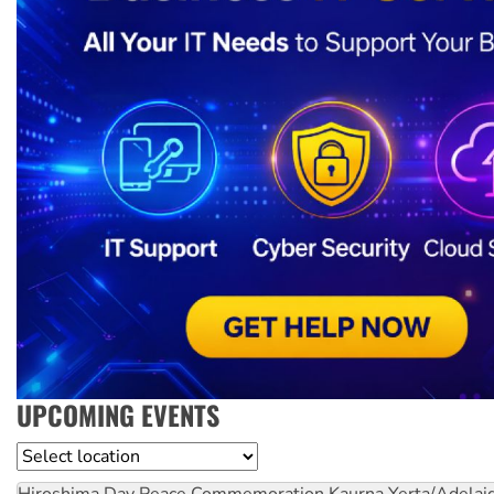
UPCOMING EVENTS
Location