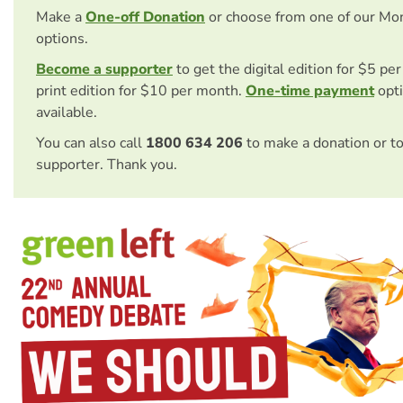
Make a
One-off Donation
or choose from one of our Mo
options.
Become a supporter
to get the digital edition for $5 pe
print edition for $10 per month.
One-time payment
opti
available.
You can also call
1800 634 206
to make a donation or t
supporter. Thank you.