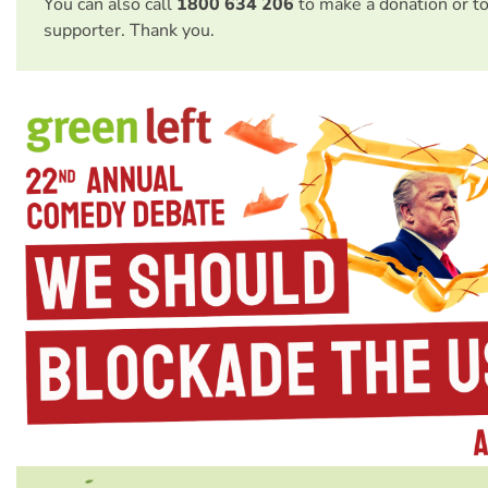
You can also call
1800 634 206
to make a donation or t
supporter. Thank you.