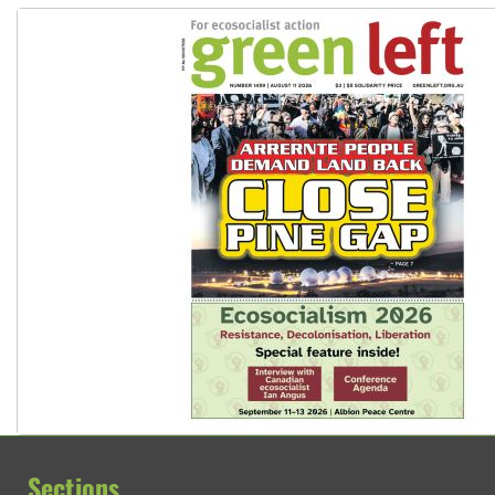
Sections