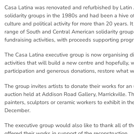
Casa Latina was renovated and refurbished by Latin
solidarity groups in the 1980s and had been a hive o
culture and political activity for more than 20 years. 
range of South and Central American solidarity group
fundraising activities, with proceeds supporting pro
The Casa Latina executive group is now organising di
activities that will build a new centre and hopefully, 
participation and generous donations, restore what w
The group invites artists to donate their works for a
auction held at Addison Road Gallery, Marrickville. 
painters, sculptors or ceramic workers to exhibit in th
December.
The executive group would also like to thank all of th
offered their works in support of the reconstruction.