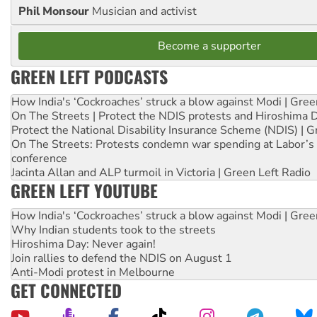
Phil Monsour
Musician and activist
Become a supporter
GREEN LEFT PODCASTS
How India's ‘Cockroaches’ struck a blow against Modi | Gre
On The Streets | Protect the NDIS protests and Hiroshima 
Protect the National Disability Insurance Scheme (NDIS) | G
On The Streets: Protests condemn war spending at Labor’s 
conference
Jacinta Allan and ALP turmoil in Victoria | Green Left Radio
GREEN LEFT YOUTUBE
How India's ‘Cockroaches’ struck a blow against Modi | Gre
Why Indian students took to the streets
Hiroshima Day: Never again!
Join rallies to defend the NDIS on August 1
Anti-Modi protest in Melbourne
GET CONNECTED