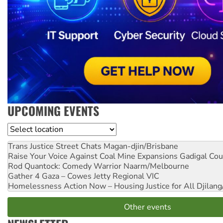
UPCOMING EVENTS
Location
Trans Justice Street Chats
Magan-djin/Brisbane
Raise Your Voice Against Coal Mine Expansions
Gadigal Cou
Rod Quantock: Comedy Warrior
Naarm/Melbourne
Gather 4 Gaza – Cowes Jetty
Regional VIC
Homelessness Action Now – Housing Justice for All
Djilang
Other events