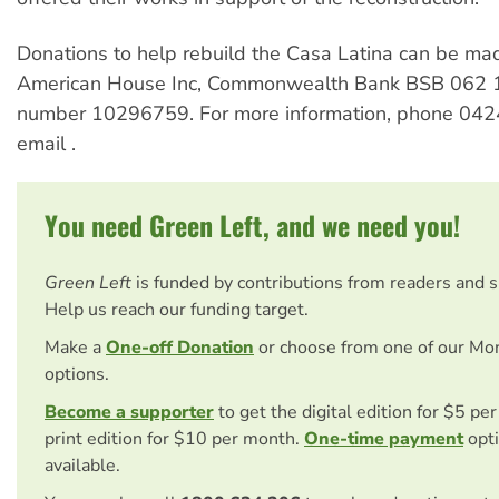
Donations to help rebuild the Casa Latina can be mad
American House Inc, Commonwealth Bank BSB 062 1
number 10296759. For more information, phone 042
email
.
You need Green Left, and we need you!
Green Left
is funded by contributions from readers and 
Help us reach our funding target.
Make a
One-off Donation
or choose from one of our Mo
options.
Become a supporter
to get the digital edition for $5 pe
print edition for $10 per month.
One-time payment
opti
available.