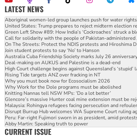
LATEST NEWS
Ansell must improve its workplace standards
Aboriginal women-led group launches push for water rights
United States: Trump prepares to reject midterm election r
Green Left Show #89: How India’s ‘Cockroaches’ struck a b
Call for solidarity with the people of Pakistan-administer
On The Streets: Protect the NDIS protests and Hiroshima D
Join student protests to say ‘No’ to Hanson
Australia Cuba Friendship Society marks July 26 anniversar
Deal-making on AUKUS and Palestine is a dead-end
High Court challenge begins against Queensland’s ‘stupid’ 
Rising Tide targets ANZ over fracking in NT
Why you must book now for Ecosocialism 2026
Why Work for the Dole programs must be abolished
Knitting Nannas tell NSW MPs: ‘Do a lot better’
Glencore’s massive Hunter coal mine extension must be re
Malaysia: Rohingya refugees facing persecution and refoul
Disrupt Burrup Hub welcomes WA Supreme Court ruling a
Peru: Far-right Fujimori sworn in as president, amid protest
Abby Martin: Speaking truth to power
CURRENT ISSUE
‘Cockroach’ movement ready to reclaim India’s democracy