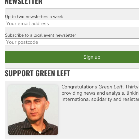
NEWSLETTER
Up to two newsletters a week
Email
Subscribe to a local event newsletter
Postcode
SUPPORT GREEN LEFT
Congratulations
Green Left
. Thirty
providing news and analysis, linkin
international solidarity and resista