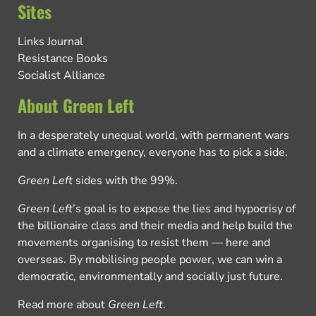
Sites
Links Journal
Resistance Books
Socialist Alliance
About Green Left
In a desperately unequal world, with permanent wars
and a climate emergency, everyone has to pick a side.
Green Left
sides with the 99%.
Green Left
’s goal is to expose the lies and hypocrisy of
the billionaire class and their media and help build the
movements organising to resist them — here and
overseas. By mobilising people power, we can win a
democratic, environmentally and socially just future.
Read more about
Green Left
.