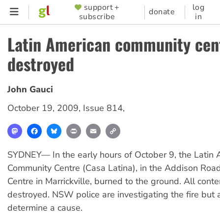
Skip
support +
log
SUPPORTER
donate
subscribe
in
to
MENU
main
Latin American community cen
content
destroyed
John Gauci
October 19, 2009
,
Issue 814
,
Mastodon
Facebook
Bluesky
Print
Email
Copy
Link
SYDNEY— In the early hours of October 9, the Latin
Community Centre (Casa Latina), in the Addison Ro
Centre in Marrickville, burned to the ground. All cont
destroyed. NSW police are investigating the fire but a
determine a cause.