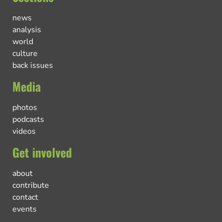
news
analysis
world
culture
back issues
Media
photos
podcasts
videos
Get involved
about
contribute
contact
events