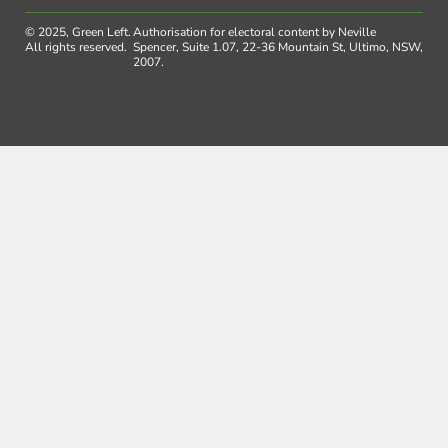
© 2025, Green Left.
Authorisation for electoral content by Neville
All rights reserved.
Spencer, Suite 1.07, 22-36 Mountain St, Ultimo, NSW,
2007.