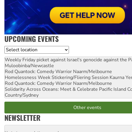
UPCOMING EVENTS
Location
Weekly Friday picket against Israel's genocide against the P
Muloobinba/Newcastle
Rod Quantock: Comedy Warrior
Naarm/Melbourne
Homelessness Week Stickering/Fliering Session
Kaurna Yer
Rod Quantock: Comedy Warrior
Naarm/Melbourne
Solidarity Across Oceans: Meet & Celebrate Pacific Island 
Country/Sydney
Other events
NEWSLETTER