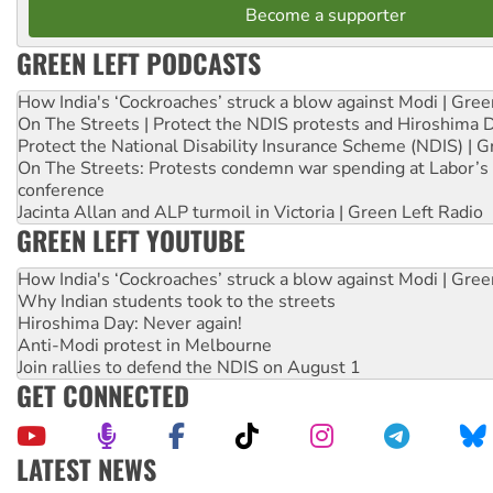
Become a supporter
GREEN LEFT PODCASTS
How India's ‘Cockroaches’ struck a blow against Modi | Gre
On The Streets | Protect the NDIS protests and Hiroshima 
Protect the National Disability Insurance Scheme (NDIS) | G
On The Streets: Protests condemn war spending at Labor’s 
conference
Jacinta Allan and ALP turmoil in Victoria | Green Left Radio
GREEN LEFT YOUTUBE
How India's ‘Cockroaches’ struck a blow against Modi | Gre
Why Indian students took to the streets
Hiroshima Day: Never again!
Anti-Modi protest in Melbourne
Join rallies to defend the NDIS on August 1
GET CONNECTED
LATEST NEWS
Aboriginal women-led group launches push for water rights