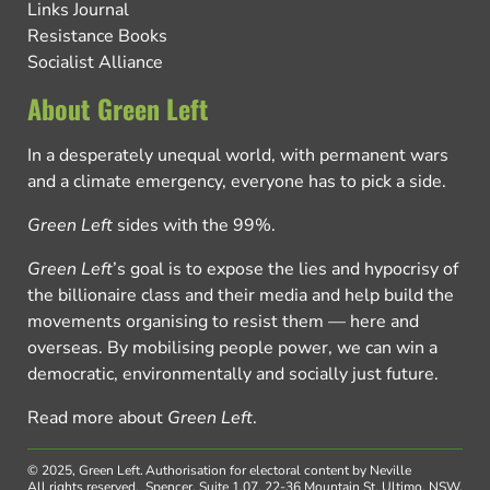
Links Journal
Resistance Books
Socialist Alliance
About Green Left
In a desperately unequal world, with permanent wars
and a climate emergency, everyone has to pick a side.
Green Left
sides with the 99%.
Green Left
’s goal is to expose the lies and hypocrisy of
the billionaire class and their media and help build the
movements organising to resist them — here and
overseas. By mobilising people power, we can win a
democratic, environmentally and socially just future.
Read more about
Green Left
.
© 2025, Green Left.
Authorisation for electoral content by Neville
All rights reserved.
Spencer, Suite 1.07, 22-36 Mountain St, Ultimo, NSW,