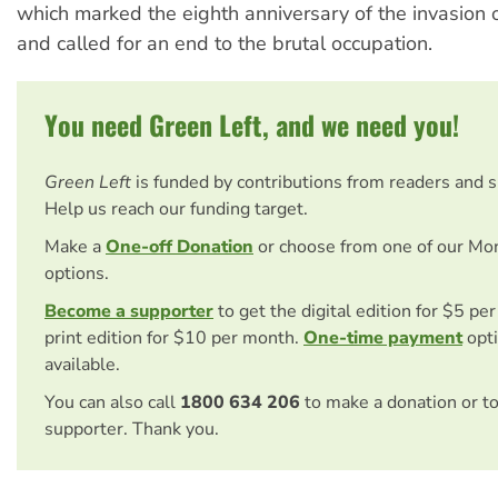
which marked the eighth anniversary of the invasion 
and called for an end to the brutal occupation.
You need Green Left, and we need you!
Green Left
is funded by contributions from readers and 
Help us reach our funding target.
Make a
One-off Donation
or choose from one of our Mo
options.
Become a supporter
to get the digital edition for $5 pe
print edition for $10 per month.
One-time payment
opti
available.
You can also call
1800 634 206
to make a donation or t
supporter. Thank you.