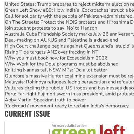
United States: Trump prepares to reject midterm election r
Green Left Show #89: How India’s ‘Cockroaches’ struck a b
Call for solidarity with the people of Pakistan-administer
On The Streets: Protect the NDIS protests and Hiroshima D
Join student protests to say ‘No’ to Hanson
Australia Cuba Friendship Society marks July 26 anniversar
Deal-making on AUKUS and Palestine is a dead-end
High Court challenge begins against Queensland’s ‘stupid’ 
Rising Tide targets ANZ over fracking in NT
Why you must book now for Ecosocialism 2026
Why Work for the Dole programs must be abolished
Knitting Nannas tell NSW MPs: ‘Do a lot better’
Glencore’s massive Hunter coal mine extension must be re
Malaysia: Rohingya refugees facing persecution and refoul
Vultures circling the rubble: US troops and businesses des
Peru: Far-right Fujimori sworn in as president, amid protest
Abby Martin: Speaking truth to power
‘Cockroach’ movement ready to reclaim India’s democracy
CURRENT ISSUE
Ansell must improve its workplace standards