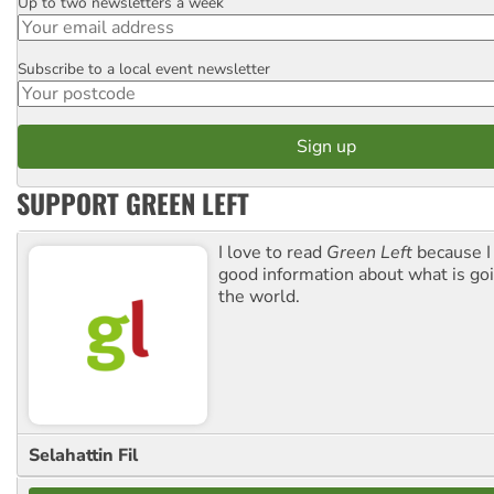
Up to two newsletters a week
Email
Subscribe to a local event newsletter
Postcode
SUPPORT GREEN LEFT
I love to read
Green Left
because I
good information about what is go
the world.
Selahattin Fil