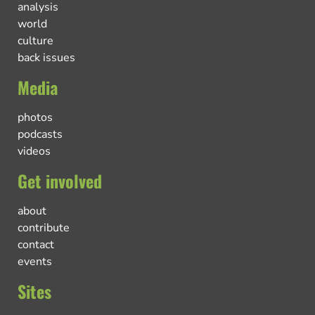
analysis
world
culture
back issues
Media
photos
podcasts
videos
Get involved
about
contribute
contact
events
Sites