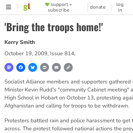
Skip
support +
log
SUPPORTER
donate
subscribe
in
to
MENU
main
'Bring the troops home!'
content
Kerry Smith
October 19, 2009
,
Issue 814
,
Mastodon
Facebook
Bluesky
Print
Email
Copy
Link
Socialist Alliance members and supporters gathered 
Minister Kevin Rudd's "community Cabinet meeting"
High School in Hobart on October 13, protesting agai
Afghanistan and calling for troops to be withdrawn.
Protesters battled rain and police harassment to ge
across. The protest followed national actions the pre