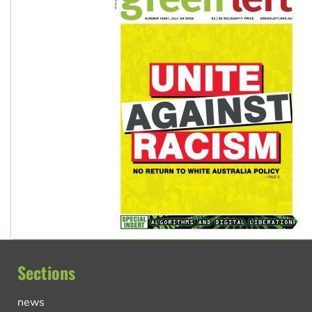
Sections
news