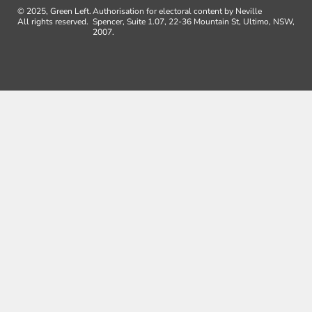
© 2025, Green Left.
Authorisation for electoral content by Neville
All rights reserved.
Spencer, Suite 1.07, 22-36 Mountain St, Ultimo, NSW,
2007.