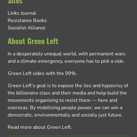
Sites
Links Journal
Resistance Books
Socialist Alliance
About Green Left
In a desperately unequal world, with permanent wars
and a climate emergency, everyone has to pick a side.
Green Left
sides with the 99%.
Green Left
’s goal is to expose the lies and hypocrisy of
the billionaire class and their media and help build the
movements organising to resist them — here and
overseas. By mobilising people power, we can win a
democratic, environmentally and socially just future.
Read more about
Green Left
.