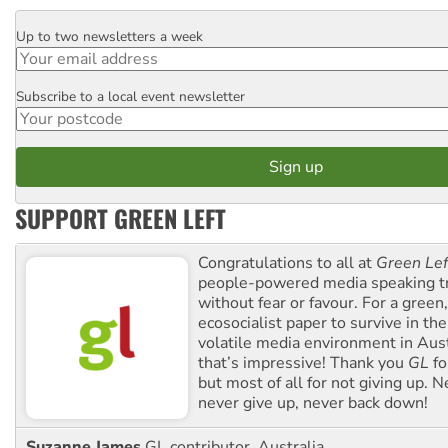
Up to two newsletters a week
Email
Subscribe to a local event newsletter
Postcode
SUPPORT GREEN LEFT
Congratulations to all at
Green Lef
people-powered media speaking t
without fear or favour. For a green, 
ecosocialist paper to survive in the
volatile media environment in Aus
that’s impressive! Thank you
GL
fo
but most of all for not giving up. N
never give up, never back down!
Suzanne James
GL contributor, Australia