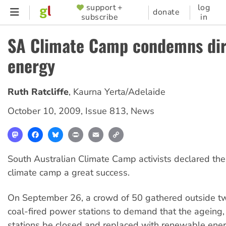
Skip
support +
log
SUPPORTER
donate
subscribe
in
to
MENU
main
SA Climate Camp condemns dir
content
energy
Ruth Ratcliffe
,
Kaurna Yerta/Adelaide
October 10, 2009
,
Issue 813
,
News
Mastodon
Facebook
Bluesky
Print
Email
Copy
Link
South Australian Climate Camp activists declared the s
climate camp a great success.
On September 26, a crowd of 50 gathered outside t
coal-fired power stations to demand that the ageing, i
stations be closed and replaced with renewable ener