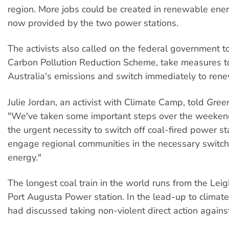
region. More jobs could be created in renewable ene
now provided by the two power stations.
The activists also called on the federal government t
Carbon Pollution Reduction Scheme, take measures t
Australia's emissions and switch immediately to ren
Julie Jordan, an activist with Climate Camp, told
Gree
"We've taken some important steps over the weekend
the urgent necessity to switch off coal-fired power s
engage regional communities in the necessary switc
energy."
The longest coal train in the world runs from the Lei
Port Augusta Power station. In the lead-up to climate
had discussed taking non-violent direct action against 