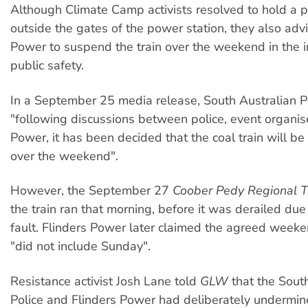
Although Climate Camp activists resolved to hold a p
outside the gates of the power station, they also adv
Power to suspend the train over the weekend in the i
public safety.
In a September 25 media release, South Australian Po
"following discussions between police, event organis
Power, it has been decided that the coal train will 
over the weekend".
However, the September 27
Coober Pedy Regional 
the train ran that morning, before it was derailed due 
fault. Flinders Power later claimed the agreed week
"did not include Sunday".
Resistance activist Josh Lane told
GLW
that the Sout
Police and Flinders Power had deliberately undermin