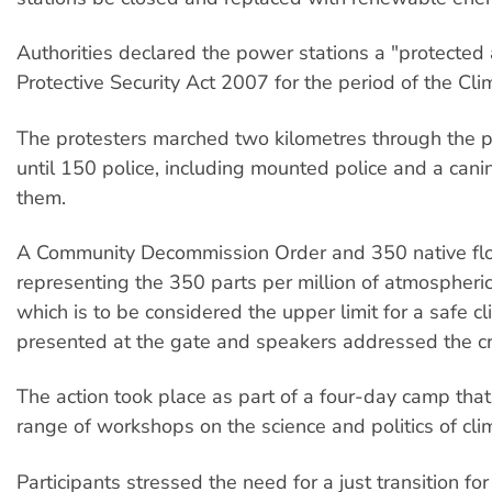
Authorities declared the power stations a "protected
Protective Security Act 2007 for the period of the Cl
The protesters marched two kilometres through the p
until 150 police, including mounted police and a cani
them.
A Community Decommission Order and 350 native f
representing the 350 parts per million of atmospheric
which is to be considered the upper limit for a safe 
presented at the gate and speakers addressed the c
The action took place as part of a four-day camp that
range of workshops on the science and politics of cl
Participants stressed the need for a just transition fo