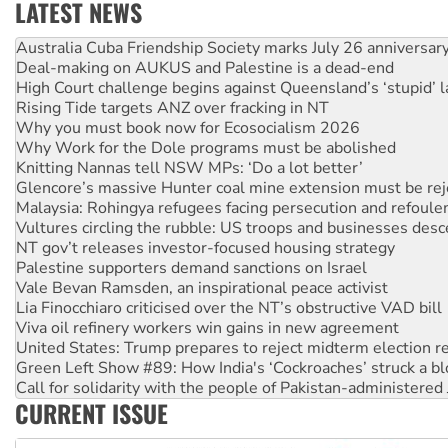
LATEST NEWS
Deal-making on AUKUS and Palestine is a dead-end
High Court challenge begins against Queensland’s ‘stupid’ 
Rising Tide targets ANZ over fracking in NT
Why you must book now for Ecosocialism 2026
Why Work for the Dole programs must be abolished
Knitting Nannas tell NSW MPs: ‘Do a lot better’
Glencore’s massive Hunter coal mine extension must be re
Malaysia: Rohingya refugees facing persecution and refoul
Vultures circling the rubble: US troops and businesses des
NT gov’t releases investor-focused housing strategy
Palestine supporters demand sanctions on Israel
Vale Bevan Ramsden, an inspirational peace activist
Lia Finocchiaro criticised over the NT’s obstructive VAD bill
Viva oil refinery workers win gains in new agreement
United States: Trump prepares to reject midterm election r
Green Left Show #89: How India's ‘Cockroaches’ struck a b
Call for solidarity with the people of Pakistan-administer
On The Streets: Protect the NDIS protests and Hiroshima D
Join student protests to say ‘No’ to Hanson
CURRENT ISSUE
Australia Cuba Friendship Society marks July 26 anniversar