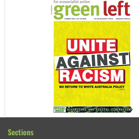
Sections