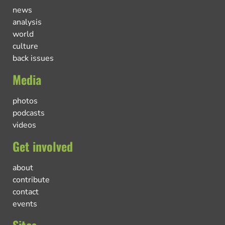
news
analysis
world
culture
back issues
Media
photos
podcasts
videos
Get involved
about
contribute
contact
events