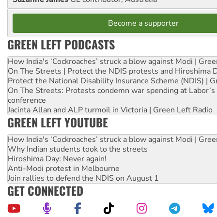
Become a supporter
GREEN LEFT PODCASTS
How India's ‘Cockroaches’ struck a blow against Modi | Gre
On The Streets | Protect the NDIS protests and Hiroshima 
Protect the National Disability Insurance Scheme (NDIS) | G
On The Streets: Protests condemn war spending at Labor’s 
conference
Jacinta Allan and ALP turmoil in Victoria | Green Left Radio
GREEN LEFT YOUTUBE
How India's ‘Cockroaches’ struck a blow against Modi | Gre
Why Indian students took to the streets
Hiroshima Day: Never again!
Anti-Modi protest in Melbourne
Join rallies to defend the NDIS on August 1
GET CONNECTED