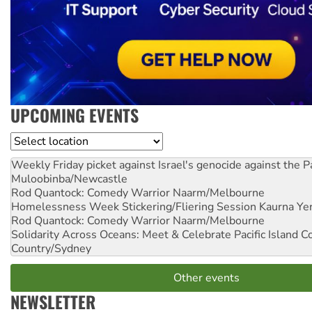
UPCOMING EVENTS
Location
Weekly Friday picket against Israel's genocide against the P
Muloobinba/Newcastle
Rod Quantock: Comedy Warrior
Naarm/Melbourne
Homelessness Week Stickering/Fliering Session
Kaurna Yer
Rod Quantock: Comedy Warrior
Naarm/Melbourne
Solidarity Across Oceans: Meet & Celebrate Pacific Island 
Country/Sydney
Other events
NEWSLETTER