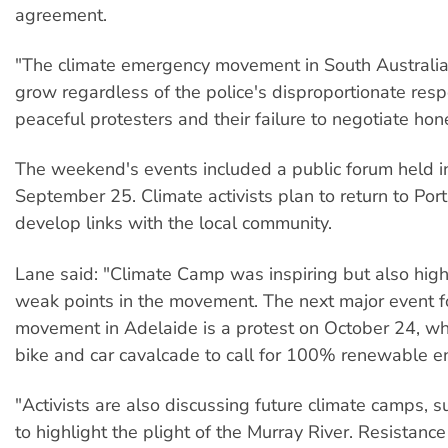
agreement.
"The climate emergency movement in South Australia 
grow regardless of the police's disproportionate res
peaceful protesters and their failure to negotiate hone
The weekend's events included a public forum held i
September 25. Climate activists plan to return to Por
develop links with the local community.
Lane said: "Climate Camp was inspiring but also high
weak points in the movement. The next major event fo
movement in Adelaide is a protest on October 24, wh
bike and car cavalcade to call for 100% renewable 
"Activists are also discussing future climate camps, 
to highlight the plight of the Murray River. Resistance