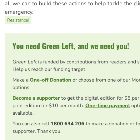
all we can to build these actions to help tackle the cl
emergency."
Resistance!
You need Green Left, and we need you!
Green Left
is funded by contributions from readers and 
Help us reach our funding target.
Make a
One-off Donation
or choose from one of our Mo
options.
Become a supporter
to get the digital edition for $5 pe
print edition for $10 per month.
One-time payment
opti
available.
You can also call
1800 634 206
to make a donation or t
supporter. Thank you.