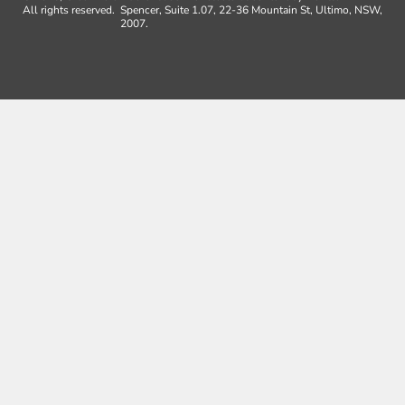
All rights reserved.
Spencer, Suite 1.07, 22-36 Mountain St, Ultimo, NSW,
2007.