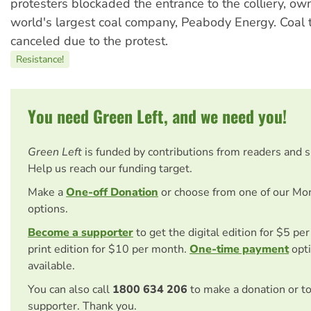
protesters blockaded the entrance to the colliery, ow
world's largest coal company, Peabody Energy. Coal 
canceled due to the protest.
Resistance!
You need Green Left, and we need you!
Green Left
is funded by contributions from readers and 
Help us reach our funding target.
Make a
One-off Donation
or choose from one of our Mo
options.
Become a supporter
to get the digital edition for $5 pe
print edition for $10 per month.
One-time payment
opti
available.
You can also call
1800 634 206
to make a donation or t
supporter. Thank you.