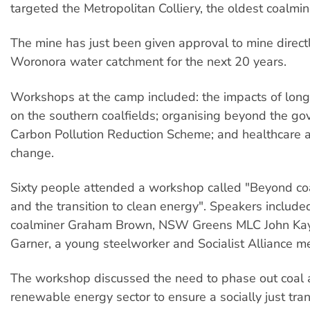
targeted the Metropolitan Colliery, the oldest coalmine
The mine has just been given approval to mine direct
Woronora water catchment for the next 20 years.
Workshops at the camp included: the impacts of long
on the southern coalfields; organising beyond the go
Carbon Pollution Reduction Scheme; and healthcare 
change.
Sixty people attended a workshop called "Beyond co
and the transition to clean energy". Speakers included
coalminer Graham Brown, NSW Greens MLC John Kay
Garner, a young steelworker and Socialist Alliance 
The workshop discussed the need to phase out coal a
renewable energy sector to ensure a socially just tran