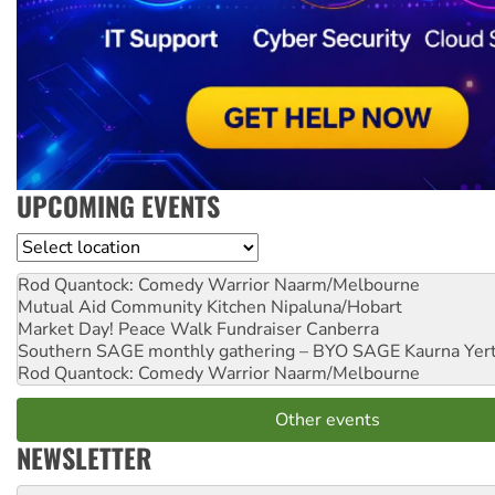
UPCOMING EVENTS
Location
Rod Quantock: Comedy Warrior
Naarm/Melbourne
Mutual Aid Community Kitchen
Nipaluna/Hobart
Market Day! Peace Walk Fundraiser
Canberra
Southern SAGE monthly gathering – BYO SAGE
Kaurna Yer
Rod Quantock: Comedy Warrior
Naarm/Melbourne
Other events
NEWSLETTER