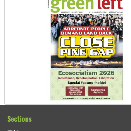
Sections