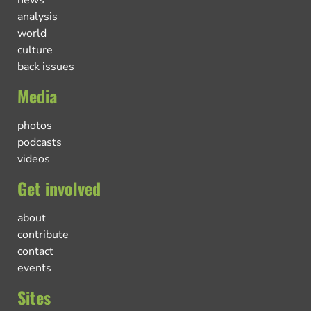
news
analysis
world
culture
back issues
Media
photos
podcasts
videos
Get involved
about
contribute
contact
events
Sites