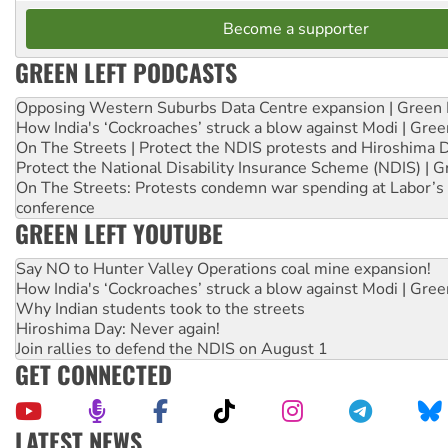
Become a supporter
GREEN LEFT PODCASTS
Opposing Western Suburbs Data Centre expansion | Green 
How India's ‘Cockroaches’ struck a blow against Modi | Gre
On The Streets | Protect the NDIS protests and Hiroshima 
Protect the National Disability Insurance Scheme (NDIS) | G
On The Streets: Protests condemn war spending at Labor’s 
conference
GREEN LEFT YOUTUBE
Say NO to Hunter Valley Operations coal mine expansion!
How India's ‘Cockroaches’ struck a blow against Modi | Gre
Why Indian students took to the streets
Hiroshima Day: Never again!
Join rallies to defend the NDIS on August 1
GET CONNECTED
LATEST NEWS