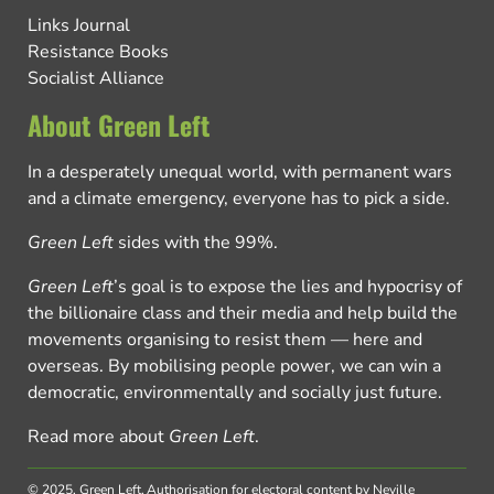
Links Journal
Resistance Books
Socialist Alliance
About Green Left
In a desperately unequal world, with permanent wars
and a climate emergency, everyone has to pick a side.
Green Left
sides with the 99%.
Green Left
’s goal is to expose the lies and hypocrisy of
the billionaire class and their media and help build the
movements organising to resist them — here and
overseas. By mobilising people power, we can win a
democratic, environmentally and socially just future.
Read more about
Green Left
.
© 2025, Green Left.
Authorisation for electoral content by Neville