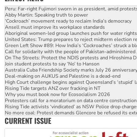
Abby Martin: Speaking truth to power
‘Cockroach’ movement ready to reclaim India’s democracy
Ansell must improve its workplace standards
Aboriginal women-led group launches push for water rights
United States: Trump prepares to reject midterm election r
Green Left Show #89: How India’s ‘Cockroaches’ struck a b
Call for solidarity with the people of Pakistan-administer
On The Streets: Protect the NDIS protests and Hiroshima D
Join student protests to say ‘No’ to Hanson
Australia Cuba Friendship Society marks July 26 anniversar
Deal-making on AUKUS and Palestine is a dead-end
High Court challenge begins against Queensland’s ‘stupid’ 
Rising Tide targets ANZ over fracking in NT
Why you must book now for Ecosocialism 2026
Protesters call for a moratorium on data centre construction
Rising Tide activists ‘vindicated’ as NSW Police drop charge
No more coal: Protest demands Glencore be refused its ext
How fossil fuel companies target children with climate disi
CURRENT ISSUE
Disrupt Burrup Hub welcomes WA Supreme Court ruling a
Peru: Far-right Fujimori sworn in as president, amid protest