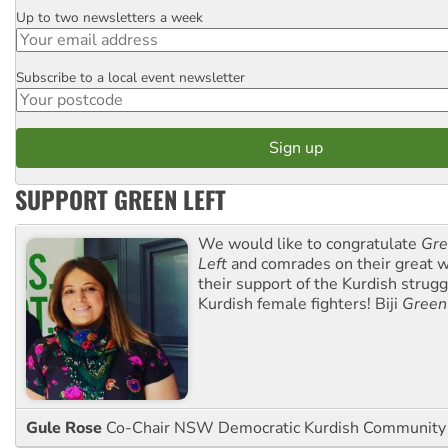
Up to two newsletters a week
Email
Subscribe to a local event newsletter
Postcode
SUPPORT GREEN LEFT
We would like to congratulate
Gre
Left
and comrades on their great w
their support of the Kurdish strug
Kurdish female fighters! Biji
Green
Gule Rose
Co-Chair NSW Democratic Kurdish Community