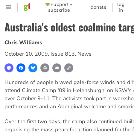
Skip
support +
log
SUPPORTER
donate
subscribe
in
to
MENU
main
Australia's oldest coalmine tar
content
Chris Williams
October 10, 2009
,
Issue 813
,
News
Mastodon
Facebook
Bluesky
Print
Email
Copy
Link
Hundreds of people braved gale-force winds and driv
attend Climate Camp '09 in Helensburgh, on NSW's s
over October 9-11. The activists took part in worksho
performances and an Aboriginal welcome and smoki
Over the first two days, the camp also continued bui
organising the mass peaceful action planned for the f