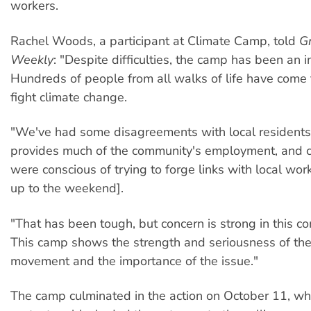
workers.
Rachel Woods, a participant at Climate Camp, told
G
Weekly
: "Despite difficulties, the camp has been an i
Hundreds of people from all walks of life have come 
fight climate change.
"We've had some disagreements with local residents
provides much of the community's employment, and 
were conscious of trying to forge links with local wor
up to the weekend].
"That has been tough, but concern is strong in this c
This camp shows the strength and seriousness of th
movement and the importance of the issue."
The camp culminated in the action on October 11, w